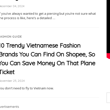
December 04, 2024
f you’ve always wanted to get a piercing but you’re not sure what
he process is like, here’s a detailed …
FASHION GUIDE
10 Trendy Vietnamese Fashion
Brands You Can Find On Shopee, So
You Can Save Money On That Plane
Ticket
November 25, 2024
You don't need to fly to Vietnam now.
vertisements