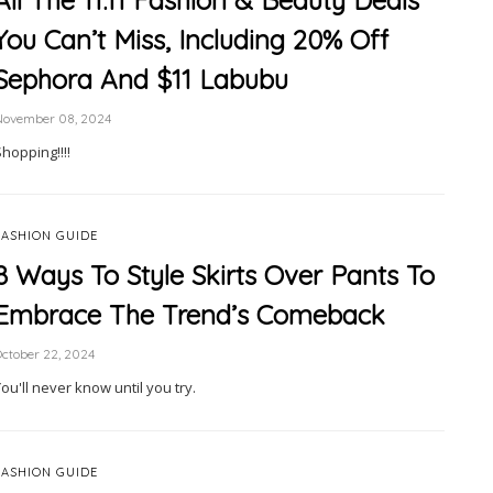
All The 11.11 Fashion & Beauty Deals
You Can’t Miss, Including 20% Off
Sephora And $11 Labubu
November 08, 2024
hopping!!!!
FASHION GUIDE
8 Ways To Style Skirts Over Pants To
Embrace The Trend’s Comeback
ctober 22, 2024
ou'll never know until you try.
FASHION GUIDE