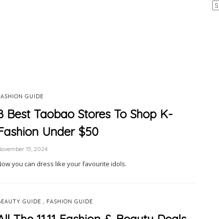
Ar
FASHION GUIDE
8 Best Taobao Stores To Shop K-
Fashion Under $50
November 15, 2024
Now you can dress like your favourite idols.
,
BEAUTY GUIDE
FASHION GUIDE