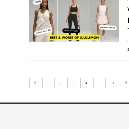
S
$
1
2
3
4
…
9