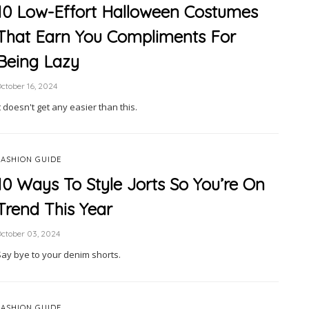
10 Low-Effort Halloween Costumes
That Earn You Compliments For
Being Lazy
ctober 16, 2024
t doesn't get any easier than this.
FASHION GUIDE
10 Ways To Style Jorts So You’re On
Trend This Year
ctober 03, 2024
Say bye to your denim shorts.
FASHION GUIDE