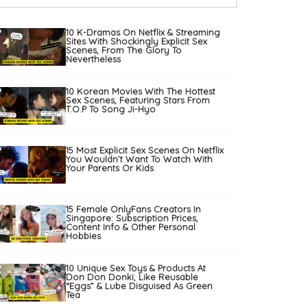
10 K-Dramas On Netflix & Streaming
Sites With Shockingly Explicit Sex
Scenes, From The Glory To
Nevertheless
10 Korean Movies With The Hottest
Sex Scenes, Featuring Stars From
T.O.P To Song Ji-Hyo
15 Most Explicit Sex Scenes On Netflix
You Wouldn’t Want To Watch With
Your Parents Or Kids
15 Female OnlyFans Creators In
Singapore: Subscription Prices,
Content Info & Other Personal
Hobbies
10 Unique Sex Toys & Products At
Don Don Donki, Like Reusable
“Eggs” & Lube Disguised As Green
Tea