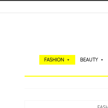
FASHION
BEAUTY
FAS