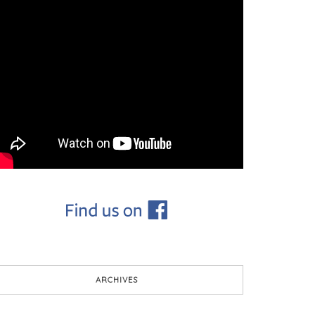
ARCHIVES