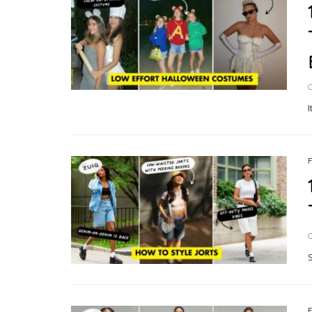
O
I
O