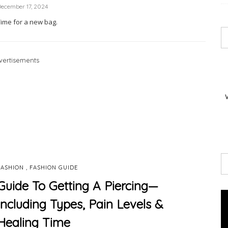
ecember 17, 2024
Time for a new bag.
vertisements
,
FASHION
FASHION GUIDE
Guide To Getting A Piercing—
Including Types, Pain Levels &
Healing Time