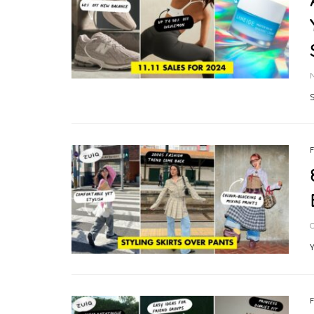
S
O
Y