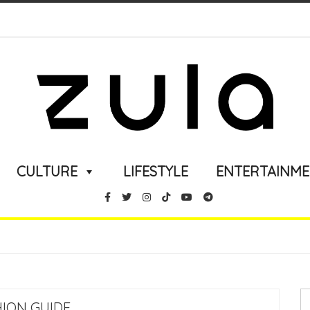
CULTURE
LIFESTYLE
ENTERTAINM
HION GUIDE