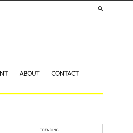
ENT
ABOUT
CONTACT
TRENDING