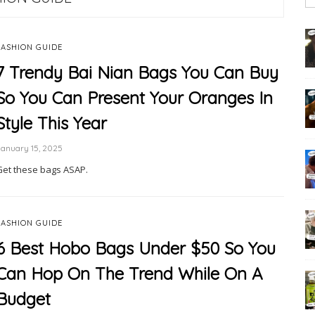
FASHION GUIDE
7 Trendy Bai Nian Bags You Can Buy
So You Can Present Your Oranges In
Style This Year
anuary 15, 2025
Get these bags ASAP.
FASHION GUIDE
6 Best Hobo Bags Under $50 So You
Can Hop On The Trend While On A
Budget