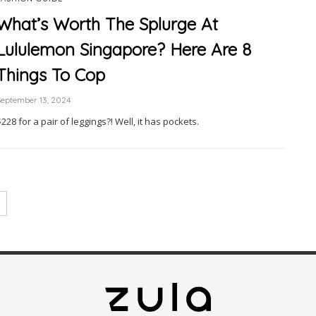
What’s Worth The Splurge At
Lululemon Singapore? Here Are 8
Things To Cop
eptember 13, 2024
228 for a pair of leggings?! Well, it has pockets.