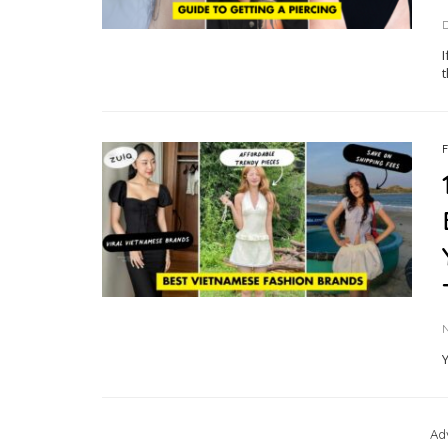
I
t
Ad