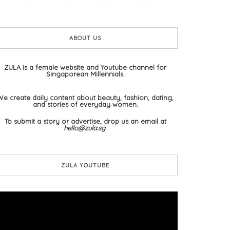
ABOUT US
ZULA is a female website and Youtube channel for
Singaporean Millennials.
We create daily content about beauty, fashion, dating,
and stories of everyday women.
To submit a story or advertise, drop us an email at
hello@zula.sg
.
ZULA YOUTUBE