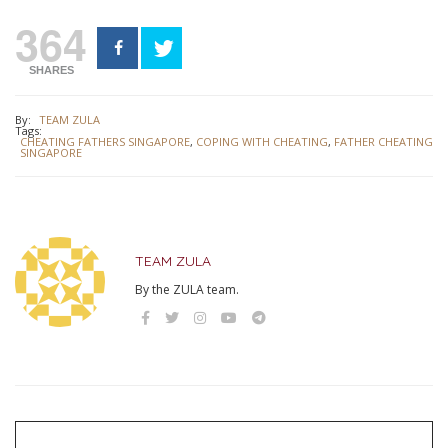
364
SHARES
By:
TEAM ZULA
Tags:
CHEATING FATHERS SINGAPORE
,
COPING WITH CHEATING
,
FATHER CHEATING
SINGAPORE
TEAM ZULA
By the ZULA team.