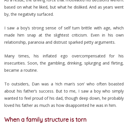
based on what he liked, but what he disliked. And as years went
by, the negativity surfaced.
I saw a boy’s strong sense of self turn brittle with age, which
made him snap at the slightest criticism. Even in his own
relationship, paranoia and distrust sparked petty arguments.
Many times, his inflated ego overcompensated for his
insecurities. Soon, the gambling, drinking, splurging and flirting,
became a routine.
To outsiders, Dan was a ‘rich man’s son’ who often boasted
about his father’s success. But to me, I saw a boy who simply
wanted to feel proud of his dad, though deep down, he probably
loved his father as much as how disappointed he was in him.
When a family structure is torn