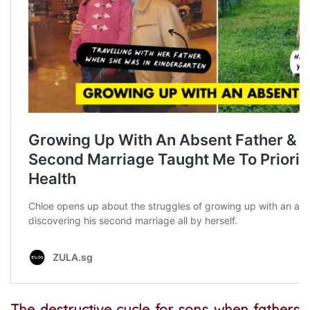
The destructive cycle for sons when fathers