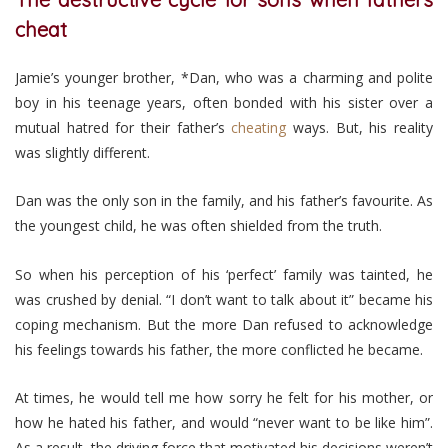
cheat
Jamie’s younger brother, *Dan, who was a charming and polite
boy in his teenage years, often bonded with his sister over a
mutual hatred for their father’s
cheating
ways. But, his reality
was slightly different.
Dan was the only son in the family, and his father’s favourite. As
the youngest child, he was often shielded from the truth.
So when his perception of his ‘perfect’ family was tainted, he
was crushed by denial. “I don’t want to talk about it” became his
coping mechanism. But the more Dan refused to acknowledge
his feelings towards his father, the more conflicted he became.
At times, he would tell me how sorry he felt for his mother, or
how he hated his father, and would “never want to be like him”.
As a result, the driving force that motivated his decisions weren’t