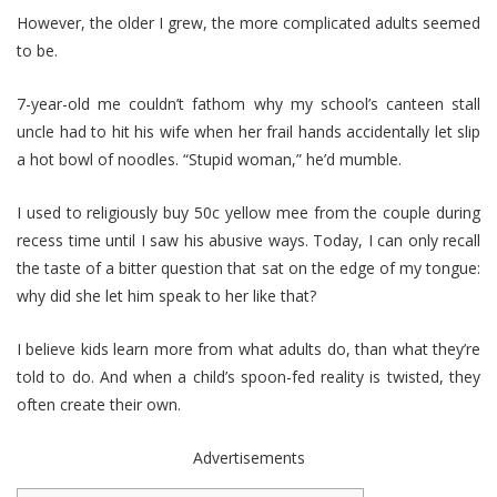
However, the older I grew, the more complicated adults seemed
to be.
7-year-old me couldn’t fathom why my school’s canteen stall
uncle had to hit his wife when her frail hands accidentally let slip
a hot bowl of noodles. “Stupid woman,” he’d mumble.
I used to religiously buy 50c yellow mee from the couple during
recess time until I saw his abusive ways. Today, I can only recall
the taste of a bitter question that sat on the edge of my tongue:
why did she let him speak to her like that?
I believe kids learn more from what adults do, than what they’re
told to do. And when a child’s spoon-fed reality is twisted, they
often create their own.
Advertisements