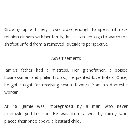
Growing up with her, I was close enough to spend intimate
reunion dinners with her family, but distant enough to watch the
shitfest unfold from a removed, outsider’s perspective.
Advertisements
Jamie’s father had a mistress. Her grandfather, a poised
businessman and philanthropist, frequented love hotels. Once,
he got caught for receiving sexual favours from his domestic
worker.
At 18, Jamie was impregnated by a man who never
acknowledged his son. He was from a wealthy family who
placed their pride above a ‘bastard child’.