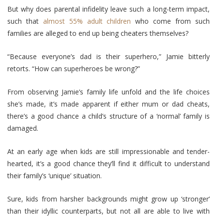
But why does parental infidelity leave such a long-term impact,
such that
almost 55% adult children
who come from such
families are alleged to end up being cheaters themselves?
“Because everyone’s dad is their superhero,” Jamie bitterly
retorts. “How can superheroes be wrong?”
From observing Jamie’s family life unfold and the life choices
she’s made, it’s made apparent if either mum or dad cheats,
there’s a good chance a child’s structure of a ‘normal’ family is
damaged.
At an early age when kids are still impressionable and tender-
hearted, it’s a good chance they’ll find it difficult to understand
their family’s ‘unique’ situation.
Sure, kids from harsher backgrounds might grow up ‘stronger’
than their idyllic counterparts, but not all are able to live with