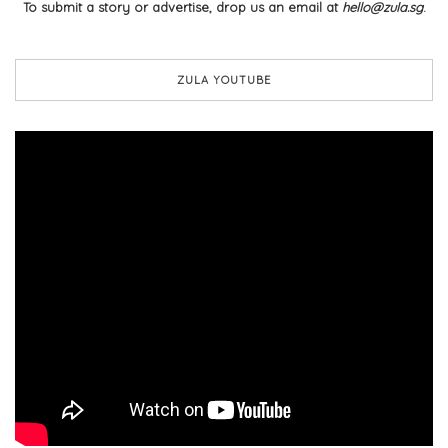
To submit a story or advertise, drop us an email at
hello@zula.sg
.
ZULA YOUTUBE