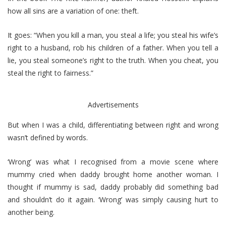
how all sins are a variation of one: theft.
It goes: “When you kill a man, you steal a life; you steal his wife’s
right to a husband, rob his children of a father. When you tell a
lie, you steal someone’s right to the truth. When you cheat, you
steal the right to fairness.”
Advertisements
But when I was a child, differentiating between right and wrong
wasn’t defined by words.
‘Wrong’ was what I recognised from a movie scene where
mummy cried when daddy brought home another woman. I
thought if mummy is sad, daddy probably did something bad
and shouldn’t do it again. ‘Wrong’ was simply causing hurt to
another being.