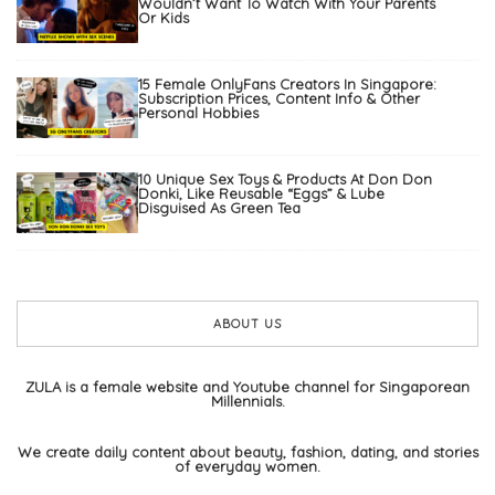
Wouldn’t Want To Watch With Your Parents
Or Kids
15 Female OnlyFans Creators In Singapore:
Subscription Prices, Content Info & Other
Personal Hobbies
10 Unique Sex Toys & Products At Don Don
Donki, Like Reusable “Eggs” & Lube
Disguised As Green Tea
ABOUT US
ZULA is a female website and Youtube channel for Singaporean
Millennials.
We create daily content about beauty, fashion, dating, and stories
of everyday women.