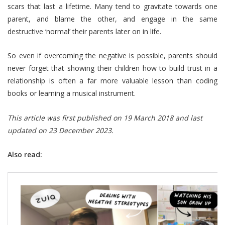
scars that last a lifetime. Many tend to gravitate towards one
parent, and blame the other, and engage in the same
destructive ‘normal’ their parents later on in life.
So even if overcoming the negative is possible, parents should
never forget that showing their children how to build trust in a
relationship is often a far more valuable lesson than coding
books or learning a musical instrument.
This article was first published on 19 March 2018 and last
updated on 23 December 2023.
Also read: