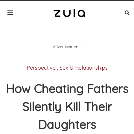
Advertisements
Perspective
,
Sex & Relationships
How Cheating Fathers
Silently Kill Their
Daughters