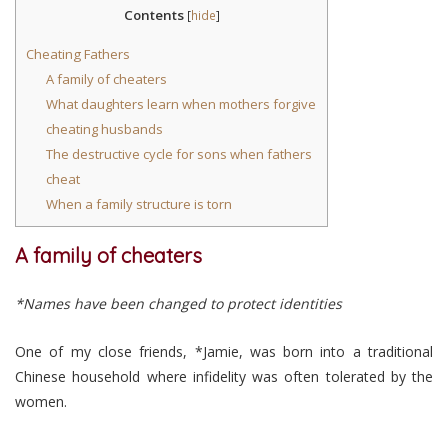
Contents
[
hide
]
Cheating Fathers
A family of cheaters
What daughters learn when mothers forgive
cheating husbands
The destructive cycle for sons when fathers
cheat
When a family structure is torn
A family of cheaters
*Names have been changed to protect identities
One of my close friends, *Jamie, was born into a traditional
Chinese household where infidelity was often tolerated by the
women.