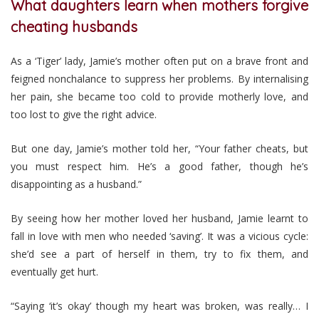
What daughters learn when mothers forgive
cheating husbands
As a ‘Tiger’ lady, Jamie’s mother often put on a brave front and
feigned nonchalance to suppress her problems. By internalising
her pain, she became too cold to provide motherly love, and
too lost to give the right advice.
But one day, Jamie’s mother told her, “Your father cheats, but
you must respect him. He’s a good father, though he’s
disappointing as a husband.”
By seeing how her mother loved her husband, Jamie learnt to
fall in love with men who needed ‘saving’. It was a vicious cycle:
she’d see a part of herself in them, try to fix them, and
eventually get hurt.
“Saying ‘it’s okay’ though my heart was broken, was really… I