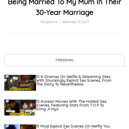
Being Married To My Mum In Their
30-Year Marriage
Perspective
December 31, 2023
TRENDING
10 K-Dramas On Netflix & Streaming Sites
With Shockingly Explicit Sex Scenes, From
The Glory To Nevertheless
10 Korean Movies With The Hottest Sex
Scenes, Featuring Stars From T.O.P To
Song Ji-Hyo
15 Most Explicit Sex Scenes On Netflix You