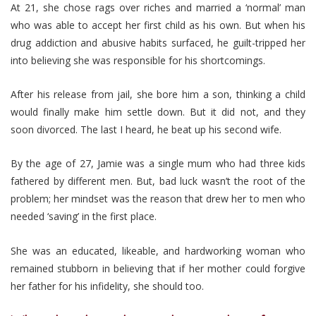
At 21, she chose rags over riches and married a ‘normal’ man
who was able to accept her first child as his own. But when his
drug addiction and abusive habits surfaced, he guilt-tripped her
into believing she was responsible for his shortcomings.
After his release from jail, she bore him a son, thinking a child
would finally make him settle down. But it did not, and they
soon divorced. The last I heard, he beat up his second wife.
By the age of 27, Jamie was a single mum who had three kids
fathered by different men. But, bad luck wasn’t the root of the
problem; her mindset was the reason that drew her to men who
needed ‘saving’ in the first place.
She was an educated, likeable, and hardworking woman who
remained stubborn in believing that if her mother could forgive
her father for his infidelity, she should too.