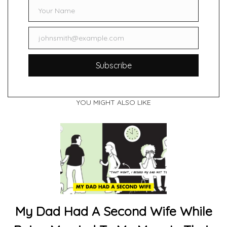
Your Name
Name
johnsmith@example.com
Email
Subscribe
YOU MIGHT ALSO LIKE
My Dad Had A Second Wife While