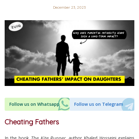
December 23, 2023
Follow us on Whatsapp
Follow us on Telegram
Cheating Fathers
In the book
The Kite Runner
, author Khaled Hosseini explains