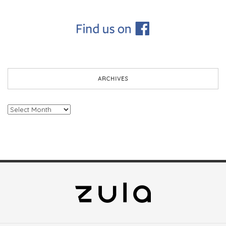
ARCHIVES
Archives