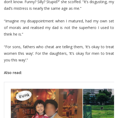
don’t know. Funny? Silly? Stupid?” she scoffed. “It’s disgusting, my
dad’s mistress is nearly the same age as me.”
“Imagine my disappointment when I matured, had my own set
of morals and realised my dad is not the superhero I used to
think he is.”
“For sons, fathers who cheat are telling them, ‘It’s okay to treat
women this way’. For the daughters, ‘It’s okay for men to treat
you this way’.”
Also read: