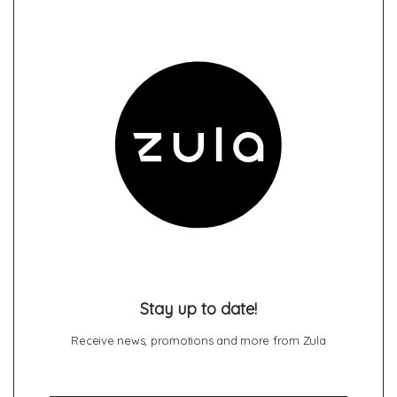
Stay up to date!
Receive news, promotions and more from Zula