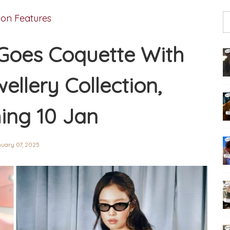
ion Features
Goes Coquette With
ellery Collection,
ing 10 Jan
uary 07, 2025