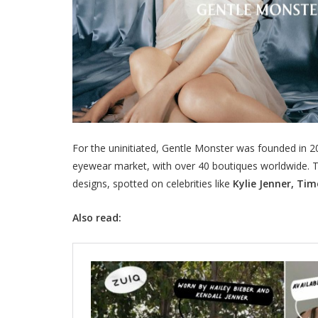
For the uninitiated, Gentle Monster was founded in 
eyewear market, with over 40 boutiques worldwide. Th
designs, spotted on celebrities like
Kylie Jenner, Ti
Also read: