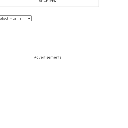
ARCHIVES
chives
Advertisements