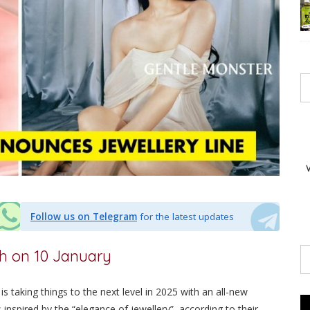
Follow us on Telegram
for the latest updates
ch on 10 January
is taking things to the next level in 2025 with an all-new
 inspired by the “elegance of jewellery”, according to their