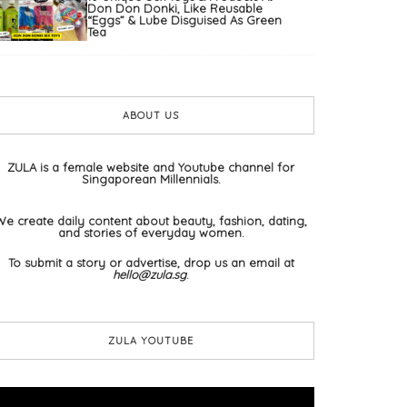
Don Don Donki, Like Reusable
“Eggs” & Lube Disguised As Green
Tea
ABOUT US
ZULA is a female website and Youtube channel for
Singaporean Millennials.
We create daily content about beauty, fashion, dating,
and stories of everyday women.
To submit a story or advertise, drop us an email at
hello@zula.sg
.
ZULA YOUTUBE