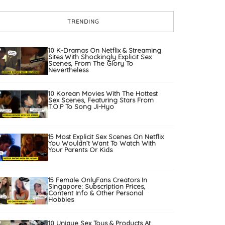
TRENDING
10 K-Dramas On Netflix & Streaming
Sites With Shockingly Explicit Sex
Scenes, From The Glory To
Nevertheless
10 Korean Movies With The Hottest
Sex Scenes, Featuring Stars From
T.O.P To Song Ji-Hyo
15 Most Explicit Sex Scenes On Netflix
You Wouldn’t Want To Watch With
Your Parents Or Kids
15 Female OnlyFans Creators In
Singapore: Subscription Prices,
Content Info & Other Personal
Hobbies
10 Unique Sex Toys & Products At