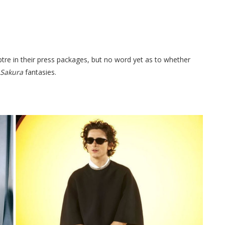
ptre in their press packages, but no word yet as to whether
 Sakura
fantasies.