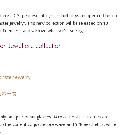
 where a CGI pearlescent oyster shell sings an opera riff before
ter Jewelry”. This new collection will be released on
10
 influencers, and we love what we’re seeing.
er Jewellery collection
nsterjewelry
 – 松本一策
only one pair of sunglasses. Across the slate, frames are
 to the current coquettecore wave and Y2K aesthetics, while
.