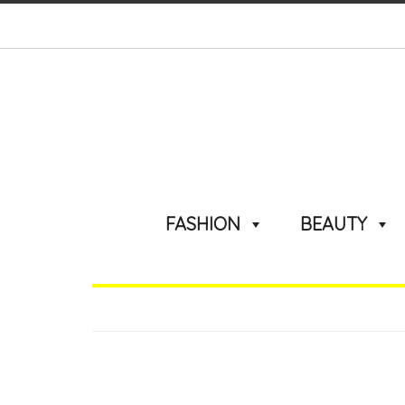
FASHION
BEAUTY