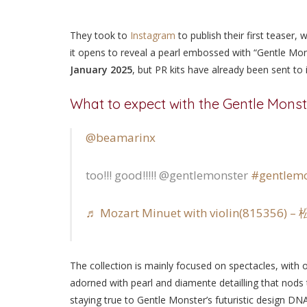
They took to
Instagram
to publish their first teaser,
it opens to reveal a pearl embossed with “Gentle Mons
January 2025
, but PR kits have already been sent to
What to expect with the Gentle Monst
@beamarinx
too!!! good!!!!! @gentlemonster
#gentlemo
♬ Mozart Minuet with violin(815356)
The collection is mainly focused on spectacles, with 
adorned with pearl and diamente detailling that nods
staying true to Gentle Monster’s futuristic design DNA