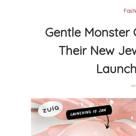
Fash
Gentle Monster 
Their New Jew
Launch
Jan