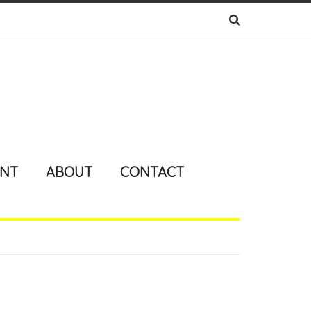
ENT
ABOUT
CONTACT