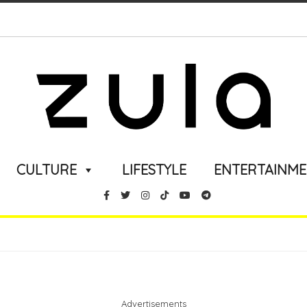
CULTURE
LIFESTYLE
ENTERTAINM
Advertisements