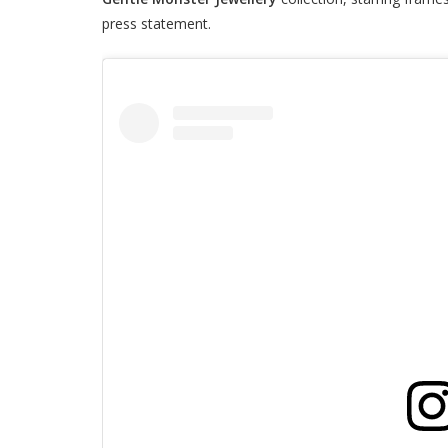
press statement.