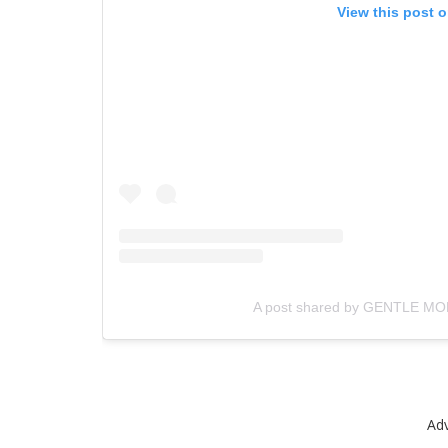
View this post 
A post shared by GENTLE MO
Ad