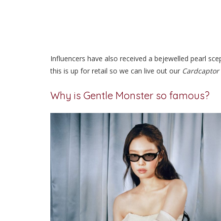
Influencers have also received a bejewelled pearl sce
this is up for retail so we can live out our
Cardcaptor
Why is Gentle Monster so famous?