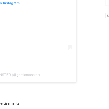
on Instagram
Ar
NSTER (@gentlemonster)
vertisements