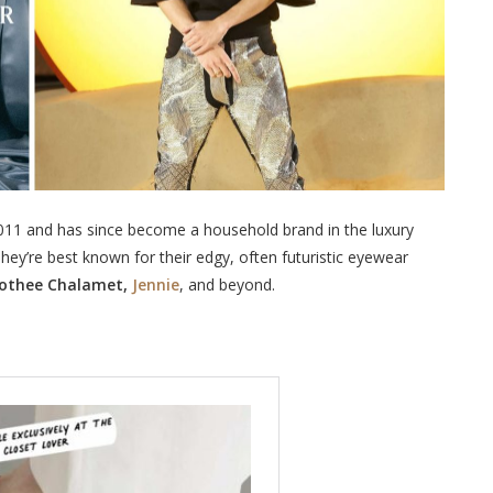
2011 and has since become a household brand in the luxury
ey’re best known for their edgy, often futuristic eyewear
mothee Chalamet,
Jennie
, and beyond.