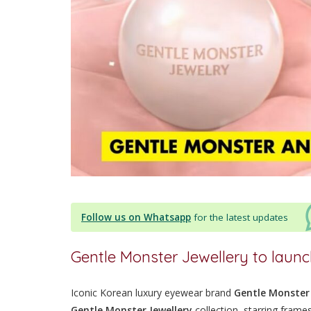
Follow us on Whatsapp
for the latest updates
Gentle Monster Jewellery to laun
Iconic Korean luxury eyewear brand
Gentle Monster
Gentle Monster Jewellery
collection, starring frames