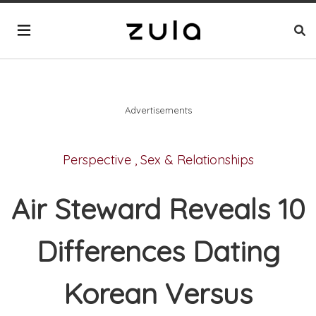
Advertisements
Perspective
,
Sex & Relationships
Air Steward Reveals 10
Differences Dating
Korean Versus