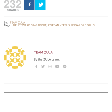
232
SHARES
By:
TEAM ZULA
Tags:
AIR STEWARD SINGAPORE
,
KOREAN VERSUS SINGAPORE GIRLS
TEAM ZULA
By the ZULA team.