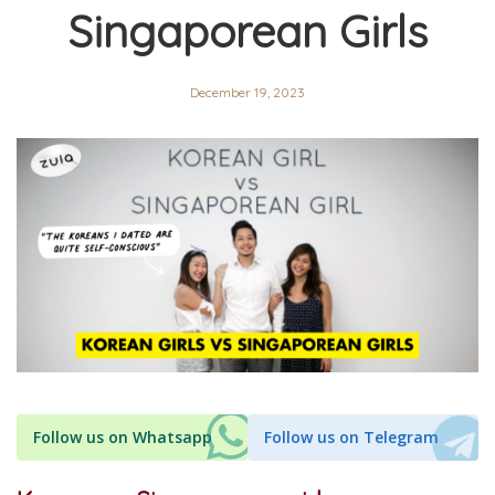
Singaporean Girls
December 19, 2023
Follow us on Whatsapp
Follow us on Telegram