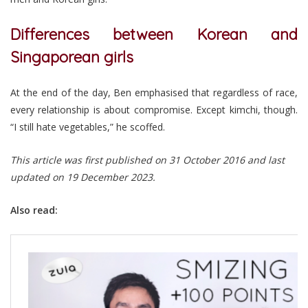
Differences between Korean and
Singaporean girls
At the end of the day, Ben emphasised that regardless of race,
every relationship is about compromise. Except kimchi, though.
“I still hate vegetables,” he scoffed.
This article was first published on 31 October 2016 and last
updated on 19 December 2023.
Also read: