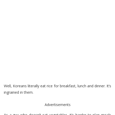
Well, Koreans literally eat rice for breakfast, lunch and dinner. It’s
ingrained in them.
Advertisements
As a guy who doesn’t eat vegetables, it’s harder to plan meals