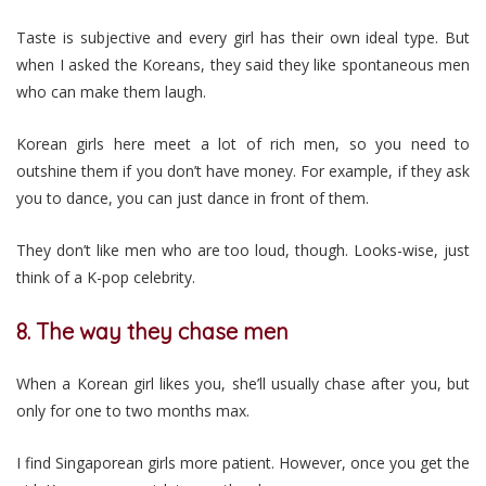
Taste is subjective and every girl has their own ideal type. But
when I asked the Koreans, they said they like spontaneous men
who can make them laugh.
Korean girls here meet a lot of rich men, so you need to
outshine them if you don’t have money. For example, if they ask
you to dance, you can just dance in front of them.
They don’t like men who are too loud, though. Looks-wise, just
think of a K-pop celebrity.
8. The way they chase men
When a Korean girl likes you, she’ll usually chase after you, but
only for one to two months max.
I find Singaporean girls more patient. However, once you get the