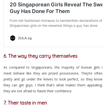
6. The way they carry themselves
As compared to Singaporeans, the majority of Korean girls I
meet behave like they are prized possessions. They’re often
pretty and go under the knives to look perfect, so they know
they can get guys. I think that’s what makes them appealing;
they are not afraid to flaunt their confidence.
7. Their taste in men