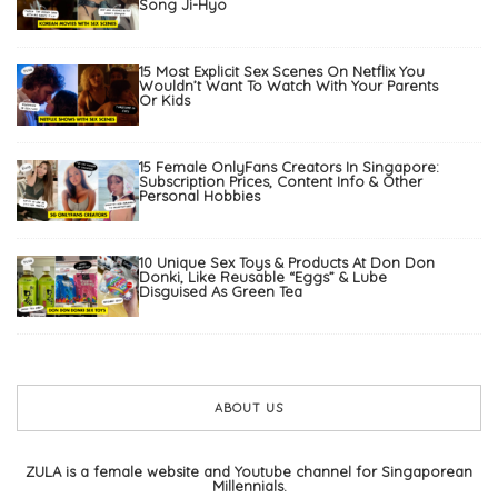
Song Ji-Hyo
15 Most Explicit Sex Scenes On Netflix You
Wouldn’t Want To Watch With Your Parents
Or Kids
15 Female OnlyFans Creators In Singapore:
Subscription Prices, Content Info & Other
Personal Hobbies
10 Unique Sex Toys & Products At Don Don
Donki, Like Reusable “Eggs” & Lube
Disguised As Green Tea
ABOUT US
ZULA is a female website and Youtube channel for Singaporean
Millennials.