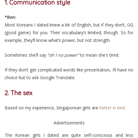
1. Communication style
*Ben:
Most Koreans I dated knew a bit of English, but if they don’t, GG
(good game) for you. Their vocabulary’s limited, though. So for
example, they’ll know what’s power, but not strength.
Sometimes she’ll say
“oh I no power”
to mean she’s tired.
If they don’t get complicated words like presentation, I’ll have no
choice but to ask Google Translate.
2. The sex
Based on my experience, Singaporean girls are
better in bed
.
Advertisements
The Korean girls I dated are quite self-conscious and less