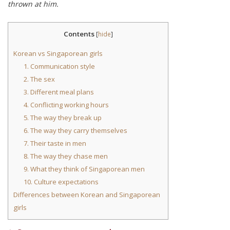
thrown at him.
Contents
[
hide
]
Korean vs Singaporean girls
1. Communication style
2. The sex
3. Different meal plans
4. Conflicting working hours
5. The way they break up
6. The way they carry themselves
7. Their taste in men
8. The way they chase men
9. What they think of Singaporean men
10. Culture expectations
Differences between Korean and Singaporean
girls