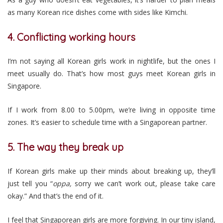
as many Korean rice dishes come with sides like Kimchi.
4. Conflicting working hours
I’m not saying all Korean girls work in nightlife, but the ones I
meet usually do. That’s how most guys meet Korean girls in
Singapore.
If I work from 8.00 to 5.00pm, we’re living in opposite time
zones. It’s easier to schedule time with a Singaporean partner.
5. The way they break up
If Korean girls make up their minds about breaking up, they’ll
just tell you “
oppa,
sorry we can’t work out, please take care
okay.” And that’s the end of it.
I feel that Singaporean girls are more forgiving. In our tiny island,