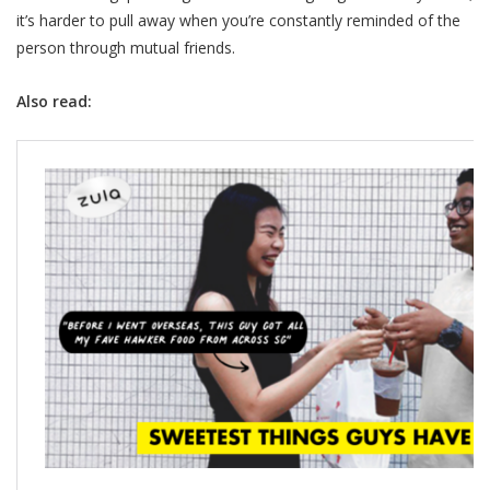
it’s harder to pull away when you’re constantly reminded of the
person through mutual friends.
Also read: