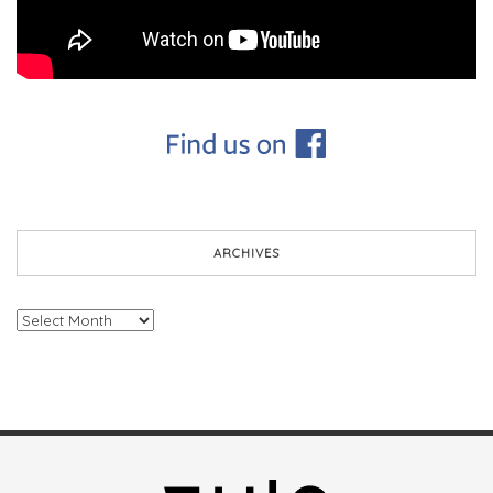
ARCHIVES
Archives