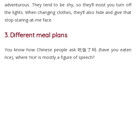
adventurous. They tend to be shy, so they’ll insist you turn off
the lights. When changing clothes, they’ll also hide and give that
stop-staring-at-me face.
3. Different meal plans
You know how Chinese people ask 吃饭了吗 (have you eaten
rice), where ‘rice’ is mostly a figure of speech?