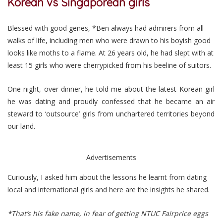
Korean vs Singaporean girls
Blessed with good genes, *Ben always had admirers from all
walks of life, including men who were drawn to his boyish good
looks like moths to a flame.
At 26 years old, he had slept with at
least 15 girls who were cherrypicked from his beeline of suitors.
One night, over dinner, he told me about the latest Korean girl
he was dating and proudly confessed that he became an air
steward to ‘outsource’ girls from unchartered territories beyond
our land.
Advertisements
Curiously, I asked him about the lessons he learnt from dating
local and international girls and here are the insights he shared.
*That’s his fake name, in fear of getting NTUC Fairprice eggs