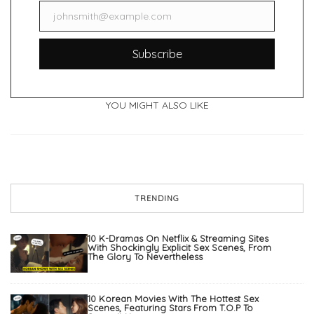
johnsmith@example.com
Email
Subscribe
YOU MIGHT ALSO LIKE
TRENDING
10 K-Dramas On Netflix & Streaming Sites
With Shockingly Explicit Sex Scenes, From
The Glory To Nevertheless
10 Korean Movies With The Hottest Sex
Scenes, Featuring Stars From T.O.P To