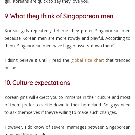
girl, Koreans are quick to say they love you.
9. What they think of Singaporean men
Korean girls repeatedly tell me they prefer Singaporean men
because Korean men are more rowdy and playful. According to
them, Singaporean men have bigger assets ‘down there’.
I didn’t believe it until I read the
global size chart
that trended
online.
10. Culture expectations
Korean girls will expect you to immerse in their culture and most
of them prefer to settle down in their homeland. So guys need
to ask themselves if they’re willing to make such changes.
However, I do know of several marriages between Singaporean
men and Korean girls.