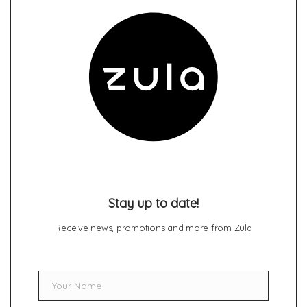
Stay up to date!
Receive news, promotions and more from Zula
Your Name
Name