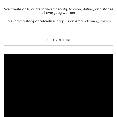
We create daily content about beauty, fashion, dating, and stories
of everyday women.
To submit a story or advertise, drop us an email at
hello@zula.sg
.
ZULA YOUTUBE