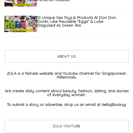
10 Unique Sex Toys & Products At Don Don
Donki, Like Reusable “Eggs” & Lube
Disguised As Green Tea
ABOUT US
ZULA is a female website and Youtube channel for Singaporean
Millennials.
We create daily content about beauty, fashion, dating, and stories
of everyday women.
To submit a story or advertise, drop us an email at
hello@zula.sg
.
ZULA YOUTUBE