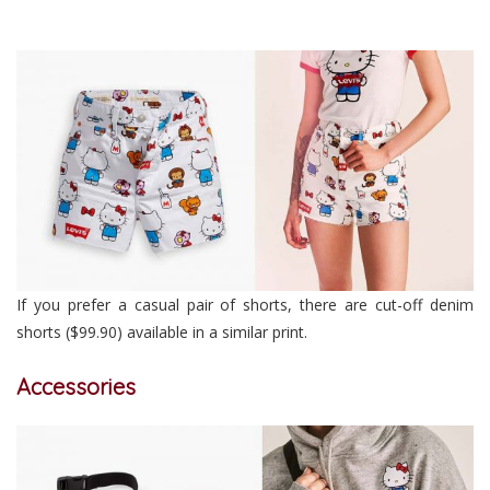
If you prefer a casual pair of shorts, there are cut-off denim
shorts ($99.90) available in a similar print.
Accessories