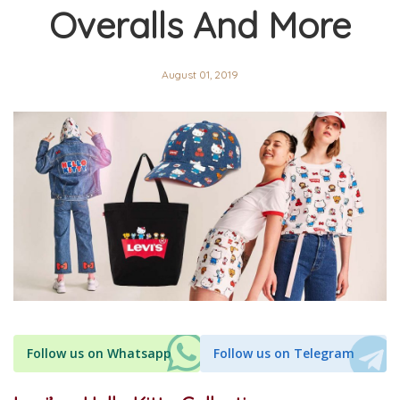
Overalls And More
August 01, 2019
Follow us on Whatsapp
Follow us on Telegram