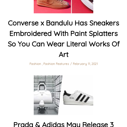
Converse x Bandulu Has Sneakers
Embroidered With Paint Splatters
So You Can Wear Literal Works Of
Art
Fashion
,
Fashion Features
February 11, 2021
Prada & Adidas May Release 3