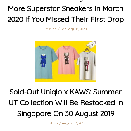
More Superstar Sneakers In March
2020 If You Missed Their First Drop
Fashion
January 08, 2020
Sold-Out Uniqlo x KAWS: Summer
UT Collection Will Be Restocked In
Singapore On 30 August 2019
Fashion
August 06, 2019