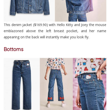
This denim jacket ($169.90) with Hello Kitty and Joey the mouse
emblazoned above the left breast pocket, and her name
appearing on the back will instantly make you look fly.
Bottoms