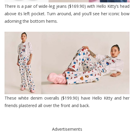
There is a pair of wide-leg jeans ($169.90) with Hello Kitty’s head
above its left pocket. Turn around, and you’ll see her iconic bow
adorning the bottom hems.
These white denim overalls ($199.90) have Hello Kitty and her
friends plastered all over the front and back.
Advertisements