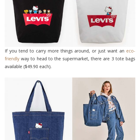
If you tend to carry more things around, or just want an
eco-
friendly
way to head to the supermarket, there are 3 tote bags
available ($49.90 each).