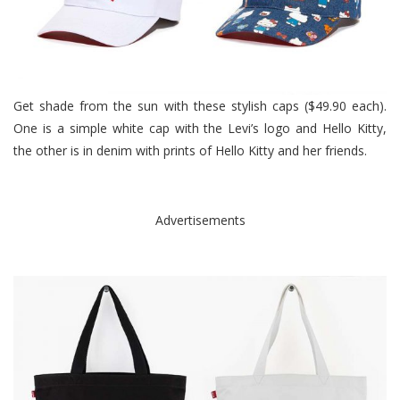
Get shade from the sun with these stylish caps ($49.90 each).
One is a simple white cap with the Levi’s logo and Hello Kitty,
the other is in denim with prints of Hello Kitty and her friends.
Advertisements