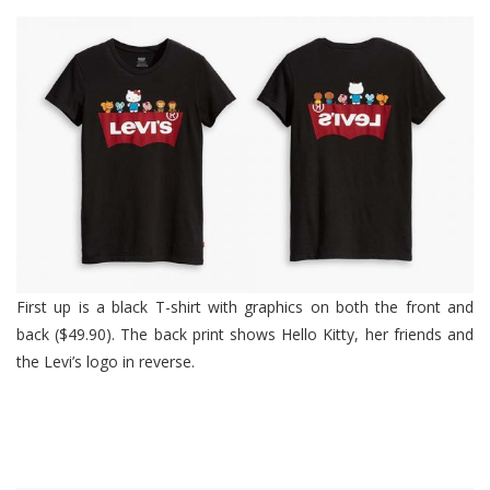
First up is a black T-shirt with graphics on both the front and
back ($49.90). The back print shows Hello Kitty, her friends and
the Levi’s logo in reverse.