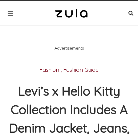
Advertisements
Fashion
,
Fashion Guide
Levi’s x Hello Kitty
Collection Includes A
Denim Jacket, Jeans,