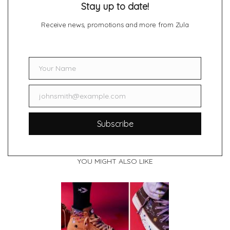
Stay up to date!
Receive news, promotions and more from Zula
Your Name
Name
johnsmith@example.com
Email
Subscribe
YOU MIGHT ALSO LIKE