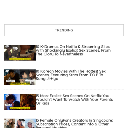
TRENDING
10 K-Dramas On Netflix & Streaming Sites
With Shockingly Explicit Sex Scenes, From
The Glory To Nevertheless
10 Korean Movies With The Hottest Sex
Scenes, Featuring Stars From T.O.P To
Song Ji-Hyo
15 Most Explicit Sex Scenes On Netflix You
Wouldn’t Want To Watch With Your Parents
Or Kids
15 Female OnlyFans Creators In Singapore:
Subscription Prices, Content Info & Other
Personal Hobbies