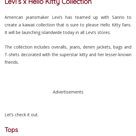
Levi’s x Hello Kitty Collection
American jeansmaker Levi’s has teamed up with Sanrio to
create a kawaii collection that is sure to please Hello Kitty fans.
It will be launching islandwide today in all Levi’s stores.
The collection includes overalls, jeans, denim jackets, bags and
T-shirts decorated with the superstar kitty and her lesser-known
friends.
Advertisements
Let’s check it out.
Tops