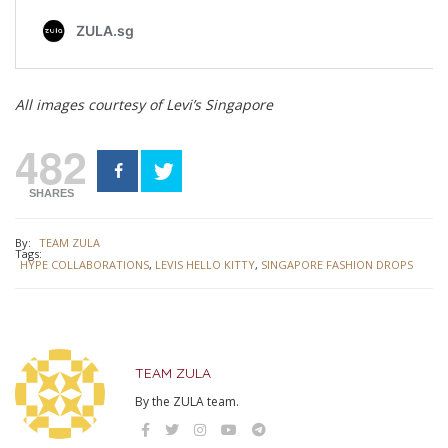
All images courtesy of Levi’s Singapore
482
SHARES
By:
TEAM ZULA
Tags:
HYPE COLLABORATIONS
,
LEVIS HELLO KITTY
,
SINGAPORE FASHION DROPS
TEAM ZULA
By the ZULA team.