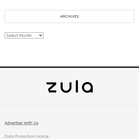
ARCHIVES
Archives
Advertise With Us
Data Protection Notice