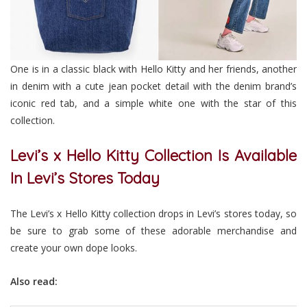
One is in a classic black with Hello Kitty and her friends, another
in denim with a cute jean pocket detail with the denim brand’s
iconic red tab, and a simple white one with the star of this
collection.
Levi’s x Hello Kitty Collection Is Available
In Levi’s Stores Today
The Levi’s x Hello Kitty collection drops in Levi’s stores today, so
be sure to grab some of these adorable merchandise and
create your own dope looks.
Also read: