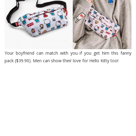
Your boyfriend can match with you if you get him this fanny
pack ($39.90). Men can show their love for Hello Kitty too!