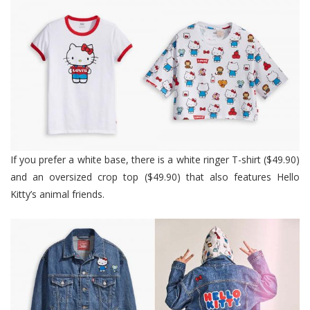
If you prefer a white base, there is a white ringer T-shirt ($49.90)
and an oversized crop top ($49.90) that also features Hello
Kitty’s animal friends.