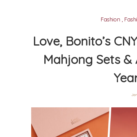
Fashion
,
Fash
Love, Bonito’s CNY
Mahjong Sets & 
Yea
Jan