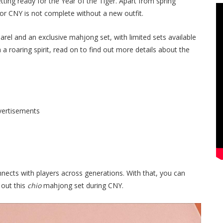
tting ready for the Year of the Tiger. Apart from spring
for CNY is not complete without a new outfit.
arel and an exclusive mahjong set, with limited
sets available
a roaring spirit, read on to find out more details about the
vertisements
ects with players across generations. With that, you can
 out this
chio
mahjong set during CNY.