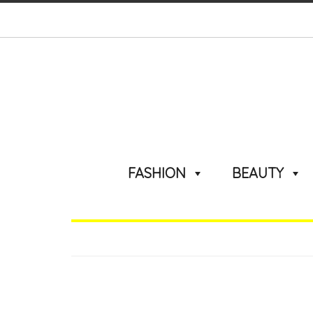
FASHION
BEAUTY