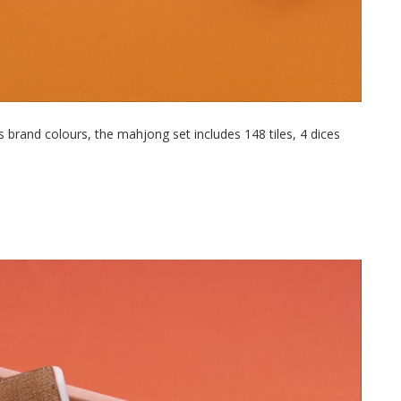
 brand colours, the mahjong set includes 148 tiles, 4 dices