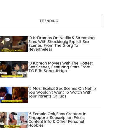
TRENDING
10 K-Dramas On Netflix & Streaming
Sites With Shockingly Explicit Sex
Scenes, From The Glory To
Nevertheless
10 Korean Movies With The Hottest
Sex Scenes, Featuring Stars From
T.O.P To Song Ji-Hyo
15 Most Explicit Sex Scenes On Netflix
You Wouldn’t Want To Watch With
Your Parents Or Kids
15 Female OnlyFans Creators In
Singapore: Subscription Prices,
Content Info & Other Personal
Hobbies