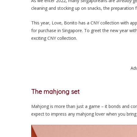
As we enter 2022, many Singaporeans are
already
ge
cleaning and stocking up on snacks, the preparation 
This year, Love, Bonito has a CNY collection with app
for purchase in Singapore. To greet the new year with 
exciting CNY collection.
Ad
The mahjong set
Mahjong is more than just a game – it bonds and conn
expect to impress any mahjong lover when you bring