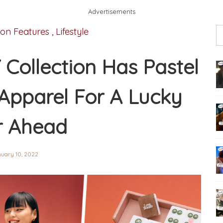
Advertisements
ion Features
,
Lifestyle
 Collection Has Pastel
Apparel For A Lucky
r Ahead
uary 10, 2022