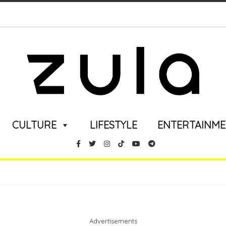
CULTURE
LIFESTYLE
ENTERTAINM
Advertisements