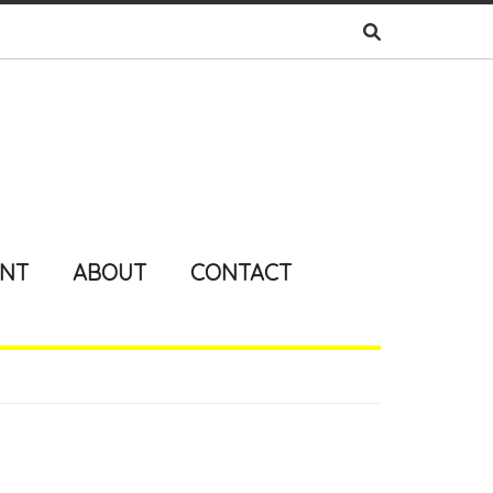
ENT
ABOUT
CONTACT