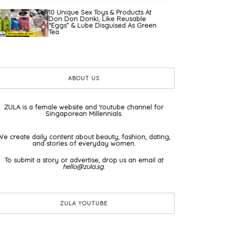
10 Unique Sex Toys & Products At
Don Don Donki, Like Reusable
“Eggs” & Lube Disguised As Green
Tea
ABOUT US
ZULA is a female website and Youtube channel for
Singaporean Millennials.
We create daily content about beauty, fashion, dating,
and stories of everyday women.
To submit a story or advertise, drop us an email at
hello@zula.sg
.
ZULA YOUTUBE