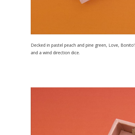
Decked in pastel peach and pine green, Love, Bonito’s
and a wind direction dice.