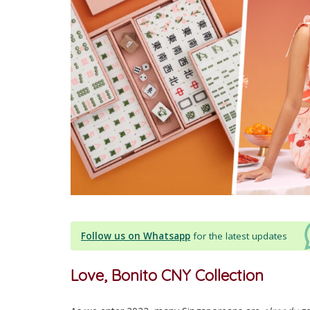
Follow us on Whatsapp
for the latest updates
Love, Bonito CNY Collection