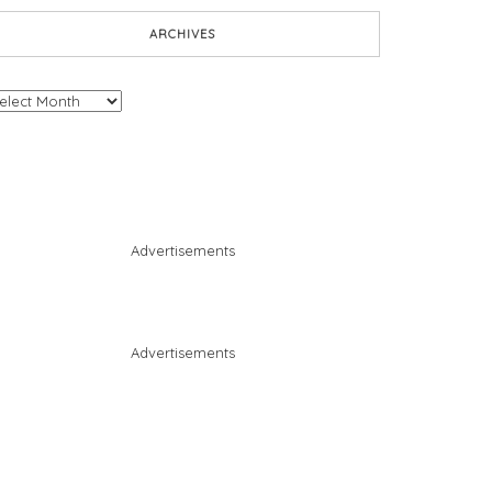
ARCHIVES
chives
Advertisements
Advertisements