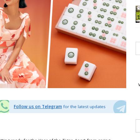
Follow us on Telegram
for the latest updates