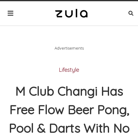
Advertisements
Lifestyle
M Club Changi Has
Free Flow Beer Pong,
Pool & Darts With No