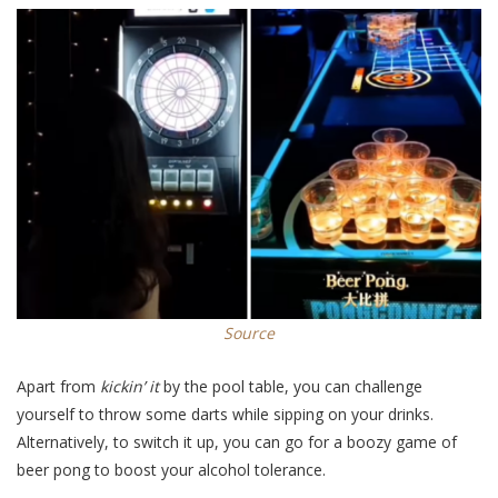
Source
Apart from
kickin’ it
by the pool table, you can challenge
yourself to throw some darts while sipping on your drinks.
Alternatively, to switch it up, you can go for a boozy game of
beer pong to boost your alcohol tolerance.