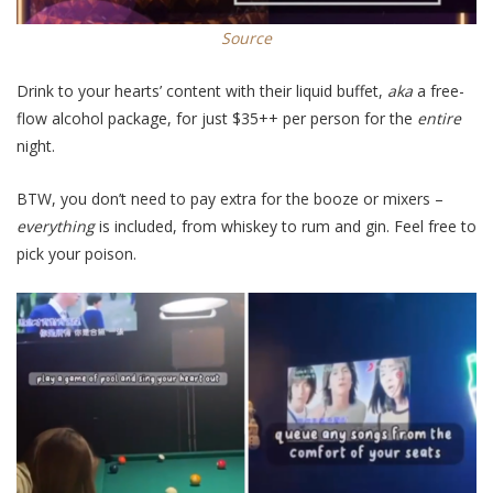
Source
Drink to your hearts’ content with their liquid buffet,
aka
a free-
flow alcohol package, for just $35++ per person for the
entire
night.
BTW, you don’t need to pay extra for the booze or mixers –
everything
is included, from whiskey to rum and gin.
Feel free to
pick your poison.