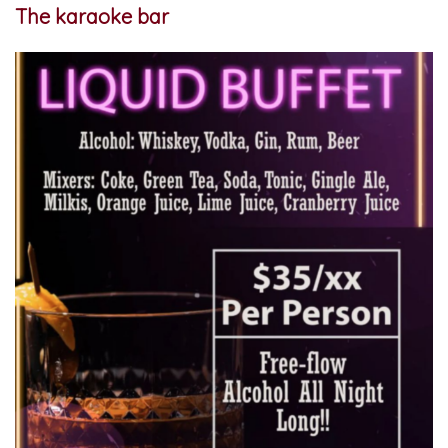
The karaoke bar