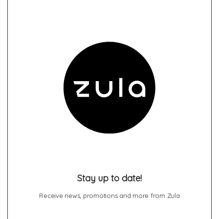
Stay up to date!
Receive news, promotions and more from Zula