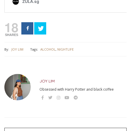
18
SHARES
By:
JOY LIM
Tags:
ALCOHOL
,
NIGHTLIFE
JOY LIM
Obsessed with Harry Potter and black coffee