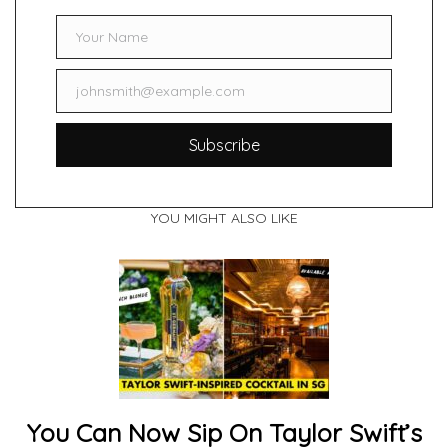
Your Name
Name
johnsmith@example.com
Email
Subscribe
YOU MIGHT ALSO LIKE
You Can Now Sip On Taylor Swift’s