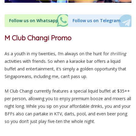
Follow us on Whatsapp
Follow us on Telegram
M Club Changi Promo
As
a youth in my twenties
, I’m always on the hunt for
thrilling
activities
with friends
. So when a karaoke bar offers a liquid
buffet and entertainment, it’s
simply
a golden opportunity that
Singaporeans, including me, can’t pass up.
M Club Changi
currently
features a special liquid buffet at $35++
per person, allowing you to enjoy premium booze and mixers all
night long. While you sip on your affordable drinks, you and your
BFFs
also
can partake in KTV, darts, pool, and even beer pong
so
you don’t just play five-ten the whole night.