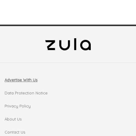
Advertise With Us
Data Protection Notice
Privacy Policy
About Us
Contact Us