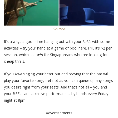
Source
It’s always a good time hanging out with your
kakis
with some
activities – try your hand at a game of pool
here
. FYI, it’s $2 per
session, which is a
win
for Singaporeans who are looking for
cheap thrills.
If you
love
singing your heart out and praying that the bar will
play your favorite song, fret not as you can queue up any songs
you desire right from your seats. And that’s not all – you and
your BFFs can catch live performances by bands every Friday
night at 8pm.
Advertisements