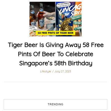
Tiger Beer Is Giving Away 58 Free
Pints Of Beer To Celebrate
Singapore’s 58th Birthday
Lifestyle
July 27, 2023
TRENDING