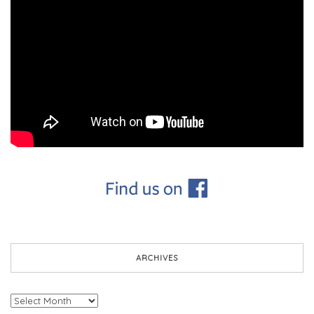
ARCHIVES
Archives