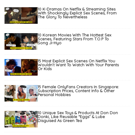
10 K-Dramas On Netflix & Streaming Sites
With Shockingly Explicit Sex Scenes, From
The Glory To Nevertheless
10 Korean Movies With The Hottest Sex
Scenes, Featuring Stars From T.O.P To
Song Ji-Hyo
15 Most Explicit Sex Scenes On Netflix You
Wouldn’t Want To Watch With Your Parents
Or Kids
15 Female OnlyFans Creators In Singapore:
Subscription Prices, Content Info & Other
Personal Hobbies
10 Unique Sex Toys & Products At Don Don
Donki, Like Reusable “Eggs” & Lube
Disguised As Green Tea