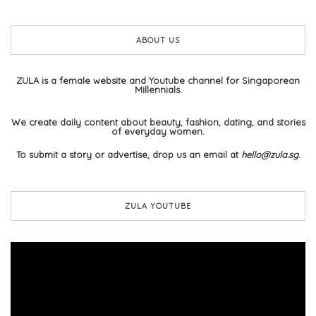
ABOUT US
ZULA is a female website and Youtube channel for Singaporean
Millennials.
We create daily content about beauty, fashion, dating, and stories
of everyday women.
To submit a story or advertise, drop us an email at
hello@zula.sg
.
ZULA YOUTUBE