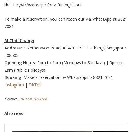
like the
perfect
recipe for a fun night out.
To make a reservation, you can reach out via WhatsApp at 8821
7081.
M Club Changi
Address:
2 Netheravon Road, #04-01 CSC at Changi, Singapore
508503
Opening Hours:
5pm to 1am (Mondays to Sundays) | 5pm to
2am (Public Holidays)
Booking:
Make a reservation
by Whatsapping 8821 7081
Instagram
|
TikTok
Cover:
Source
,
source
Also read: