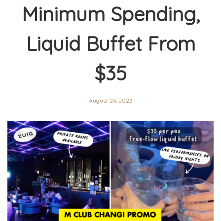
Minimum Spending,
Liquid Buffet From
$35
August 24, 2023