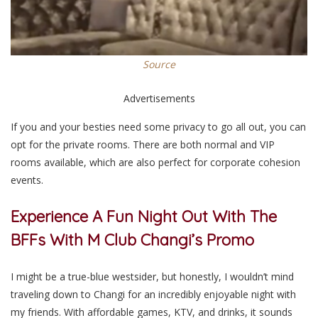
Source
Advertisements
If you and your besties need some privacy to go all out, you can
opt for the private rooms. There are both normal and VIP
rooms available, which are also perfect for corporate cohesion
events.
Experience A Fun Night Out With The
BFFs With M Club Changi’s Promo
I might be a true-blue westsider, but honestly, I wouldn’t mind
traveling down to Changi for an incredibly enjoyable night with
my friends. With affordable games, KTV, and drinks, it sounds