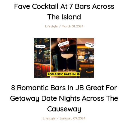
Fave Cocktail At 7 Bars Across
The Island
Lifestyle
March 01, 2024
8 Romantic Bars In JB Great For
Getaway Date Nights Across The
Causeway
Lifestyle
January 09, 2024