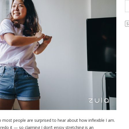
Ar
o most people are surprised to hear about how inflexible I am.
 redo it — so claiming I don’t enjoy stretching is an