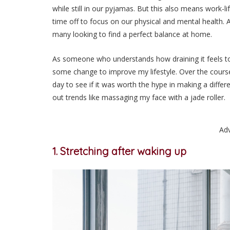
while still in our pyjamas. But this also means work-
time off to focus on our physical and mental health. A
many looking to find a perfect balance at home.
As someone who understands how draining it feels to s
some change to improve my lifestyle. Over the course 
day to see if it was worth the hype in making a differ
out trends like massaging my face with a jade roller.
Ad
1. Stretching after waking up