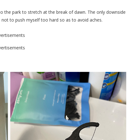
 to the park to stretch at the break of dawn. The only downside
learn not to push myself too hard so as to avoid aches.
vertisements
vertisements