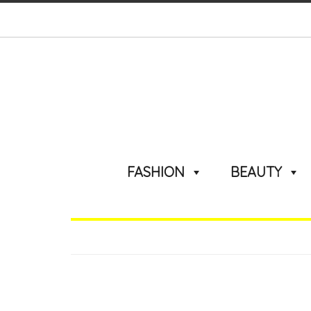
FASHION
BEAUTY