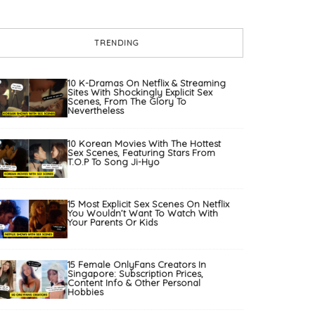
TRENDING
10 K-Dramas On Netflix & Streaming
Sites With Shockingly Explicit Sex
Scenes, From The Glory To
Nevertheless
10 Korean Movies With The Hottest
Sex Scenes, Featuring Stars From
T.O.P To Song Ji-Hyo
15 Most Explicit Sex Scenes On Netflix
You Wouldn’t Want To Watch With
Your Parents Or Kids
15 Female OnlyFans Creators In
Singapore: Subscription Prices,
Content Info & Other Personal
Hobbies