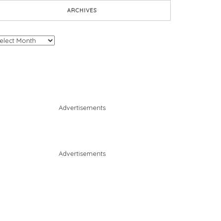
ARCHIVES
chives
Advertisements
Advertisements