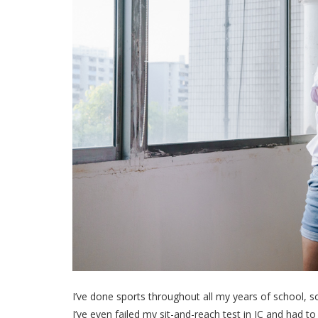
I’ve done sports throughout all my years of school, s
I’ve even failed my sit-and-reach test in JC and had to