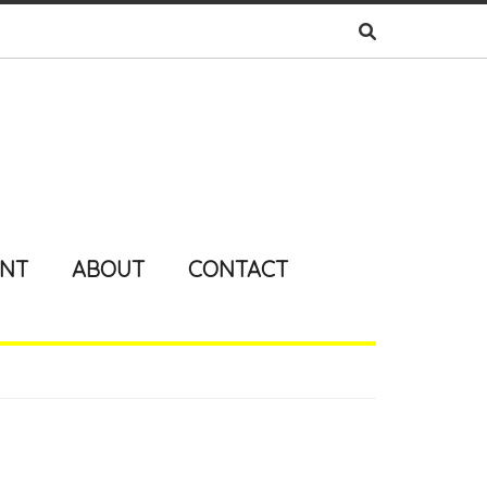
ENT
ABOUT
CONTACT