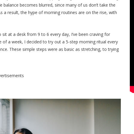
life balance becomes blurred, since many of us don’t take the
s a result, the hype of morning routines are on the rise, with
it at a desk from 9 to 6 every day, I’ve been craving for
of a week, I decided to try out a 5-step morning ritual every
ence. These simple steps were as basic as stretching, to trying
vertisements