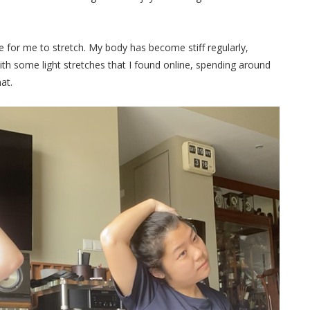
ve for me to stretch. My body has become stiff regularly,
with some light stretches that I found online, spending around
mat.