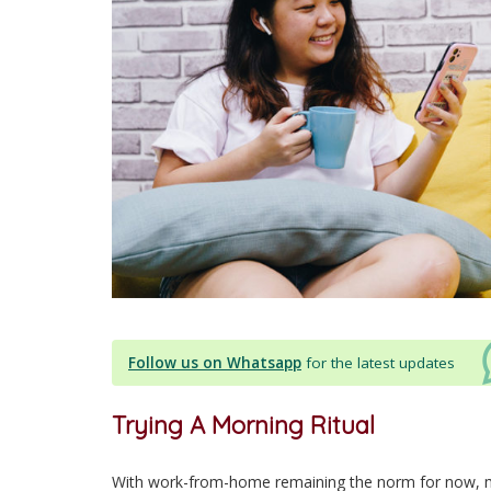
Follow us on Whatsapp
for the latest updates
Trying A Morning Ritual
With work-from-home remaining the norm for now, m