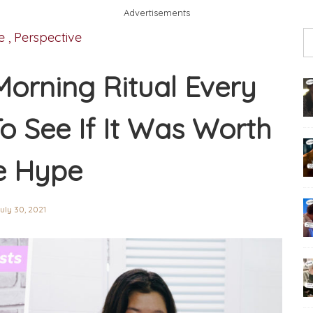
Advertisements
e
,
Perspective
 Morning Ritual Every
 See If It Was Worth
e Hype
uly 30, 2021