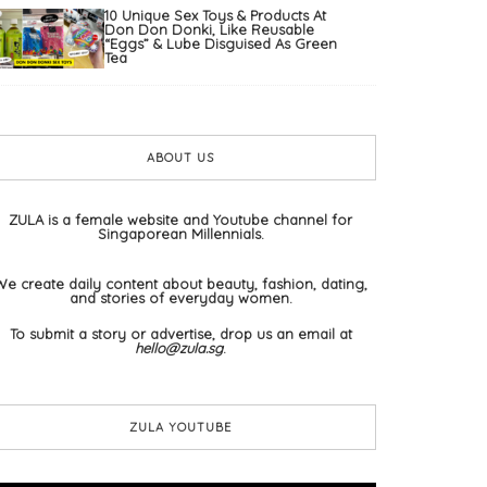
10 Unique Sex Toys & Products At
Don Don Donki, Like Reusable
“Eggs” & Lube Disguised As Green
Tea
ABOUT US
ZULA is a female website and Youtube channel for
Singaporean Millennials.
We create daily content about beauty, fashion, dating,
and stories of everyday women.
To submit a story or advertise, drop us an email at
hello@zula.sg
.
ZULA YOUTUBE