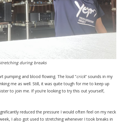
 stretching during breaks
heart pumping and blood flowing. The loud “
crick
” sounds in my
ing me as well. Still, it was quite tough for me to keep up
ter to join me. If you’re looking to try this out yourself,
ignificantly reduced the pressure I would often feel on my neck
 week, I also got used to stretching whenever I took breaks in