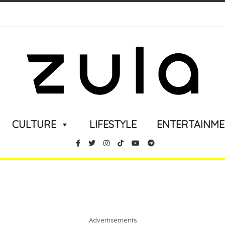
CULTURE
LIFESTYLE
ENTERTAINM
Advertisements