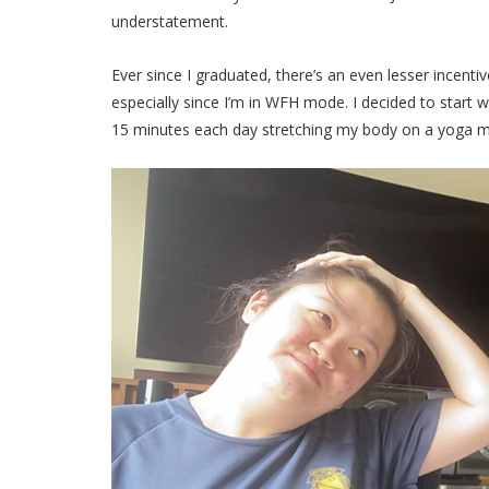
understatement.
Ever since I graduated, there’s an even lesser incenti
especially since I’m in WFH mode. I decided to start 
15 minutes each day stretching my body on a yoga 