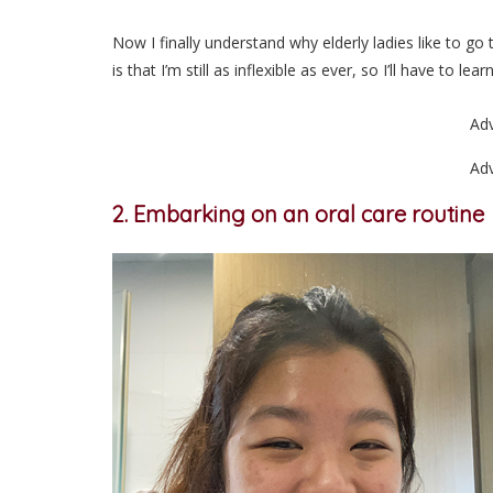
Now I finally understand why elderly ladies like to go
is that I’m still as inflexible as ever, so I’ll have to 
Ad
Ad
2. Embarking on an oral care routine