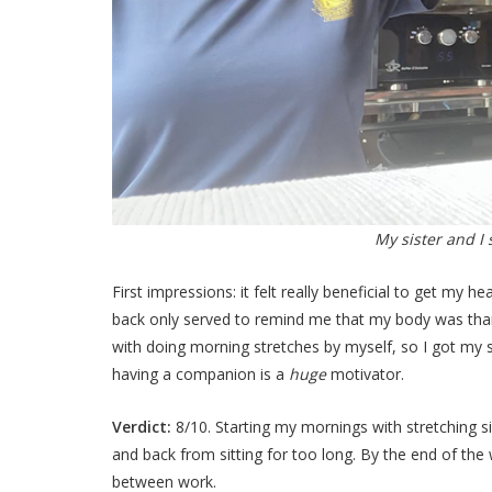
My sister and I
First impressions: it felt really beneficial to get my 
back only served to remind me that my body was thank
with doing morning stretches by myself, so I got my sis
having a companion is a
huge
motivator.
Verdict:
8/10. Starting my mornings with stretching s
and back from sitting for too long. By the end of the
between work.