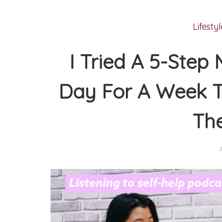
Lifestyl
I Tried A 5-Step
Day For A Week To
Th
J