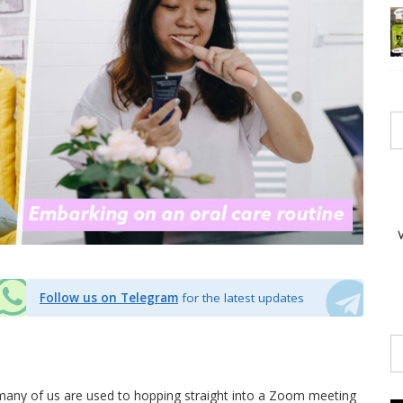
Follow us on Telegram
for the latest updates
any of us are used to hopping straight into a Zoom meeting