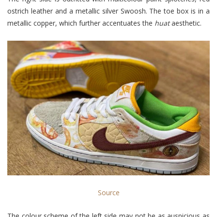
ostrich leather and a metallic silver Swoosh. The toe box is in a
metallic copper, which further accentuates the
huat
aesthetic
.
Source
The colour scheme of the left side may not be as auspicious as