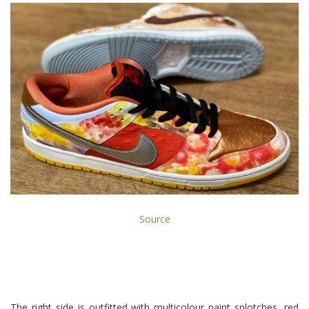
Source
The right side is outfitted with multicolour paint splotches, red