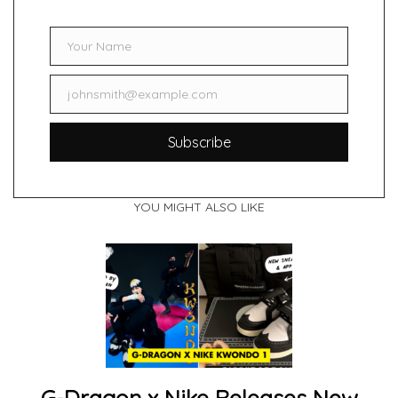
Your Name
Name
johnsmith@example.com
Email
Subscribe
YOU MIGHT ALSO LIKE
G-Dragon x Nike Releases New