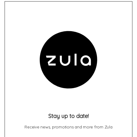
Stay up to date!
Receive news, promotions and more from Zula