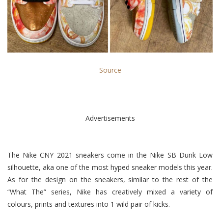
Source
Advertisements
The Nike CNY 2021 sneakers come in the Nike SB Dunk Low
silhouette, aka one of the most hyped sneaker models this year.
As for the design on the sneakers, similar to the rest of the
“What The” series, Nike has creatively mixed a variety of
colours, prints and textures into 1 wild pair of kicks.