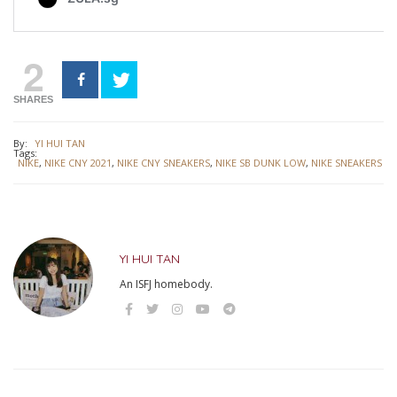
2
SHARES
By:
YI HUI TAN
Tags:
NIKE
,
NIKE CNY 2021
,
NIKE CNY SNEAKERS
,
NIKE SB DUNK LOW
,
NIKE SNEAKERS
YI HUI TAN
An ISFJ homebody.