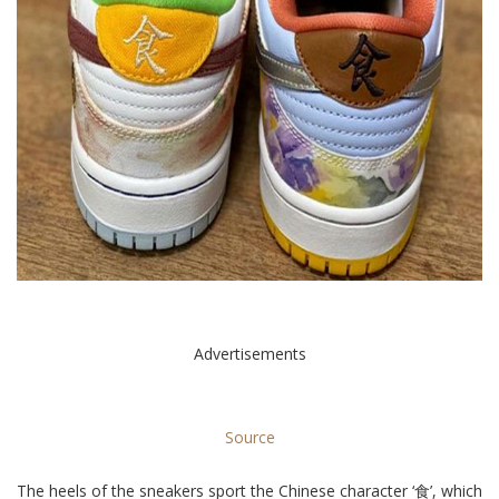
Advertisements
Source
The heels of the sneakers sport the Chinese character ‘食’, which