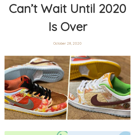
Can’t Wait Until 2020
Is Over
October 28, 2020