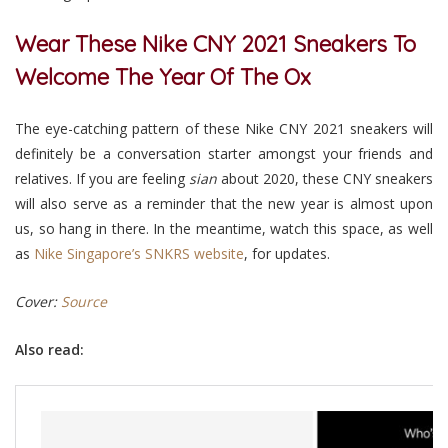
Wear These Nike CNY 2021 Sneakers To
Welcome The Year Of The Ox
The eye-catching pattern of these Nike CNY 2021 sneakers will
definitely be a conversation starter amongst your friends and
relatives. If you are feeling
sian
about 2020, these CNY sneakers
will also serve as a reminder that the new year is almost upon
us, so hang in there. In the meantime, watch this space, as well
as
Nike Singapore’s SNKRS website
,
for updates.
Cover:
Source
Also read: