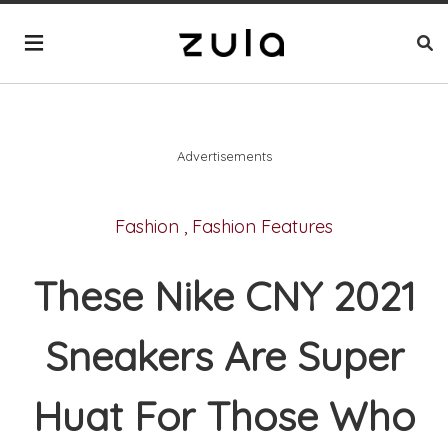
Advertisements
Fashion
,
Fashion Features
These Nike CNY 2021
Sneakers Are Super
Huat For Those Who