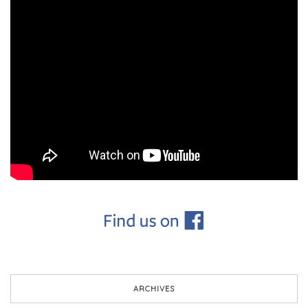
ARCHIVES