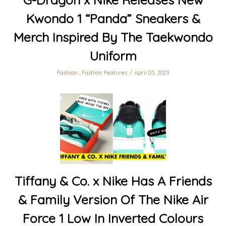
Kwondo 1 “Panda” Sneakers &
Merch Inspired By The Taekwondo
Uniform
Fashion
,
Fashion Features
April 05, 2023
Tiffany & Co. x Nike Has A Friends
& Family Version Of The Nike Air
Force 1 Low In Inverted Colours