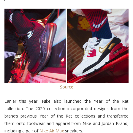
Source
Earlier this year, Nike also launched the Year of the Rat
collection. The 2020 collection
incorporated designs from the
brand’s previous Year of the Rat collections and transferred
them onto footwear and apparel from Nike and Jordan Brand,
including a pair of
Nike Air Max
sneakers.