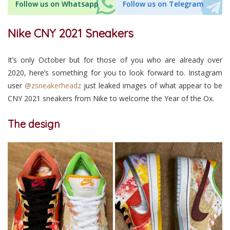
Follow us on Whatsapp
Follow us on Telegram
Nike CNY 2021 Sneakers
It’s only October but for those of you who are already over
2020, here’s something for you to look forward to. Instagram
user
@zsneakerheadz
just leaked images of what appear to be
CNY 2021 sneakers from Nike to welcome the Year of the Ox.
The design