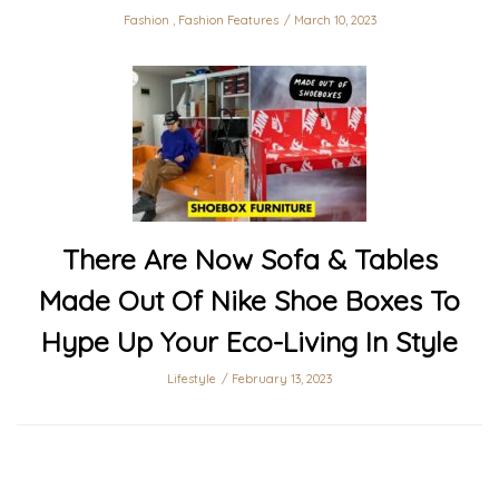
Fashion
,
Fashion Features
March 10, 2023
There Are Now Sofa & Tables
Made Out Of Nike Shoe Boxes To
Hype Up Your Eco-Living In Style
Lifestyle
February 13, 2023