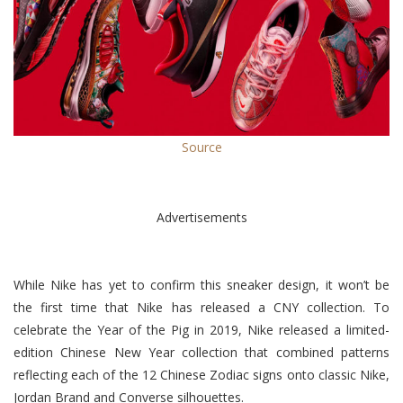
Source
Advertisements
While Nike has yet to confirm this sneaker design, it won’t be
the first time that Nike has released a CNY collection.
To
celebrate the Year of the Pig in 2019, Nike released a limited-
edition Chinese New Year collection that combined patterns
reflecting each of the 12 Chinese Zodiac signs onto classic Nike,
Jordan Brand and Converse silhouettes.