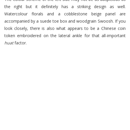
the right but it definitely has a striking design as well.
Watercolour florals and a cobblestone beige panel are
accompanied by a suede toe box and woodgrain Swoosh. If you
look closely, there is also what appears to be a Chinese coin
token embroidered on the lateral ankle for that all-important
huat
factor.