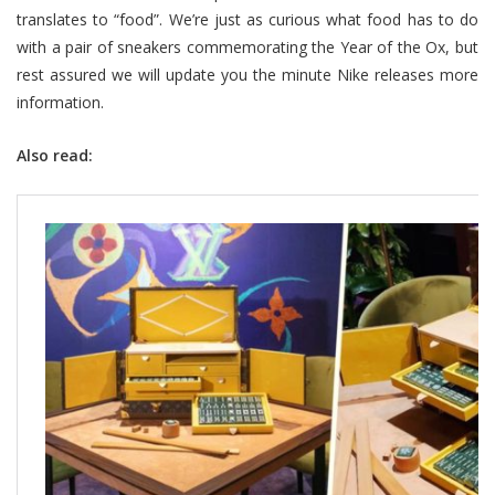
translates to “food”. We’re just as curious what food has to do
with a pair of sneakers commemorating the Year of the Ox, but
rest assured we will update you the minute Nike releases more
information.
Also read: