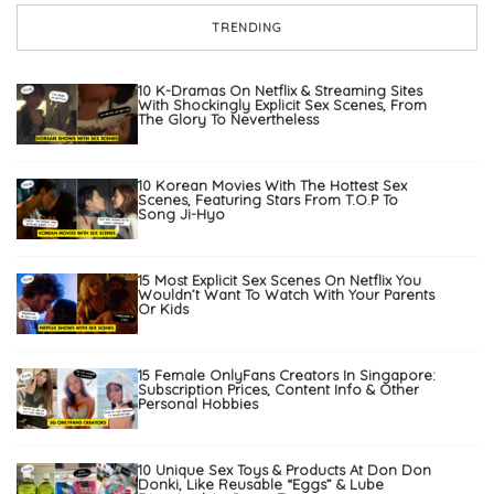
TRENDING
10 K-Dramas On Netflix & Streaming Sites
With Shockingly Explicit Sex Scenes, From
The Glory To Nevertheless
10 Korean Movies With The Hottest Sex
Scenes, Featuring Stars From T.O.P To
Song Ji-Hyo
15 Most Explicit Sex Scenes On Netflix You
Wouldn’t Want To Watch With Your Parents
Or Kids
15 Female OnlyFans Creators In Singapore:
Subscription Prices, Content Info & Other
Personal Hobbies
10 Unique Sex Toys & Products At Don Don
Donki, Like Reusable “Eggs” & Lube