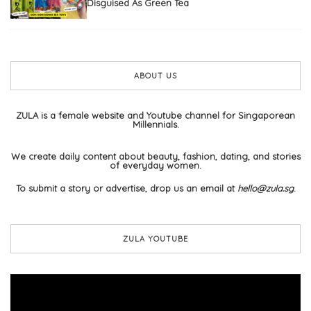
Disguised As Green Tea
ABOUT US
ZULA is a female website and Youtube channel for Singaporean
Millennials.
We create daily content about beauty, fashion, dating, and stories
of everyday women.
To submit a story or advertise, drop us an email at
hello@zula.sg
.
ZULA YOUTUBE