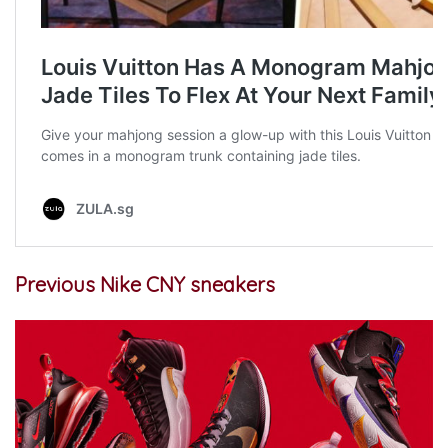
Previous Nike CNY sneakers