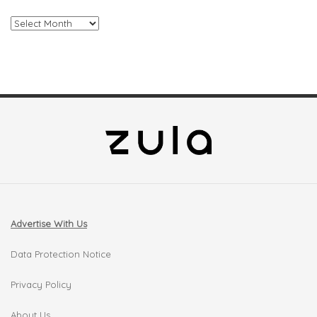
Archives
Advertise With Us
Data Protection Notice
Privacy Policy
About Us