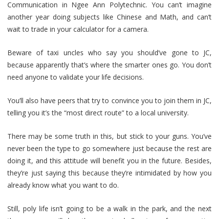
Communication in Ngee Ann Polytechnic. You can’t imagine
another year doing subjects like Chinese and Math, and can’t
wait to trade in your calculator for a camera.
Beware of taxi uncles who say you should’ve gone to JC,
because apparently that’s where the smarter ones go. You don’t
need anyone to validate your life decisions.
You’ll also have peers that try to convince you to join them in JC,
telling you it’s the “most direct route” to a local university.
There may be some truth in this, but stick to your guns. You’ve
never been the type to go somewhere just because the rest are
doing it, and this attitude will benefit you in the future. Besides,
they’re just saying this because they’re intimidated by how you
already know what you want to do.
Still, poly life isn’t going to be a walk in the park, and the next