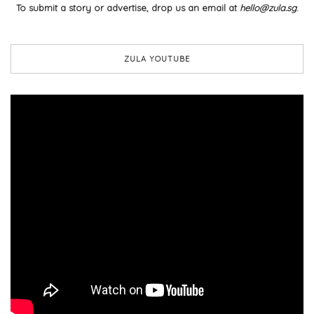
To submit a story or advertise, drop us an email at
hello@zula.sg
.
ZULA YOUTUBE