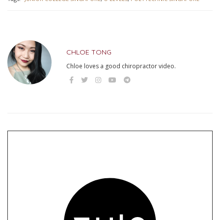
CHLOE TONG
Chloe loves a good chiropractor video.