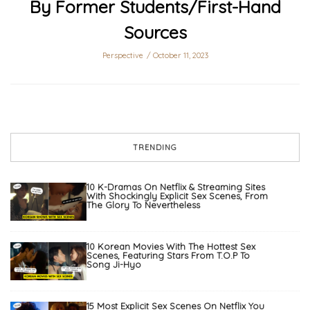
By Former Students/First-Hand
Sources
Perspective
October 11, 2023
TRENDING
10 K-Dramas On Netflix & Streaming Sites
With Shockingly Explicit Sex Scenes, From
The Glory To Nevertheless
10 Korean Movies With The Hottest Sex
Scenes, Featuring Stars From T.O.P To
Song Ji-Hyo
15 Most Explicit Sex Scenes On Netflix You