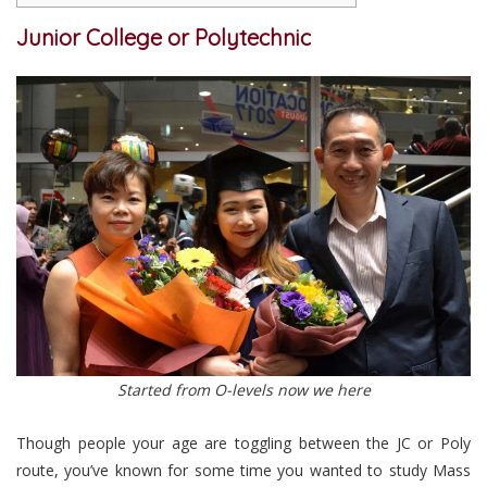
Junior College or Polytechnic
Started from O-levels now we here
Though people your age are toggling between the JC or Poly
route, you’ve known for some time you wanted to study Mass