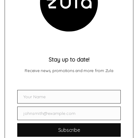
Stay up to date!
Receive news, promotions and more from Zula
Your Name
Name
johnsmith@example.com
Email
Subscribe