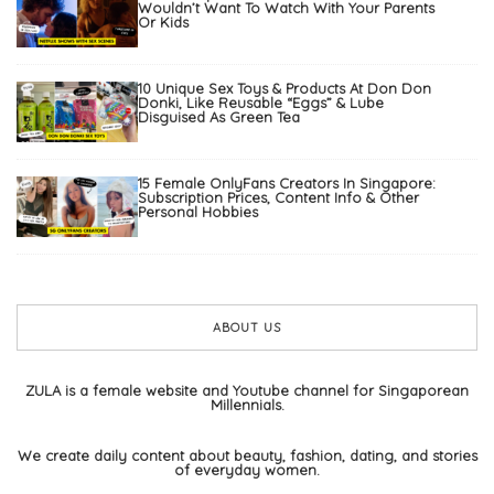
Wouldn’t Want To Watch With Your Parents
Or Kids
10 Unique Sex Toys & Products At Don Don
Donki, Like Reusable “Eggs” & Lube
Disguised As Green Tea
15 Female OnlyFans Creators In Singapore:
Subscription Prices, Content Info & Other
Personal Hobbies
ABOUT US
ZULA is a female website and Youtube channel for Singaporean
Millennials.
We create daily content about beauty, fashion, dating, and stories
of everyday women.