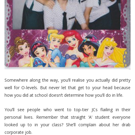
Somewhere along the way, you’ll realise you actually did pretty
well for O-levels. But never let that get to your head because
how you did at school doesn’t determine how you’ll do in life.
You’ll see people who went to top-tier JCs flailing in their
personal lives. Remember that straight ‘A’ student everyone
looked up to in your class? She’ll complain about her drab
corporate job.