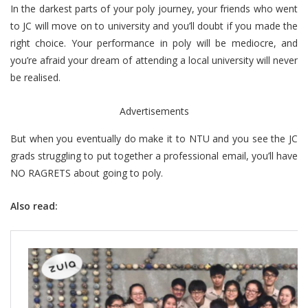
In the darkest parts of your poly journey, your friends who went
to JC will move on to university and you’ll doubt if you made the
right choice. Your performance in poly will be mediocre, and
you’re afraid your dream of attending a local university will never
be realised.
Advertisements
But when you eventually do make it to NTU and you see the JC
grads struggling to put together a professional email, you’ll have
NO RAGRETS about going to poly.
Also read: