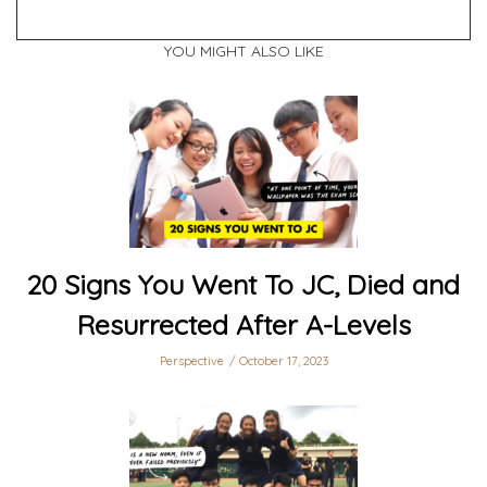
YOU MIGHT ALSO LIKE
20 Signs You Went To JC, Died and
Resurrected After A-Levels
Perspective
October 17, 2023