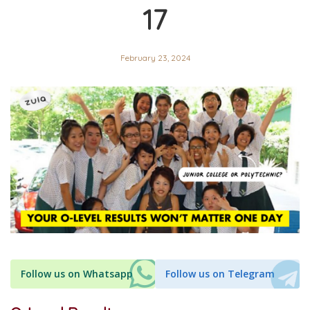
17
February 23, 2024
Follow us on Whatsapp
Follow us on Telegram