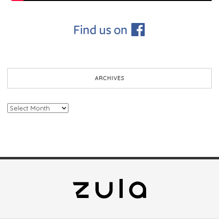
ARCHIVES
Archives