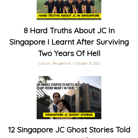
8 Hard Truths About JC In
Singapore I Learnt After Surviving
Two Years Of Hell
Culture
,
Perspective
October 13, 2023
12 Singapore JC Ghost Stories Told