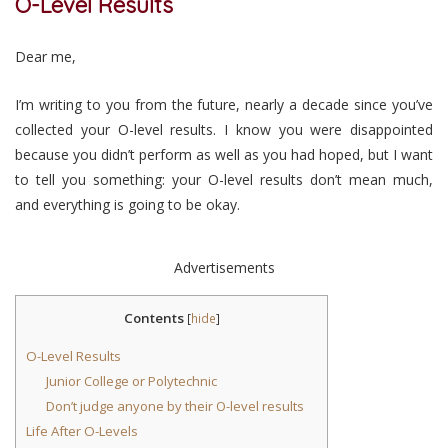
O-Level Results
Dear me,
I’m writing to you from the future, nearly a decade since you’ve
collected your O-level results. I know you were disappointed
because you didn’t perform as well as you had hoped, but I want
to tell you something: your O-level results don’t mean much,
and everything is going to be okay.
Advertisements
Contents
[
hide
]
O-Level Results
Junior College or Polytechnic
Don’t judge anyone by their O-level results
Life After O-Levels