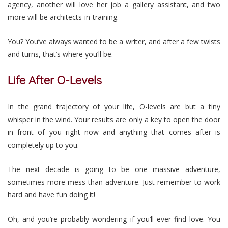
agency, another will love her job a gallery assistant, and two
more will be architects-in-training.
You? You’ve always wanted to be a writer, and after a few twists
and turns, that’s where you’ll be.
Life After O-Levels
In the grand trajectory of your life, O-levels are but a tiny
whisper in the wind. Your results are only a key to open the door
in front of you right now and anything that comes after is
completely up to you.
The next decade is going to be one massive adventure,
sometimes more mess than adventure. Just remember to work
hard and have fun doing it!
Oh, and you’re probably wondering if you’ll ever find love. You