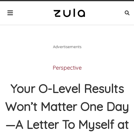
Advertisements
Perspective
Your O-Level Results
Won’t Matter One Day
—A Letter To Myself at