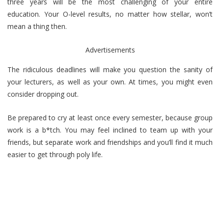
three years will be the most challenging of your entire
education. Your O-level results, no matter how stellar, won’t
mean a thing then.
Advertisements
The ridiculous deadlines will make you question the sanity of
your lecturers, as well as your own. At times, you might even
consider dropping out.
Be prepared to cry at least once every semester, because group
work is a b*tch. You may feel inclined to team up with your
friends, but separate work and friendships and you’ll find it much
easier to get through poly life.