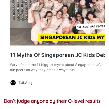
Don’t judge anyone by their O-level results