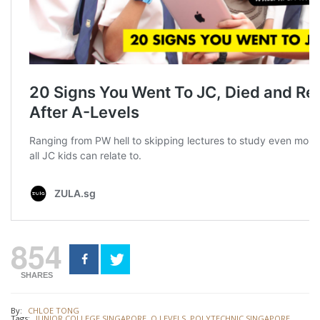
854
SHARES
By:
CHLOE TONG
Tags:
JUNIOR COLLEGE SINGAPORE
,
O LEVELS
,
POLYTECHNIC SINGAPORE