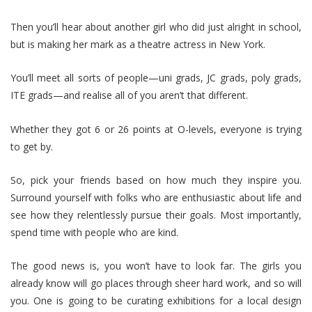
Then you’ll hear about another girl who did just alright in school,
but is making her mark as a theatre actress in New York.
You’ll meet all sorts of people—uni grads, JC grads, poly grads,
ITE grads—and realise all of you aren’t that different.
Whether they got 6 or 26 points at O-levels, everyone is trying
to get by.
So, pick your friends based on how much they inspire you.
Surround yourself with folks who are enthusiastic about life and
see how they relentlessly pursue their goals. Most importantly,
spend time with people who are kind.
The good news is, you won’t have to look far. The girls you
already know will go places through sheer hard work, and so will
you. One is going to be curating exhibitions for a local design