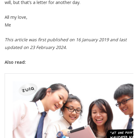
will, but that’s a letter for another day.
All my love,
Me
This article was first published on 16 January 2019 and last
updated on 23 February 2024.
Also read: