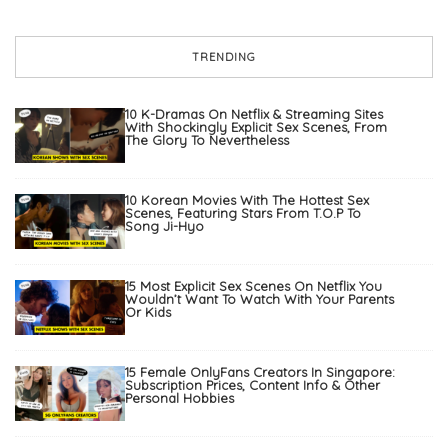
TRENDING
10 K-Dramas On Netflix & Streaming Sites
With Shockingly Explicit Sex Scenes, From
The Glory To Nevertheless
10 Korean Movies With The Hottest Sex
Scenes, Featuring Stars From T.O.P To
Song Ji-Hyo
15 Most Explicit Sex Scenes On Netflix You
Wouldn’t Want To Watch With Your Parents
Or Kids
15 Female OnlyFans Creators In Singapore:
Subscription Prices, Content Info & Other
Personal Hobbies