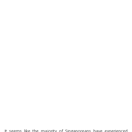
It seems like the majority of Singaporeans have experienced