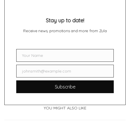
Stay up to date!
Receive news, promotions and more from Zula
Your Name
Name
johnsmith@example.com
Email
Subscribe
YOU MIGHT ALSO LIKE