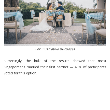
For illustrative purposes
Surprisingly, the bulk of the results showed that most
Singaporeans married their first partner — 40% of participants
voted for this option.