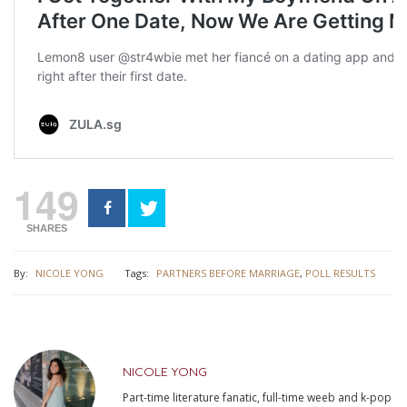
149
SHARES
By:
NICOLE YONG
Tags:
PARTNERS BEFORE MARRIAGE
,
POLL RESULTS
NICOLE YONG
Part-time literature fanatic, full-time weeb and k-pop