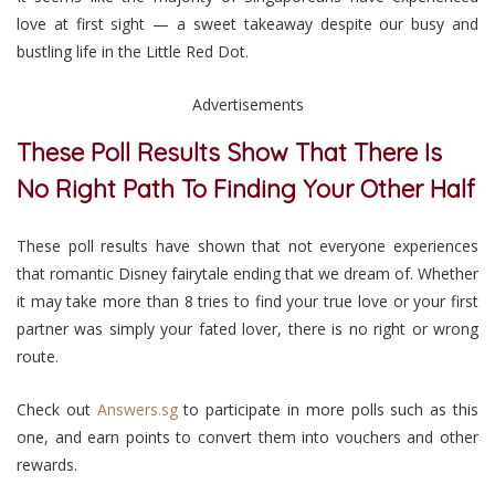
love at first sight — a sweet takeaway despite our busy and
bustling life in the Little Red Dot.
Advertisements
These Poll Results Show That There Is
No Right Path To Finding Your Other Half
These poll results have shown that not everyone experiences
that romantic Disney fairytale ending that we dream of. Whether
it may take more than 8 tries to find your true love or your first
partner was simply your fated lover, there is no right or wrong
route.
Check out
Answers.sg
to participate in more polls such as this
one, and earn points to convert them into vouchers and other
rewards.