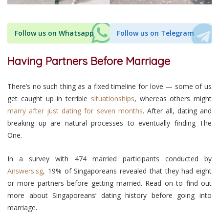
Follow us on Whatsapp
Follow us on Telegram
Having Partners Before Marriage
There’s no such thing as a fixed timeline for love — some of us
get caught up in terrible
situationships
, whereas others might
marry after just dating for seven months
. After all, dating and
breaking up are natural processes to eventually finding The
One.
In a survey with 474 married participants conducted by
Answers.sg
, 19% of Singaporeans revealed that they had eight
or more partners before getting married. Read on to find out
more about Singaporeans’ dating history before going into
marriage.