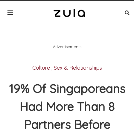
Advertisements
Culture
,
Sex & Relationships
19% Of Singaporeans
Had More Than 8
Partners Before