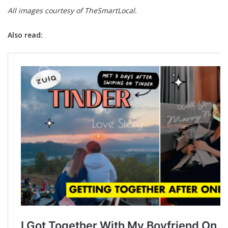
All images courtesy of TheSmartLocal.
Also read: