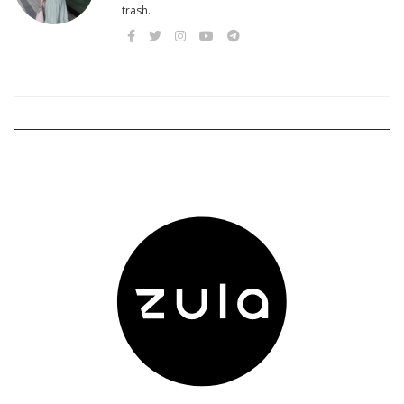
trash.