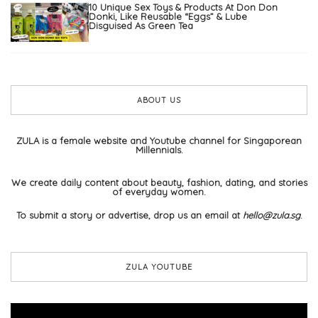
10 Unique Sex Toys & Products At Don Don
Donki, Like Reusable “Eggs” & Lube
Disguised As Green Tea
ABOUT US
ZULA is a female website and Youtube channel for Singaporean
Millennials.
We create daily content about beauty, fashion, dating, and stories
of everyday women.
To submit a story or advertise, drop us an email at
hello@zula.sg
.
ZULA YOUTUBE