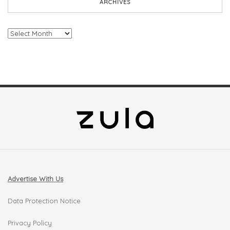
ARCHIVES
Archives
Advertise With Us
Data Protection Notice
Privacy Policy