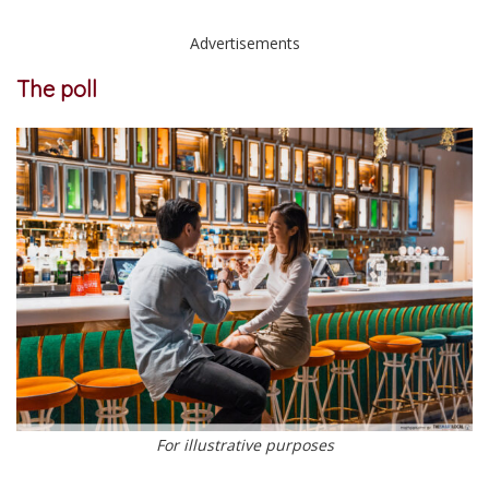
Advertisements
The poll
For illustrative purposes