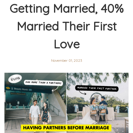
Getting Married, 40%
Married Their First
Love
November 01, 2023