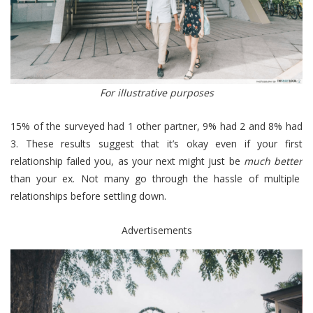
For illustrative purposes
15% of the surveyed had 1 other partner, 9% had 2 and 8% had
3. These results suggest that it’s okay even if your first
relationship failed you, as your next might just be
much better
than your ex. Not many go through the hassle of multiple
relationships before settling down.
Advertisements