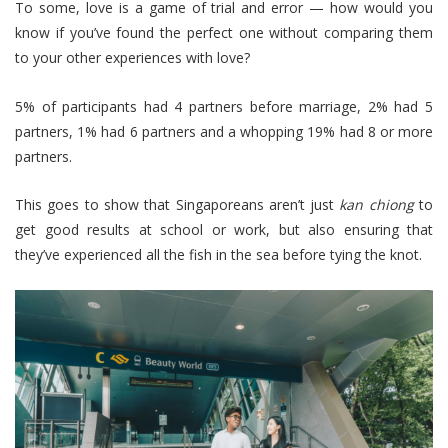
To some, love is a game of trial and error — how would you
know if you’ve found the perfect one without comparing them
to your other experiences with love?
5% of participants had 4 partners before marriage, 2% had 5
partners, 1% had 6 partners and a whopping 19% had 8 or more
partners.
This goes to show that Singaporeans aren’t just
kan chiong
to
get good results at school or work, but also ensuring that
they’ve experienced all the fish in the sea before tying the knot.