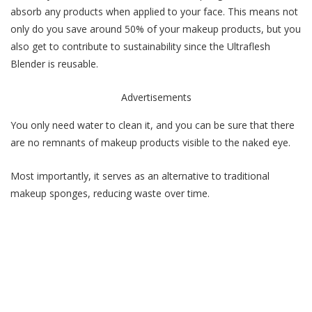
absorb any products when applied to your face. This means not
only do you save around 50% of your makeup products, but you
also get to contribute to sustainability since the Ultraflesh
Blender is reusable.
Advertisements
You only need water to clean it, and you can be sure that there
are no remnants of makeup products visible to the naked eye.
Most importantly, it serves as an alternative to traditional
makeup sponges, reducing waste over time.