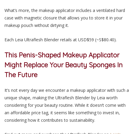
What’s more, the makeup applicator includes a ventilated hard
case with magnetic closure that allows you to store it in your
makeup pouch without dirtying it.
Each Leia Ultraflesh Blender retails at USD$59 (~S$80.40).
This Penis-Shaped Makeup Applicator
Might Replace Your Beauty Sponges In
The Future
It’s not every day we encounter a makeup applicator with such a
unique shape, making the Ultraflesh Blender by Leia worth
considering for your beauty routine. While it doesn’t come with
an affordable price tag, it seems like something to invest in,
considering how it contributes to sustainability.