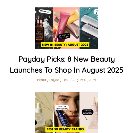
Payday Picks: 8 New Beauty
Launches To Shop In August 2025
Beauty Payday Pick
August 01, 2025