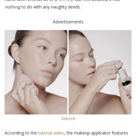
nothing
to do with any naughty deeds.
Advertisements
Source
According to the
tutorial video
, the makeup applicator features