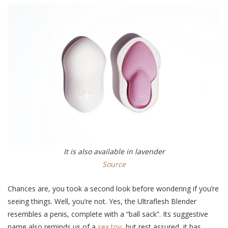
It is also available in lavender
Source
Chances are, you took a second look before wondering if you’re
seeing things. Well, you’re not. Yes, the Ultraflesh Blender
resembles a penis, complete with a “ball sack”. Its suggestive
name also reminds us of a
sex toy
, but rest assured, it has