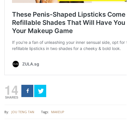
14
SHARES
By:
JOU TENG TAN
Tags:
MAKEUP