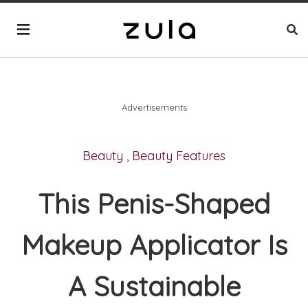
Advertisements
Beauty
,
Beauty Features
This Penis-Shaped
Makeup Applicator Is
A Sustainable