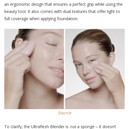
an ergonomic design that ensures a perfect grip while using the
beauty tool. It also comes with dual textures that offer light to
full coverage when applying foundation.
Source
To clarify, the Ultraflesh Blender is
not
a sponge ‒ it doesn’t