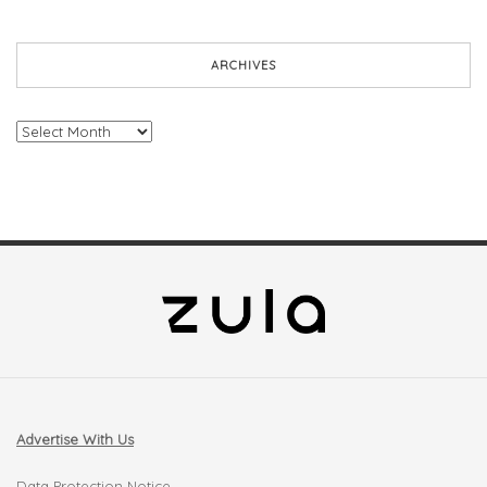
ARCHIVES
Archives
Advertise With Us
Data Protection Notice