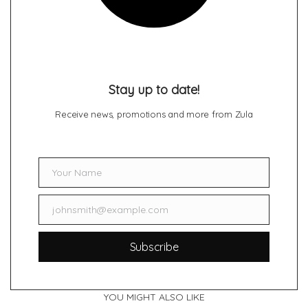
Stay up to date!
Receive news, promotions and more from Zula
Your Name
Name
johnsmith@example.com
Email
Subscribe
YOU MIGHT ALSO LIKE