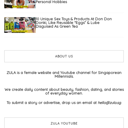
Personal Hobbies
10 Unique Sex Toys & Products At Don Don
Donki, Like Reusable “Eggs” & Lube
Disguised As Green Tea
ABOUT US
ZULA is a female website and Youtube channel for Singaporean
Millennials.
We create daily content about beauty, fashion, dating, and stories
of everyday women.
To submit a story or advertise, drop us an email at
hello@zula.sg
.
ZULA YOUTUBE