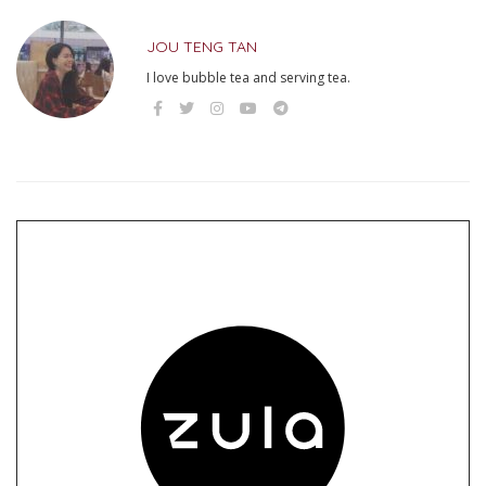
JOU TENG TAN
I love bubble tea and serving tea.