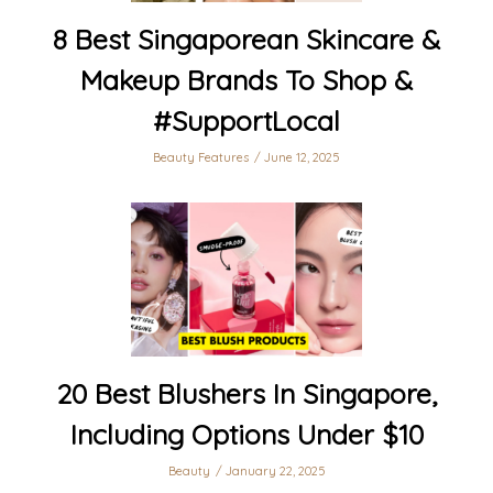
8 Best Singaporean Skincare &
Makeup Brands To Shop &
#SupportLocal
Beauty Features
June 12, 2025
20 Best Blushers In Singapore,
Including Options Under $10
Beauty
January 22, 2025