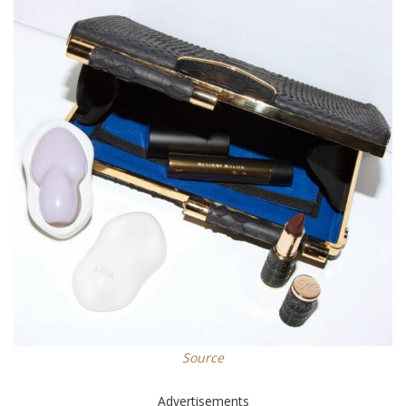
Source
Advertisements