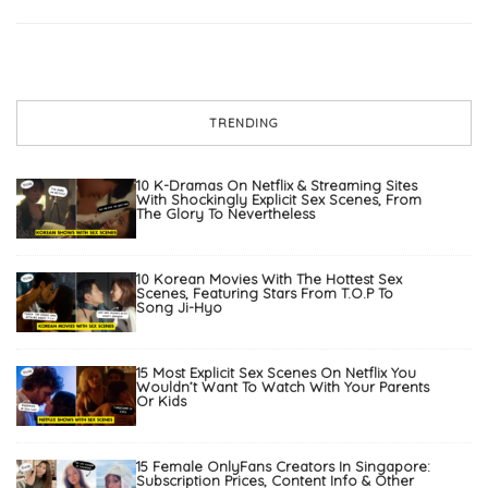
TRENDING
10 K-Dramas On Netflix & Streaming Sites
With Shockingly Explicit Sex Scenes, From
The Glory To Nevertheless
10 Korean Movies With The Hottest Sex
Scenes, Featuring Stars From T.O.P To
Song Ji-Hyo
15 Most Explicit Sex Scenes On Netflix You
Wouldn’t Want To Watch With Your Parents
Or Kids
15 Female OnlyFans Creators In Singapore:
Subscription Prices, Content Info & Other