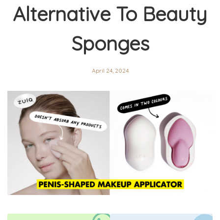
Alternative To Beauty
Sponges
April 24, 2024