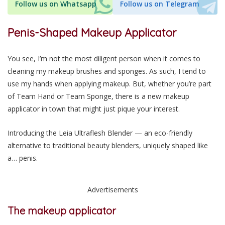
Follow us on Whatsapp
Follow us on Telegram
Penis-Shaped Makeup Applicator
You see, I’m not the most diligent person when it comes to
cleaning my makeup brushes and sponges. As such, I tend to
use my hands when applying makeup. But, whether you’re part
of Team Hand or Team Sponge, there is a new makeup
applicator in town that might just pique your interest.
Introducing the Leia Ultraflesh Blender — an eco-friendly
alternative to traditional beauty blenders, uniquely shaped like
a… penis.
Advertisements
The makeup applicator