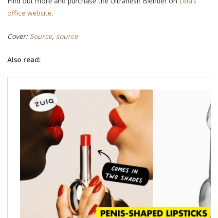
Find out more and purchase the Ultraflesh Blender on
Leia’s
office website
.
Cover:
Source
,
source
Also read: