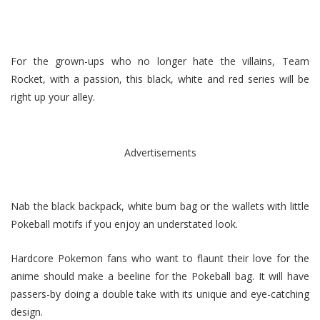
For the grown-ups who no longer hate the villains, Team
Rocket, with a passion, this black, white and red series will be
right up your alley.
Advertisements
Nab the black backpack, white bum bag or the wallets with little
Pokeball motifs if you enjoy an understated look.
Hardcore Pokemon fans who want to flaunt their love for the
anime should make a beeline for the Pokeball bag. It will have
passers-by doing a double take with its unique and eye-catching
design.