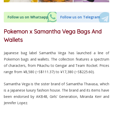
Follow us on Whatsapp
Follow us on Telegram
Pokemon x Samantha Vega Bags And
Wallets
Japanese bag label Samantha Vega has launched a line of
Pokemon bags and wallets. The collection features a spectrum
of characters, from Pikachu to Gengar and Team Rocket. Prices
range from ¥8,580 (~S$111.37) to ¥17,380 (~S$225.60).
Samantha Vega is the sister brand of Samantha Thavasa, which
is a Japanese luxury fashion house. The brand and its items have
been endorsed by AKB48, Girls’ Generation, Miranda Kerr and
Jennifer Lopez.