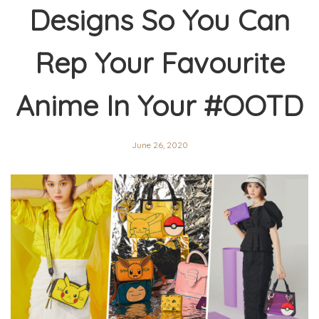
Designs So You Can
Rep Your Favourite
Anime In Your #OOTD
June 26, 2020