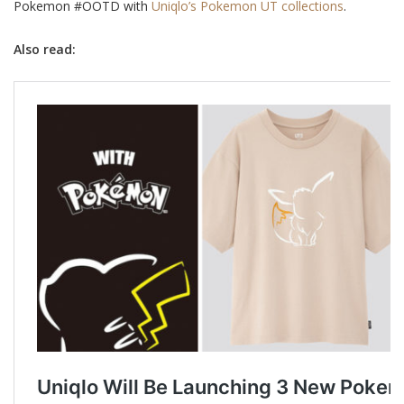
Pokemon #OOTD with
Uniqlo’s Pokemon UT collections
.
Also read: