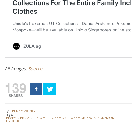
All images:
Source
139
SHARES
By:
PENNY WONG
Tags:
EEVEE
,
GENGAR
,
PIKACHU
,
POKEMON
,
POKEMON BAGS
,
POKEMON
PRODUCTS