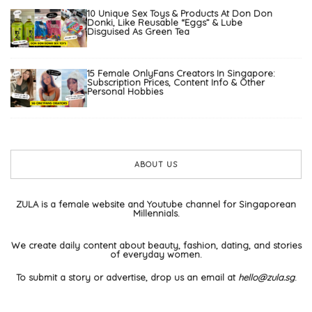
10 Unique Sex Toys & Products At Don Don
Donki, Like Reusable “Eggs” & Lube
Disguised As Green Tea
15 Female OnlyFans Creators In Singapore:
Subscription Prices, Content Info & Other
Personal Hobbies
ABOUT US
ZULA is a female website and Youtube channel for Singaporean
Millennials.
We create daily content about beauty, fashion, dating, and stories
of everyday women.
To submit a story or advertise, drop us an email at
hello@zula.sg
.