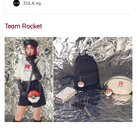
Team Rocket