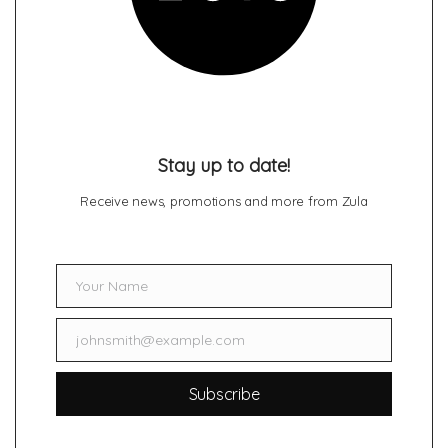
Stay up to date!
Receive news, promotions and more from Zula
Your Name
Name
johnsmith@example.com
Email
Subscribe