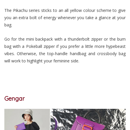
The Pikachu series sticks to an all yellow colour scheme to give
you an extra bolt of energy whenever you take a glance at your
bag.
Go for the mini backpack with a thunderbolt zipper or the bum
bag with a Pokeball zipper if you prefer a little more hypebeast
vibes. Otherwise, the top-handle handbag and crossbody bag
will work to highlight your feminine side.
Gengar