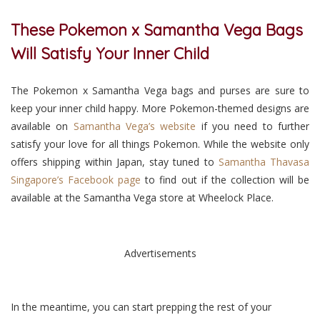
These Pokemon x Samantha Vega Bags
Will Satisfy Your Inner Child
The Pokemon x Samantha Vega bags and purses are sure to
keep your inner child happy. More Pokemon-themed designs are
available on
Samantha Vega’s website
if you need to further
satisfy your love for all things Pokemon. While the website only
offers shipping within Japan, stay tuned to
Samantha Thavasa
Singapore’s Facebook page
to find out if the collection will be
available at the Samantha Vega store at Wheelock Place.
Advertisements
In the meantime, you can start prepping the rest of your