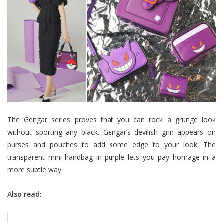
The Gengar series proves that you can rock a grunge look
without sporting any black. Gengar’s devilish grin appears on
purses and pouches to add some edge to your look. The
transparent mini handbag in purple lets you pay homage in a
more subtle way.
Also read: