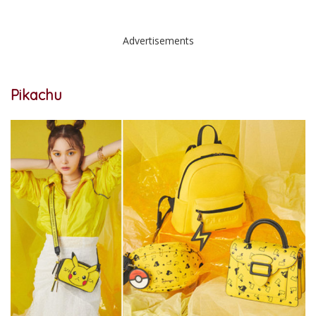
Advertisements
Pikachu