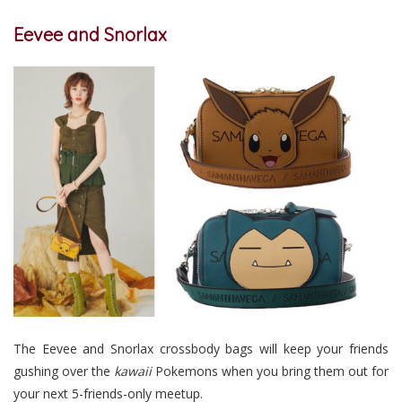
Eevee and Snorlax
The Eevee and Snorlax crossbody bags will keep your friends
gushing over the
kawaii
Pokemons when you bring them out for
your next 5-friends-only meetup.