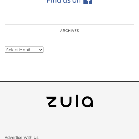
ARCHIVES
Archives
Advertise With Us