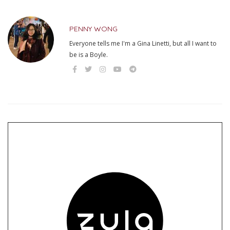
PENNY WONG
Everyone tells me I'm a Gina Linetti, but all I want to
be is a Boyle.