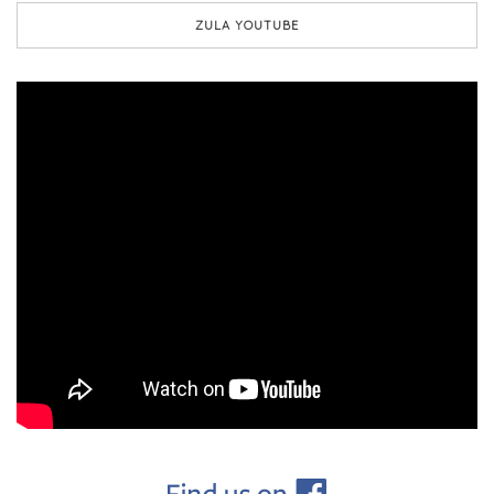
ZULA YOUTUBE