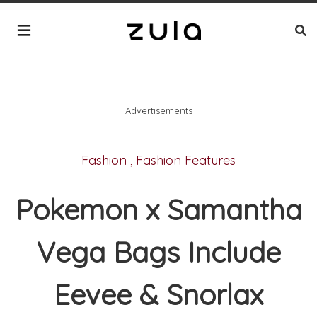
Advertisements
Fashion
,
Fashion Features
Pokemon x Samantha
Vega Bags Include
Eevee & Snorlax