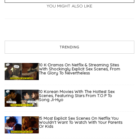
YOU MIGHT ALSO LIKE
TRENDING
10 K-Dramas On Netflix & Streaming Sites
With Shockingly Explicit Sex Scenes, From
The Glory To Nevertheless
10 Korean Movies With The Hottest Sex
Scenes, Featuring Stars From T.O.P To
Song Ji-Hyo
15 Most Explicit Sex Scenes On Netflix You
Wouldn’t Want To Watch With Your Parents
Or Kids