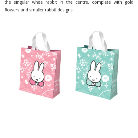
the singular white rabbit in the centre, complete with gold
flowers and smaller rabbit designs.