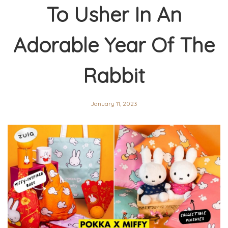
To Usher In An
Adorable Year Of The
Rabbit
January 11, 2023