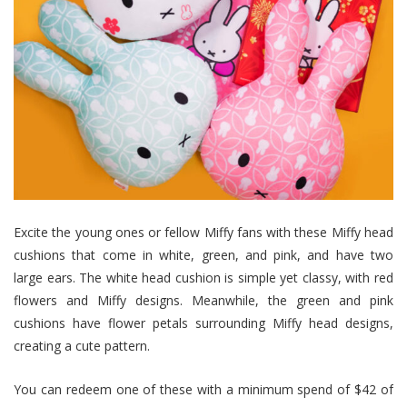
Excite the young ones or fellow Miffy fans with these Miffy head
cushions that come in white, green, and pink, and have two
large ears. The white head cushion is simple yet classy, with red
flowers and Miffy designs. Meanwhile, the green and pink
cushions have flower petals surrounding Miffy head designs,
creating a cute pattern.
You can redeem one of these with a minimum spend of $42 of