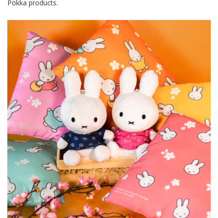
Pokka products.