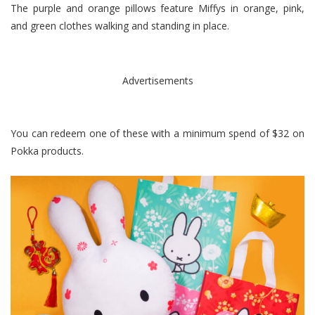
The purple and orange pillows feature Miffys in orange, pink,
and green clothes walking and standing in place.
Advertisements
You can redeem one of these with a minimum spend of $32 on
Pokka products.