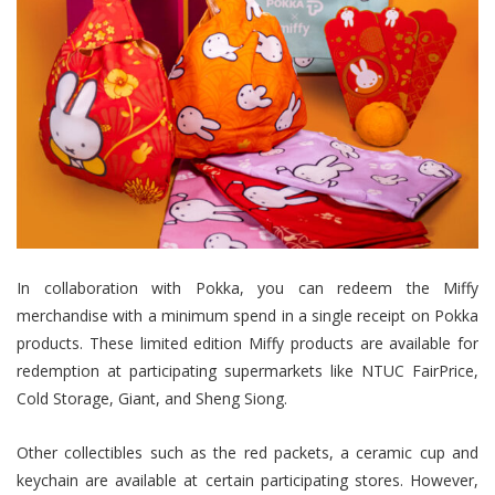
In collaboration with Pokka, you can redeem the Miffy
merchandise with a minimum spend in a single receipt on Pokka
products. These limited edition Miffy products are available for
redemption at participating supermarkets like NTUC FairPrice,
Cold Storage, Giant, and Sheng Siong.
Other collectibles such as the red packets, a ceramic cup and
keychain are available at certain participating stores. However,