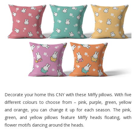
Decorate your home this CNY with these Miffy pillows. With five
different colours to choose from – pink, purple, green, yellow
and orange, you can change it up for each season. The pink,
green, and yellow pillows feature Miffy heads floating, with
flower motifs dancing around the heads.