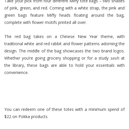
Take your pick from four different Miffy tote bags – two shades
of pink, green, and red. Coming with a white strap, the pink and
green bags feature Miffy heads floating around the bag,
complete with flower motifs printed all over.
The red bag takes on a Chinese New Year theme, with
traditional white and red rabbit and flower patterns adorning the
design. The middle of the bag showcases the two brand logos.
Whether you’re going grocery shopping or for a study
sesh
at
the library, these bags are able to hold your essentials with
convenience.
You can redeem one of these totes with a minimum spend of
$22 on Pokka products.