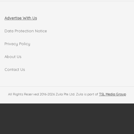
Advertise With Us
Data Protection Notice
Privacy Policy
About Us
Contact Us
All Rights Reserved 2016-2026 Zula Pte Ltd. Zula is part of
TSL Media Group