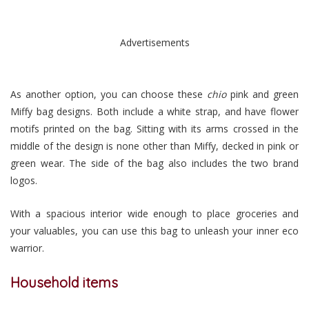
Advertisements
As another option, you can choose these
chio
pink and green
Miffy bag designs. Both include a white strap, and have flower
motifs printed on the bag. Sitting with its arms crossed in the
middle of the design is none other than Miffy, decked in pink or
green wear. The side of the bag also includes the two brand
logos.
With a spacious interior wide enough to place groceries and
your valuables, you can use this bag to unleash your inner eco
warrior.
Household items