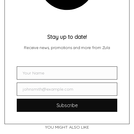
Stay up to date!
Receive news, promotions and more from Zula
Your Name
Name
johnsmith@example.com
Email
Subscribe
YOU MIGHT ALSO LIKE