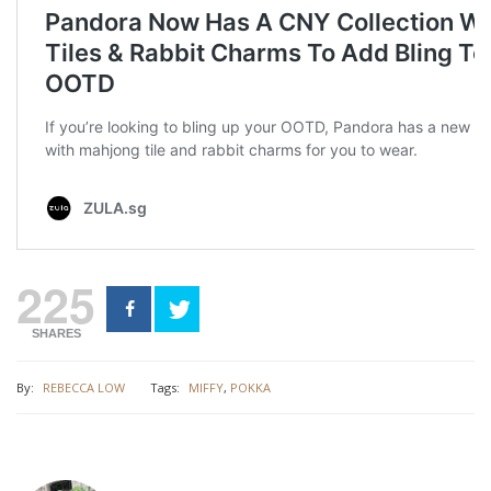
225
SHARES
By:
REBECCA LOW
Tags:
MIFFY
,
POKKA