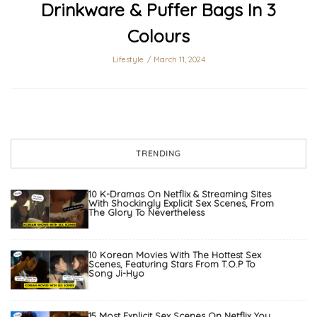
Drinkware & Puffer Bags In 3
Colours
Lifestyle
March 11, 2024
TRENDING
10 K-Dramas On Netflix & Streaming Sites
With Shockingly Explicit Sex Scenes, From
The Glory To Nevertheless
10 Korean Movies With The Hottest Sex
Scenes, Featuring Stars From T.O.P To
Song Ji-Hyo
15 Most Explicit Sex Scenes On Netflix You