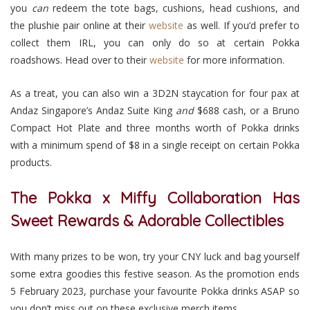
you
can
redeem the tote bags, cushions, head cushions, and
the plushie pair online at their
website
as well. If you’d prefer to
collect them IRL, you can only do so at certain Pokka
roadshows. Head over to their
website
for more information.
As a treat, you can also win a 3D2N staycation for four pax at
Andaz Singapore’s Andaz Suite King
and
$688 cash, or a Bruno
Compact Hot Plate and three months worth of Pokka drinks
with a minimum spend of $8 in a single receipt on certain Pokka
products.
The Pokka x Miffy Collaboration Has
Sweet Rewards & Adorable Collectibles
With many prizes to be won, try your CNY luck and bag yourself
some extra goodies this festive season. As the promotion ends
5 February 2023, purchase your favourite Pokka drinks ASAP so
you don’t miss out on these exclusive merch items.