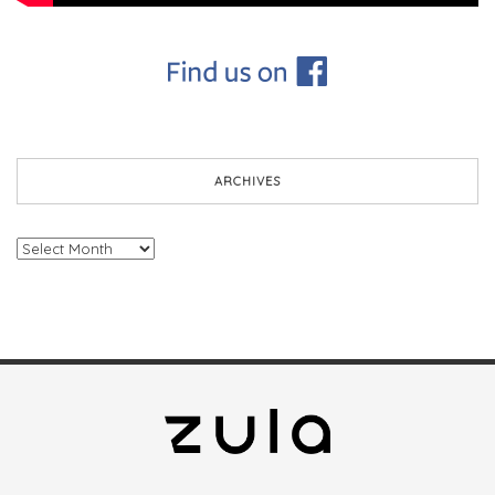
ARCHIVES
Archives