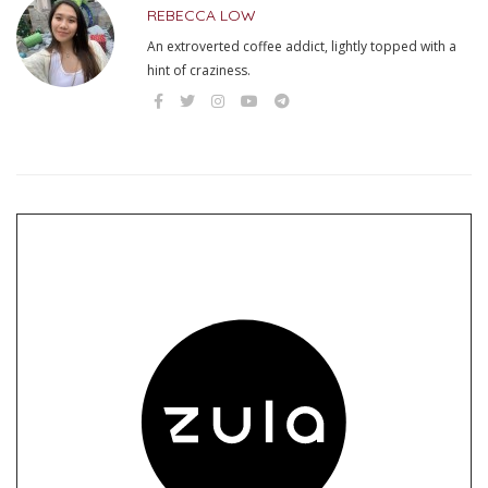
REBECCA LOW
An extroverted coffee addict, lightly topped with a
hint of craziness.