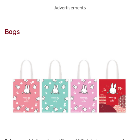
Advertisements
Bags