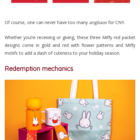
Of course, one can never have too many
angbaos
for CNY.
Whether you’re receiving or giving, these three Miffy red packet
designs come in gold and red with flower patterns and Miffy
motifs to add a dash of cuteness to your holiday season.
Redemption mechanics