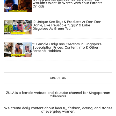
Wouldn’t Want To Watch With Your Parents
Or Kids
10 Unique Sex Toys & Products At Don Don
Donki, Like Reusable “Eggs” & Lube
Disguised As Green Tea
15 Female OnlyFans Creators In Singapore:
Subscription Prices, Content Info & Other
Personal Hobbies
ABOUT US
ZULA is a female website and Youtube channel for Singaporean
Millennials.
We create daily content about beauty, fashion, dating, and stories
of everyday women.