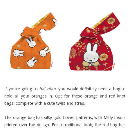
If you’re going to
bai nian
,
you would definitely need a bag to
hold all your oranges in. Opt for these orange and red knot
bags, complete with a cute twist and strap.
The orange bag has silky gold flower patterns, with Miffy heads
printed over the design. For a traditional look, the red bag has