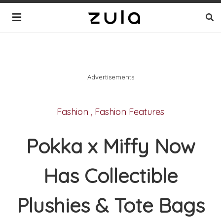
Advertisements
Fashion
,
Fashion Features
Pokka x Miffy Now
Has Collectible
Plushies & Tote Bags