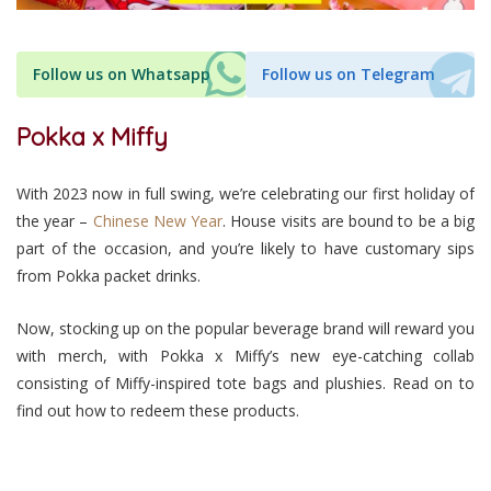
Follow us on Whatsapp
Follow us on Telegram
Pokka x Miffy
With 2023 now in full swing, we’re celebrating our first holiday of
the year –
Chinese New Year
. House visits are bound to be a big
part of the occasion, and you’re likely to have customary sips
from Pokka packet drinks.
Now, stocking up on the popular beverage brand will reward you
with merch, with Pokka x Miffy’s new eye-catching collab
consisting of Miffy-inspired tote bags and plushies. Read on to
find out how to redeem these products.