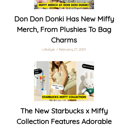
Don Don Donki Has New Miffy
Merch, From Plushies To Bag
Charms
Lifestyle
February 27, 2025
The New Starbucks x Miffy
Collection Features Adorable