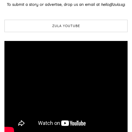
To submit a story or advertise, drop us an email at
hello@zula.sg
.
ZULA YOUTUBE