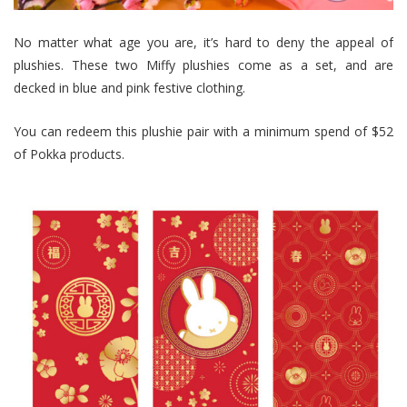
No matter what age you are, it’s hard to deny the appeal of
plushies. These two Miffy plushies come as a set, and are
decked in blue and pink festive clothing.
You can redeem this plushie pair with a minimum spend of $52
of Pokka products.