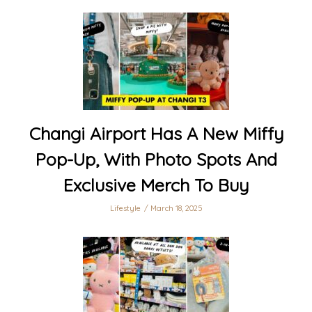
Changi Airport Has A New Miffy
Pop-Up, With Photo Spots And
Exclusive Merch To Buy
Lifestyle
March 18, 2025