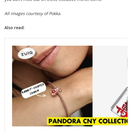
All images courtesy of Pokka.
Also read: