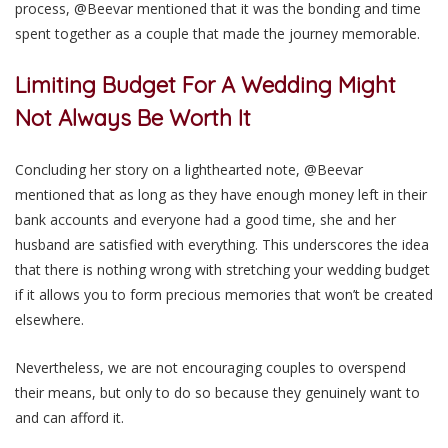
process, @Beevar mentioned that it was the bonding and time
spent together as a couple that made the journey memorable.
Limiting Budget For A Wedding Might
Not Always Be Worth It
Concluding her story on a lighthearted note, @Beevar
mentioned that as long as they have enough money left in their
bank accounts and everyone had a good time, she and her
husband are satisfied with everything. This underscores the idea
that there is nothing wrong with stretching your wedding budget
if it allows you to form precious memories that won’t be created
elsewhere.
Nevertheless, we are not encouraging couples to overspend
their means, but only to do so because they genuinely want to
and can afford it.