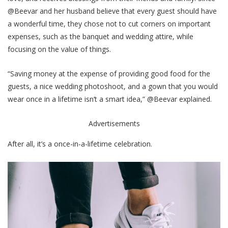
@Beevar and her husband believe that every guest should have
a wonderful time, they chose not to cut corners on important
expenses, such as the banquet and wedding attire, while
focusing on the value of things.
“Saving money at the expense of providing good food for the
guests, a nice wedding photoshoot, and a gown that you would
wear once in a lifetime isn’t a smart idea,” @Beevar explained.
Advertisements
After all, it’s a once-in-a-lifetime celebration.