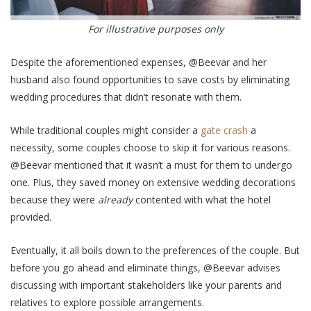
For illustrative purposes only
Despite the aforementioned expenses, @Beevar and her
husband also found opportunities to save costs by eliminating
wedding procedures that didn’t resonate with them.
While traditional couples might consider a
gate crash
a
necessity, some couples choose to skip it for various reasons.
@Beevar mentioned that it wasn’t a must for them to undergo
one. Plus, they saved money on extensive wedding decorations
because they were
already
contented with what the hotel
provided.
Eventually, it all boils down to the preferences of the couple. But
before you go ahead and eliminate things, @Beevar advises
discussing with important stakeholders like your parents and
relatives to explore possible arrangements.