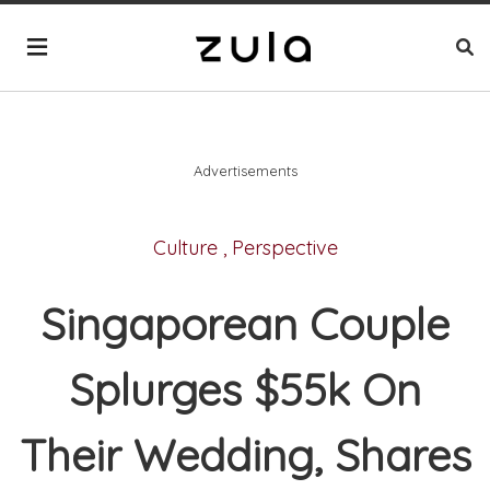
Advertisements
Culture
,
Perspective
Singaporean Couple
Splurges $55k On
Their Wedding, Shares