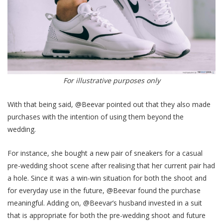
For illustrative purposes only
With that being said, @Beevar pointed out that they also made
purchases with the intention of using them beyond the
wedding.
For instance, she bought a new pair of sneakers for a casual
pre-wedding shoot scene after realising that her current pair had
a hole. Since it was a win-win situation for both the shoot and
for everyday use in the future, @Beevar found the purchase
meaningful. Adding on, @Beevar’s husband invested in a suit
that is appropriate for both the pre-wedding shoot and future