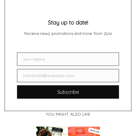
Stay up to date!
Receive news, promotions and more from Zula
Your Name
Name
johnsmith@example.com
Email
Subscribe
YOU MIGHT ALSO LIKE