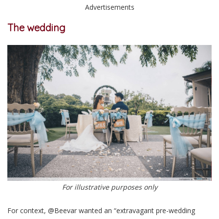
Advertisements
The wedding
For illustrative purposes only
For context, @Beevar wanted an “extravagant pre-wedding