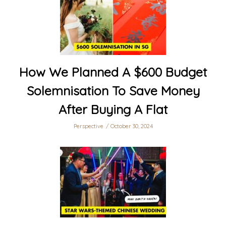
How We Planned A $600 Budget
Solemnisation To Save Money
After Buying A Flat
Perspective
October 30, 2024