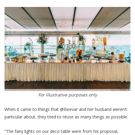
For illustrative purposes only
When it came to things that @Beevar and her husband weren’t
particular about, they tried to reuse as many things as possible.
“The fairy lights on our deco table were from his proposal,