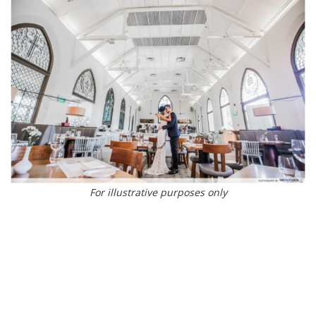
For illustrative purposes only