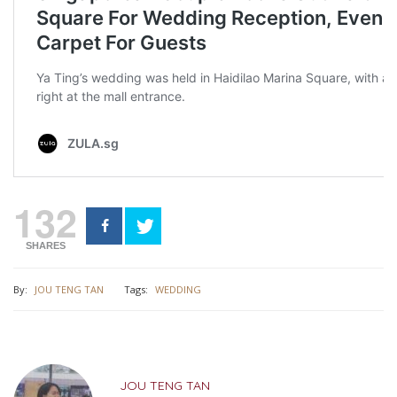
132
SHARES
By:
JOU TENG TAN
Tags:
WEDDING
JOU TENG TAN