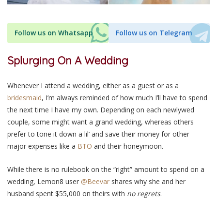
Follow us on Whatsapp
Follow us on Telegram
Splurging On A Wedding
Whenever I attend a wedding, either as a guest or as a
bridesmaid
, I’m always reminded of how much I’ll have to spend
the next time I have my own. Depending on each newlywed
couple, some might want a grand wedding, whereas others
prefer to tone it down a lil’ and save their money for other
major expenses like a
BTO
and their honeymoon.
While there is no rulebook on the “right” amount to spend on a
wedding, Lemon8 user
@Beevar
shares why she and her
husband spent $55,000 on theirs with
no regrets
.