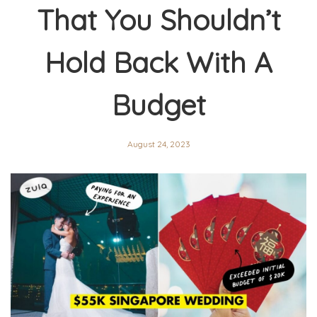
That You Shouldn’t
Hold Back With A
Budget
August 24, 2023