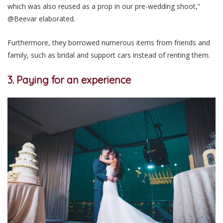
which was also reused as a prop in our pre-wedding shoot,”
@Beevar elaborated.
Furthermore, they borrowed numerous items from friends and
family, such as bridal and support cars instead of renting them.
3. Paying for an experience