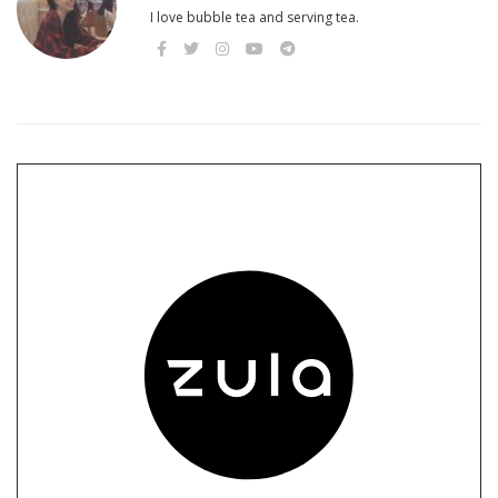
I love bubble tea and serving tea.