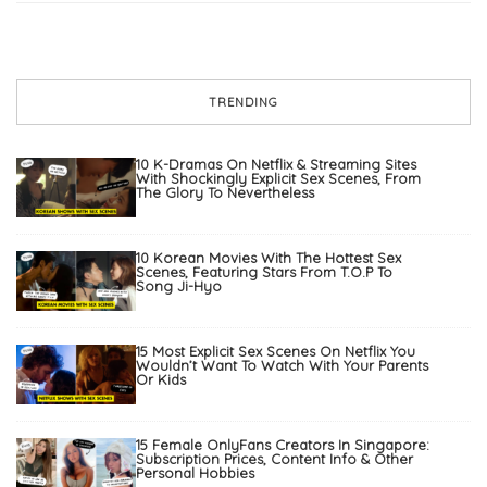
TRENDING
10 K-Dramas On Netflix & Streaming Sites
With Shockingly Explicit Sex Scenes, From
The Glory To Nevertheless
10 Korean Movies With The Hottest Sex
Scenes, Featuring Stars From T.O.P To
Song Ji-Hyo
15 Most Explicit Sex Scenes On Netflix You
Wouldn’t Want To Watch With Your Parents
Or Kids
15 Female OnlyFans Creators In Singapore:
Subscription Prices, Content Info & Other
Personal Hobbies