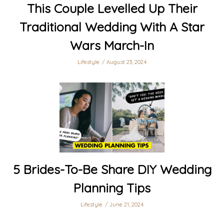
This Couple Levelled Up Their
Traditional Wedding With A Star
Wars March-In
Lifestyle
August 23, 2024
5 Brides-To-Be Share DIY Wedding
Planning Tips
Lifestyle
June 21, 2024