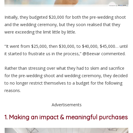
Initially, they budgeted $20,000 for both the pre-wedding shoot
and the wedding ceremony, but they soon realised that they
were exceeding the limit little by little.
“It went from $25,000, then $30,000, to $40,000, $45,000… until
it started to frustrate us in the process,” @Beevar commented.
Rather than stressing over what they had to skim and sacrifice
for the pre-wedding shoot and wedding ceremony, they decided
to no longer restrict themselves to a budget for the following
reasons.
Advertisements
1. Making an impact & meaningful purchases