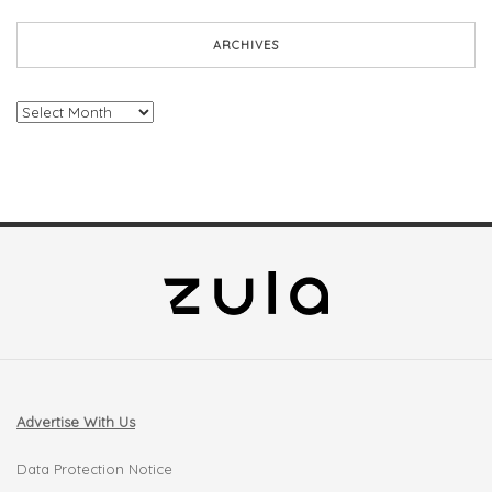
ARCHIVES
Archives
Advertise With Us
Data Protection Notice