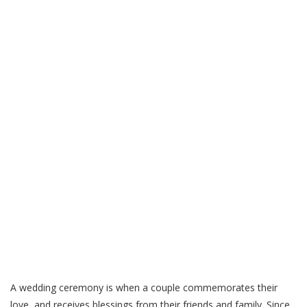
A wedding ceremony is when a couple commemorates their
love, and receives blessings from their friends and family. Since