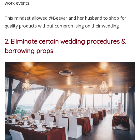
work events.
This mindset allowed @Beevar and her husband to shop for
quality products without compromising on their wedding.
2. Eliminate certain wedding procedures &
borrowing props