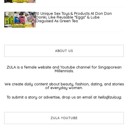
10 Unique Sex Toys & Products At Don Don
Donki, Like Reusable “Eggs” & Lube
Disguised As Green Tea
ABOUT US
ZULA is a female website and Youtube channel for Singaporean
Millennials.
We create daily content about beauty, fashion, dating, and stories
of everyday women.
To submit a story or advertise, drop us an email at
hello@zula.sg
.
ZULA YOUTUBE