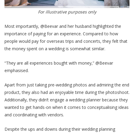
For illustrative purposes only
Most importantly, @Beevar and her husband highlighted the
importance of paying for an experience. Compared to how
people would pay for overseas trips and concerts, they felt that
the money spent on a wedding is somewhat similar.
“They are all experiences bought with money,” @Beevar
emphasised.
Apart from just taking pre-wedding photos and admiring the end
product, they also had an enjoyable time during the photoshoot.
Additionally, they didn’t engage a wedding planner because they
wanted to get hands-on when it comes to conceptualising ideas
and coordinating with vendors.
Despite the ups and downs during their wedding planning