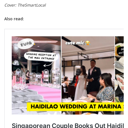
Cover: TheSmartLocal
Also read: