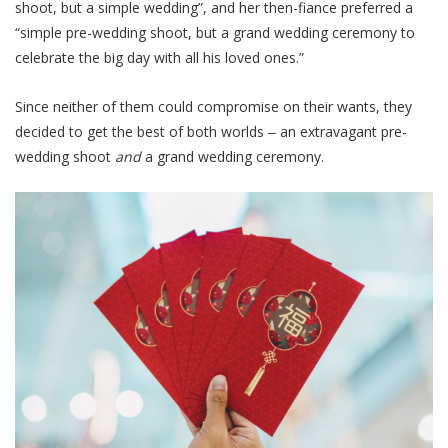
shoot, but a simple wedding”, and her then-fiance preferred a
“simple pre-wedding shoot, but a grand wedding ceremony to
celebrate the big day with all his loved ones.”
Since neither of them could compromise on their wants, they
decided to get the best of both worlds ‒ an extravagant pre-
wedding shoot
and
a grand wedding ceremony.