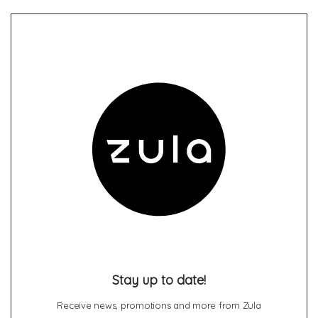
Stay up to date!
Receive news, promotions and more from Zula