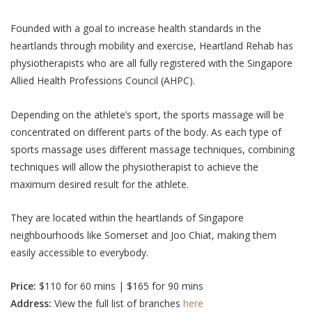
Founded with a goal to increase health standards in the
heartlands through mobility and exercise, Heartland Rehab has
physiotherapists who are all fully registered with the Singapore
Allied Health Professions Council (AHPC).
Depending on the athlete’s sport, the sports massage will be
concentrated on different parts of the body. As each type of
sports massage uses different massage techniques, combining
techniques will allow the physiotherapist to achieve the
maximum desired result for the athlete.
They are located within the heartlands of Singapore
neighbourhoods
like Somerset and Joo Chiat
, making them
easily accessible to everybody.
Price:
$110 for 60 mins | $165 for 90 mins
Address:
View the full list of branches
here