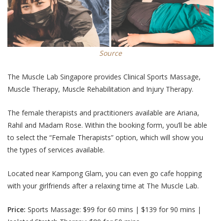
Source
The Muscle Lab Singapore provides Clinical Sports Massage,
Muscle Therapy, Muscle Rehabilitation and Injury Therapy.
The female therapists and practitioners available are Ariana,
Rahil and Madam Rose. Within the booking form, you’ll be able
to select the “Female Therapists” option, which will show you
the types of services available.
Located near Kampong Glam, you can even go cafe hopping
with your girlfriends after a relaxing time at The Muscle Lab.
Price:
Sports Massage:
$99 for 60 mins | $139 for 90 mins |