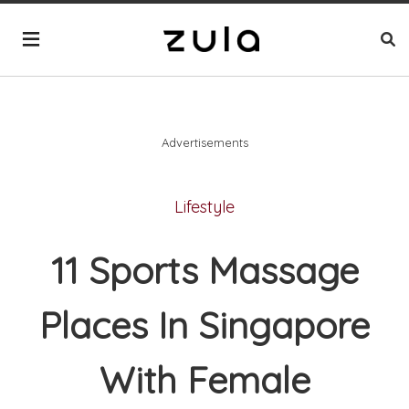
Advertisements
Lifestyle
11 Sports Massage
Places In Singapore
With Female