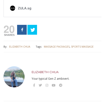
20
SHARES
By:
ELIZABETH CHUA
Tags:
MASSAGE PACKAGES
,
SPORTS MASSAGE
ELIZABETH CHUA
Your typical Gen Z ambivert.