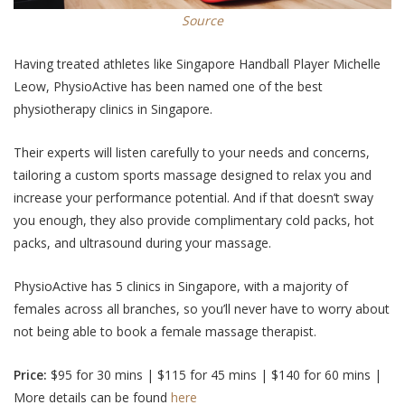
Source
Having treated athletes like Singapore Handball Player Michelle
Leow, PhysioActive has been named one of the best
physiotherapy clinics in Singapore.
Their experts will listen carefully to your needs and concerns,
tailoring a custom sports massage designed to relax you and
increase your performance potential. And if that doesn’t sway
you enough, they also provide complimentary cold packs, hot
packs, and ultrasound during your massage.
PhysioActive has 5 clinics in Singapore, with a majority of
females across all branches, so you’ll never have to worry about
not being able to book a female massage therapist.
Price:
$95 for 30 mins | $115 for 45 mins | $140 for 60 mins |
More details can be found
here