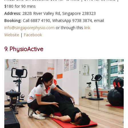
$180 for 90 mins
Address:
282B River Valley Rd, Singapore 238323
Booking:
Call 6887 4190, WhatsApp 9738 3874, email
info@singaporephysio.com
or through this
link
Website
|
Facebook
9. PhysioActive