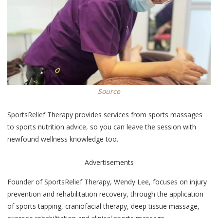
Source
SportsRelief Therapy provides services from sports massages
to sports nutrition advice, so you can leave the session with
newfound wellness knowledge too.
Advertisements
Founder of SportsRelief Therapy, Wendy Lee, focuses on injury
prevention and rehabilitation recovery, through the application
of sports tapping, craniofacial therapy, deep tissue massage,