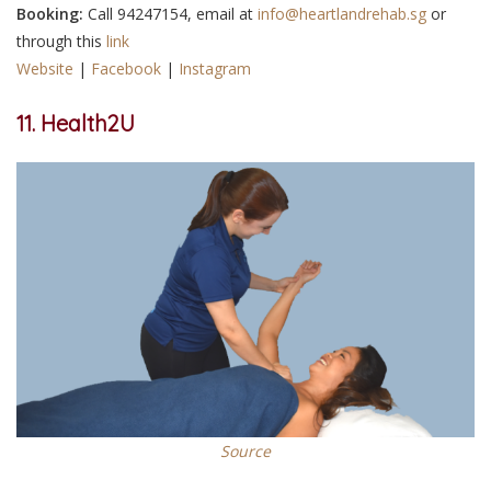
Booking:
Call 94247154, email at
info@heartlandrehab.sg
or
through this
link
Website
|
Facebook
|
Instagram
11.
Health2U
Source