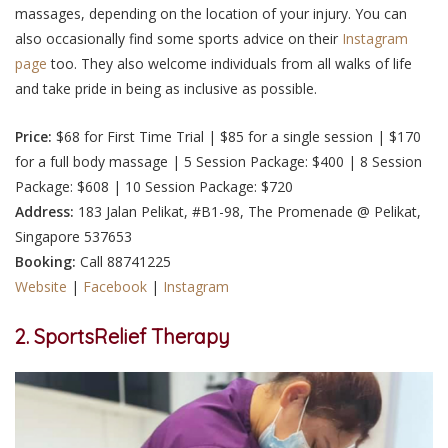
massages, depending on the location of your injury. You can
also occasionally find some sports advice on their
Instagram
page
too. They also welcome individuals from all walks of life
and take pride in being as inclusive as possible.
Price:
$68 for First Time Trial | $85 for a single session | $170
for a full body massage | 5 Session Package: $400 | 8 Session
Package: $608 | 10 Session Package: $720
Address:
183 Jalan Pelikat, #B1-98, The Promenade @ Pelikat,
Singapore 537653
Booking:
Call
88741225
Website
|
Facebook
|
Instagram
2. SportsRelief Therapy