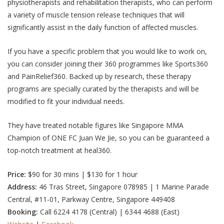
physiotherapists and rehabilitation therapists, who can perform
a variety of muscle tension release techniques that will
significantly assist in the daily function of affected muscles.
If you have a specific problem that you would like to work on,
you can consider joining their 360 programmes like Sports360
and PainRelief360.
Backed up by research, these therapy
programs are specially curated by the therapists and will be
modified to fit your individual needs.
They have treated notable figures like Singapore MMA
Champion of ONE FC Juan We Jie, so you can be guaranteed a
top-notch treatment at heal360.
Price:
$90 for 30 mins | $130 for 1 hour
Address:
46 Tras Street, Singapore 078985 | 1 Marine Parade
Central, #11-01, Parkway Centre, Singapore 449408
Booking:
Call 6224 4178 (Central) | 6344 4688 (East)