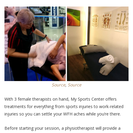
Source
,
Source
With 3 female therapists on hand, My Sports Center offers
treatments for everything from sports injuries to work-related
injuries so you can settle your WFH aches while you’re there.
Before starting your session, a physiotherapist will provide a