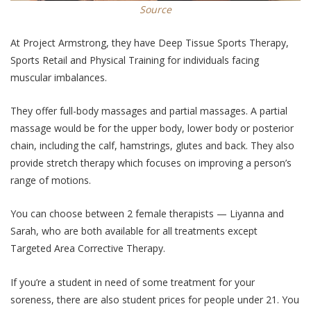
Source
At Project Armstrong, they have Deep Tissue Sports Therapy,
Sports Retail and Physical Training for individuals facing
muscular imbalances.
They offer full-body massages and partial massages. A partial
massage would be for the upper body, lower body or posterior
chain, including the calf, hamstrings, glutes and back. They also
provide stretch therapy which focuses on improving a person’s
range of motions.
You can choose between 2 female therapists — Liyanna and
Sarah, who are both available for all treatments except
Targeted Area Corrective Therapy.
If you’re a student in need of some treatment for your
soreness, there are also student prices for people under 21. You