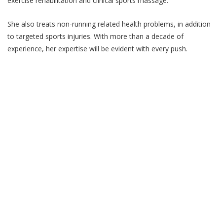
exercise rehabilitation and clinical sports massage.
She also treats non-running related health problems, in addition
to targeted sports injuries. With more than a decade of
experience, her expertise will be evident with every push.