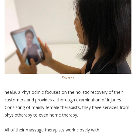
Source
heal360 Physioclinic focuses on the holistic recovery of their
customers and provides a thorough examination of injuries.
Consisting of mainly female therapists, they have services from
physiotherapy to even home therapy.
All of their massage therapists work closely with