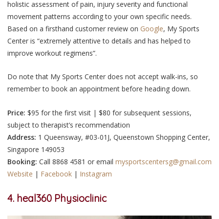
holistic assessment of pain, injury severity and functional
movement patterns according to your own specific needs.
Based on a firsthand customer review on
Google
, My Sports
Center is “extremely attentive to details and has helped to
improve workout regimens”.
Do note that My Sports Center does not accept walk-ins, so
remember to book an appointment before heading down.
Price:
$95 for the first visit | $80 for subsequent sessions,
subject to therapist’s recommendation
Address:
1 Queensway, #03-01J, Queenstown Shopping Center,
Singapore 149053
Booking:
Call 8868 4581 or email ​
mysportscentersg@gmail.com
Website
|
Facebook
|
Instagram
4. heal360 Physioclinic