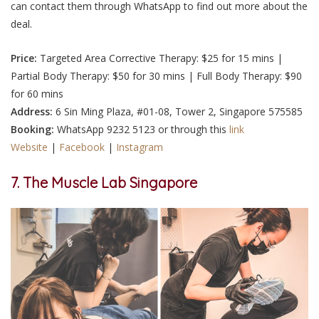
can contact them through WhatsApp to find out more about the
deal.
Price:
Targeted Area Corrective Therapy: $25 for 15 mins |
Partial Body Therapy: $50 for 30 mins | Full Body Therapy: $90
for 60 mins
Address:
6 Sin Ming Plaza, #01-08, Tower 2, Singapore 575585
Booking:
WhatsApp 9232 5123 or through this
link
Website
|
Facebook
|
Instagram
7. The Muscle Lab Singapore