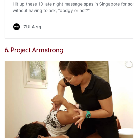
6. Project Armstrong