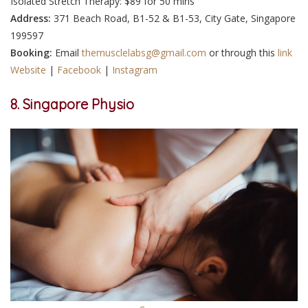
Isolated Stretch Therapy: $89 for 50 mins
Address:
371 Beach Road, B1-52 & B1-53, City Gate, Singapore
199597
Booking:
Email
themusclelabsg@gmail.com
or through this
link
Website
|
Facebook
|
Instagram
8. Singapore Physio