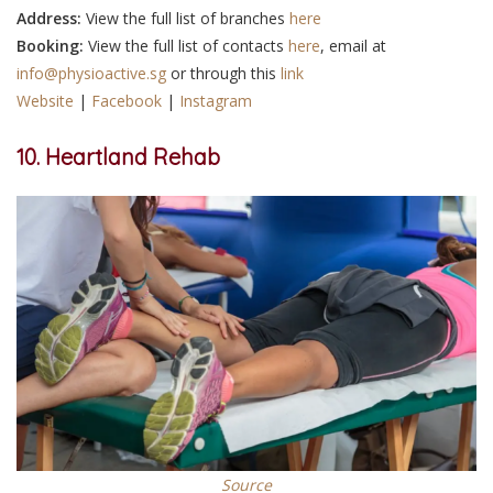
Address:
View the full list of branches
here
Booking:
View the full list of contacts
here
, email at
info@physioactive.sg
or through this
link
Website
|
Facebook
|
Instagram
10. Heartland Rehab
Source