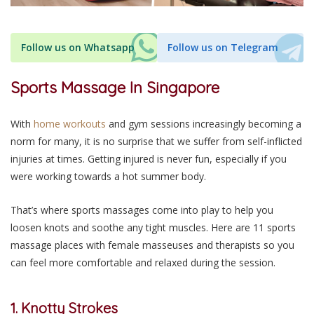
Follow us on Whatsapp
Follow us on Telegram
Sports Massage In Singapore
With
home workouts
and gym sessions increasingly becoming a
norm for many, it is no surprise that we suffer from self-inflicted
injuries at times. Getting injured is never fun, especially if you
were working towards a hot summer body.
That’s where sports massages come into play to help you
loosen knots and soothe any tight muscles. Here are 11 sports
massage places with female masseuses and therapists so you
can feel more comfortable and relaxed during the session.
1. Knotty Strokes