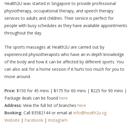
Health2U was started in Singapore to provide professional
physiotherapy, occupational therapy, and speech therapy
services to adults and children. Their service is perfect for
people with busy schedules as they have available appointments
throughout the day.
The sports massages at Health2U are carried out by
experienced physiotherapists who have an in-depth knowledge
of the body and how it can be affected by different sports. You
can also ask for a home session if it hurts too much for you to
move around.
Price:
$150 for 45 mins | $175 for 60 mins | $225 for 90 mins |
Package deals can be found
here
Address:
View the full list of branches
here
Booking:
Call 83582144 or email at
info@health2u.sg
Website
|
Facebook
|
Instagram