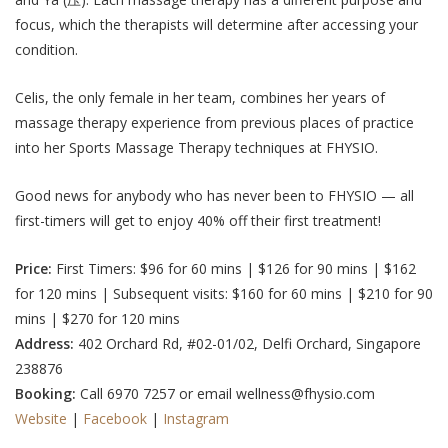
focus, which the therapists will determine after accessing your
condition.
Celis, the only female in her team, combines her years of
massage therapy experience from previous places of practice
into her Sports Massage Therapy techniques at FHYSIO.
Good news for anybody who has never been to FHYSIO — all
first-timers will get to enjoy 40% off their first treatment!
Price:
First Timers:
$96 for 60 mins | $126 for 90 mins | $162
for 120 mins
| Subsequent visits:
$160 for 60 mins | $210 for 90
mins | $270 for 120 mins
Address:
402 Orchard Rd, #02-01/02, Delfi Orchard, Singapore
238876
Booking:
Call 6970 7257 or email wellness@fhysio.com
Website
|
Facebook
|
Instagram