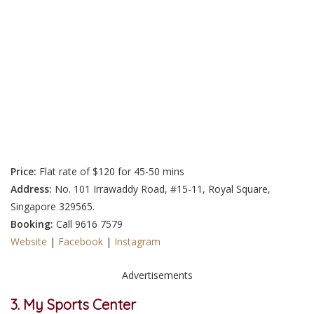
Price:
Flat rate of
$120 for 45-50 mins
Address:
No. 101 Irrawaddy Road, #15-11, Royal Square,
Singapore 329565.
Booking:
Call
9616 7579
Website
|
Facebook
|
Instagram
Advertisements
3. My Sports Center