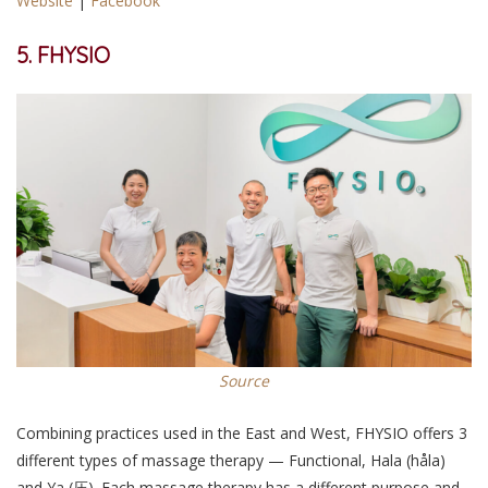
Website
|
Facebook
5. FHYSIO
Source
Combining practices used in the East and West, FHYSIO offers 3
different types of massage therapy — Functional, Hala (håla)
and Ya ​​(压). Each massage therapy has a different purpose and