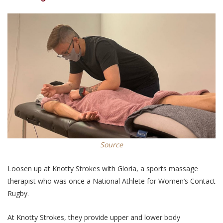
Source
Loosen up at Knotty Strokes with Gloria, a sports massage
therapist who was once a National Athlete for Women’s Contact
Rugby.
At Knotty Strokes, they provide upper and lower body