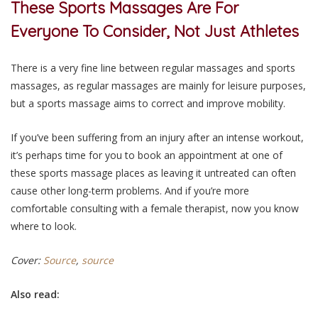
These Sports Massages Are For
Everyone To Consider, Not Just Athletes
There is a very fine line between regular massages and sports
massages, as regular massages are mainly for leisure purposes,
but a sports massage aims to correct and improve mobility.
If you’ve been suffering from an injury after an intense workout,
it’s perhaps time for you to book an appointment at one of
these sports massage places as leaving it untreated can often
cause other long-term problems. And if you’re more
comfortable consulting with a female therapist, now you know
where to look.
Cover:
Source
,
source
Also read: