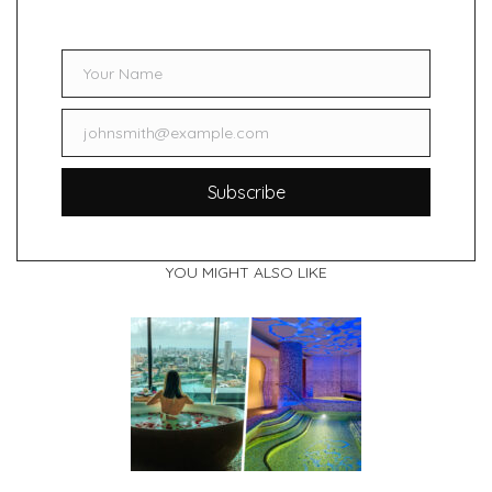
Your Name
Name
johnsmith@example.com
Email
Subscribe
YOU MIGHT ALSO LIKE