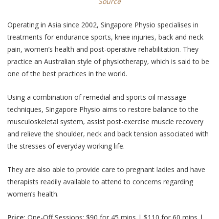
Source
Operating in Asia since 2002, Singapore Physio specialises in
treatments for endurance sports, knee injuries, back and neck
pain, women’s health and post-operative rehabilitation. They
practice an Australian style of physiotherapy, which is said to be
one of the best practices in the world.
Using a combination of remedial and sports oil massage
techniques, Singapore Physio aims to restore balance to the
musculoskeletal system, assist post-exercise muscle recovery
and relieve the shoulder, neck and back tension associated with
the stresses of everyday working life.
They are also able to provide care to pregnant ladies and have
therapists readily available to attend to concerns regarding
women’s health.
Price:
One-Off Sessions: $90 for 45 mins | $110 for 60 mins |