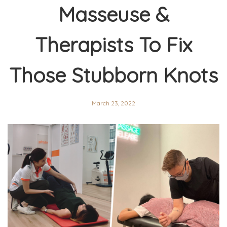
Masseuse &
Therapists To Fix
Those Stubborn Knots
March 23, 2022