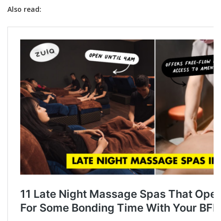
Also read: