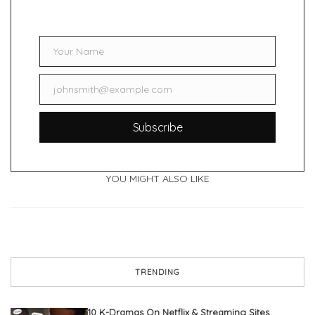
Your Name
Name
johnsmith@example.com
Email
Subscribe
YOU MIGHT ALSO LIKE
TRENDING
10 K-Dramas On Netflix & Streaming Sites