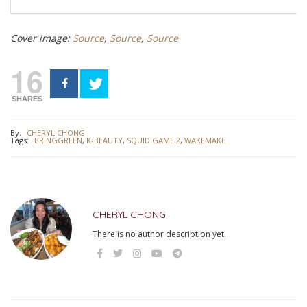
Cover image:
Source
,
Source
,
Source
16
SHARES
By:
CHERYL CHONG
Tags:
BRINGGREEN
,
K-BEAUTY
,
SQUID GAME 2
,
WAKEMAKE
CHERYL CHONG
There is no author description yet.