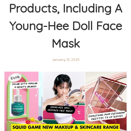
Products, Including A
Young-Hee Doll Face
Mask
January 13, 2025