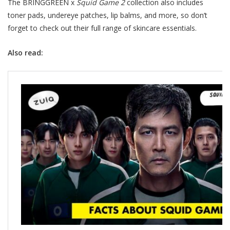
The BRINGGREEN x
Squid Game 2
collection also includes
toner pads, undereye patches, lip balms, and more, so don’t
forget to check out their full range of skincare essentials.
Also read: