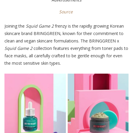
Source
Joining the
Squid Game 2
frenzy is the rapidly growing Korean
skincare brand BRINGGREEN, known for their commitment to
clean and vegan skincare formulations. The BRINGGREEN x
Squid Game 2
collection features everything from toner pads to
face masks, all carefully crafted to be gentle enough for even
the most sensitive skin types.