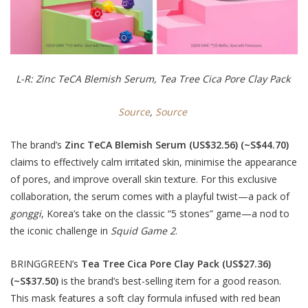
L-R: Zinc TeCA Blemish Serum, Tea Tree Cica Pore Clay Pack
Source
,
Source
The brand’s
Zinc TeCA Blemish Serum
(US$32.56) (~S$44.70)
claims to effectively calm irritated skin, minimise the appearance
of pores, and improve overall skin texture. For this exclusive
collaboration, the serum comes with a playful twist—a pack of
gonggi
, Korea’s take on the classic “5 stones” game—a nod to
the iconic challenge in
Squid Game 2
.
BRINGGREEN’s
Tea Tree Cica Pore Clay Pack (US$27.36)
(~S$37.50)
is the brand’s best-selling item for a good reason.
This mask features a soft clay formula infused with red bean