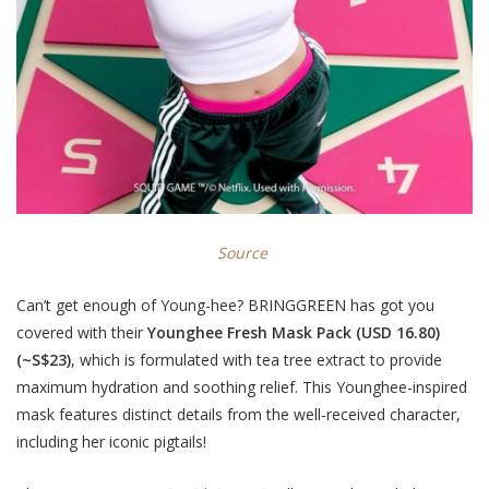
Source
Can’t get enough of Young-hee? BRINGGREEN has got you
covered with their
Younghee Fresh Mask Pack (USD 16.80)
(~S$23)
, which is formulated with tea tree extract to provide
maximum hydration and soothing relief. This Younghee-inspired
mask features distinct details from the well-received character,
including her iconic pigtails!