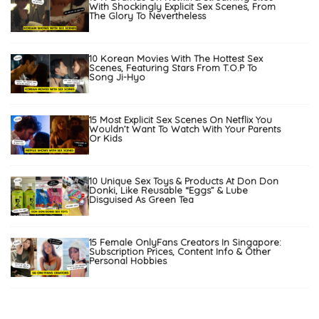
With Shockingly Explicit Sex Scenes, From
The Glory To Nevertheless
10 Korean Movies With The Hottest Sex
Scenes, Featuring Stars From T.O.P To
Song Ji-Hyo
15 Most Explicit Sex Scenes On Netflix You
Wouldn’t Want To Watch With Your Parents
Or Kids
10 Unique Sex Toys & Products At Don Don
Donki, Like Reusable “Eggs” & Lube
Disguised As Green Tea
15 Female OnlyFans Creators In Singapore:
Subscription Prices, Content Info & Other
Personal Hobbies