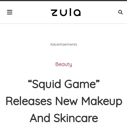
Advertisements
Beauty
“Squid Game”
Releases New Makeup
And Skincare