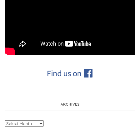
ARCHIVES
Archives