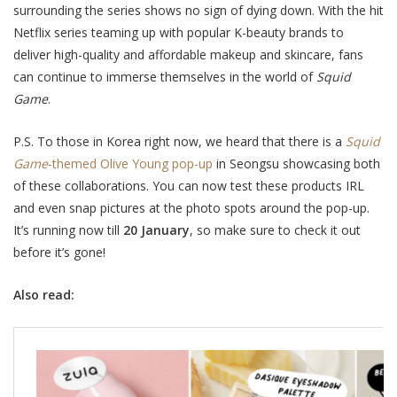
surrounding the series shows no sign of dying down. With the hit
Netflix series teaming up with popular K-beauty brands to
deliver high-quality and affordable makeup and skincare, fans
can continue to immerse themselves in the world of
Squid
Game
.
P.S. To those in Korea right now, we heard that there is a
Squid
Game
-themed Olive Young pop-up
in Seongsu showcasing both
of these collaborations. You can now test these products IRL
and even snap pictures at the photo spots around the pop-up.
It’s running now till
20 January
, so make sure to check it out
before it’s gone!
Also read: