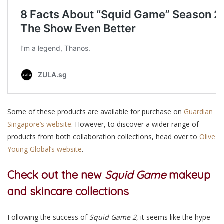
Some of these products are available for purchase on
Guardian
Singapore’s website
. However, to discover a wider range of
products from both collaboration collections, head over to
Olive
Young Global’s website
.
Check out the new
Squid Game
makeup
and skincare collections
Following the success of
Squid Game 2
, it seems like the hype