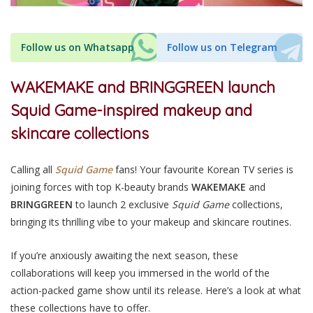
Follow us on Whatsapp
Follow us on Telegram
WAKEMAKE and BRINGGREEN launch
Squid Game-inspired makeup and
skincare collections
Calling all
Squid Game
fans! Your favourite Korean TV series is
joining forces with top K-beauty brands
WAKEMAKE
and
BRINGGREEN
to launch 2 exclusive
Squid Game
collections,
bringing its thrilling vibe to your makeup and skincare routines.
If you’re anxiously awaiting the next season, these
collaborations will keep you immersed in the world of the
action-packed game show until its release. Here’s a look at what
these collections have to offer.