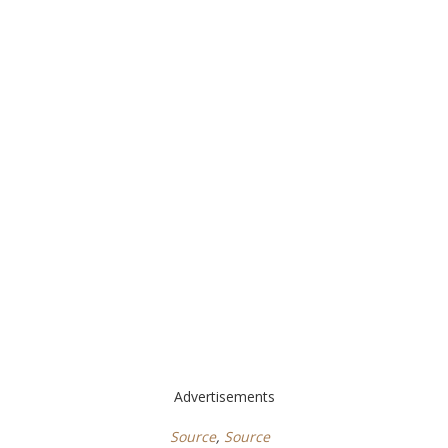
Advertisements
Source
,
Source