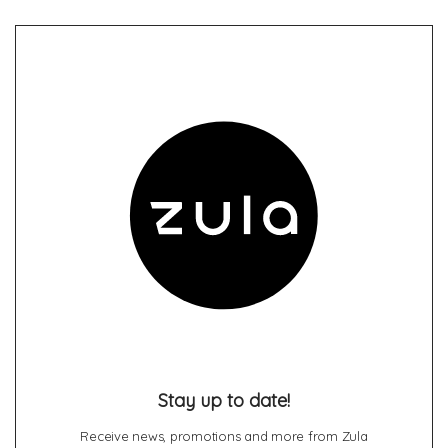
Stay up to date!
Receive news, promotions and more from Zula