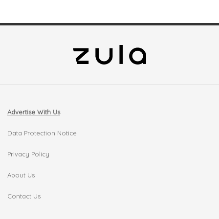
Advertise With Us
Data Protection Notice
Privacy Policy
About Us
Contact Us