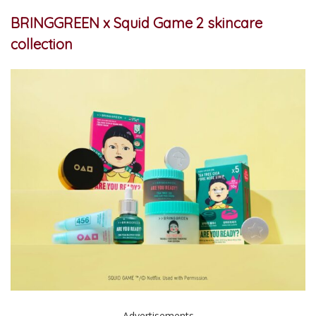
BRINGGREEN x Squid Game 2 skincare
collection
Advertisements