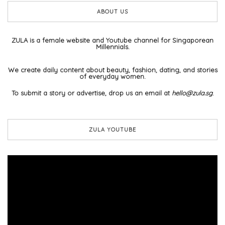
ABOUT US
ZULA is a female website and Youtube channel for Singaporean
Millennials.
We create daily content about beauty, fashion, dating, and stories
of everyday women.
To submit a story or advertise, drop us an email at
hello@zula.sg
.
ZULA YOUTUBE