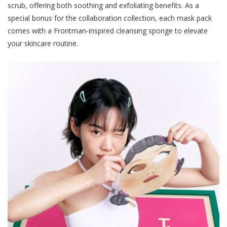
scrub, offering both soothing and exfoliating benefits. As a
special bonus for the collaboration collection, each mask pack
comes with a Frontman-inspired cleansing sponge to elevate
your skincare routine.