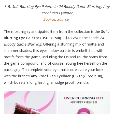
L-R: Soft Blurring Eye Palette in 24 Bloody Game Blurring, Any
Proof Pen Eyeliner
Source
,
Source
The most highly anticipated item from the collection is the
Soft
Blurring Eye Palette (USD 31.50)(~S$43.26)
in the shade
24
Bloody Game Blurring
. Offering a stunning mix of matte and
shimmer shades, this eyeshadow palette is embellished with
motifs from the game, including the Os and Xs, the stairs from
the game compound, and of course, Young-hee herself on the
packaging. To complete your eye makeup, elevate your look
with the brand’s
Any Proof Pen Eyeliner (USD 9)(~S$12.30)
,
which boasts a long-lasting, smudge-proof formula.