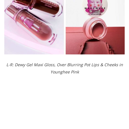
L-R: Dewy Gel Maxi Gloss, Over Blurring Pot Lips & Cheeks in
Younghee Pink