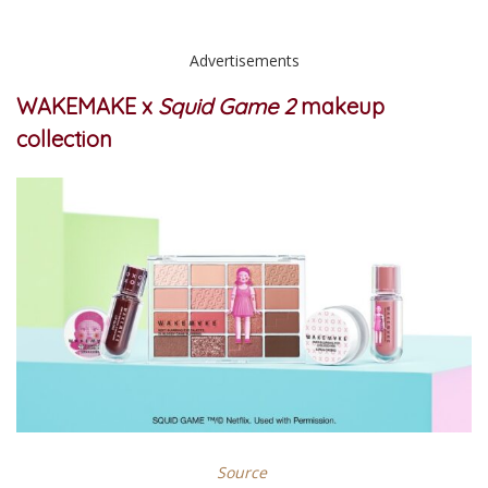
Advertisements
WAKEMAKE x
Squid Game 2
makeup
collection
Source