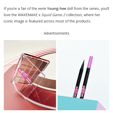
If you’re a fan of the eerie
Young-hee
doll from the series, you’ll
love the WAKEMAKE x
Squid Game 2
collection, where her
iconic image is featured across most of the products.
Advertisements