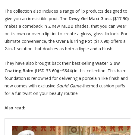
The collection also includes a range of lip products designed to
give you an irresistible pout. The
Dewy Gel Maxi Gloss ($17.90)
makes a comeback in 2 new MLBB shades, that you can wear
on its own or over a lip tint to create a gloss, glass-lip look. For
ultimate convenience, the
Over Blurring Pot ($17.90)
offers a
2-in-1 solution that doubles as both a lippie and a blush.
They have also brought back their best-selling
Water Glow
Coating Balm (USD 33.60)(~S$44)
in this collection. This balm
foundation is renowned for delivering a porcelain-like finish and
now comes with exclusive
Squid Game
-themed cushion puffs
for a fun twist on your beauty routine.
Also read: