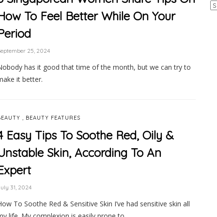
Ar
How To Feel Better While On Your
Period
September 25, 2024
Nobody has it good that time of the month, but we can try to
make it better.
,
BEAUTY
BEAUTY FEATURES
4 Easy Tips To Soothe Red, Oily &
Unstable Skin, According To An
Expert
uly 31, 2024
How To Soothe Red & Sensitive Skin I’ve had sensitive skin all
my life. My complexion is easily prone to …