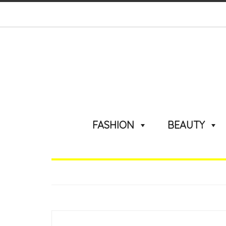
FASHION
BEAUTY