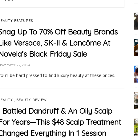
BEAUTY FEATURES
Snag Up To 70% Off Beauty Brands
Like Versace, SK-II & Lancôme At
Novela’s Black Friday Sale
November 27, 2024
You'll be hard pressed to find luxury beauty at these prices.
,
BEAUTY
BEAUTY REVIEW
I Battled Dandruff & An Oily Scalp
For Years—This $48 Scalp Treatment
Changed Everything In 1 Session