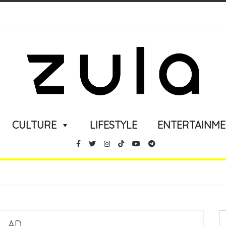
CULTURE
LIFESTYLE
ENTERTAINM
AD