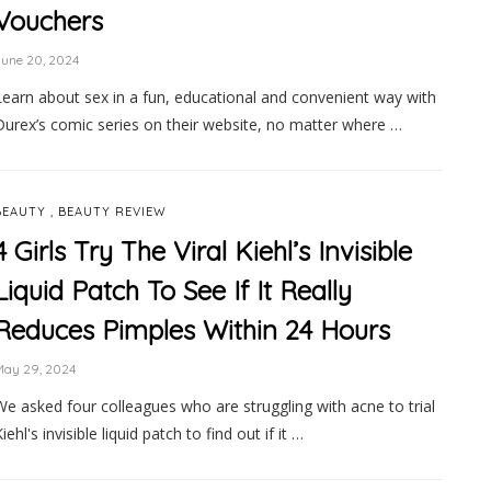
Vouchers
une 20, 2024
Learn about sex in a fun, educational and convenient way with
Durex’s comic series on their website, no matter where …
,
BEAUTY
BEAUTY REVIEW
4 Girls Try The Viral Kiehl’s Invisible
Liquid Patch To See If It Really
Reduces Pimples Within 24 Hours
May 29, 2024
We asked four colleagues who are struggling with acne to trial
iehl's invisible liquid patch to find out if it …