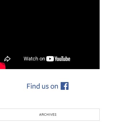
ARCHIVES