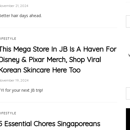
November 21, 2024
Better hair days ahead.
LIFESTYLE
This Mega Store In JB Is A Haven For
Disney & Pixar Merch, Shop Viral
Korean Skincare Here Too
November 19, 2024
YI for your next JB trip!
LIFESTYLE
5 Essential Chores Singaporeans