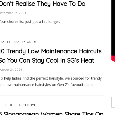
Don’t Realise They Have To Do
November 05, 2024
Your chores list just got a tad longer.
,
BEAUTY
BEAUTY GUIDE
10 Trendy Low Maintenance Haircuts
So You Can Stay Cool In SG’s Heat
ctober 24, 2024
To help ladies find the perfect hairstyle, we sourced for trendy
and low maintenance hairstyles on Gen Z’s favourite app …
,
CULTURE
PERSPECTIVE
5 Singaporean Women Share Tips On