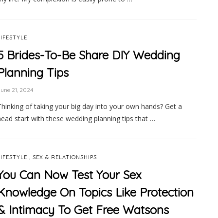
LIFESTYLE
5 Brides-To-Be Share DIY Wedding
Planning Tips
une 21, 2024
Thinking of taking your big day into your own hands? Get a
head start with these wedding planning tips that …
,
LIFESTYLE
SEX & RELATIONSHIPS
You Can Now Test Your Sex
Knowledge On Topics Like Protection
& Intimacy To Get Free Watsons