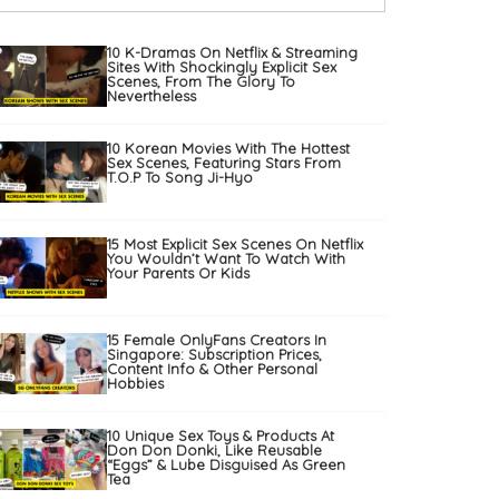
10 K-Dramas On Netflix & Streaming
Sites With Shockingly Explicit Sex
Scenes, From The Glory To
Nevertheless
10 Korean Movies With The Hottest
Sex Scenes, Featuring Stars From
T.O.P To Song Ji-Hyo
15 Most Explicit Sex Scenes On Netflix
You Wouldn’t Want To Watch With
Your Parents Or Kids
15 Female OnlyFans Creators In
Singapore: Subscription Prices,
Content Info & Other Personal
Hobbies
10 Unique Sex Toys & Products At
Don Don Donki, Like Reusable
“Eggs” & Lube Disguised As Green
Tea