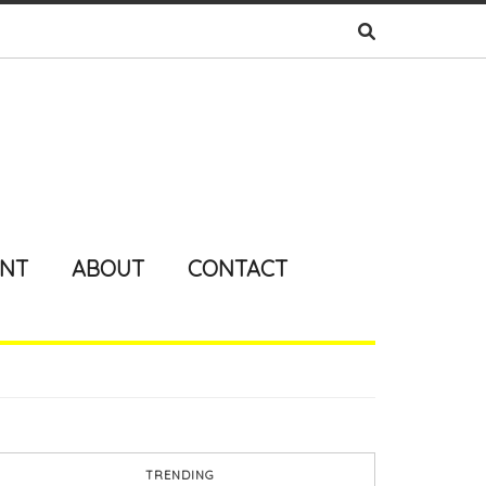
ENT
ABOUT
CONTACT
TRENDING