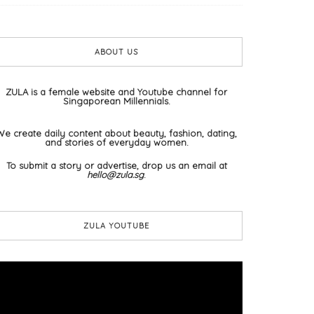
ABOUT US
ZULA is a female website and Youtube channel for
Singaporean Millennials.
We create daily content about beauty, fashion, dating,
and stories of everyday women.
To submit a story or advertise, drop us an email at
hello@zula.sg
.
ZULA YOUTUBE