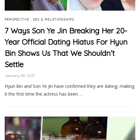
,
PERSPECTIVE
SEX & RELATIONSHIPS
7 Ways Son Ye Jin Breaking Her 20-
Year Official Dating Hiatus For Hyun
Bin Shows Us That We Shouldn’t
Settle
January 08, 2021
Hyun Bin and Son Ye Jin have confirmed they are dating, making
it the first time the actress has been …