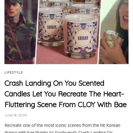
LIFESTYLE
Crash Landing On You Scented
Candles Let You Recreate The Heart-
Fluttering Scene From CLOY With Bae
June 18, 2020
Recreate one of the most iconic scenes from the hit Korean
drama with bae thanks to Soohyang's Crash Landing On …