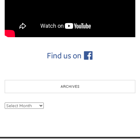
ARCHIVES
Archives