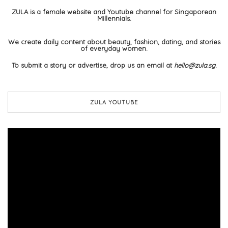
ZULA is a female website and Youtube channel for Singaporean
Millennials.
We create daily content about beauty, fashion, dating, and stories
of everyday women.
To submit a story or advertise, drop us an email at
hello@zula.sg
.
ZULA YOUTUBE