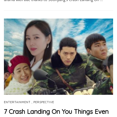
,
ENTERTAINMENT
PERSPECTIVE
7 Crash Landing On You Things Even