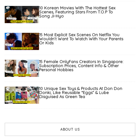
10 Korean Movies With The Hottest Sex
Scenes, Featuring Stars From T.O.P To
Song Ji-Hyo
15 Most Explicit Sex Scenes On Netflix You
Wouldn’t Want To Watch With Your Parents
Or Kids
15 Female OnlyFans Creators In Singapore:
Subscription Prices, Content Info & Other
Personal Hobbies
10 Unique Sex Toys & Products At Don Don
Donki, Like Reusable “Eggs” & Lube
Disguised As Green Tea
ABOUT US