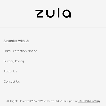
Advertise With Us
Data Protection Notice
Privacy Policy
About Us
Contact Us
All Rights Reserved 2016-2026 Zula Pte Ltd. Zula is part of
TSL Media Group