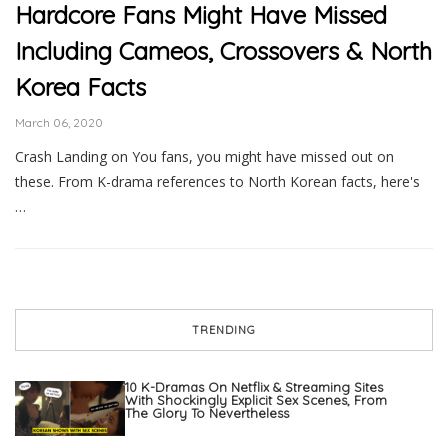
Hardcore Fans Might Have Missed
Including Cameos, Crossovers & North
Korea Facts
March 06, 2020
Crash Landing on You fans, you might have missed out on
these. From K-drama references to North Korean facts, here's
…
TRENDING
10 K-Dramas On Netflix & Streaming Sites
With Shockingly Explicit Sex Scenes, From
The Glory To Nevertheless