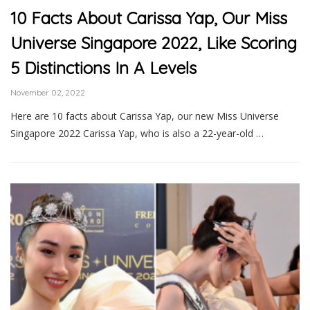
10 Facts About Carissa Yap, Our Miss
Universe Singapore 2022, Like Scoring
5 Distinctions In A Levels
November 02, 2022
Here are 10 facts about Carissa Yap, our new Miss Universe
Singapore 2022 Carissa Yap, who is also a 22-year-old …