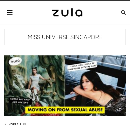
MISS UNIVERSE SINGAPORE
PERSPECTIVE