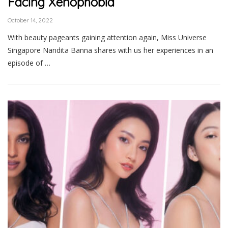
Facing Xenophobia
October 14, 2022
With beauty pageants gaining attention again, Miss Universe
Singapore Nandita Banna shares with us her experiences in an
episode of …