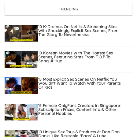
TRENDING
10 K-Dramas On Netflix & Streaming Sites
With Shockingly Explicit Sex Scenes, From
The Glory To Nevertheless
10 Korean Movies With The Hottest Sex
Scenes, Featuring Stars From T.O.P To
Song Ji-Hyo
15 Most Explicit Sex Scenes On Netflix You
Wouldn’t Want To Watch With Your Parents
Or Kids
15 Female OnlyFans Creators In Singapore:
Subscription Prices, Content Info & Other
Personal Hobbies
10 Unique Sex Toys & Products At Don Don
Donki, Like Reusable “Eggs” & Lube