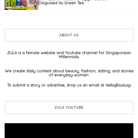
Disguised As Green Tea
ABOUT US
ZULA is a female website and Youtube channel for Singaporean
Millennials.
We create daily content about beauty, fashion, dating, and stories
of everyday women.
To submit a story or advertise, drop us an email at
hello@zula.sg
.
ZULA YOUTUBE