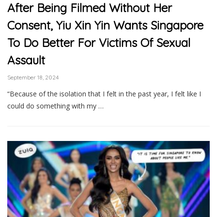
After Being Filmed Without Her
Consent, Yiu Xin Yin Wants Singapore
To Do Better For Victims Of Sexual
Assault
September 18, 2024
“Because of the isolation that I felt in the past year, I felt like I
could do something with my …