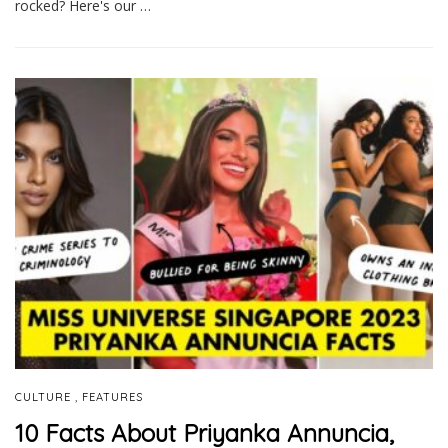
rocked? Here's our …
,
CULTURE
FEATURES
10 Facts About Priyanka Annuncia,