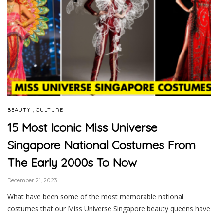
,
BEAUTY
CULTURE
15 Most Iconic Miss Universe
Singapore National Costumes From
The Early 2000s To Now
December 21, 2023
What have been some of the most memorable national
costumes that our Miss Universe Singapore beauty queens have