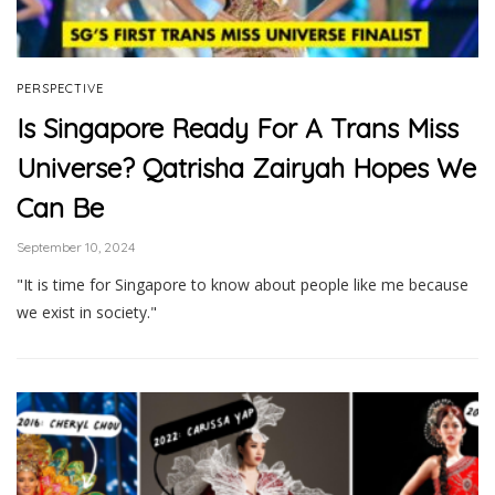
PERSPECTIVE
Is Singapore Ready For A Trans Miss
Universe? Qatrisha Zairyah Hopes We
Can Be
September 10, 2024
"It is time for Singapore to know about people like me because
we exist in society."