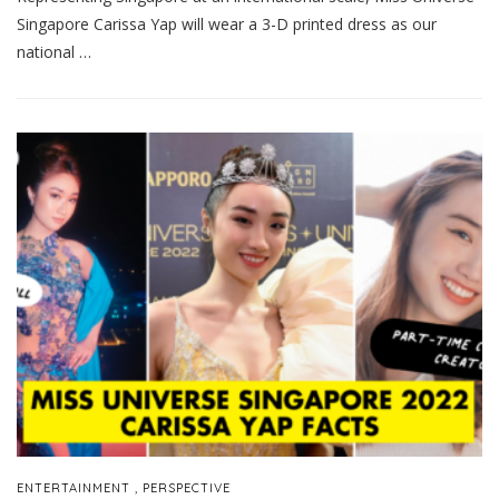
Singapore Carissa Yap will wear a 3-D printed dress as our
national …
,
ENTERTAINMENT
PERSPECTIVE