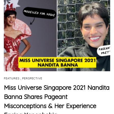
,
FEATURES
PERSPECTIVE
Miss Universe Singapore 2021 Nandita
Banna Shares Pageant
Misconceptions & Her Experience