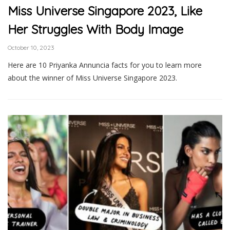
Miss Universe Singapore 2023, Like
Her Struggles With Body Image
October 10, 2023
Here are 10 Priyanka Annuncia facts for you to learn more
about the winner of Miss Universe Singapore 2023.