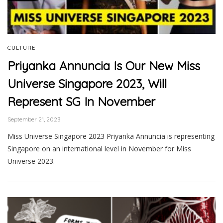
CULTURE
Priyanka Annuncia Is Our New Miss
Universe Singapore 2023, Will
Represent SG In November
September 21, 2023
Miss Universe Singapore 2023 Priyanka Annuncia is representing
Singapore on an international level in November for Miss
Universe 2023.