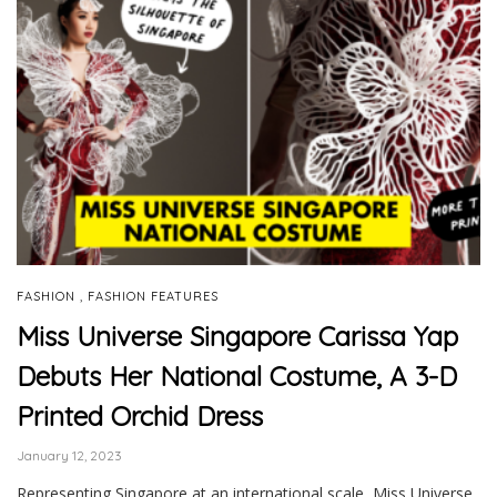
,
FASHION
FASHION FEATURES
Miss Universe Singapore Carissa Yap
Debuts Her National Costume, A 3-D
Printed Orchid Dress
January 12, 2023
Representing Singapore at an international scale, Miss Universe