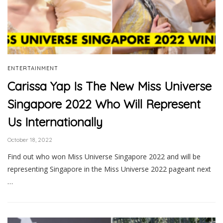
ENTERTAINMENT
Carissa Yap Is The New Miss Universe
Singapore 2022 Who Will Represent
Us Internationally
October 18, 2022
Find out who won Miss Universe Singapore 2022 and will be
representing Singapore in the Miss Universe 2022 pageant next
…