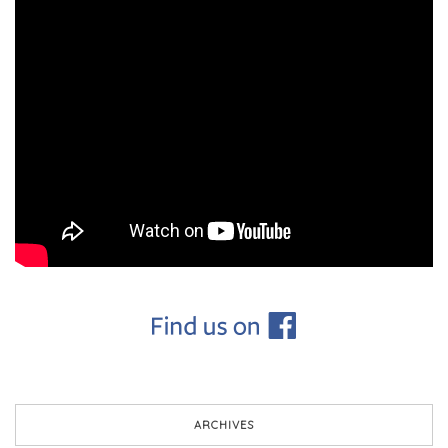
ARCHIVES