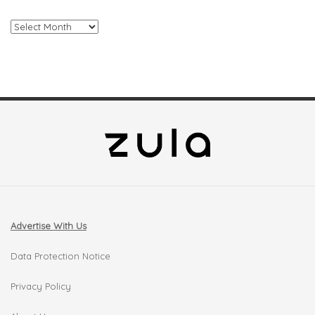
Archives
Advertise With Us
Data Protection Notice
Privacy Policy