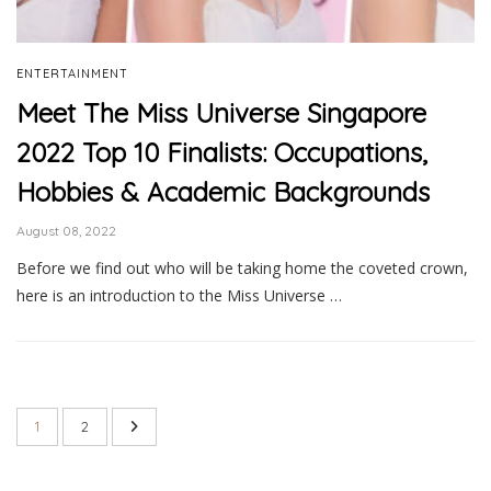
ENTERTAINMENT
Meet The Miss Universe Singapore
2022 Top 10 Finalists: Occupations,
Hobbies & Academic Backgrounds
August 08, 2022
Before we find out who will be taking home the coveted crown,
here is an introduction to the Miss Universe …
1
2