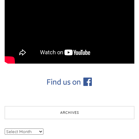
ARCHIVES
Archives