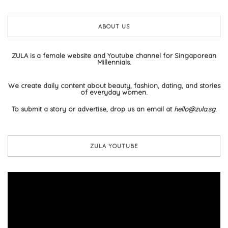
ABOUT US
ZULA is a female website and Youtube channel for Singaporean
Millennials.
We create daily content about beauty, fashion, dating, and stories
of everyday women.
To submit a story or advertise, drop us an email at
hello@zula.sg
.
ZULA YOUTUBE