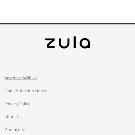
Advertise With Us
Data Protection Notice
Privacy Policy
About Us
Contact Us