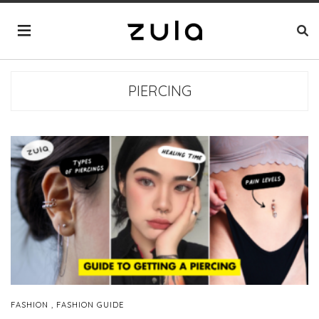
PIERCING
,
FASHION
FASHION GUIDE