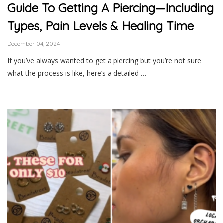
Guide To Getting A Piercing—Including
Types, Pain Levels & Healing Time
December 04, 2024
If you’ve always wanted to get a piercing but you’re not sure
what the process is like, here’s a detailed …