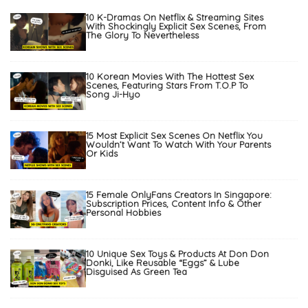
10 K-Dramas On Netflix & Streaming Sites
With Shockingly Explicit Sex Scenes, From
The Glory To Nevertheless
10 Korean Movies With The Hottest Sex
Scenes, Featuring Stars From T.O.P To
Song Ji-Hyo
15 Most Explicit Sex Scenes On Netflix You
Wouldn’t Want To Watch With Your Parents
Or Kids
15 Female OnlyFans Creators In Singapore:
Subscription Prices, Content Info & Other
Personal Hobbies
10 Unique Sex Toys & Products At Don Don
Donki, Like Reusable “Eggs” & Lube
Disguised As Green Tea