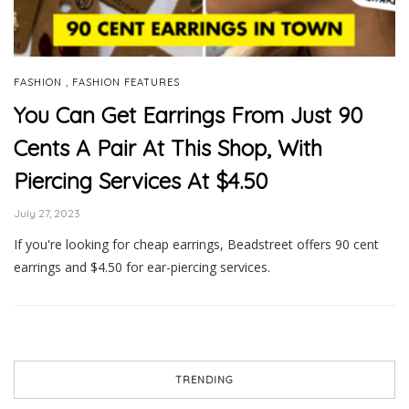
,
FASHION
FASHION FEATURES
You Can Get Earrings From Just 90
Cents A Pair At This Shop, With
Piercing Services At $4.50
July 27, 2023
If you're looking for cheap earrings, Beadstreet offers 90 cent
earrings and $4.50 for ear-piercing services.
TRENDING