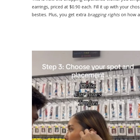
earrings, priced at $0.90 each. Fill it up with your c
besties. Plus, you get extra
bragging rights
on how a