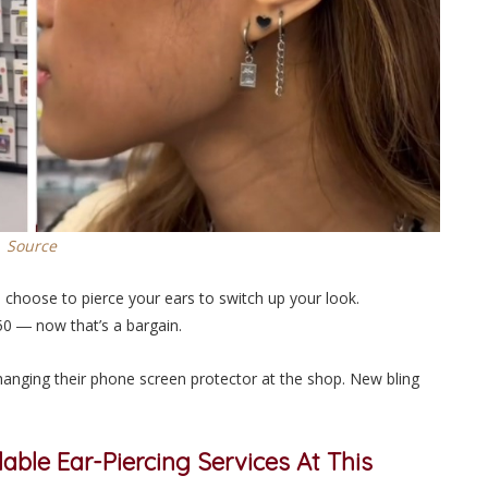
Source
n choose to pierce your ears to switch up your look.
.50 ― now that’s a
bargain
.
changing their phone screen protector at the shop. New bling
able Ear-Piercing Services At This