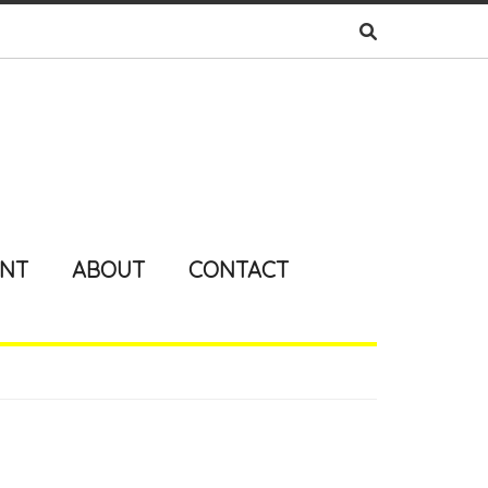
ENT
ABOUT
CONTACT