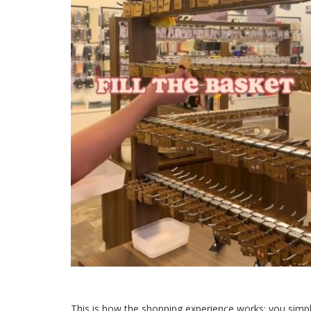
This is how
the shopping experience
works: you simpl