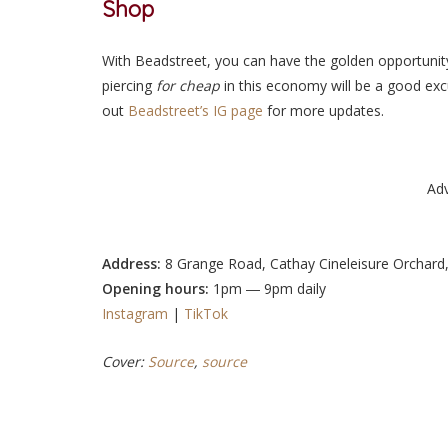
Shop
With Beadstreet, you can have the golden opportunit
piercing
for cheap
in this economy
will be a good exc
out
Beadstreet’s IG page
for more updates.
Ad
Address:
8 Grange Road, Cathay Cineleisure Orchard
Opening hours:
1pm ― 9pm daily
Instagram
|
TikTok
Cover:
Source
,
source