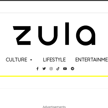
CULTURE
LIFESTYLE
ENTERTAINM
Advertisements