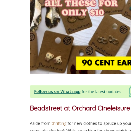
Follow us on Whatsapp
for the latest updates
Beadstreet at Orchard Cineleisure
Aside from
thrifting
for new clothes to spruce up you
complete
the look
. While searching for shops which 