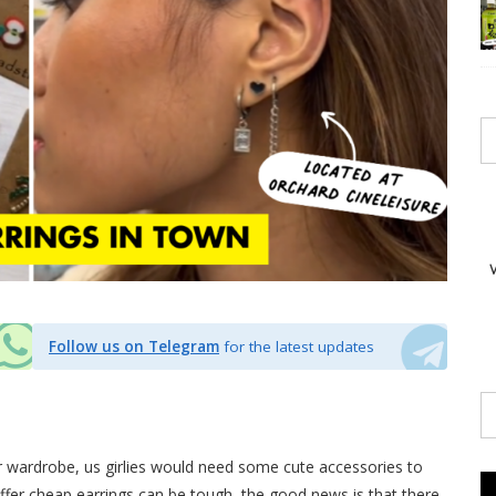
Follow us on Telegram
for the latest updates
r wardrobe, us girlies would need some cute accessories to
offer cheap
earrings
can be tough, the good news is that there