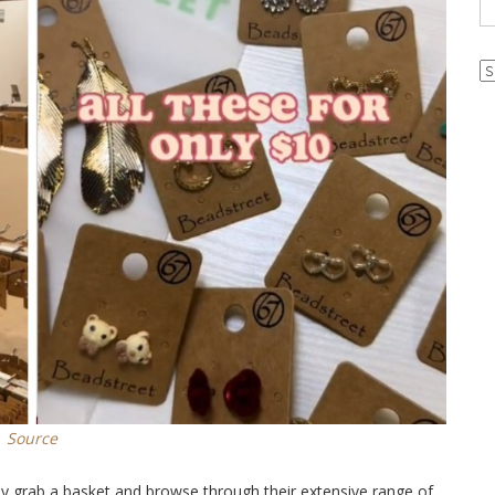
Ar
Source
y grab a basket and browse through their extensive range of