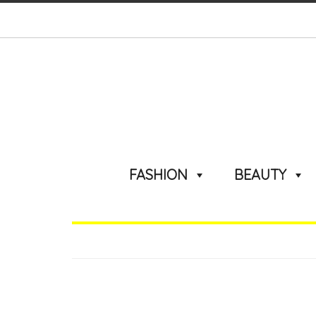
FASHION
BEAUTY