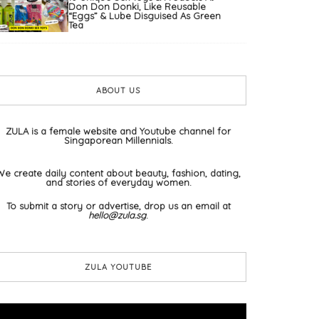
Don Don Donki, Like Reusable
“Eggs” & Lube Disguised As Green
Tea
ABOUT US
ZULA is a female website and Youtube channel for
Singaporean Millennials.
We create daily content about beauty, fashion, dating,
and stories of everyday women.
To submit a story or advertise, drop us an email at
hello@zula.sg
.
ZULA YOUTUBE