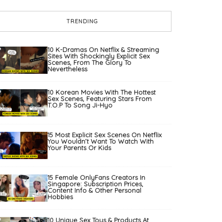
TRENDING
10 K-Dramas On Netflix & Streaming
Sites With Shockingly Explicit Sex
Scenes, From The Glory To
Nevertheless
10 Korean Movies With The Hottest
Sex Scenes, Featuring Stars From
T.O.P To Song Ji-Hyo
15 Most Explicit Sex Scenes On Netflix
You Wouldn’t Want To Watch With
Your Parents Or Kids
15 Female OnlyFans Creators In
Singapore: Subscription Prices,
Content Info & Other Personal
Hobbies
10 Unique Sex Toys & Products At