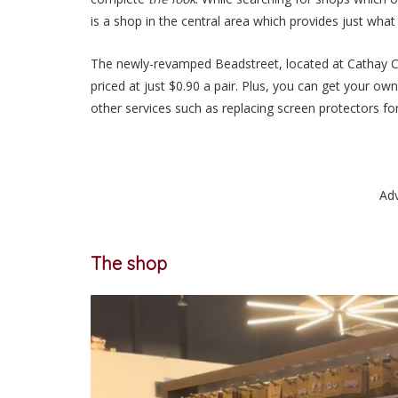
is a shop in the central area which provides
just
what 
The newly-revamped Beadstreet, located at Cathay Ci
priced at
just
$0.90 a pair. Plus, you can get your ow
other services such as replacing screen protectors f
Ad
The shop