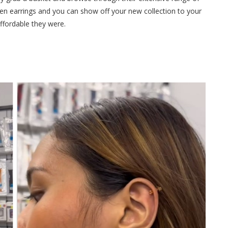
hosen earrings and you can show off your new collection to your
ffordable they were.