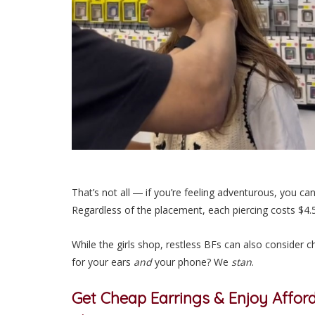
That’s not all ― if you’re feeling adventurous, you ca
Regardless of the placement, each piercing costs $4
While the girls shop, restless BFs can also consider 
for your ears
and
your phone? We
stan
.
Get
Cheap Earrings
& Enjoy Afford