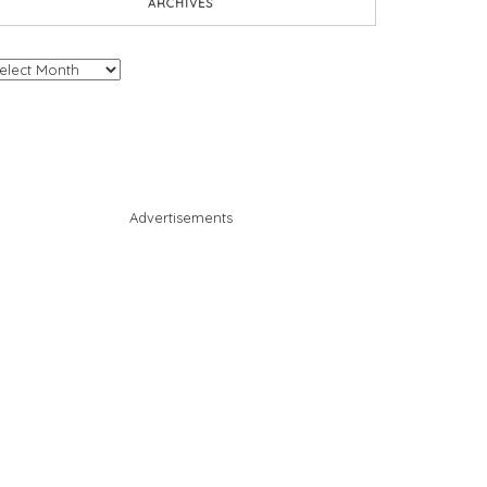
ARCHIVES
chives
Advertisements