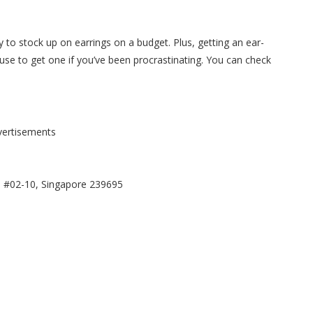
y to
stock up on earrings on a budget.
Plus, getting an ear-
use to get one if you’ve been procrastinating.
You can check
vertisements
, #02-10, Singapore 239695