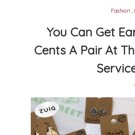
Fashion
,
You Can Get Ear
Cents A Pair At Th
Servic
J