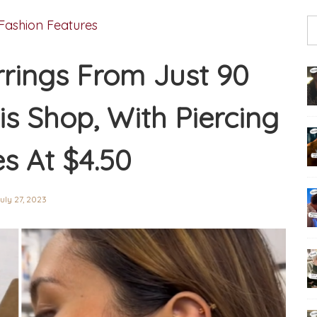
Fashion Features
rings From Just 90
is Shop, With Piercing
es At $4.50
uly 27, 2023