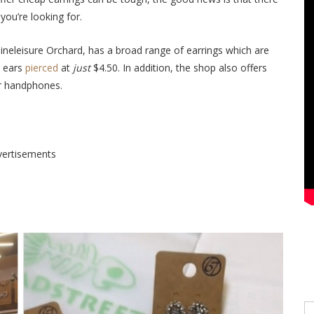
you’re looking for.
neleisure Orchard, has a broad range of earrings which are
n ears
pierced
at
just
$4.50.
In addition, t
he shop also offers
or handphones.
vertisements