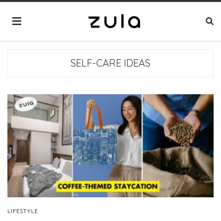
SELF-CARE IDEAS
LIFESTYLE