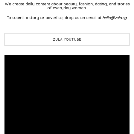
We create daily content about beauty, fashion, dating, and stories
of everyday women.
To submit a story or advertise, drop us an email at
hello@zula.sg
.
ZULA YOUTUBE