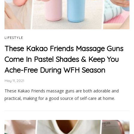
LIFESTYLE
These Kakao Friends Massage Guns
Come In Pastel Shades & Keep You
Ache-Free During WFH Season
May 11, 2021
These Kakao Friends massage guns are both adorable and
practical, making for a good source of self-care at home.