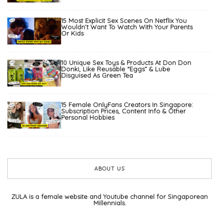
15 Most Explicit Sex Scenes On Netflix You
Wouldn’t Want To Watch With Your Parents
Or Kids
10 Unique Sex Toys & Products At Don Don
Donki, Like Reusable “Eggs” & Lube
Disguised As Green Tea
15 Female OnlyFans Creators In Singapore:
Subscription Prices, Content Info & Other
Personal Hobbies
ABOUT US
ZULA is a female website and Youtube channel for Singaporean
Millennials.