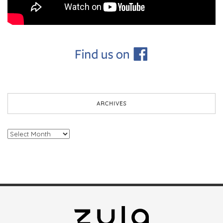
ARCHIVES
Archives