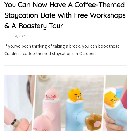
You Can Now Have A Coffee-Themed
Staycation Date With Free Workshops
& A Roastery Tour
July 09, 2024
If you've been thinking of taking a break, you can book these
Citadines coffee-themed staycations in October.