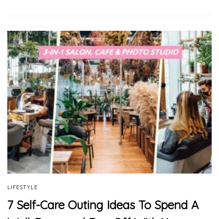
LIFESTYLE
7 Self-Care Outing Ideas To Spend A