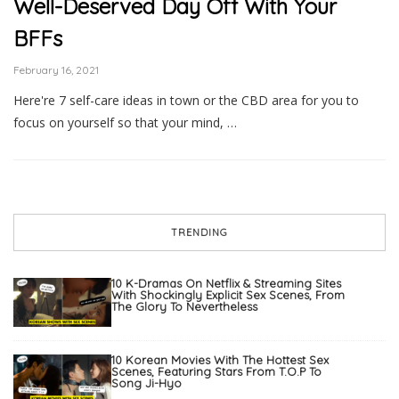
Well-Deserved Day Off With Your
BFFs
February 16, 2021
Here're 7 self-care ideas in town or the CBD area for you to
focus on yourself so that your mind, …
TRENDING
10 K-Dramas On Netflix & Streaming Sites
With Shockingly Explicit Sex Scenes, From
The Glory To Nevertheless
10 Korean Movies With The Hottest Sex
Scenes, Featuring Stars From T.O.P To
Song Ji-Hyo