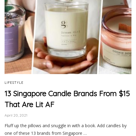
LIFESTYLE
13 Singapore Candle Brands From $15
That Are Lit AF
April 20, 2021
Fluff up the pillows and snuggle in with a book. Add candles by
one of these 13 brands from Singapore …