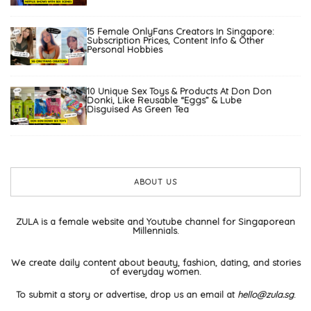
15 Female OnlyFans Creators In Singapore:
Subscription Prices, Content Info & Other
Personal Hobbies
10 Unique Sex Toys & Products At Don Don
Donki, Like Reusable “Eggs” & Lube
Disguised As Green Tea
ABOUT US
ZULA is a female website and Youtube channel for Singaporean
Millennials.
We create daily content about beauty, fashion, dating, and stories
of everyday women.
To submit a story or advertise, drop us an email at
hello@zula.sg
.