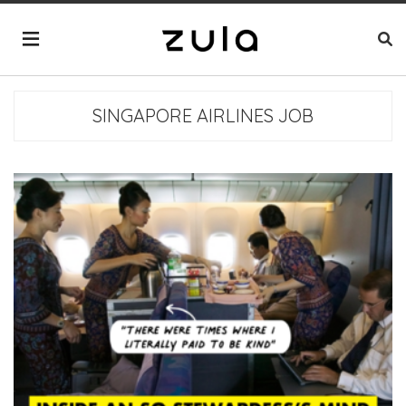
SINGAPORE AIRLINES JOB