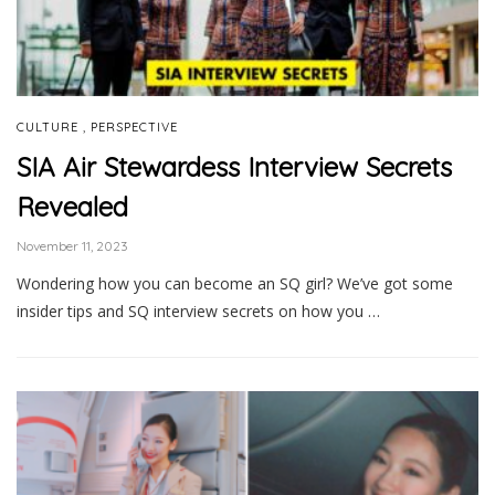
,
CULTURE
PERSPECTIVE
SIA Air Stewardess Interview Secrets
Revealed
November 11, 2023
Wondering how you can become an SQ girl? We’ve got some
insider tips and SQ interview secrets on how you …