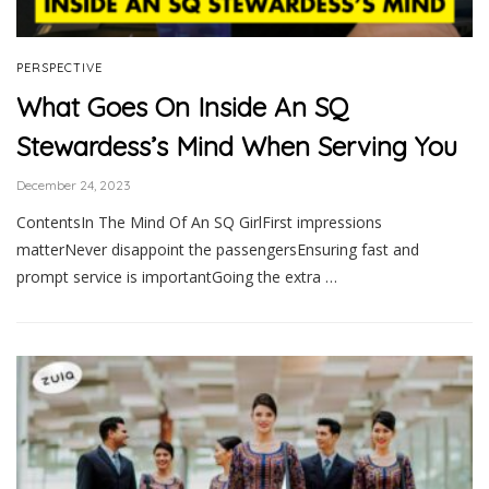
PERSPECTIVE
What Goes On Inside An SQ
Stewardess’s Mind When Serving You
December 24, 2023
ContentsIn The Mind Of An SQ GirlFirst impressions
matterNever disappoint the passengersEnsuring fast and
prompt service is importantGoing the extra …