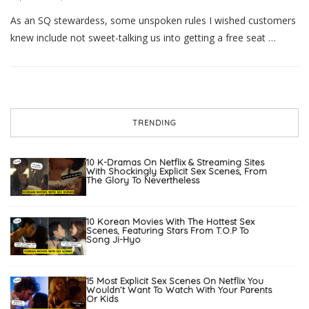
As an SQ stewardess, some unspoken rules I wished customers
knew include not sweet-talking us into getting a free seat …
TRENDING
10 K-Dramas On Netflix & Streaming Sites
With Shockingly Explicit Sex Scenes, From
The Glory To Nevertheless
10 Korean Movies With The Hottest Sex
Scenes, Featuring Stars From T.O.P To
Song Ji-Hyo
15 Most Explicit Sex Scenes On Netflix You
Wouldn’t Want To Watch With Your Parents
Or Kids