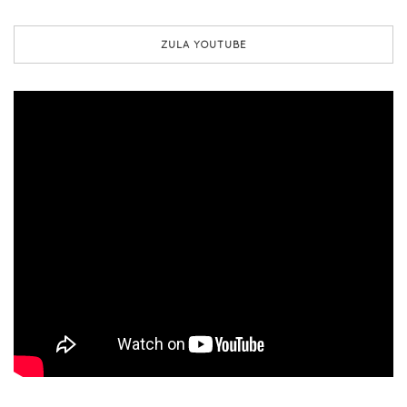
ZULA YOUTUBE