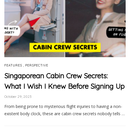
,
FEATURES
PERSPECTIVE
Singaporean Cabin Crew Secrets:
What I Wish I Knew Before Signing Up
October 29, 2023
From being prone to mysterious flight injuries to having a non-
existent body clock, these are cabin crew secrets nobody tells …