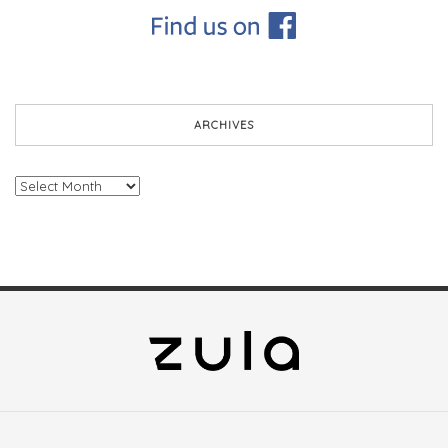
ARCHIVES
Archives