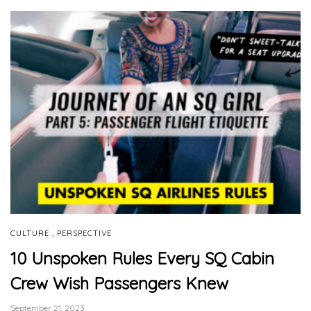
,
CULTURE
PERSPECTIVE
10 Unspoken Rules Every SQ Cabin
Crew Wish Passengers Knew
September 21, 2023