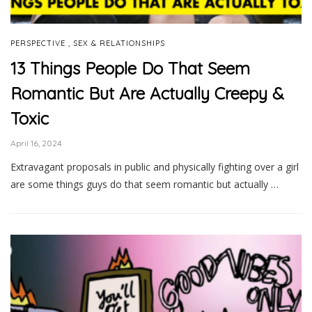
,
PERSPECTIVE
SEX & RELATIONSHIPS
13 Things People Do That Seem
Romantic But Are Actually Creepy &
Toxic
April 16, 2024
Extravagant proposals in public and physically fighting over a girl
are some things guys do that seem romantic but actually …