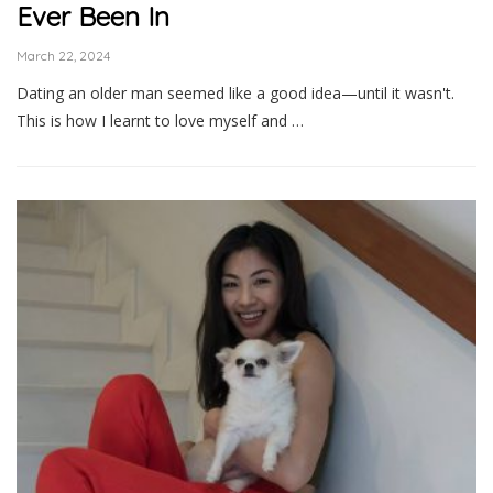
Ever Been In
March 22, 2024
Dating an older man seemed like a good idea—until it wasn't.
This is how I learnt to love myself and …