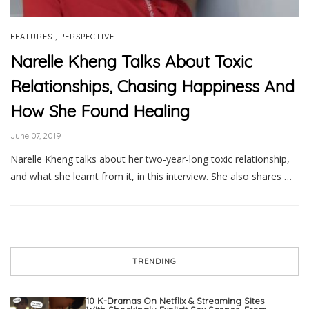
,
FEATURES
PERSPECTIVE
Narelle Kheng Talks About Toxic
Relationships, Chasing Happiness And
How She Found Healing
June 07, 2019
Narelle Kheng talks about her two-year-long toxic relationship,
and what she learnt from it, in this interview. She also shares …
TRENDING
10 K-Dramas On Netflix & Streaming Sites