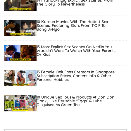
With Shockingly Explicit Sex Scenes, From
The Glory To Nevertheless
10 Korean Movies With The Hottest Sex
Scenes, Featuring Stars From T.O.P To
Song Ji-Hyo
15 Most Explicit Sex Scenes On Netflix You
Wouldn’t Want To Watch With Your Parents
Or Kids
15 Female OnlyFans Creators In Singapore:
Subscription Prices, Content Info & Other
Personal Hobbies
10 Unique Sex Toys & Products At Don Don
Donki, Like Reusable “Eggs” & Lube
Disguised As Green Tea