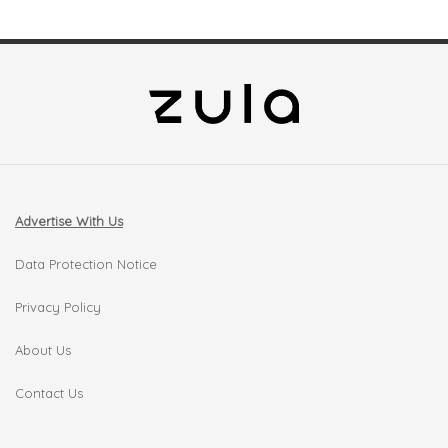
Advertise With Us
Data Protection Notice
Privacy Policy
About Us
Contact Us