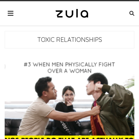
TOXIC RELATIONSHIPS