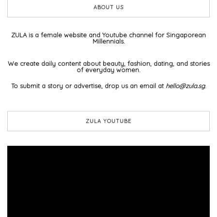
ABOUT US
ZULA is a female website and Youtube channel for Singaporean
Millennials.
We create daily content about beauty, fashion, dating, and stories
of everyday women.
To submit a story or advertise, drop us an email at
hello@zula.sg
.
ZULA YOUTUBE