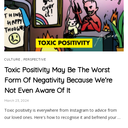
,
CULTURE
PERSPECTIVE
Toxic Positivity May Be The Worst
Form Of Negativity Because We’re
Not Even Aware Of It
March 23, 2024
Toxic positivity is everywhere from Instagram to advice from
our loved ones. Here's how to recognise it and befriend your …