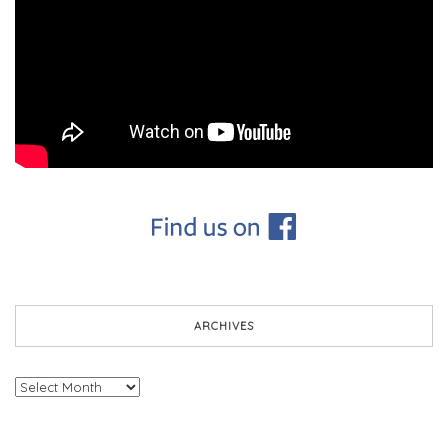
ARCHIVES
Archives