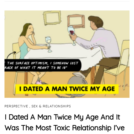
,
PERSPECTIVE
SEX & RELATIONSHIPS
I Dated A Man Twice My Age And It
Was The Most Toxic Relationship I’ve