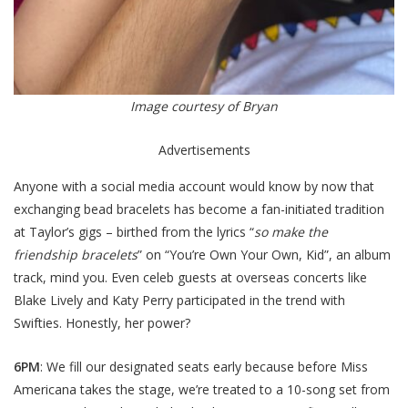
Image courtesy of Bryan
Advertisements
Anyone with a social media account would know by now that
exchanging bead bracelets has become a fan-initiated tradition
at Taylor’s gigs – birthed from the lyrics “
so make the
friendship bracelets
” on “You’re Own Your Own, Kid”, an album
track, mind you. Even celeb guests at overseas concerts like
Blake Lively and Katy Perry participated in the trend with
Swifties. Honestly, her power?
6PM
: We fill our designated seats early because before Miss
Americana takes the stage, we’re treated to a 10-song set from