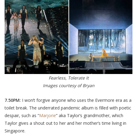
Fearless, Tolerate It
Images courtesy of Bryan
7.50PM:
I won’t forgive anyone who uses the Evermore era as a
toilet break. The underrated pandemic album is filled with poetic
despair, such as “
Marjorie
” aka Taylor’s grandmother, which
Taylor gives a shout out to her and her mother’s time living in
Singapore.