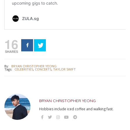
16
SHARES
By:
BRYAN CHRISTOPHER YEONG
Tags:
CELEBRITIES
,
CONCERTS
,
TAYLOR SWIFT
BRYAN CHRISTOPHER YEONG
Hobbies include iced coffee and walking fast.