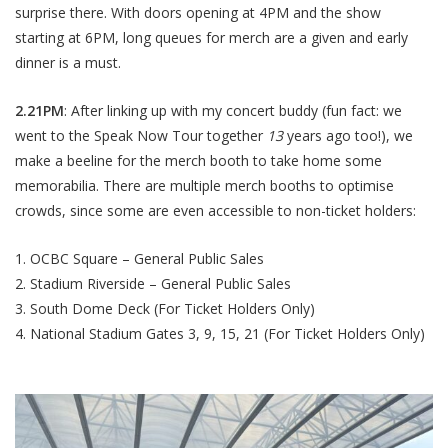
surprise there. With doors opening at 4PM and the show
starting at 6PM, long queues for merch are a given and early
dinner is a must.
2.21PM
: After linking up with my concert buddy (fun fact: we
went to the Speak Now Tour together
13
years ago too!), we
make a beeline for the merch booth to take home some
memorabilia. There are multiple merch booths to optimise
crowds, since some are even accessible to non-ticket holders:
OCBC Square – General Public Sales
Stadium Riverside – General Public Sales
South Dome Deck (For Ticket Holders Only)
National Stadium Gates 3, 9, 15, 21 (For Ticket Holders Only)