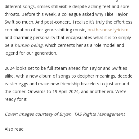
different songs, smiles still visible despite aching feet and sore
throats. Before this week, a colleague asked why I like Taylor
Swift so much. And post-concert, I realise it’s truly the effortless
combination of her genre-shifting music,
on-the-nose lyricism
and charming personality that encapsulates what it is to simply
be a
human being
, which cements her as a role model and
legend for our generation.
2024 looks set to be full steam ahead for Taylor and Swifties
alike, with a new album of songs to decipher meanings, decode
easter eggs and make new friendship bracelets to just around
the corner. Onwards to 19 April 2024, and another era. We’re
ready for it.
Cover: Images courtesy of Bryan, TAS Rights Management
Also read: