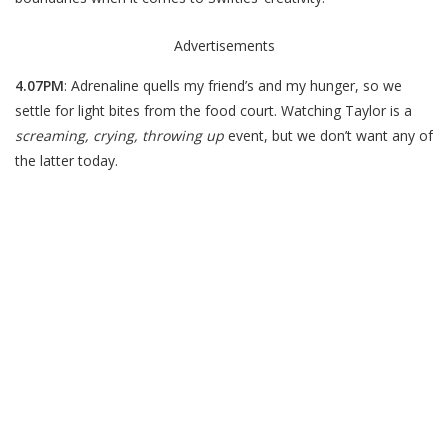
Advertisements
4.07PM
: Adrenaline quells my friend’s and my hunger, so we
settle for light bites from the food court. Watching Taylor is a
screaming, crying, throwing up
event, but we don’t want any of
the latter today.