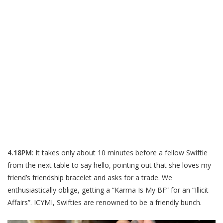
4.18PM
: It takes only about 10 minutes before a fellow Swiftie
from the next table to say hello, pointing out that she loves my
friend’s friendship bracelet and asks for a trade. We
enthusiastically oblige, getting a “Karma Is My BF” for an “Illicit
Affairs”. ICYMI, Swifties are renowned to be a friendly bunch.