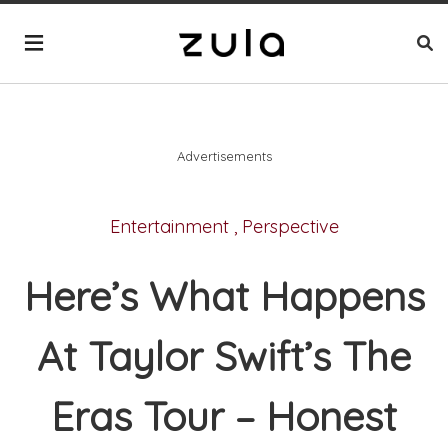
Advertisements
Entertainment
,
Perspective
Here’s What Happens
At Taylor Swift’s The
Eras Tour – Honest