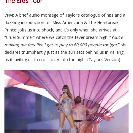
The Eras Tour
7PM:
A brief audio montage of Taylor’s catalogue of hits and a
dazzling introduction of “Miss Americana & The Heartbreak
Prince’ jolts us into shock, and it’s only when she arrives at
“Cruel Summer” where we catch the fever dream high. “
You’re
making me feel like I get to play to 60,000 people tonight!
” she
declares triumphantly just as the sun sets behind us in Kallang,
as if inviting us to cross over into the night (Taylor’s Version).