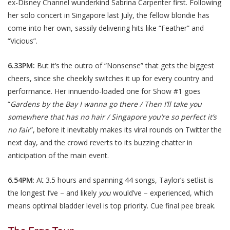
ex-Disney Channel wunderkind Sabrina Carpenter first. Following
her solo concert in Singapore last July, the fellow blondie has
come into her own, sassily delivering hits like “Feather” and
“Vicious”.
6.33PM:
But it’s the outro of “Nonsense” that gets the biggest
cheers, since she cheekily switches it up for every country and
performance. Her innuendo-loaded one for Show #1 goes
“
Gardens by the Bay I wanna go there / Then I’ll take you
somewhere that has no hair / Singapore you’re so perfect it’s
no fair
”, before it inevitably makes its viral rounds on Twitter the
next day, and the crowd reverts to its buzzing chatter in
anticipation of the main event.
6.54PM
: At 3.5 hours and spanning 44 songs, Taylor’s setlist is
the longest I’ve – and likely
you
would’ve – experienced, which
means optimal bladder level is top priority. Cue final pee break.