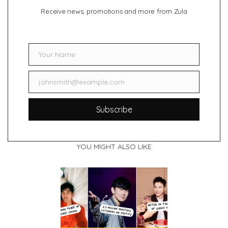
Receive news, promotions and more from Zula
Your Name
Name
johnsmith@example.com
Email
Subscribe
YOU MIGHT ALSO LIKE