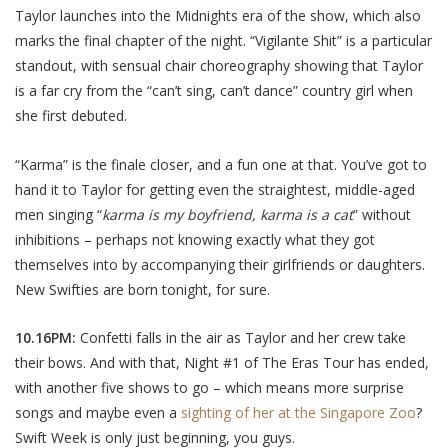
Taylor launches into the Midnights era of the show, which also
marks the final chapter of the night. “Vigilante Shit” is a particular
standout, with sensual chair choreography showing that Taylor
is a far cry from the “can’t sing, can’t dance” country girl when
she first debuted.
“Karma” is the finale closer, and a fun one at that. You’ve got to
hand it to Taylor for getting even the straightest, middle-aged
men singing “
karma is my boyfriend, karma is a cat
” without
inhibitions – perhaps not knowing exactly what they got
themselves into by accompanying their girlfriends or daughters.
New Swifties are born tonight, for sure.
10.16PM:
Confetti falls in the air as Taylor and her crew take
their bows. And with that, Night #1 of The Eras Tour has ended,
with another five shows to go – which means more surprise
songs and maybe even a
sighting of her at the Singapore Zoo
?
Swift Week is only just beginning, you guys.