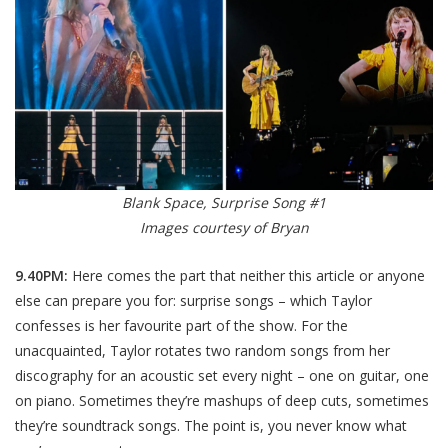
Blank Space, Surprise Song #1
Images courtesy of Bryan
9.40PM:
Here comes the part that neither this article or anyone
else can prepare you for: surprise songs – which Taylor
confesses is her favourite part of the show. For the
unacquainted, Taylor rotates two random songs from her
discography for an acoustic set every night – one on guitar, one
on piano. Sometimes they’re mashups of deep cuts, sometimes
they’re soundtrack songs. The point is, you never know what