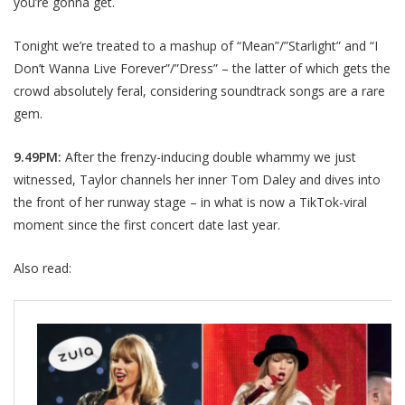
you’re gonna get.
Tonight we’re treated to a mashup of “Mean”/”Starlight” and “I
Don’t Wanna Live Forever”/”Dress” – the latter of which gets the
crowd absolutely feral, considering soundtrack songs are a rare
gem.
9.49PM:
After the frenzy-inducing double whammy we just
witnessed, Taylor channels her inner Tom Daley and dives into
the front of her runway stage – in what is now a TikTok-viral
moment since the first concert date last year.
Also read: