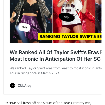
9.52PM:
Still fresh off her Album of the Year Grammy win,