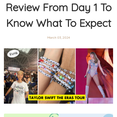
Review From Day 1 To
Know What To Expect
March 03, 2024