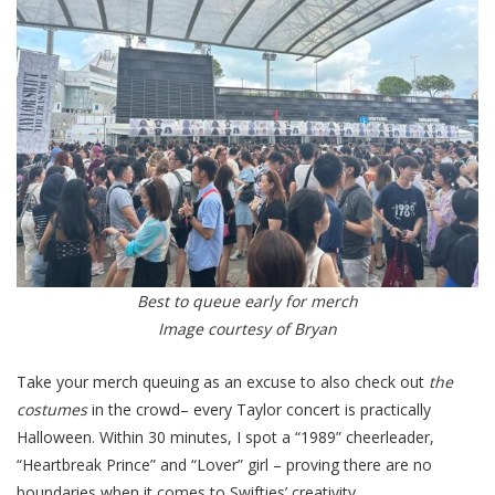
Best to queue early for merch
Image courtesy of Bryan
Take your merch queuing as an excuse to also check out
the
costumes
in the crowd– every Taylor concert is practically
Halloween. Within 30 minutes, I spot a “1989” cheerleader,
“Heartbreak Prince” and “Lover” girl – proving there are no
boundaries when it comes to Swifties’ creativity.