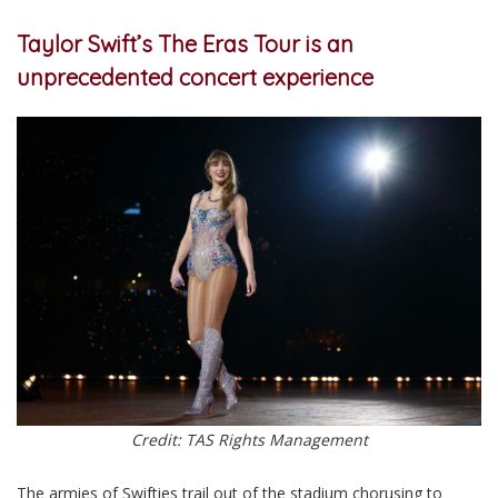
Taylor Swift’s The Eras Tour is an
unprecedented concert experience
Credit: TAS Rights Management
The armies of Swifties trail out of the stadium chorusing to