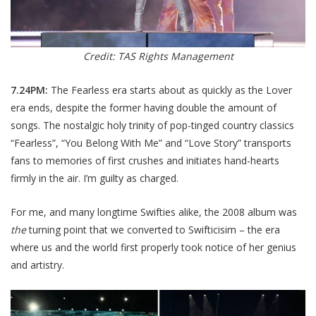
Credit: TAS Rights Management
7.24PM:
The Fearless era starts about as quickly as the Lover
era ends, despite the former having double the amount of
songs. The nostalgic holy trinity of pop-tinged country classics
“Fearless”, “You Belong With Me” and “Love Story” transports
fans to memories of first crushes and initiates hand-hearts
firmly in the air. I’m guilty as charged.
For me, and many longtime Swifties alike, the 2008 album was
the
turning point that we converted to Swifticisim – the era
where us and the world first properly took notice of her genius
and artistry.