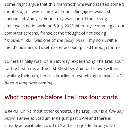
Some might argue that this mammoth whirlwind started some 9
months ago – when The Eras Tour in Singapore was first
announced. And yes, yours truly was part of the skiving
employees nationwide on 5 July 2023 internally screaming at our
computer screens, frantic at the thought of not seeing
*
mother
* IRL. I was one of
the lucky ones
– my non-Swiftie
friend’s husband’s Ticketmaster account pulled through for me.
So here I finally was, on a Saturday, experiencing The Eras Tour
for the first time, at the first SG show. And for fellow Swifties
awaiting their turn, here’s a timeline of everything to expect.
It’s
been a long time coming.
What happens before The Eras Tour starts
2.04PM
: Unlike most other concerts, The Eras Tour is a
full-day
affair.
I arrive at Stadium MRT just past 2PM and there is
already an excitable crowd of Swifties to jostle through. No