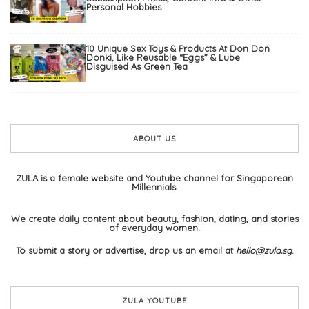
Personal Hobbies
10 Unique Sex Toys & Products At Don Don
Donki, Like Reusable “Eggs” & Lube
Disguised As Green Tea
ABOUT US
ZULA is a female website and Youtube channel for Singaporean
Millennials.
We create daily content about beauty, fashion, dating, and stories
of everyday women.
To submit a story or advertise, drop us an email at
hello@zula.sg
.
ZULA YOUTUBE