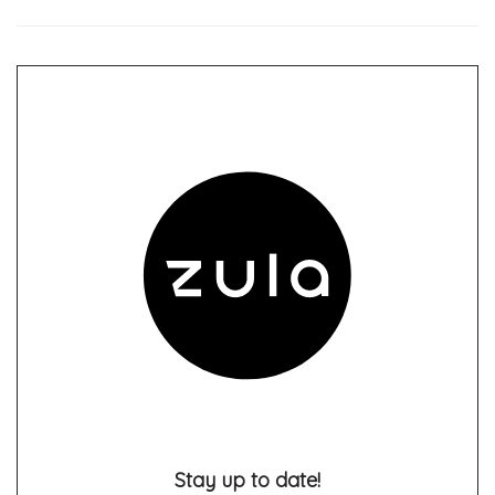
Stay up to date!