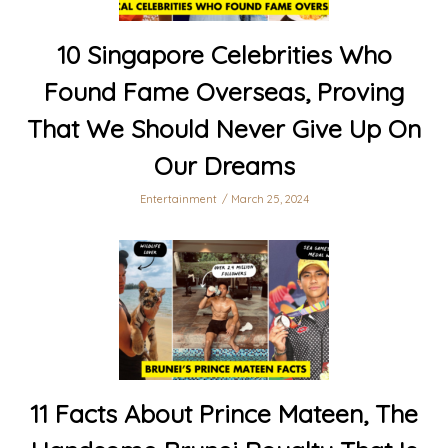
10 Singapore Celebrities Who
Found Fame Overseas, Proving
That We Should Never Give Up On
Our Dreams
Entertainment
March 25, 2024
11 Facts About Prince Mateen, The