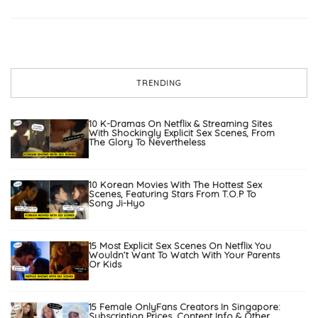
TRENDING
10 K-Dramas On Netflix & Streaming Sites
With Shockingly Explicit Sex Scenes, From
The Glory To Nevertheless
10 Korean Movies With The Hottest Sex
Scenes, Featuring Stars From T.O.P To
Song Ji-Hyo
15 Most Explicit Sex Scenes On Netflix You
Wouldn’t Want To Watch With Your Parents
Or Kids
15 Female OnlyFans Creators In Singapore:
Subscription Prices, Content Info & Other