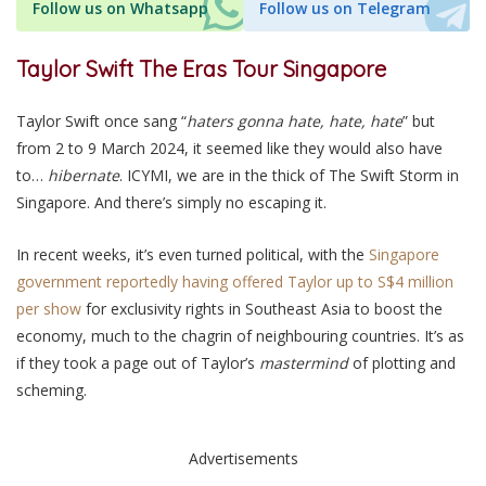
Follow us on Whatsapp
Follow us on Telegram
Taylor Swift The Eras Tour Singapore
Taylor Swift once sang “
haters gonna hate, hate, hate
” but
from 2 to 9 March 2024, it seemed like they would also have
to…
hibernate
. ICYMI, we are in the thick of The Swift Storm in
Singapore. And there’s simply no escaping it.
In recent weeks, it’s even turned political, with the
Singapore
government reportedly having offered Taylor up to S$4 million
per show
for exclusivity rights in Southeast Asia to boost the
economy, much to the chagrin of neighbouring countries. It’s as
if they took a page out of Taylor’s
mastermind
of plotting and
scheming.
Advertisements