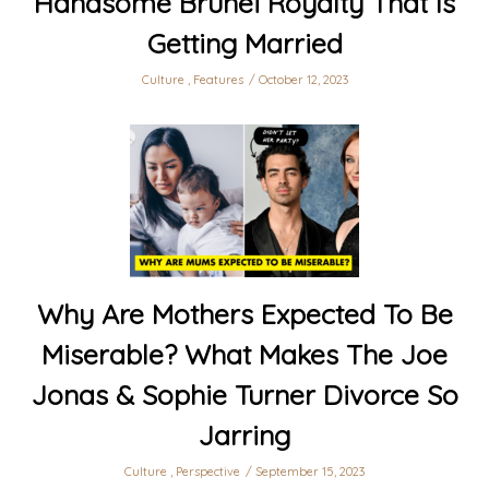
Handsome Brunei Royalty That Is
Getting Married
Culture
,
Features
October 12, 2023
Why Are Mothers Expected To Be
Miserable? What Makes The Joe
Jonas & Sophie Turner Divorce So
Jarring
Culture
,
Perspective
September 15, 2023