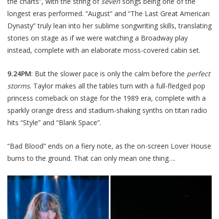
the charts”, with the string of
seven
songs being one of the
longest eras performed. “August” and “The Last Great American
Dynasty” truly lean into her sublime songwriting skills, translating
stories on stage as if we were watching a Broadway play
instead, complete with an elaborate moss-covered cabin set.
9.24PM
: But the slower pace is only the calm before the
perfect
storms
. Taylor makes all the tables turn with a full-fledged pop
princess comeback on stage for the 1989 era, complete with a
sparkly orange dress and stadium-shaking synths on titan radio
hits “Style” and “Blank Space”.
“Bad Blood” ends on a fiery note, as the on-screen Lover House
burns to the ground. That can only mean one thing….