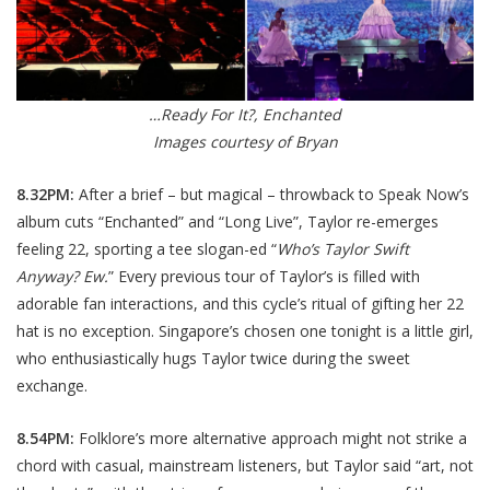
…Ready For It?, Enchanted
Images courtesy of Bryan
8.32PM:
After a brief – but magical – throwback to Speak Now’s
album cuts “Enchanted” and “Long Live”, Taylor re-emerges
feeling 22, sporting a tee slogan-ed “
Who’s Taylor Swift
Anyway? Ew
.
” Every previous tour of Taylor’s is filled with
adorable fan interactions, and this cycle’s ritual of gifting her 22
hat is no exception. Singapore’s chosen one tonight is a little girl,
who enthusiastically hugs Taylor twice during the sweet
exchange.
8.54PM:
Folklore’s more alternative approach might not strike a
chord with casual, mainstream listeners, but Taylor said “art, not