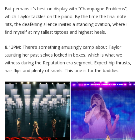
But perhaps it’s best on display with “Champagne Problems”,
which Taylor tackles on the piano. By the time the final note
hits, the deafening silence invites a standing ovation, where I
find myself at my tallest tiptoes and highest heels.
8.13PM:
There’s something amusingly camp about Taylor
taunting her past selves locked in boxes, which is what we
witness during the Reputation era segment. Expect hip thrusts,
hair flips and plenty of snarls. This one is for the baddies.