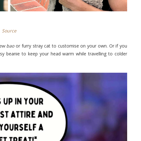
Source
iew
bao
or furry stray cat to customise on your own. Or if you
easy beanie to keep your head warm while travelling to colder