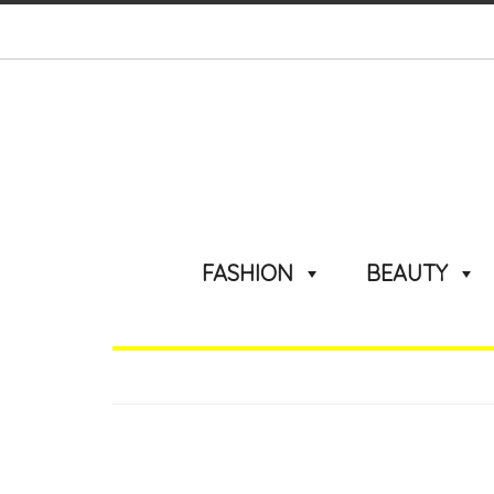
FASHION
BEAUTY