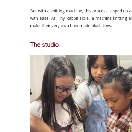
But with a knitting machine, this process is sped up 
with ease. At Tiny Rabbit Hole, a machine knitting a
make their very own handmade plush toys.
The studio