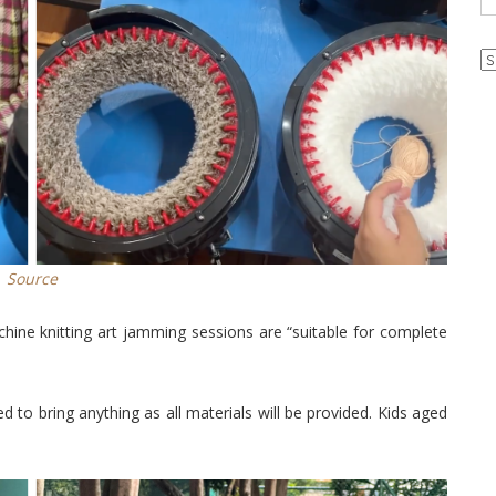
Ar
Source
hine knitting art jamming sessions are “suitable for complete
d to bring anything as all materials will be provided. Kids aged