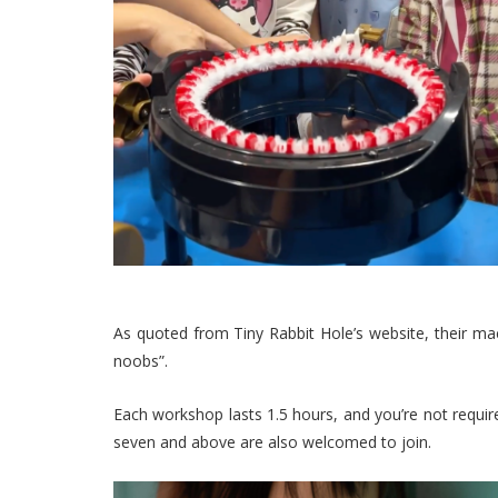
As quoted from Tiny Rabbit Hole’s website, their mac
noobs”.
Each workshop lasts 1.5 hours, and you’re not require
seven and above are also welcomed to join.