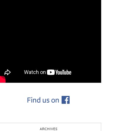
ARCHIVES