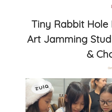
Tiny Rabbit Hole 
Art Jamming Studi
& Ch
Oc