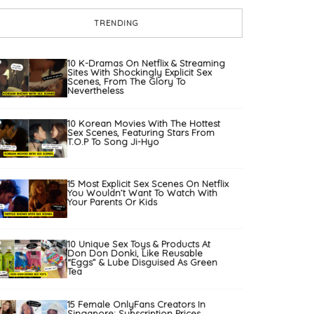
TRENDING
10 K-Dramas On Netflix & Streaming
Sites With Shockingly Explicit Sex
Scenes, From The Glory To
Nevertheless
10 Korean Movies With The Hottest
Sex Scenes, Featuring Stars From
T.O.P To Song Ji-Hyo
15 Most Explicit Sex Scenes On Netflix
You Wouldn’t Want To Watch With
Your Parents Or Kids
10 Unique Sex Toys & Products At
Don Don Donki, Like Reusable
“Eggs” & Lube Disguised As Green
Tea
15 Female OnlyFans Creators In
Singapore: Subscription Prices,