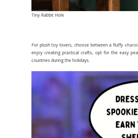
Tiny Rabbit Hole
For plush toy lovers, choose between a fluffy
chars
enjoy creating practical crafts, opt for the easy p
countries during the holidays.