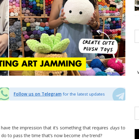
Follow us on Telegram
for the latest updates
 have the impression that it’s something that requires
days
to
do to pass the time that’s now become
the
trend?