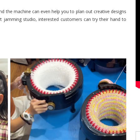
and the machine can even help you to plan out creative designs
rt jamming studio, interested customers can try their hand to