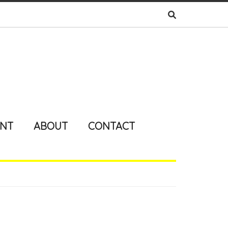
ENT
ABOUT
CONTACT