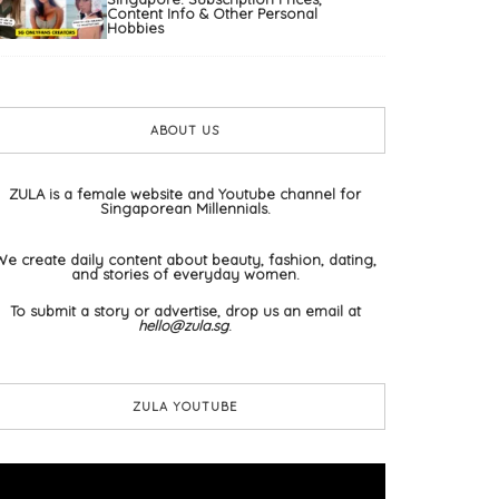
Content Info & Other Personal
Hobbies
ABOUT US
ZULA is a female website and Youtube channel for
Singaporean Millennials.
We create daily content about beauty, fashion, dating,
and stories of everyday women.
To submit a story or advertise, drop us an email at
hello@zula.sg
.
ZULA YOUTUBE