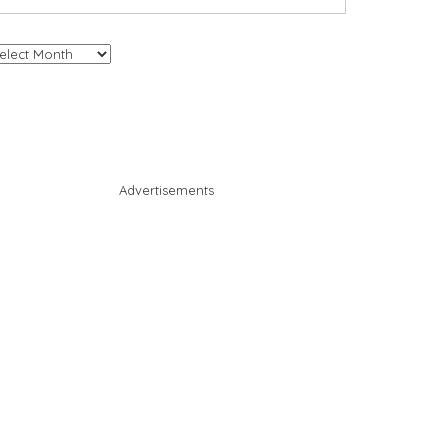
chives
Advertisements