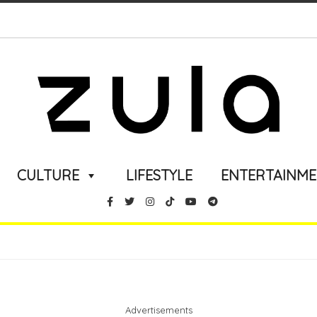
CULTURE
LIFESTYLE
ENTERTAINM
Advertisements