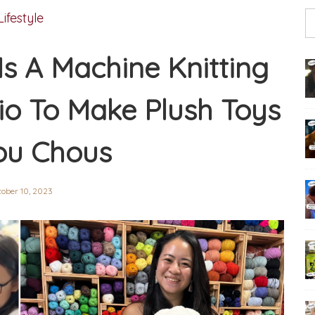
Lifestyle
Is A Machine Knitting
o To Make Plush Toys
ou Chous
tober 10, 2023