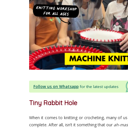
Follow us on Whatsapp
for the latest updates
Tiny Rabbit Hole
When it comes to knitting or crocheting, many of us
complete. After all, isn’t it something that our
ah-mas