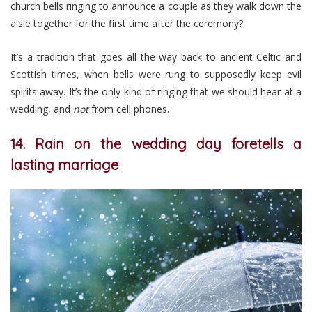
church bells ringing to announce a couple as they walk down the
aisle together for the first time after the ceremony?
It’s a tradition that goes all the way back to ancient Celtic and
Scottish times, when bells were rung to supposedly keep evil
spirits away. It’s the only kind of ringing that we should hear at a
wedding, and
not
from cell phones.
14. Rain on the wedding day foretells a
lasting marriage