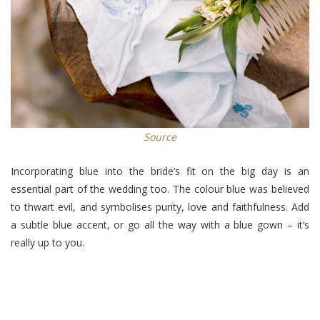
Source
Incorporating blue into the bride’s fit on the big day is an
essential part of the wedding too. The colour blue was believed
to thwart evil, and symbolises purity, love and faithfulness. Add
a subtle blue accent, or go all the way with a blue gown – it’s
really up to you.