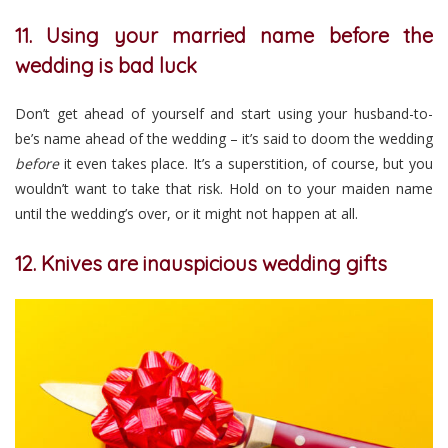
11. Using your married name before the
wedding is bad luck
Don’t get ahead of yourself and start using your husband-to-
be’s name ahead of the wedding – it’s said to doom the wedding
before
it even takes place. It’s a superstition, of course, but you
wouldn’t want to take that risk. Hold on to your maiden name
until the wedding’s over, or it might not happen at all.
12. Knives are inauspicious wedding gifts