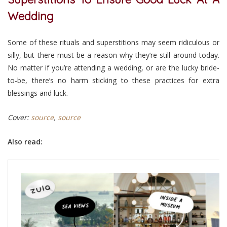
Wedding
Some of these rituals and superstitions may seem ridiculous or
silly, but there must be a reason why they’re still around today.
No matter if you’re attending a wedding, or are the lucky bride-
to-be, there’s no harm sticking to these practices for extra
blessings and luck.
Cover:
source
,
source
Also read: