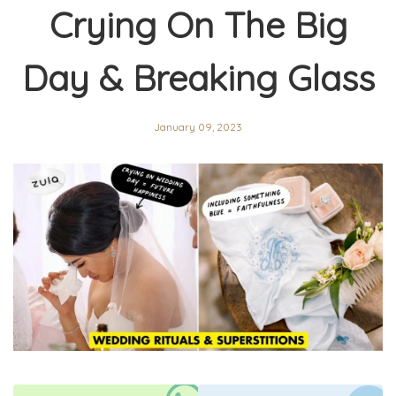
Crying On The Big
Day & Breaking Glass
January 09, 2023