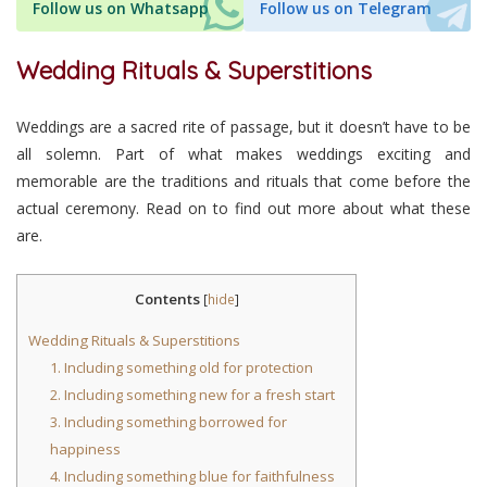
Follow us on Whatsapp
Follow us on Telegram
Wedding Rituals & Superstitions
Weddings are a sacred rite of passage, but it doesn’t have to be
all solemn. Part of what makes weddings exciting and
memorable are the traditions and rituals that come before the
actual ceremony. Read on to find out more about what these
are.
Contents
[
hide
]
Wedding Rituals & Superstitions
1. Including something old for protection
2. Including something new for a fresh start
3. Including something borrowed for
happiness
4. Including something blue for faithfulness