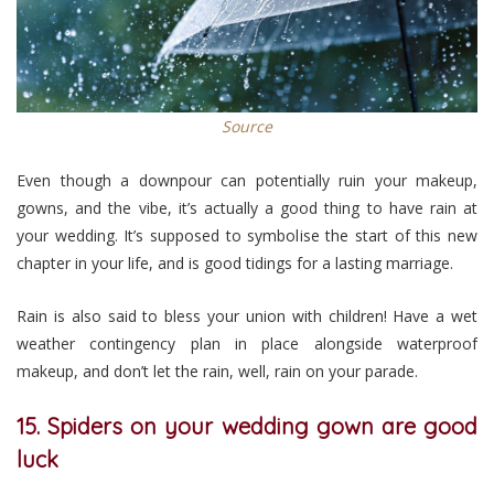
Source
Even though a downpour can potentially ruin your makeup,
gowns, and the vibe, it’s actually a good thing to have rain at
your wedding. It’s supposed to symbolise the start of this new
chapter in your life, and is good tidings for a lasting marriage.
Rain is also said to bless your union with children! Have a wet
weather contingency plan in place alongside waterproof
makeup, and don’t let the rain, well, rain on your parade.
15. Spiders on your wedding gown are good
luck