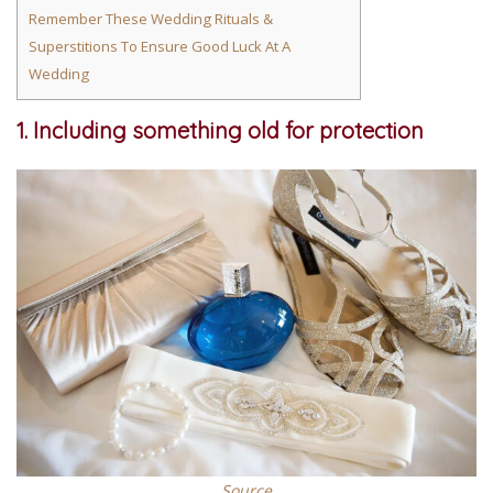
Remember These Wedding Rituals &
Superstitions To Ensure Good Luck At A
Wedding
1. Including something old for protection
Source