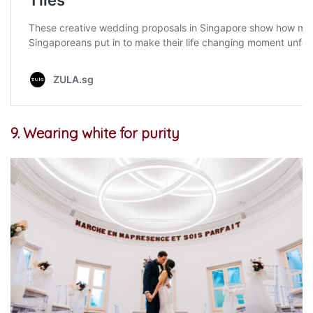
9. Wearing white for purity