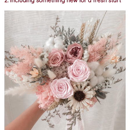
2. Including something new for a fresh start