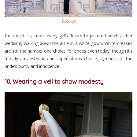
Source
I’m sure it is almost every girl’s dream to picture herself at her
wedding, walking down the aisle in a white gown. White dresses
are still the number one choice for brides even today, though it’s
mostly an aesthetic and superstitious choice, symbolic of the
bride’s purity and innocence.
10. Wearing a veil to show modesty