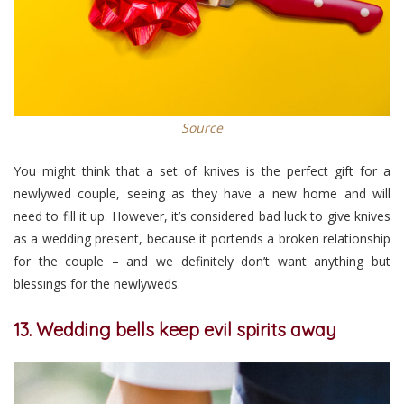
Source
You might think that a set of knives is the perfect gift for a
newlywed couple, seeing as they have a new home and will
need to fill it up. However, it’s considered bad luck to give knives
as a wedding present, because it portends a broken relationship
for the couple – and we definitely don’t want anything but
blessings for the newlyweds.
13. Wedding bells keep evil spirits away