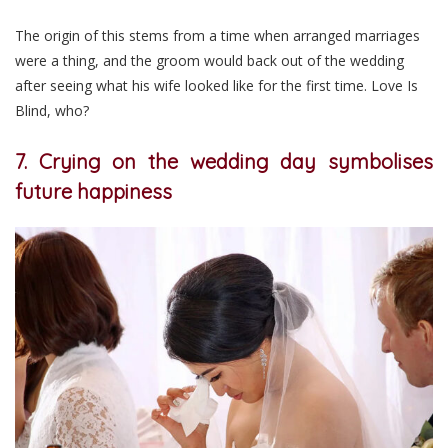
The origin of this stems from a time when arranged marriages
were a thing, and the groom would back out of the wedding
after seeing what his wife looked like for the first time. Love Is
Blind, who?
7. Crying on the wedding day symbolises
future happiness