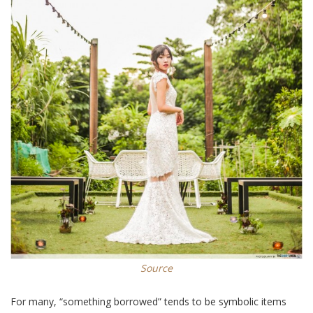
Source
For many, “something borrowed” tends to be symbolic items