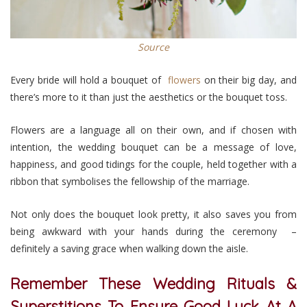
Source
Every bride will hold a bouquet of
flowers
on their big day, and
there’s more to it than just the aesthetics or the bouquet toss.
Flowers are a language all on their own, and if chosen with
intention, the wedding bouquet can be a message of love,
happiness, and good tidings for the couple, held together with a
ribbon that symbolises the fellowship of the marriage.
Not only does the bouquet look pretty, it also saves you from
being awkward with your hands during the ceremony –
definitely a saving grace when walking down the aisle.
Remember These Wedding Rituals &
Superstitions To Ensure Good Luck At A