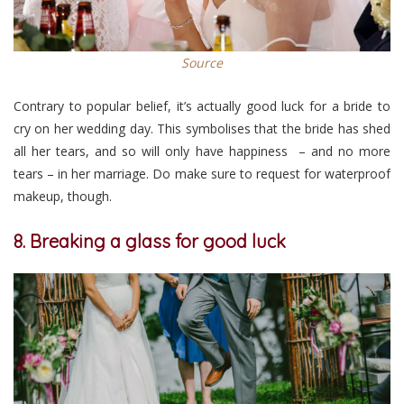
Source
Contrary to popular belief, it’s actually good luck for a bride to
cry on her wedding day. This symbolises that the bride has shed
all her tears, and so will only have happiness – and no more
tears – in her marriage. Do make sure to request for waterproof
makeup, though.
8. Breaking a glass for good luck