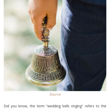
Source
Did you know, the term “wedding bells ringing” refers to the