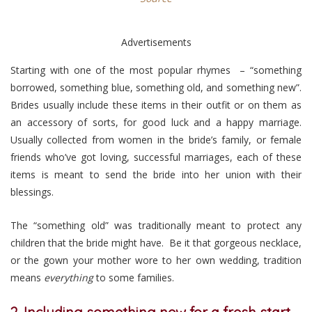
Advertisements
Starting with one of the most popular rhymes – “something
borrowed, something blue, something old, and something new”.
Brides usually include these items in their outfit or on them as
an accessory of sorts, for good luck and a happy marriage.
Usually collected from women in the bride’s family, or female
friends who’ve got loving, successful marriages, each of these
items is meant to send the bride into her union with their
blessings.
The “something old” was traditionally meant to protect any
children that the bride might have. Be it that gorgeous necklace,
or the gown your mother wore to her own wedding, tradition
means
everything
to some families.