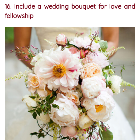
16. Include a wedding bouquet for love and
fellowship