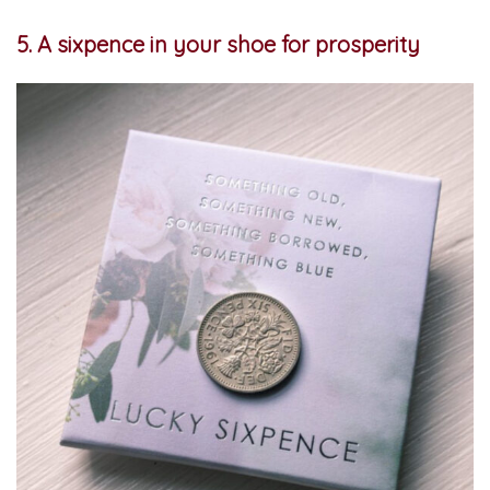
5. A sixpence in your shoe for prosperity