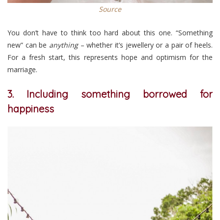
Source
You don’t have to think too hard about this one. “Something
new” can be
anything
– whether it’s jewellery or a pair of heels.
For a fresh start, this represents hope and optimism for the
marriage.
3. Including something borrowed for
happiness