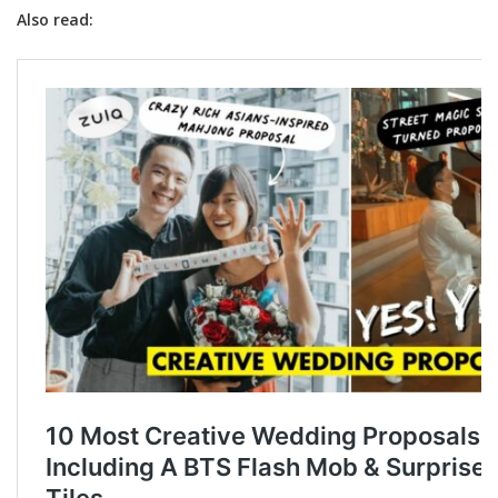
Also read: