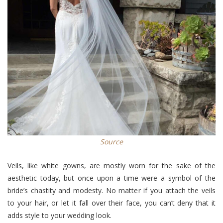
Source
Veils, like white gowns, are mostly worn for the sake of the
aesthetic today, but once upon a time were a symbol of the
bride’s chastity and modesty. No matter if you attach the veils
to your hair, or let it fall over their face, you can’t deny that it
adds style to your wedding look.