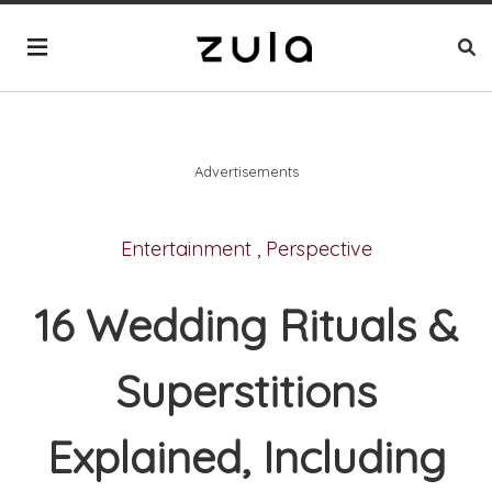
Advertisements
Entertainment
,
Perspective
16 Wedding Rituals &
Superstitions
Explained, Including