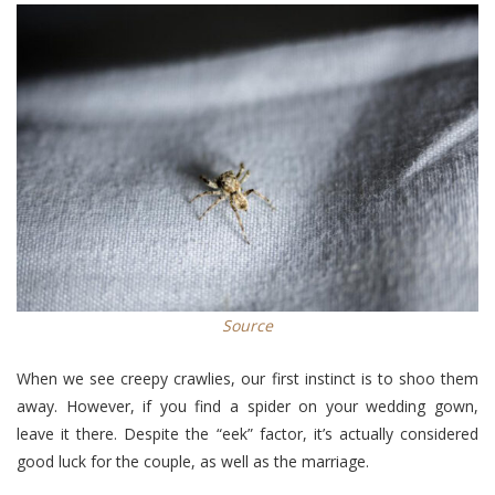
Source
When we see creepy crawlies, our first instinct is to shoo them
away. However, if you find a spider on your wedding gown,
leave it there. Despite the “eek” factor, it’s actually considered
good luck for the couple, as well as the marriage.