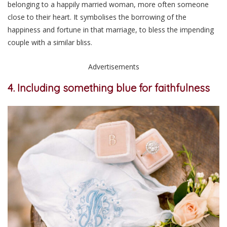
belonging to a happily married woman, more often someone
close to their heart. It symbolises the borrowing of the
happiness and fortune in that marriage, to bless the impending
couple with a similar bliss.
Advertisements
4. Including something blue for faithfulness