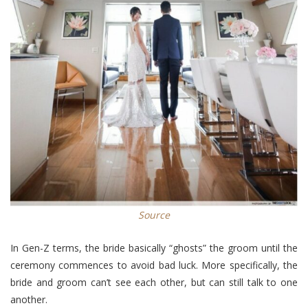
Source
In Gen-Z terms, the bride basically “ghosts” the groom until the
ceremony commences to avoid bad luck. More specifically, the
bride and groom can’t see each other, but can still talk to one
another.