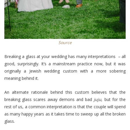
Source
Breaking a glass at your wedding has many interpretations – all
good, surprisingly. It’s a mainstream practice now, but it was
originally a Jewish wedding custom with a more sobering
meaning behind it.
An alternate rationale behind this custom believes that the
breaking glass scares away demons and bad
juju
, but for the
rest of us, a common interpretation is that the couple will spend
as many happy years as it takes time to sweep up all the broken
glass.