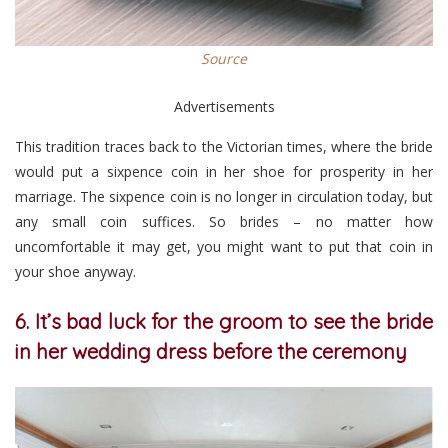
Source
Advertisements
This tradition traces back to the Victorian times, where the bride
would put a sixpence coin in her shoe for prosperity in her
marriage. The sixpence coin is no longer in circulation today, but
any small coin suffices. So brides – no matter how
uncomfortable it may get, you might want to put that coin in
your shoe anyway.
6. It’s bad luck for the groom to see the bride
in her wedding dress before the ceremony