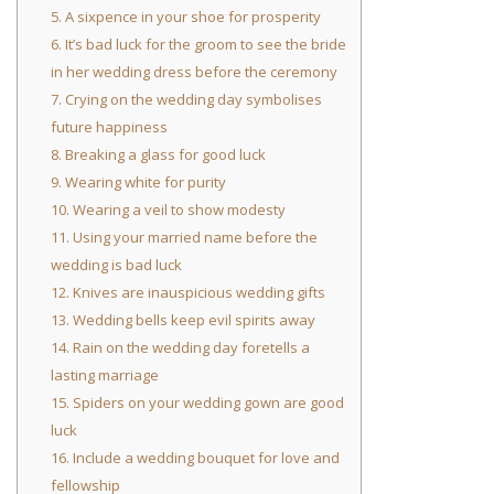
5. A sixpence in your shoe for prosperity
6. It’s bad luck for the groom to see the bride
in her wedding dress before the ceremony
7. Crying on the wedding day symbolises
future happiness
8. Breaking a glass for good luck
9. Wearing white for purity
10. Wearing a veil to show modesty
11. Using your married name before the
wedding is bad luck
12. Knives are inauspicious wedding gifts
13. Wedding bells keep evil spirits away
14. Rain on the wedding day foretells a
lasting marriage
15. Spiders on your wedding gown are good
luck
16. Include a wedding bouquet for love and
fellowship