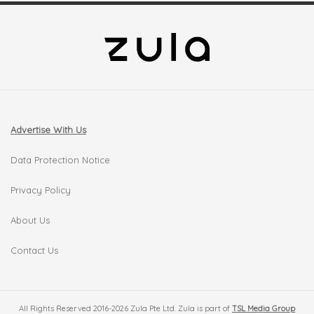
Advertise With Us
Data Protection Notice
Privacy Policy
About Us
Contact Us
All Rights Reserved 2016-2026 Zula Pte Ltd. Zula is part of
TSL Media Group