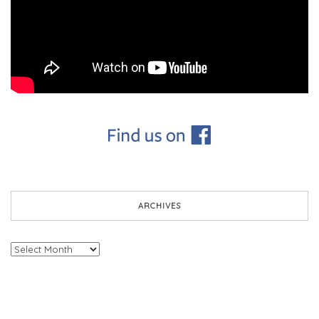
ARCHIVES
Archives