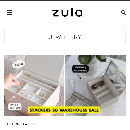
JEWELLERY
FASHION FEATURES