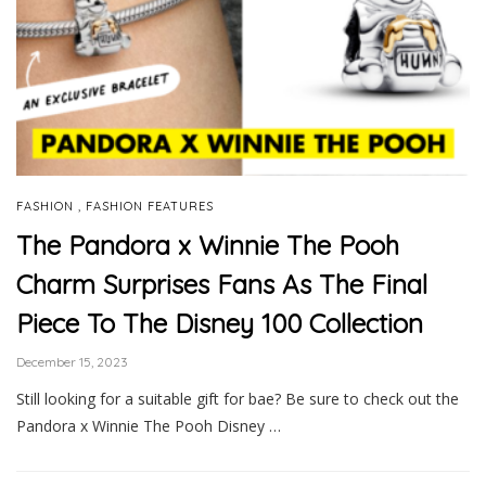
,
FASHION
FASHION FEATURES
The Pandora x Winnie The Pooh
Charm Surprises Fans As The Final
Piece To The Disney 100 Collection
December 15, 2023
Still looking for a suitable gift for bae? Be sure to check out the
Pandora x Winnie The Pooh Disney …