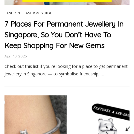
,
FASHION
FASHION GUIDE
7 Places For Permanent Jewellery In
Singapore, So You Don’t Have To
Keep Shopping For New Gems
April 10, 2025
Check out this list if you're looking for a place to get permanent
jewellery in Singapore — to symbolise friendship, …