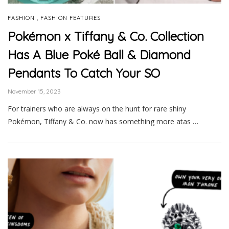
,
FASHION
FASHION FEATURES
Pokémon x Tiffany & Co. Collection
Has A Blue Poké Ball & Diamond
Pendants To Catch Your SO
November 15, 2023
For trainers who are always on the hunt for rare shiny
Pokémon, Tiffany & Co. now has something more atas …