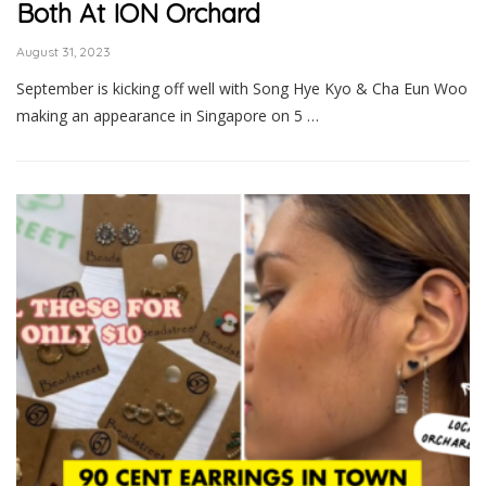
Both At ION Orchard
August 31, 2023
September is kicking off well with Song Hye Kyo & Cha Eun Woo
making an appearance in Singapore on 5 …