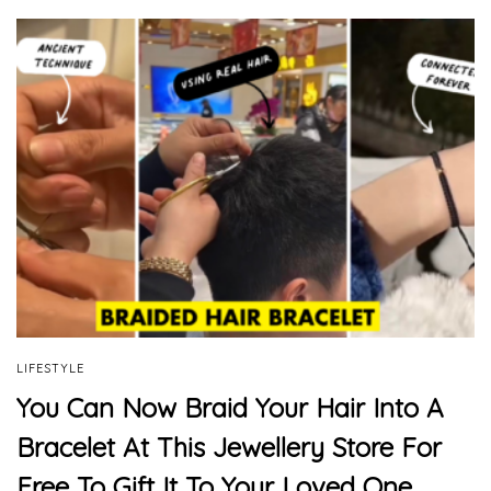
LIFESTYLE
You Can Now Braid Your Hair Into A
Bracelet At This Jewellery Store For
Free To Gift It To Your Loved One