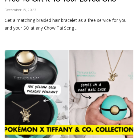
December 15, 2023
Get a matching braided hair bracelet as a free service for you
and your SO at any Chow Tai Seng …