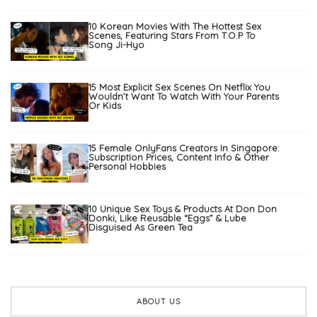
10 Korean Movies With The Hottest Sex
Scenes, Featuring Stars From T.O.P To
Song Ji-Hyo
15 Most Explicit Sex Scenes On Netflix You
Wouldn’t Want To Watch With Your Parents
Or Kids
15 Female OnlyFans Creators In Singapore:
Subscription Prices, Content Info & Other
Personal Hobbies
10 Unique Sex Toys & Products At Don Don
Donki, Like Reusable “Eggs” & Lube
Disguised As Green Tea
ABOUT US