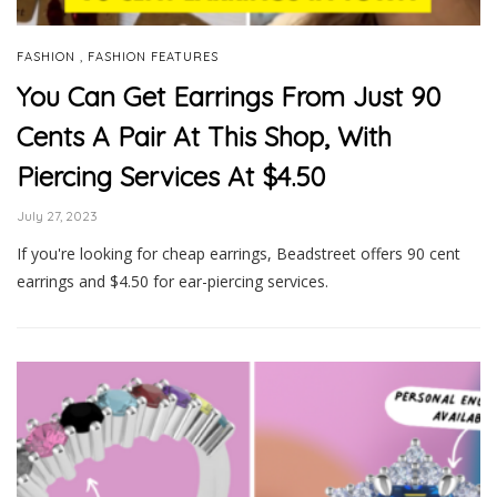
,
FASHION
FASHION FEATURES
You Can Get Earrings From Just 90
Cents A Pair At This Shop, With
Piercing Services At $4.50
July 27, 2023
If you're looking for cheap earrings, Beadstreet offers 90 cent
earrings and $4.50 for ear-piercing services.