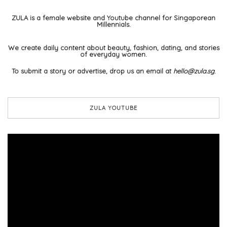
ZULA is a female website and Youtube channel for Singaporean
Millennials.
We create daily content about beauty, fashion, dating, and stories
of everyday women.
To submit a story or advertise, drop us an email at
hello@zula.sg
.
ZULA YOUTUBE