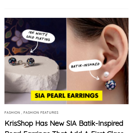
,
FASHION
FASHION FEATURES
KrisShop Has New SIA Batik-Inspired