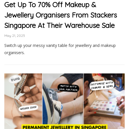
Get Up To 70% Off Makeup &
Jewellery Organisers From Stackers
Singapore At Their Warehouse Sale
May 21, 2025
Switch up your messy vanity table for jewellery and makeup
organisers.