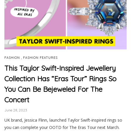
,
FASHION
FASHION FEATURES
This Taylor Swift-Inspired Jewellery
Collection Has “Eras Tour” Rings So
You Can Be Bejeweled For The
Concert
June 28, 2023
UK brand, Jessica Flinn, launched Taylor Swift-inspired rings so
you can complete your OOTD for The Eras Tour next March.