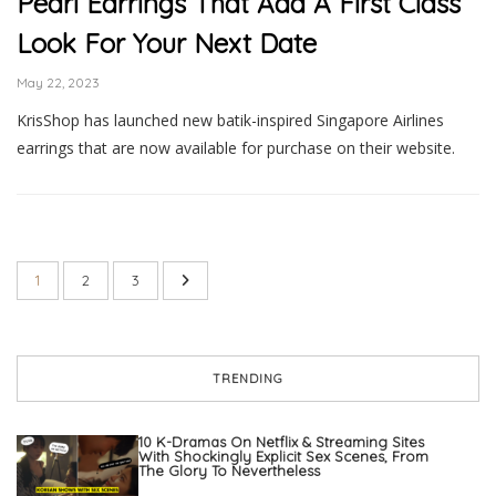
Pearl Earrings That Add A First Class
Look For Your Next Date
May 22, 2023
KrisShop has launched new batik-inspired Singapore Airlines
earrings that are now available for purchase on their website.
1
2
3
TRENDING
10 K-Dramas On Netflix & Streaming Sites
With Shockingly Explicit Sex Scenes, From
The Glory To Nevertheless