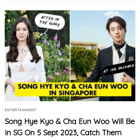
ENTERTAINMENT
Song Hye Kyo & Cha Eun Woo Will Be
In SG On 5 Sept 2023, Catch Them