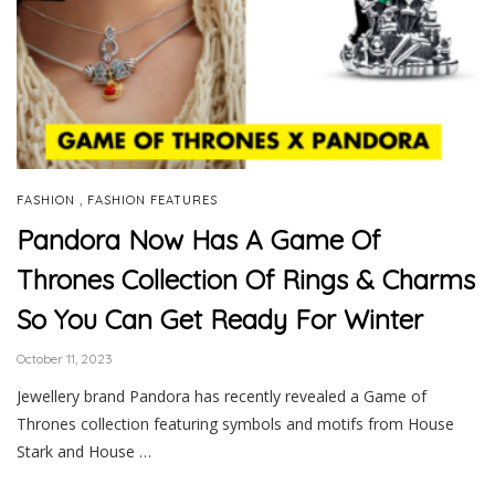
,
FASHION
FASHION FEATURES
Pandora Now Has A Game Of
Thrones Collection Of Rings & Charms
So You Can Get Ready For Winter
October 11, 2023
Jewellery brand Pandora has recently revealed a Game of
Thrones collection featuring symbols and motifs from House
Stark and House …