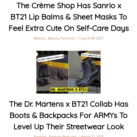
The Crème Shop Has Sanrio x
BT21 Lip Balms & Sheet Masks To
Feel Extra Cute On Self-Care Days
Beauty
,
Beauty Features
August 08, 2023
The Dr. Martens x BT21 Collab Has
Boots & Backpacks For ARMYs To
Level Up Their Streetwear Look
Fashion
,
Fashion Features
March 17, 2023