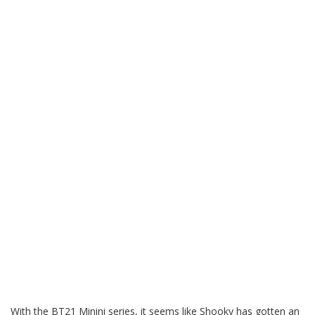
With the BT21 Minini series, it seems like Shooky has gotten an