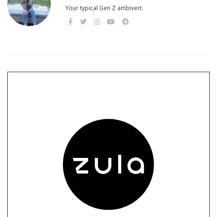
Your typical Gen Z ambivert.