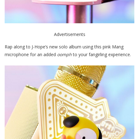
Advertisements
Rap along to J-Hope’s new solo album using this pink Mang
microphone for an added
oomph
to your fangirling experience.