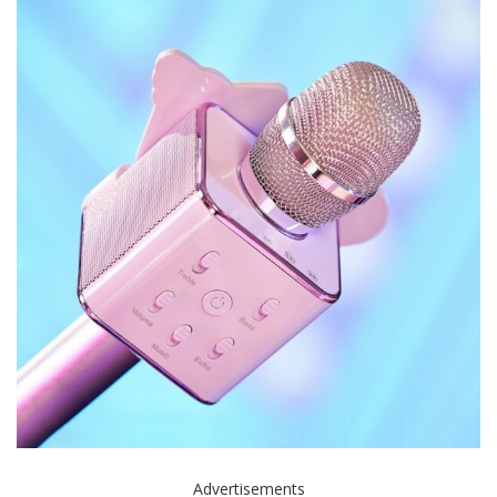
Advertisements