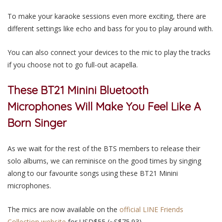
To make your karaoke sessions even more exciting, there are
different settings like echo and bass for you to play around with.
You can also connect your devices to the mic to play the tracks
if you choose not to go full-out acapella.
These BT21 Minini Bluetooth
Microphones Will Make You Feel Like A
Born Singer
As we wait for the rest of the BTS members to release their
solo albums, we can reminisce on the good times by singing
along to our favourite songs using these BT21 Minini
microphones.
The mics are now available on the
official LINE Friends
Collection website
for USD$55 (~S$75.93).