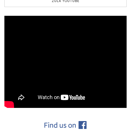
ZULA YOUTUBE