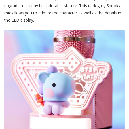
upgrade to its tiny but adorable stature. This dark grey Shooky
mic allows you to admire the character as well as the details in
the LED display.