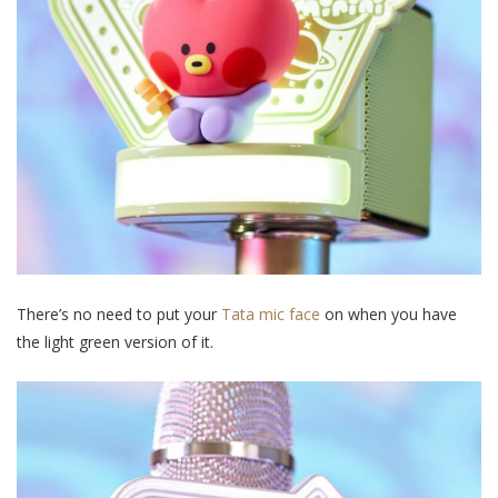
There’s no need to put your
Tata mic face
on when you have
the light green version of it.