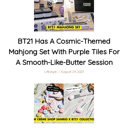
BT21 Has A Cosmic-Themed
Mahjong Set With Purple Tiles For
A Smooth-Like-Butter Session
Lifestyle
August 29, 2023