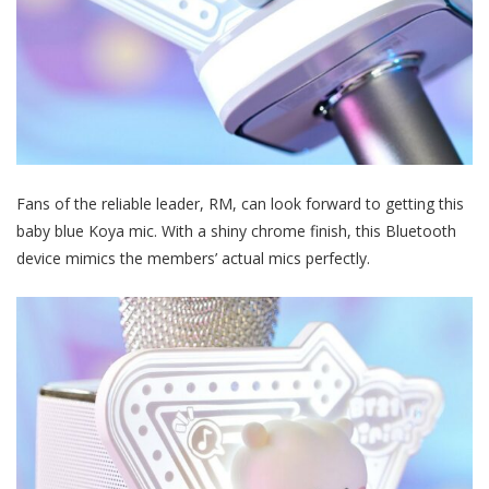
Fans of the reliable leader, RM, can look forward to getting this
baby blue Koya mic. With a shiny chrome finish, this Bluetooth
device mimics the members’ actual mics perfectly.