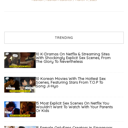
TRENDING
10 K-Dramas On Netflix & Streaming Sites
With Shockingly Explicit Sex Scenes, From
The Glory To Nevertheless
10 Korean Movies With The Hottest Sex
Scenes, Featuring Stars From T.O.P To
Song Ji-Hyo
15 Most Explicit Sex Scenes On Netflix You
Wouldn’t Want To Watch With Your Parents
Or Kids
15 Female OnlyFans Creators In Singapore: