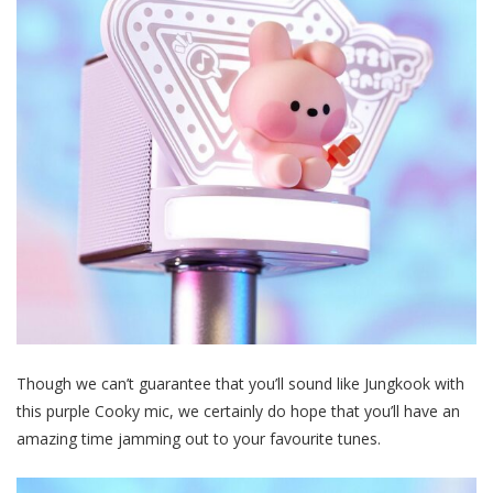
Though we can’t guarantee that you’ll sound like Jungkook with
this purple Cooky mic, we certainly do hope that you’ll have an
amazing time jamming out to your favourite tunes.