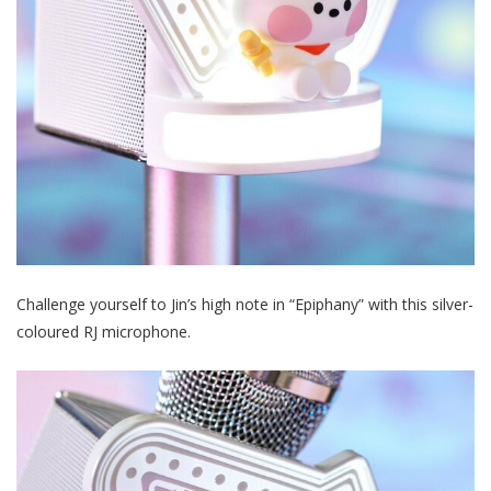
Challenge yourself to Jin’s high note in “Epiphany” with this silver-
coloured RJ microphone.