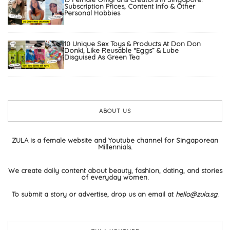
Subscription Prices, Content Info & Other
Personal Hobbies
10 Unique Sex Toys & Products At Don Don
Donki, Like Reusable “Eggs” & Lube
Disguised As Green Tea
ABOUT US
ZULA is a female website and Youtube channel for Singaporean
Millennials.
We create daily content about beauty, fashion, dating, and stories
of everyday women.
To submit a story or advertise, drop us an email at
hello@zula.sg
.