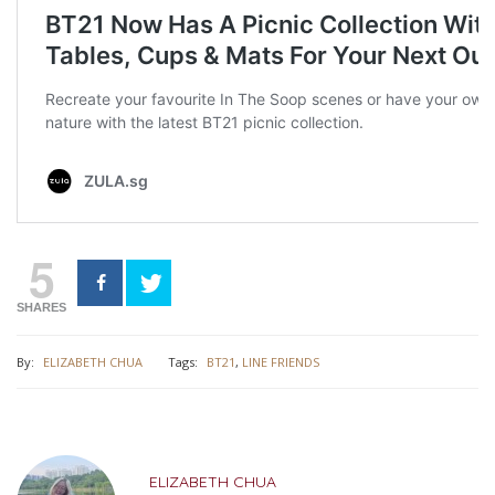
5
SHARES
By:
ELIZABETH CHUA
Tags:
BT21
,
LINE FRIENDS
ELIZABETH CHUA