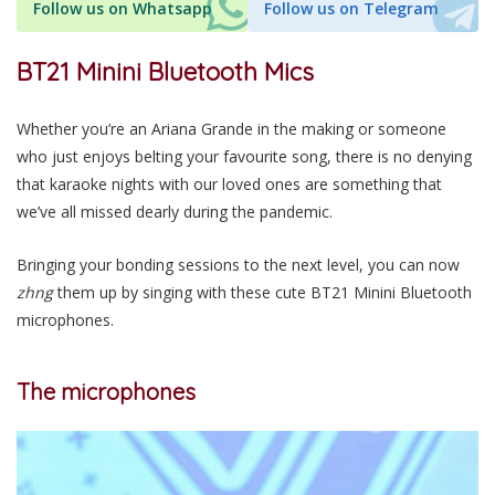
Follow us on Whatsapp
Follow us on Telegram
BT21 Minini Bluetooth Mics
Whether you’re an Ariana Grande in the making or someone
who just enjoys belting your favourite song, there is no denying
that karaoke nights with our loved ones are something that
we’ve all missed dearly during the pandemic.
Bringing your bonding sessions to the next level, you can now
zhng
them up by singing with these cute BT21 Minini Bluetooth
microphones.
The microphones