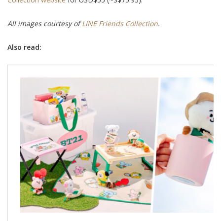
All images courtesy of
LINE Friends Collection
.
Also read: