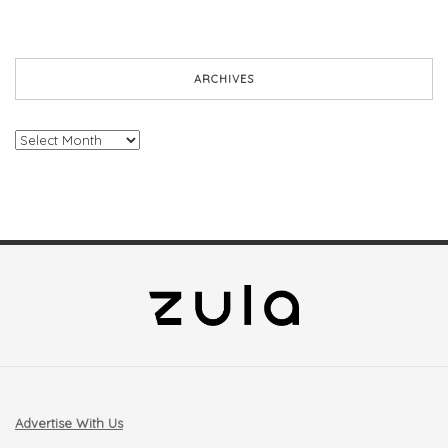
ARCHIVES
Archives
Advertise With Us