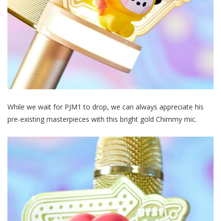
While we wait for PJM1 to drop, we can always appreciate his
pre-existing masterpieces with this bright gold Chimmy mic.