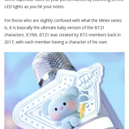
LED lights as you hit your notes.
For those who are slightly confused with what the Minini series
is, it is basically the ultimate baby version of the BT21
characters. ICYMI, BT21 was created by BTS members back in
2017, with each member having a character of his own.