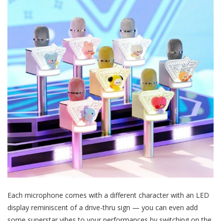
Each microphone comes with a different character with an LED
display reminiscent of a drive-thru sign — you can even add
some superstar vibes to your performances by switching on the