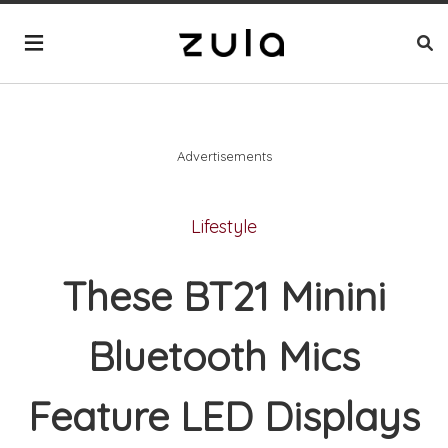
Advertisements
Lifestyle
These BT21 Minini
Bluetooth Mics
Feature LED Displays