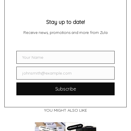
Stay up to date!
Receive news, promotions and more from Zula
Your Name
Name
johnsmith@example.com
Email
Subscribe
YOU MIGHT ALSO LIKE