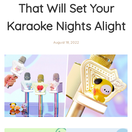
That Will Set Your
Karaoke Nights Alight
August 18, 2022