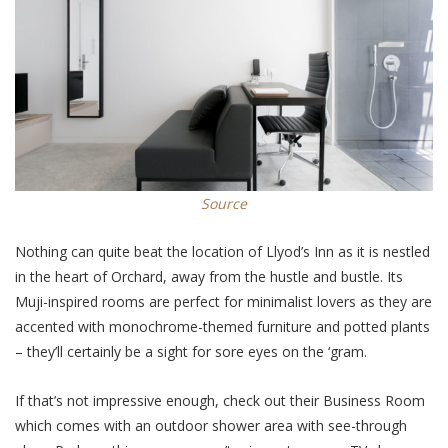
Source
Nothing can quite beat the location of Llyod’s Inn as it is nestled
in the heart of Orchard, away from the hustle and bustle. Its
Muji-inspired rooms are perfect for minimalist lovers as they are
accented with monochrome-themed furniture and potted plants
– they’ll certainly be a sight for sore eyes on the ‘gram.
If that’s not impressive enough, check out their Business Room
which comes with an outdoor shower area with see-through