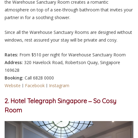
the Warehouse Sanctuary Room creates a romantic
atmosphere on top of a see-through bathroom that invites your
partner in for a soothing shower.
Since all the Warehouse Sanctuary Rooms are designed without
windows, rest assured your stay will be private and cosy.
Rates:
From $510 per night for Warehouse Sanctuary Room
Address:
320 Havelock Road, Robertson Quay, Singapore
169628
Booking:
Call 6828 0000
Website
ㅣ
Facebook
ㅣ
Instagram
2. Hotel Telegraph Singapore ‒ So Cosy
Room