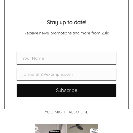
Stay up to date!
Receive news, promotions and more from Zula
Your Name
Name
johnsmith@example.com
Email
Subscribe
YOU MIGHT ALSO LIKE