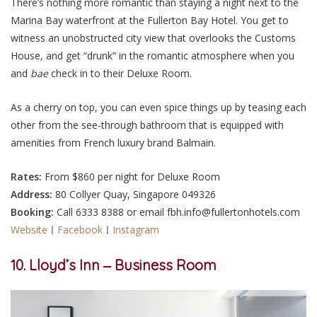
There’s nothing more romantic than staying a night next to the
Marina Bay waterfront at the Fullerton Bay Hotel. You get to
witness an unobstructed city view that overlooks the Customs
House, and get “drunk” in the romantic atmosphere when you
and
bae
check in to their Deluxe Room.
As a cherry on top, you can even spice things up by teasing each
other from the see-through bathroom that is equipped with
amenities from French luxury brand Balmain.
Rates:
From $860 per night for Deluxe Room
Address:
80 Collyer Quay, Singapore 049326
Booking:
Call 6333 8388 or email fbh.info@fullertonhotels.com
Website
ㅣ
Facebook
ㅣ
Instagram
10. Lloyd’s Inn ‒ Business Room