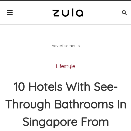
Advertisements
Lifestyle
10 Hotels With See-
Through Bathrooms In
Singapore From