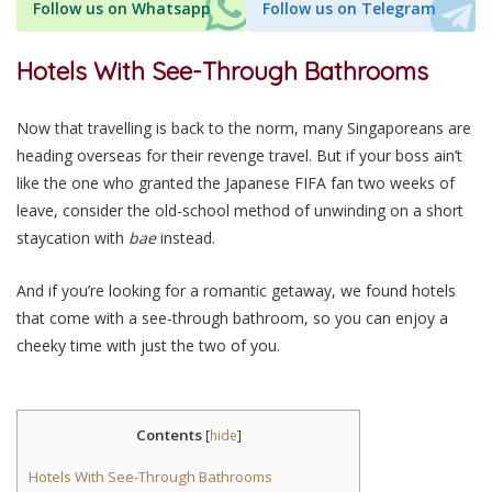
Follow us on Whatsapp
Follow us on Telegram
Hotels With See-Through Bathrooms
Now that travelling is back to the norm, many Singaporeans are
heading overseas for their revenge travel. But if your boss ain’t
like the one who granted the Japanese FIFA fan two weeks of
leave, consider the old-school method of unwinding on a short
staycation with
bae
instead.
And if you’re looking for a romantic getaway, we found hotels
that come with a see-through bathroom, so you can enjoy a
cheeky time with just the two of you.
Contents
[
hide
]
Hotels With See-Through Bathrooms