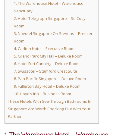
1. The Warehouse Hotel ‒ Warehouse
Sanctuary
2. Hotel Telegraph Singapore ‒ So Cosy
Room
3. Novotel Singapore On Stevens ‒ Premier
Room
4. Carlton Hotel ‒ Executive Room
5. Grand Park City Hall ‒ Deluxe Room
6. Hotel Fort Canning ‒ Deluxe Room
7. Swissotel ‒ Stamford Crest Suite
8. Pan Pacific Singapore ‒ Deluxe Room
9. Fullerton Bay Hotel ‒ Deluxe Room
10. Lloyd’s Inn ‒ Business Room
These Hotels With See-Through Bathrooms In
Singapore Are Worth Checking Out With Your
Partner
1. The Warehouse Hotel ‒ Warehouse