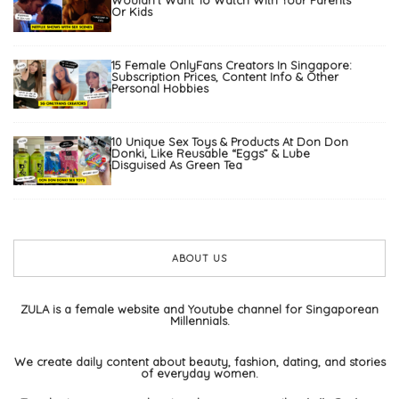
Wouldn’t Want To Watch With Your Parents
Or Kids
15 Female OnlyFans Creators In Singapore:
Subscription Prices, Content Info & Other
Personal Hobbies
10 Unique Sex Toys & Products At Don Don
Donki, Like Reusable “Eggs” & Lube
Disguised As Green Tea
ABOUT US
ZULA is a female website and Youtube channel for Singaporean
Millennials.
We create daily content about beauty, fashion, dating, and stories
of everyday women.