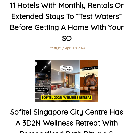
11 Hotels With Monthly Rentals Or
Extended Stays To “Test Waters”
Before Getting A Home With Your
SO
Lifestyle
April 08, 2024
Sofitel Singapore City Centre Has
A 3D2N Wellness Retreat With