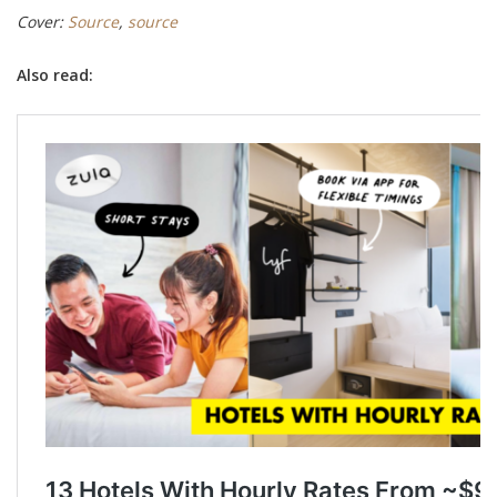
Cover:
Source
,
source
Also read: