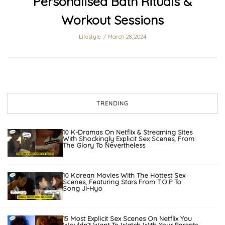
Personalised Bath Rituals &
Workout Sessions
Lifestyle
March 28, 2024
TRENDING
10 K-Dramas On Netflix & Streaming Sites
With Shockingly Explicit Sex Scenes, From
The Glory To Nevertheless
10 Korean Movies With The Hottest Sex
Scenes, Featuring Stars From T.O.P To
Song Ji-Hyo
15 Most Explicit Sex Scenes On Netflix You