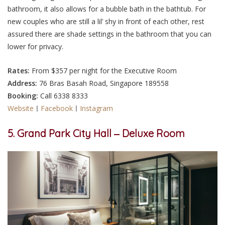
bathroom, it also allows for a bubble bath in the bathtub. For
new couples who are still a lil’ shy in front of each other, rest
assured there are shade settings in the bathroom that you can
lower for privacy.
Rates:
From $357 per night for the Executive Room
Address:
76 Bras Basah Road, Singapore 189558
Booking:
Call 6338 8333
Website
ㅣ
Facebook
ㅣ
Instagram
5. Grand Park City Hall ‒ Deluxe Room