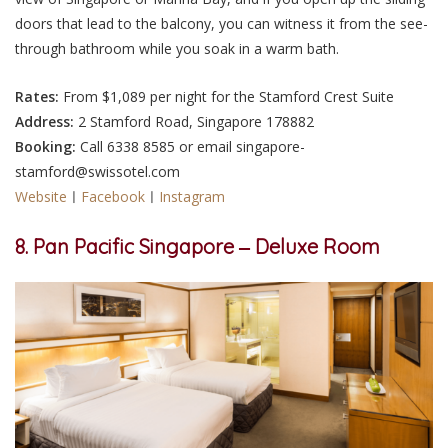
doors that lead to the balcony, you can witness it from the see-
through bathroom while you soak in a warm bath.
Rates:
From $1,089 per night for the Stamford Crest Suite
Address:
2 Stamford Road, Singapore 178882
Booking:
Call 6338 8585 or email singapore-
stamford@swissotel.com
Website
ㅣ
Facebook
ㅣ
Instagram
8. Pan Pacific Singapore ‒ Deluxe Room