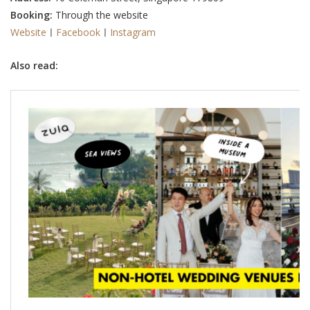
Booking:
Through the website
Website
ㅣ
Facebook
ㅣ
Instagram
Also read: