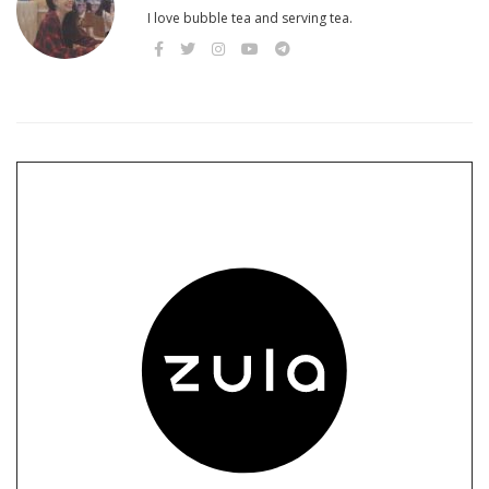
I love bubble tea and serving tea.