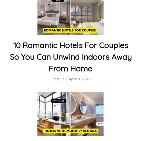
10 Romantic Hotels For Couples
So You Can Unwind Indoors Away
From Home
Lifestyle
April 08, 2025