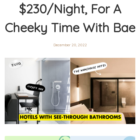
$230/Night, For A
Cheeky Time With Bae
December 20, 2022