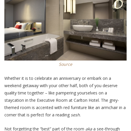
Source
Whether it is to celebrate an anniversary or embark on a
weekend getaway with
your other half
, both of you deserve
quality time together – like pampering yourselves on a
staycation in the Executive Room at Carlton Hotel. The grey-
themed room is accented with red furniture like an armchair in a
corner that is perfect for a reading
sesh
.
Not forgetting the “best” part of the room
aka
a see-through