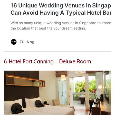
6. Hotel Fort Canning ‒ Deluxe Room