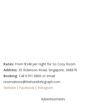
Rates:
From $348 per night for So Cosy Room
Address:
35 Robinson Road, Singapore, 068876
Booking:
Call 6701 6800 or email
reservations@thehoteltelegraph.com
Website
ㅣ
Facebook
ㅣ
Instagram
Advertisements