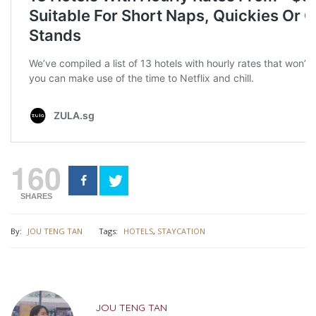
160
SHARES
By:
JOU TENG TAN
Tags:
HOTELS
,
STAYCATION
JOU TENG TAN