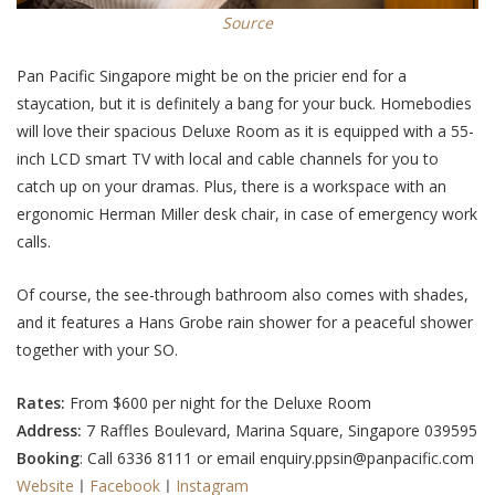
Source
Pan Pacific Singapore might be on the pricier end for a
staycation, but it is definitely a bang for your buck. Homebodies
will love their spacious Deluxe Room as it is equipped with a 55-
inch LCD smart TV with local and cable channels for you to
catch up on your dramas. Plus, there is a workspace with an
ergonomic Herman Miller desk chair, in case of emergency work
calls.
Of course, the see-through bathroom also comes with shades,
and it features a Hans Grobe rain shower for a peaceful shower
together with your SO.
Rates:
From $600 per night for the Deluxe Room
Address:
7 Raffles Boulevard, Marina Square, Singapore 039595
Booking
: Call 6336 8111 or email enquiry.ppsin@panpacific.com
Website
ㅣ
Facebook
ㅣ
Instagram