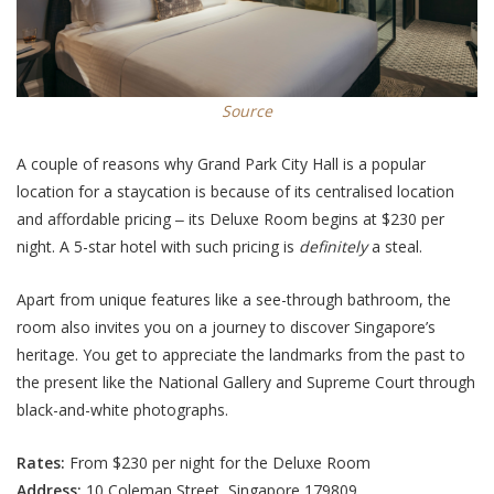
Source
A couple of reasons why Grand Park City Hall is a popular
location for a staycation is because of its centralised location
and affordable pricing ‒ its Deluxe Room begins at $230 per
night. A 5-star hotel with such pricing is
definitely
a steal.
Apart from unique features like a see-through bathroom, the
room also invites you on a journey to discover Singapore’s
heritage. You get to appreciate the landmarks from the past to
the present like the National Gallery and Supreme Court through
black-and-white photographs.
Rates:
From $230 per night for the Deluxe Room
Address:
10 Coleman Street, Singapore 179809