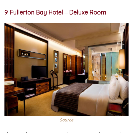
9. Fullerton Bay Hotel ‒ Deluxe Room
Source