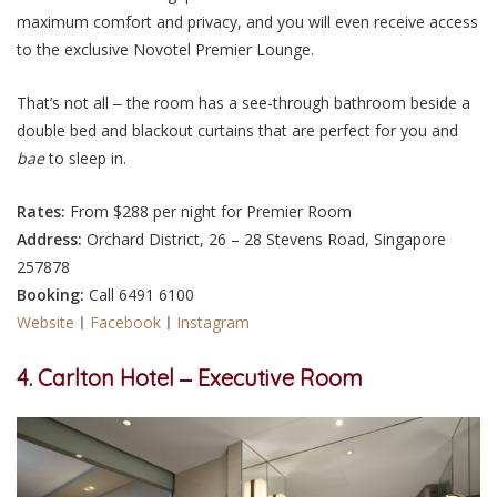
maximum comfort and privacy, and you will even receive access
to the exclusive Novotel Premier Lounge.
That’s not all ‒ the room has a see-through bathroom beside a
double bed and blackout curtains that are perfect for you and
bae
to sleep in.
Rates:
From $288 per night for Premier Room
Address:
Orchard District, 26 – 28 Stevens Road, Singapore
257878
Booking:
Call 6491 6100
Website
ㅣ
Facebook
ㅣ
Instagram
4. Carlton Hotel ‒ Executive Room