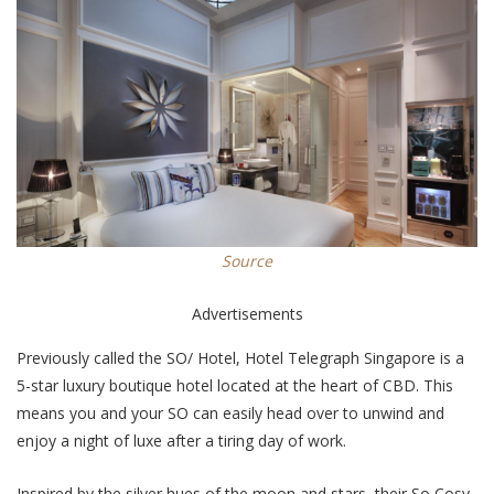
Source
Advertisements
Previously called the SO/ Hotel, Hotel Telegraph Singapore is a
5-star luxury boutique hotel located at the heart of CBD. This
means you and your SO can easily head over to unwind and
enjoy a night of luxe after a tiring day of work.
Inspired by the silver hues of the moon and stars, their So Cosy