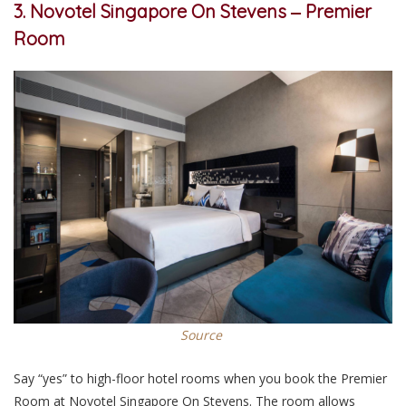
3. Novotel Singapore On Stevens ‒ Premier
Room
Source
Say “yes” to high-floor hotel rooms when you book the Premier
Room at Novotel Singapore On Stevens. The room allows