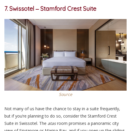
7. Swissotel ‒ Stamford Crest Suite
Source
Not many of us have the chance to stay in a suite frequently,
but if you’re planning to do so, consider the Stamford Crest
Suite in Swissotel. The
atas
room promises a panoramic city
view of Singapore or Marina Bay, and if you open up the sliding