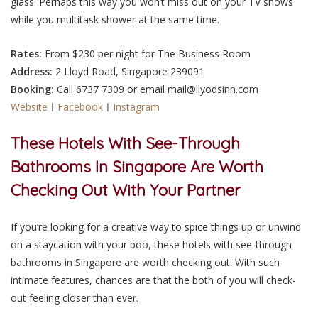
glass. Perhaps this way you won’t miss out on your TV shows
while you multitask shower at the same time.
Rates:
From $230 per night for The Business Room
Address:
2 Lloyd Road, Singapore 239091
Booking:
Call 6737 7309 or email mail@llyodsinn.com
Website
ㅣ
Facebook
ㅣ
Instagram
These Hotels With See-Through
Bathrooms In Singapore Are Worth
Checking Out With Your Partner
If you’re looking for a creative way to spice things up or unwind
on a staycation with
your boo
, these hotels with see-through
bathrooms in Singapore are worth checking out. With such
intimate features, chances are that the both of you will check-
out feeling closer than ever.