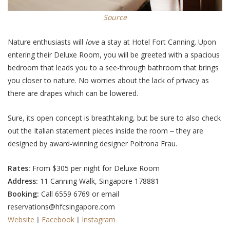
Source
Nature enthusiasts will
love
a stay at Hotel Fort Canning. Upon
entering their Deluxe Room, you will be greeted with a spacious
bedroom that leads you to a see-through bathroom that brings
you closer to nature. No worries about the lack of privacy as
there are drapes which can be lowered.
Sure, its open concept is breathtaking, but be sure to also check
out the Italian statement pieces inside the room ‒ they are
designed by award-winning designer Poltrona Frau.
Rates:
From $305 per night for Deluxe Room
Address:
11 Canning Walk, Singapore 178881
Booking:
Call 6559 6769 or email
reservations@hfcsingapore.com
Website
ㅣ
Facebook
ㅣ
Instagram