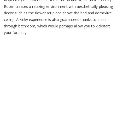
Room creates a relaxing environment with aesthetically-pleasing
decor such as the flower art piece above the bed and dome-like
ceiling. A kinky experience is also guaranteed thanks to a see-
through bathroom, which would perhaps allow you to kickstart
your foreplay.