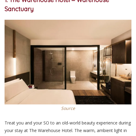
Sanctuary
Source
Treat you and your SO to an old-world beauty experience during
your stay at The Warehouse Hotel. The warm, ambient light in