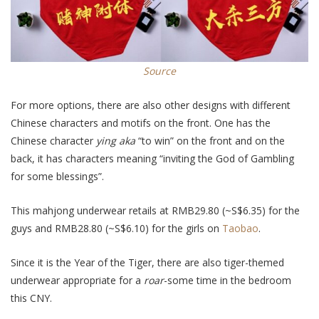
Source
For more options, there are also other designs with different
Chinese characters and motifs on the front. One has the
Chinese character
ying aka
“to win” on the front and on the
back, it has characters meaning “inviting the God of Gambling
for some blessings”.
This mahjong underwear retails at RMB29.80 (~S$6.35) for the
guys and RMB28.80 (~S$6.10) for the girls on
Taobao
.
Since it is the Year of the Tiger, there are also tiger-themed
underwear appropriate for a
roar
-some time in the bedroom
this CNY.