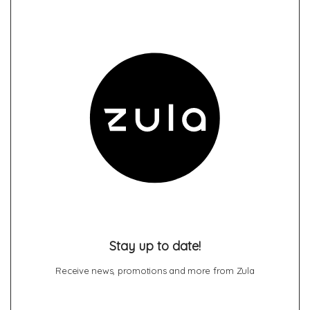
Stay up to date!
Receive news, promotions and more from Zula