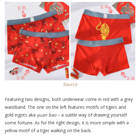
Source
Featuring two designs, both underwear come in red with a grey
waistband. The one on the left features motifs of tigers and
gold ingots aka
yuan bao
‒ a subtle way of drawing yourself
some fortune. As for the right design, it is more simple with a
yellow motif of a tiger walking on the back.