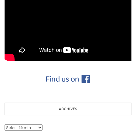
ARCHIVES
Archives