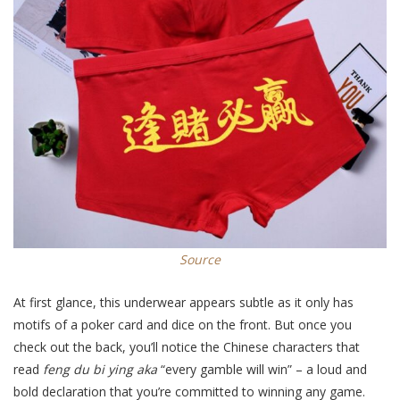
Source
At first glance, this underwear appears subtle as it only has
motifs of a poker card and dice on the front. But once you
check out the back, you’ll notice the Chinese characters that
read
f
eng du bi ying
aka
“every gamble will win” – a loud and
bold declaration that you’re committed to winning any game.