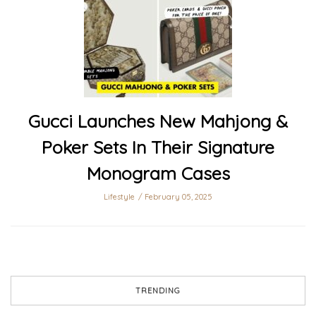
Gucci Launches New Mahjong &
Poker Sets In Their Signature
Monogram Cases
Lifestyle
February 05, 2025
TRENDING