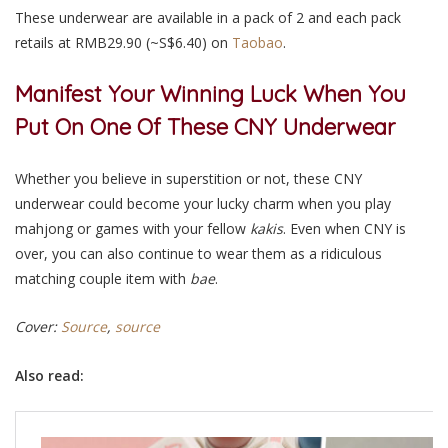
These underwear are available in a pack of 2 and each pack
retails at RMB29.90 (~S$6.40) on
Taobao
.
Manifest Your Winning Luck When You
Put On One Of These CNY Underwear
Whether you believe in superstition or not, these CNY
underwear could become your lucky charm when you play
mahjong or games with your fellow
kakis
. Even when CNY is
over, you can also continue to wear them as a ridiculous
matching couple item with
bae
.
Cover:
Source
,
source
Also read: