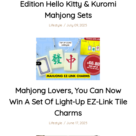
Edition Hello Kitty & Kuromi
Mahjong Sets
Lifestyle
July 09, 2025
Mahjong Lovers, You Can Now
Win A Set Of Light-Up EZ-Link Tile
Charms
Lifestyle
June 17, 2025