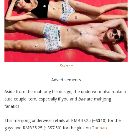
Source
Advertisements
Aside from the mahjong tile design, the underwear also make a
cute couple item, especially if you and
bae
are mahjong
fanatics.
This mahjong underwear retails at RMB47.25 (~S$10) for the
guys and RMB35.25 (~S$7.50) for the girls on
Taobao
.