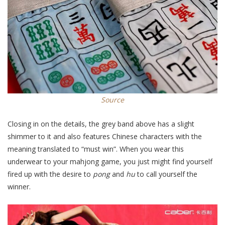
Source
Closing in on the details, the grey band above has a slight
shimmer to it and also features Chinese characters with the
meaning translated to “must win”. When you wear this
underwear to your mahjong game, you just might find yourself
fired up with the desire to
pong
and
hu
to call yourself the
winner.