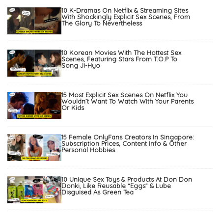
10 K-Dramas On Netflix & Streaming Sites
With Shockingly Explicit Sex Scenes, From
The Glory To Nevertheless
10 Korean Movies With The Hottest Sex
Scenes, Featuring Stars From T.O.P To
Song Ji-Hyo
15 Most Explicit Sex Scenes On Netflix You
Wouldn’t Want To Watch With Your Parents
Or Kids
15 Female OnlyFans Creators In Singapore:
Subscription Prices, Content Info & Other
Personal Hobbies
10 Unique Sex Toys & Products At Don Don
Donki, Like Reusable “Eggs” & Lube
Disguised As Green Tea