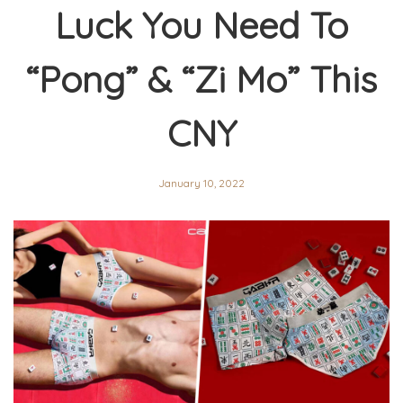
Luck You Need To
“Pong” & “Zi Mo” This
CNY
January 10, 2022