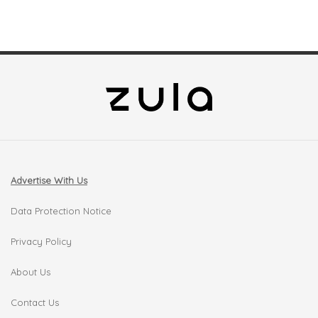
Advertise With Us
Data Protection Notice
Privacy Policy
About Us
Contact Us