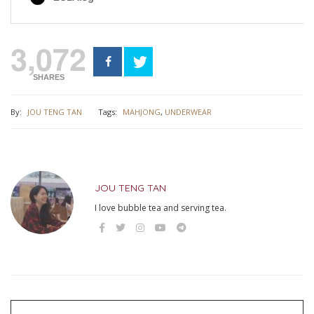
3,072
SHARES
By:
JOU TENG TAN
Tags:
MAHJONG
,
UNDERWEAR
JOU TENG TAN
I love bubble tea and serving tea.