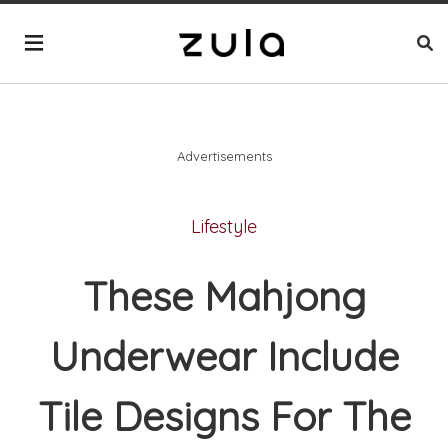
Advertisements
Lifestyle
These Mahjong
Underwear Include
Tile Designs For The