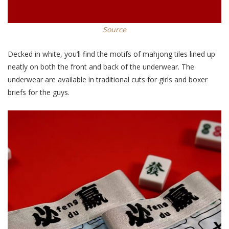
Source
Decked in white, you’ll find the motifs of mahjong tiles lined up
neatly on both the front and back of the underwear. The
underwear are available in traditional cuts for girls and boxer
briefs for the guys.