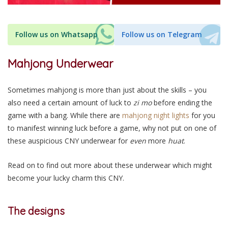
Follow us on Whatsapp
Follow us on Telegram
Mahjong Underwear
Sometimes mahjong is more than just about the skills – you
also need a certain amount of luck to
zi mo
before ending the
game with a bang. While there are
mahjong night lights
for you
to manifest winning luck before a game, why not put on one of
these auspicious CNY underwear for
even
more
huat
.
Read on to find out more about these underwear which might
become your lucky charm this CNY.
The designs