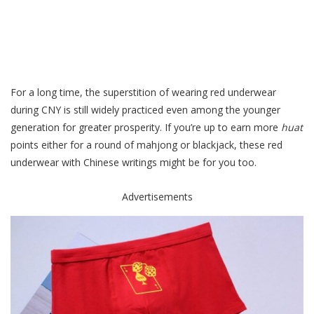
For a long time, the superstition of wearing red underwear
during CNY is still widely practiced even among the younger
generation for greater prosperity. If you’re up to earn more
huat
points
either for a round of mahjong or blackjack, these red
underwear with Chinese writings might be for you too.
Advertisements