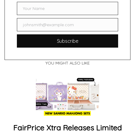
Your Name
Name
johnsmith@example.com
Email
Subscribe
YOU MIGHT ALSO LIKE
FairPrice Xtra Releases Limited