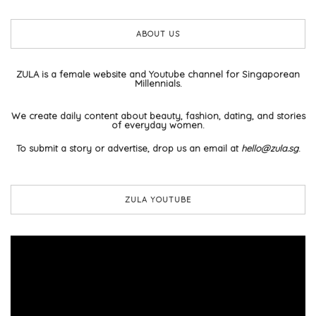
ABOUT US
ZULA is a female website and Youtube channel for Singaporean
Millennials.
We create daily content about beauty, fashion, dating, and stories
of everyday women.
To submit a story or advertise, drop us an email at
hello@zula.sg
.
ZULA YOUTUBE