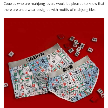
Couples who are mahjong lovers would be pleased to know that
there are underwear designed with motifs of mahjong tiles.