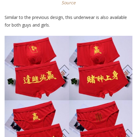
Source
Similar to the previous design, this underwear is also available
for both guys and girls.