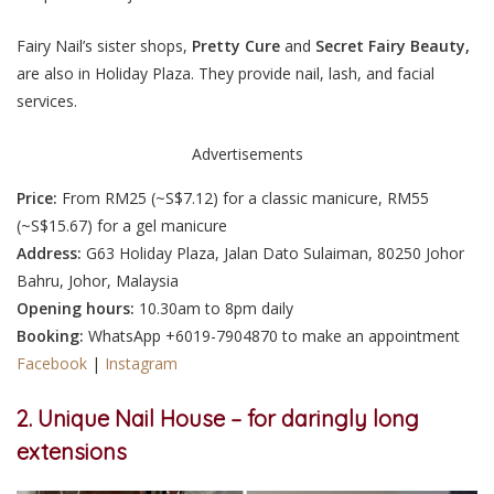
Fairy Nail’s sister shops,
Pretty Cure
and
Secret Fairy Beauty,
are also in Holiday Plaza. They provide nail, lash, and facial
services.
Advertisements
Price:
From RM25 (~S$7.12) for a classic manicure, RM55
(~S$15.67) for a gel manicure
Address:
G63 Holiday Plaza, Jalan Dato Sulaiman, 80250 Johor
Bahru, Johor, Malaysia
Opening hours:
10.30am to 8pm daily
Booking:
WhatsApp +6019-7904870 to make an appointment
Facebook
|
Instagram
2. Unique Nail House – for daringly long
extensions