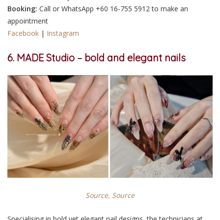
Booking:
Call or WhatsApp +60 16-755 5912 to make an
appointment
Facebook
|
Instagram
6. MADE Studio – bold and elegant nails
Source,
Source
Specialising in bold yet elegant nail designs, the technicians at