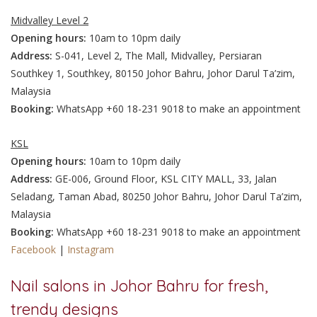
Midvalley Level 2
Opening hours:
10am to 10pm daily
Address:
S-041, Level 2, The Mall, Midvalley, Persiaran
Southkey 1, Southkey, 80150 Johor Bahru, Johor Darul Ta’zim,
Malaysia
Booking:
WhatsApp +60 18-231 9018 to make an appointment
KSL
Opening hours:
10am to 10pm daily
Address:
GE-006, Ground Floor, KSL CITY MALL, 33, Jalan
Seladang, Taman Abad, 80250 Johor Bahru, Johor Darul Ta’zim,
Malaysia
Booking:
WhatsApp +60 18-231 9018 to make an appointment
Facebook
|
Instagram
Nail salons in Johor Bahru for fresh,
trendy designs