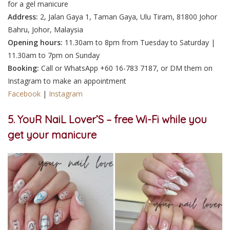
for a gel manicure
Address:
2, Jalan Gaya 1, Taman Gaya, Ulu Tiram, 81800 Johor
Bahru, Johor, Malaysia
Opening hours:
11.30am to 8pm from Tuesday to Saturday |
11.30am to 7pm on Sunday
Booking:
Call
or WhatsApp
+60 16-783 7187, or
DM
them on
Instagram
to make an appointment
Facebook
|
Instagram
5. YouR NaiL Lover’S – free Wi-Fi while you
get your manicure