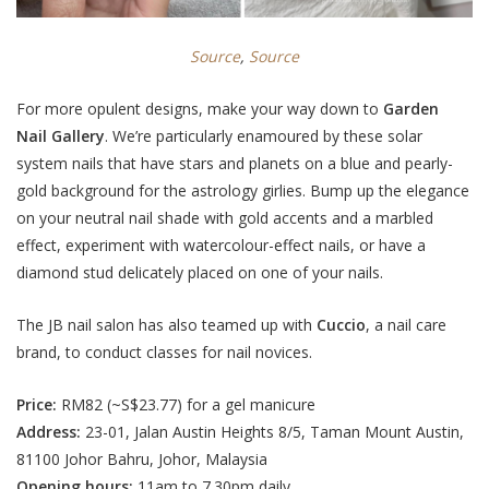
Source
,
Source
For more opulent designs, make your way down to
Garden
Nail Gallery
. We’re particularly enamoured by these
solar
system nails that have stars and planets on a blue and pearly-
gold background for the astrology girlies.
Bump up the elegance
on your neutral nail shade with gold accents and a marbled
effect, experiment with watercolour-effect nails, or have a
diamond stud delicately placed on one of your nails.
The JB nail salon has also teamed up with
Cuccio
, a nail care
brand, to conduct classes for nail novices.
Price:
RM82 (
~S$23.77
) for a gel manicure
Address:
23-01, Jalan Austin Heights 8/5, Taman Mount Austin,
81100 Johor Bahru, Johor, Malaysia
Opening hours:
11am to 7.30pm daily