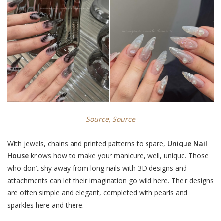
Source,
Source
With jewels, chains and printed patterns to spare,
Unique Nail
House
knows how to make your manicure, well, unique. Those
who don’t shy away from long nails with 3D designs and
attachments can let their imagination go wild here. Their designs
are often simple and elegant, completed with pearls and
sparkles here and there.