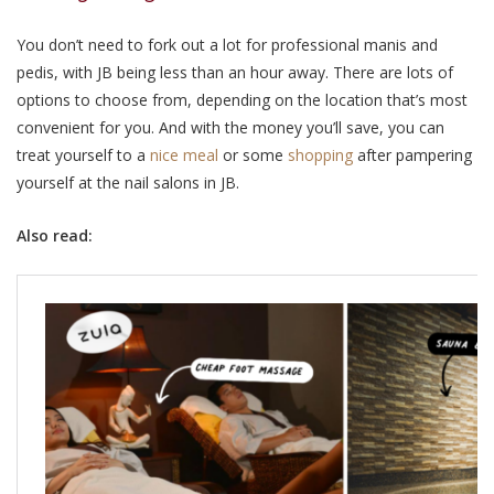
You don’t need to fork out a lot for professional manis and
pedis, with JB being less than an hour away. There are lots of
options to choose from, depending on the location that’s most
convenient for you. And with the money you’ll save, you can
treat yourself to a
nice meal
or some
shopping
after pampering
yourself at the nail salons in JB.
Also read: