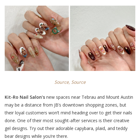
Source,
Source
Kit-Ro Nail Salon’s
new spaces near Tebrau and Mount Austin
may be a distance from JB’s downtown shopping zones, but
their loyal customers won’t mind heading over to get their nails
done. One of their most sought-after services is their creative
gel designs. Try out their adorable
capybara, plaid, and teddy
bear designs
while you’re there.