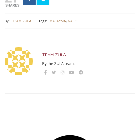
SHARES
By:
TEAM ZULA
Tags:
MALAYSIA
,
NAILS
TEAM ZULA
By the ZULA team.