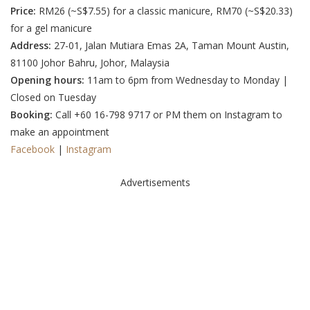
Price:
RM26 (
~S$7.55
) for a classic manicure,
RM70 (~S$20.33
)
for a gel manicure
Address:
27-01, Jalan Mutiara Emas 2A, Taman Mount Austin,
81100 Johor Bahru, Johor, Malaysia
Opening hours:
11am to 6pm from Wednesday to Monday |
Closed on Tuesday
Booking:
Call +60 16-798 9717 or
PM them on Instagram
to
make an appointment
Facebook
|
Instagram
Advertisements