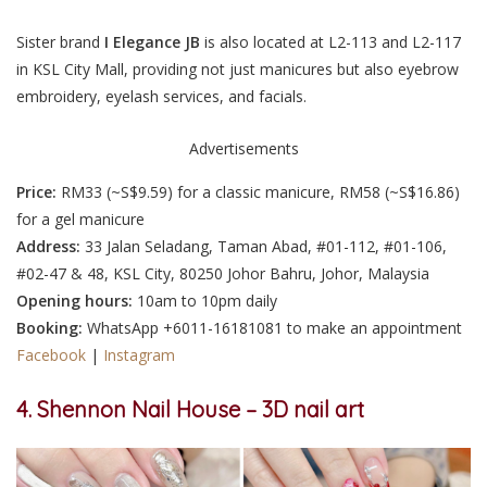
Sister brand
I Elegance JB
is also located at L2-113 and L2-117
in KSL City Mall, providing not just manicures but also eyebrow
embroidery, eyelash services, and facials.
Advertisements
Price:
RM33 (
~S$9.59
) for a classic manicure, RM58 (
~S$16.86
)
for a gel manicure
Address:
33 Jalan Seladang, Taman Abad, #01-112, #01-106,
#02-47 & 48, KSL City, 80250 Johor Bahru, Johor, Malaysia
Opening hours:
10am to 10pm daily
Booking:
WhatsApp +6011-16181081
to make an appointment
Facebook
|
Instagram
4. Shennon Nail House – 3D nail art