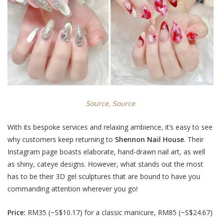
Source,
Source
With its bespoke services and relaxing ambience, it’s easy to see
why customers keep returning to
Shennon Nail House
. Their
Instagram page boasts elaborate, hand-drawn nail art, as well
as shiny, cateye designs. However, what stands out the most
has to be their 3D gel sculptures that are bound to have you
commanding attention wherever you go!
Price:
RM35 (
~S$10.17
) for a classic manicure, RM85 (
~S$24.67
)