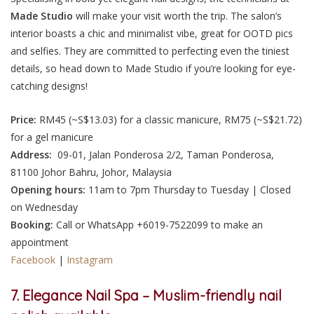
Made Studio
will make your visit worth the trip. The salon’s
interior boasts a chic and minimalist vibe, great for OOTD pics
and selfies. They are committed to perfecting even the tiniest
details, so head down to Made Studio if you’re looking for eye-
catching designs!
Price:
RM45 (~S$13.03) for a classic manicure, RM75 (~S$21.72)
for a gel manicure
Address:
09-01, Jalan Ponderosa 2/2, Taman Ponderosa,
81100 Johor Bahru, Johor, Malaysia
Opening hours:
11am to 7pm Thursday to Tuesday | Closed
on Wednesday
Booking:
Call or WhatsApp +6019-7522099 to make an
appointment
Facebook
|
Instagram
7. Elegance Nail Spa – Muslim-friendly nail