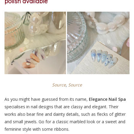
polish available
Source
,
Sou
rce
As you might have guessed from its name,
Elegance Nail Spa
specialises in nail designs that are classy and elegant. Their
works also bear fine and dainty details, such as flecks of glitter
and small jewels. Go for a classic marbled look or a sweet and
feminine style with some ribbons.