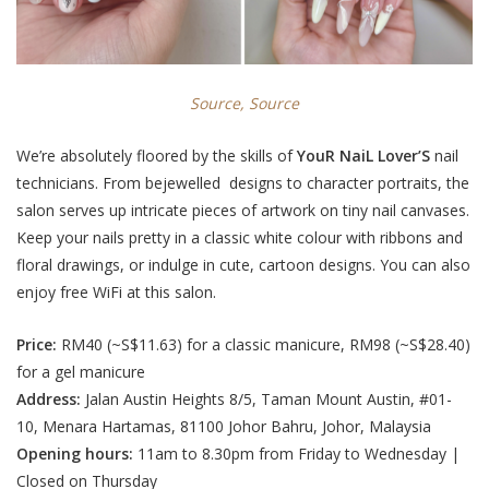
Source,
Source
We’re absolutely floored by the skills of
YouR NaiL Lover’S
nail
technicians. From bejewelled designs to character portraits, the
salon serves up intricate pieces of artwork on tiny nail canvases.
Keep your nails pretty in a classic white colour with ribbons and
floral drawings, or indulge in cute, cartoon designs
. You can also
enjoy free WiFi at this salon.
Price:
RM40 (
~S$11.63
) for a classic manicure,
RM98 (~S$28.40
)
for a gel manicure
Address:
Jalan Austin Heights 8/5, Taman Mount Austin, #01-
10, Menara Hartamas, 81100 Johor Bahru, Johor, Malaysia
Opening hours:
11am to 8.30pm from Friday to Wednesday |
Closed on Thursday