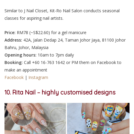
Similar to J Nail Closet, Kit-Ro Nail Salon conducts seasonal
classes for aspiring nail artists.
Price:
RM78 (~S$22.60
) for a gel manicure
Address:
42A, Jalan Dedap 24
, Taman Johor Jaya, 81100 Johor
Bahru, Johor, Malaysia
Opening hours:
10am to 7pm daily
Booking:
Call +60 16-763 1642 or PM them on Facebook to
make an appointment
Facebook
|
Instagram
10. Rita Nail – highly customised designs