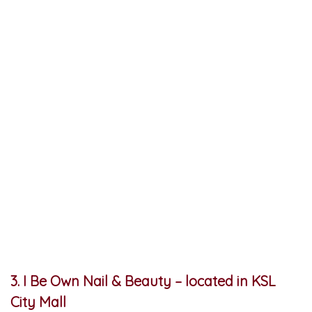
3. I Be Own Nail & Beauty – located in KSL
City Mall