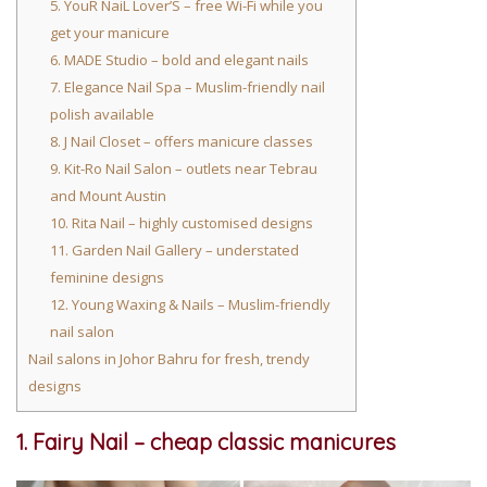
5. YouR NaiL Lover’S – free Wi-Fi while you
get your manicure
6. MADE Studio – bold and elegant nails
7. Elegance Nail Spa – Muslim-friendly nail
polish available
8. J Nail Closet – offers manicure classes
9. Kit-Ro Nail Salon – outlets near Tebrau
and Mount Austin
10. Rita Nail – highly customised designs
11. Garden Nail Gallery – understated
feminine designs
12. Young Waxing & Nails – Muslim-friendly
nail salon
Nail salons in Johor Bahru for fresh, trendy
designs
1. Fairy Nail – cheap classic manicures