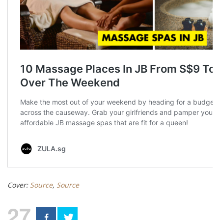
Cover:
Source
,
Source
27