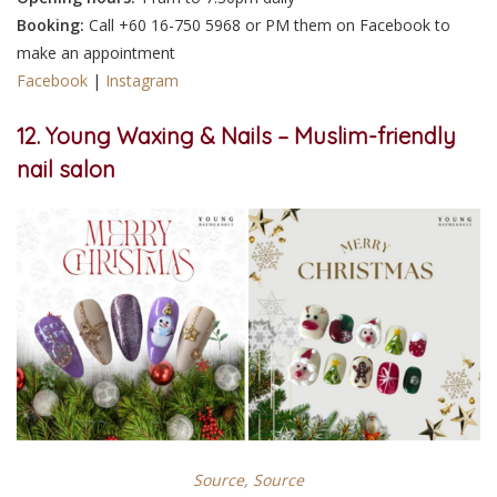
Booking:
Call +60 16-750 5968 or PM them on Facebook to
make an appointment
Facebook
|
Instagram
12. Young Waxing & Nails – Muslim-friendly
nail salon
Source,
Source