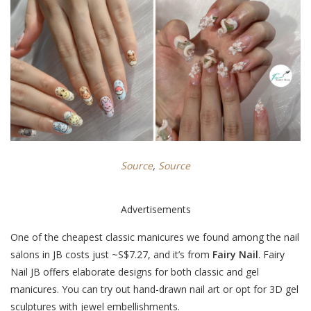
Source
,
Source
Advertisements
One of the cheapest classic manicures we found among the nail
salons in JB costs just ~S$
7.27
, and it’s from
Fairy Nail
. Fairy
Nail JB offers elaborate designs for both classic and gel
manicures. You can try out hand-drawn nail art or opt for 3D gel
sculptures with jewel embellishments.