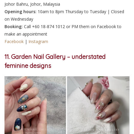
Johor Bahru, Johor, Malaysia
Opening hours:
10am to 8pm Thursday to Tuesday | Closed
on Wednesday
Booking:
Call +60 18-874 1012 or PM them on Facebook to
make an appointment
Facebook
|
Instagram
11. Garden Nail Gallery – understated
feminine designs