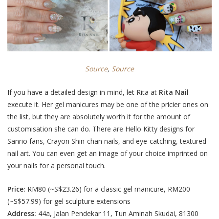
Source
,
Source
If you have a detailed design in mind, let Rita at
Rita Nail
execute it. Her gel manicures may be one of the pricier ones on
the list, but they are absolutely worth it for the amount of
customisation she can do.
There are Hello Kitty
designs for
Sanrio fans, Crayon Shin-chan
nails, and eye-catching, textured
nail art
. You can even get an image of your choice imprinted on
your nails for a personal touch.
Price:
RM80 (~S$23.26) for a classic gel manicure, RM200
(~S$57.99) for gel sculpture extensions
Address:
44a, Jalan Pendekar 11, Tun Aminah Skudai, 81300