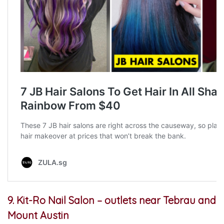
9. Kit-Ro Nail Salon – outlets
near Tebrau and
Mount Austin