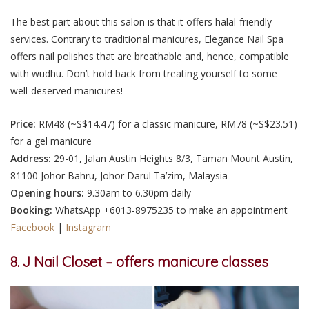
The best part about this salon is that it offers halal-friendly
services. Contrary to traditional manicures, Elegance Nail Spa
offers nail polishes that are breathable and, hence, compatible
with wudhu. Don’t hold back from treating yourself to some
well-deserved manicures!
Price:
RM48 (~S$14.47) for a classic manicure, RM78 (~S$23.51)
for a gel manicure
Address:
29-01, Jalan Austin Heights 8/3, Taman Mount Austin,
81100 Johor Bahru, Johor Darul Ta’zim, Malaysia
Opening hours:
9.30am to 6.30pm daily
Booking:
WhatsApp +6013-8975235 to make an appointment
Facebook
|
Instagram
8. J Nail Closet – offers manicure classes