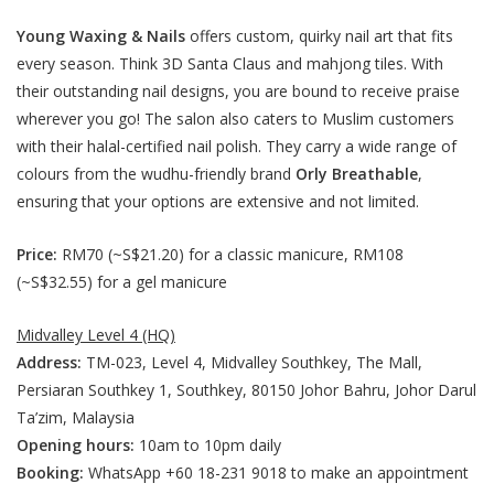
Young Waxing & Nails
offers custom, quirky nail art that fits
every season. Think 3D Santa Claus and mahjong tiles. With
their outstanding nail designs, you are bound to receive praise
wherever you go! The salon also caters to Muslim customers
with their halal-certified nail polish. They carry a wide range of
colours from the wudhu-friendly brand
Orly Breathable
,
ensuring that your options are extensive and not limited.
Price:
RM70 (~S$21.20) for a classic manicure, RM108
(~S$32.55) for a gel manicure
Midvalley Level 4 (HQ)
Address:
TM-023, Level 4, Midvalley Southkey, The Mall,
Persiaran Southkey 1, Southkey, 80150 Johor Bahru, Johor Darul
Ta’zim, Malaysia
Opening hours:
10am to 10pm daily
Booking:
WhatsApp +60 18-231 9018 to make an appointment