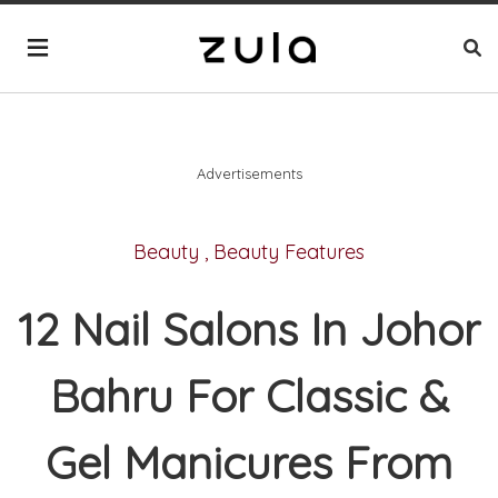
Advertisements
Beauty
,
Beauty Features
12 Nail Salons In Johor
Bahru For Classic &
Gel Manicures From