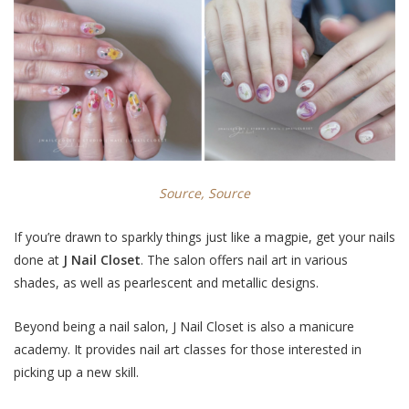
Source,
Source
If you’re drawn to sparkly things just like a magpie, get your nails
done at
J Nail Closet
. The salon offers nail art in various
shades, as well as pearlescent and
metallic designs
.
Beyond being a nail salon, J Nail Closet is also a manicure
academy. It provides nail art classes for those interested in
picking up a new skill.