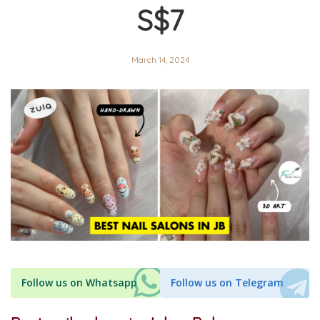
S$7
March 14, 2024
Follow us on Whatsapp
Follow us on Telegram