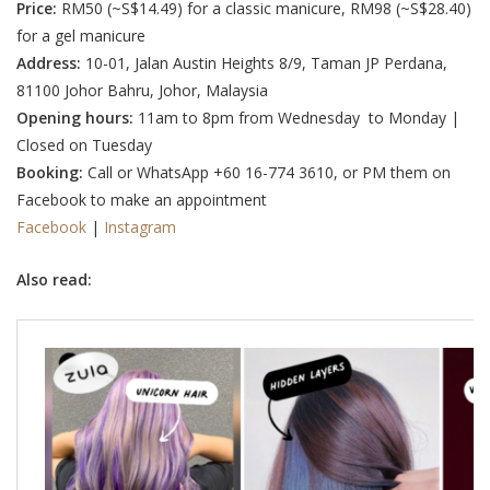
Price:
RM50 (
~S$14.49
) for a classic manicure,
RM98 (~S$28.40
)
for a gel manicure
Address:
10-01, Jalan Austin Heights 8/9, Taman JP Perdana,
81100 Johor Bahru, Johor, Malaysia
Opening hours:
11am to 8pm from Wednesday to Monday |
Closed on Tuesday
Booking:
Call or WhatsApp +60 16-774 3610, or PM them on
Facebook to make an appointment
Facebook
|
Instagram
Also read: