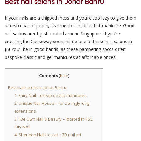
Best nail salons in Johor Bahru
If your nails are a chipped mess and you’re too lazy to give them
a fresh coat of polish, it’s time to schedule that manicure. Good
nail salons aren’t just located around Singapore. If you’re
crossing the Causeway soon, hit up one of these nail salons in
JB! You’ll be in good hands, as these pampering spots offer
bespoke classic and gel manicures at affordable prices.
Contents
[
hide
]
Best nail salons in Johor Bahru
1. Fairy Nail – cheap classic manicures
2. Unique Nail House – for daringly long
extensions
3. I Be Own Nail & Beauty – located in KSL
City Mall
4. Shennon Nail House – 3D nail art