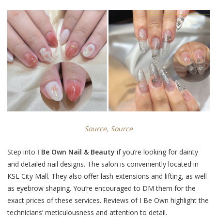
Source,
Source
Step into
I Be Own Nail & Beauty
if you’re looking for dainty
and detailed nail designs.
The salon is conveniently located in
KSL City Mall. They also offer lash extensions and lifting, as well
as eyebrow shaping. You’re encouraged to
DM them
for the
exact prices of these services. Reviews of I Be Own highlight the
technicians’ meticulousness and attention to detail.