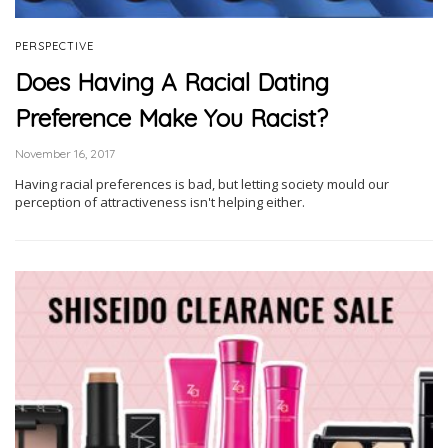
PERSPECTIVE
Does Having A Racial Dating
Preference Make You Racist?
November 16, 2017
Having racial preferences is bad, but letting society mould our
perception of attractiveness isn't helping either.