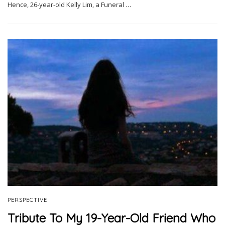
Hence, 26-year-old Kelly Lim, a Funeral …
PERSPECTIVE
Tribute To My 19-Year-Old Friend Who