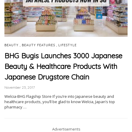
,
,
BEAUTY
BEAUTY FEATURES
LIFESTYLE
BHG Bugis Launches 3000 Japanese
Beauty & Healthcare Products With
Japanese Drugstore Chain
November 23, 2017
Welcia-BHG Flagship Store If you’re into Japanese beauty and
healthcare products, you’ll be glad to know Welcia, Japan’s top
pharmacy …
Advertisements