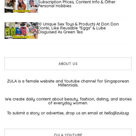
Subscription Prices, Content Info & Other
Personal Hobbies
10 Unique Sex Toys & Products At Don Don
Donki, Like Reusable “Eggs” & Lube
Disguised As Green Tea
ABOUT US
ZULA is a female website and Youtube channel for Singaporean
Millennials.
We create daily content about beauty, fashion, dating, and stories
of everyday women.
To submit a story or advertise, drop us an email at
hello@zula.sg
.
ZULA YOUTUBE