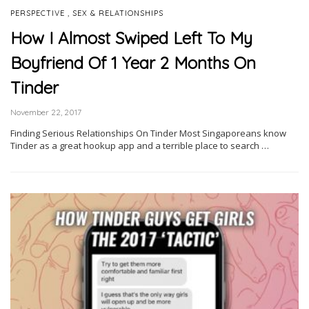
,
PERSPECTIVE
SEX & RELATIONSHIPS
How I Almost Swiped Left To My
Boyfriend Of 1 Year 2 Months On
Tinder
November 22, 2017
Finding Serious Relationships On Tinder Most Singaporeans know
Tinder as a great hookup app and a terrible place to search …