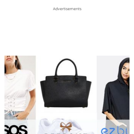
Advertisements