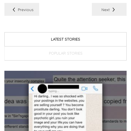
Previous
Next
LATEST STORIES
POPULAR STORIES