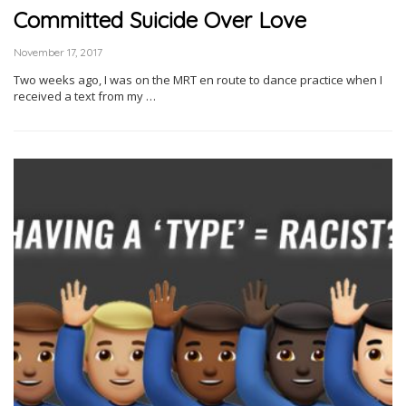
Committed Suicide Over Love
November 17, 2017
Two weeks ago, I was on the MRT en route to dance practice when I
received a text from my …