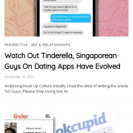
,
PERSPECTIVE
SEX & RELATIONSHIPS
Watch Out Tinderella, Singaporean
Guys On Dating Apps Have Evolved
November 21, 2017
Analysing Hook Up Culture Initially, I had the idea of writing the article
‘SG Guys, Please Stop Using Sex As …