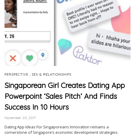
,
PERSPECTIVE
SEX & RELATIONSHIPS
Singaporean Girl Creates Dating App
Powerpoint ‘Sales Pitch’ And Finds
Success In 10 Hours
November 20, 2017
Dating App Ideas For Singaporeans Innovation remains a
cornerstone of Singapore’s economic development strategies.