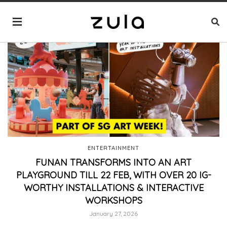
ENTERTAINMENT
FUNAN TRANSFORMS INTO AN ART
PLAYGROUND TILL 22 FEB, WITH OVER 20 IG-
WORTHY INSTALLATIONS & INTERACTIVE
WORKSHOPS
January 27, 2026