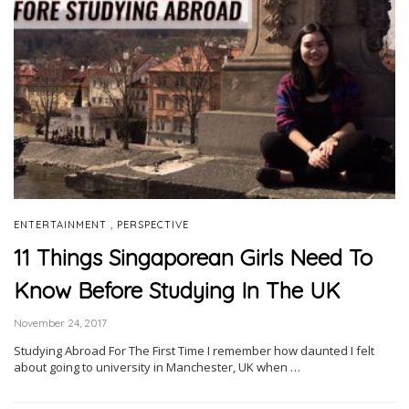
,
ENTERTAINMENT
PERSPECTIVE
11 Things Singaporean Girls Need To
Know Before Studying In The UK
November 24, 2017
Studying Abroad For The First Time I remember how daunted I felt
about going to university in Manchester, UK when …