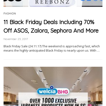
FASHION
11 Black Friday Deals Including 70%
Off ASOS, Zalora, Sephora And More
November 23, 2017
Black Friday Sale (24.11.17) The weekend is approaching fast, which
means the highly-anticipated Black Friday is nearly upon us. With …