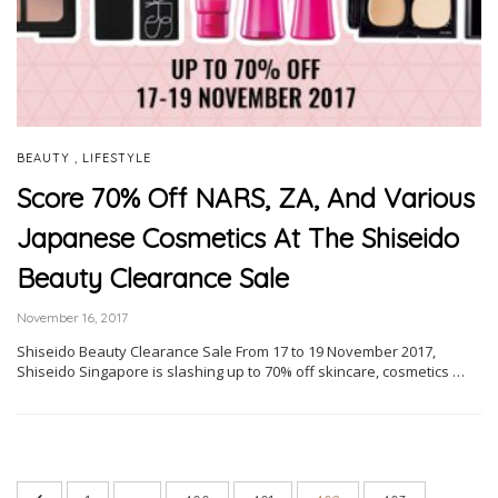
,
BEAUTY
LIFESTYLE
Score 70% Off NARS, ZA, And Various
Japanese Cosmetics At The Shiseido
Beauty Clearance Sale
November 16, 2017
Shiseido Beauty Clearance Sale From 17 to 19 November 2017,
Shiseido Singapore is slashing up to 70% off skincare, cosmetics …