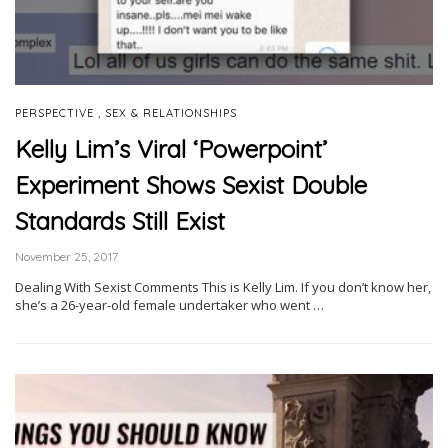
,
PERSPECTIVE
SEX & RELATIONSHIPS
Kelly Lim’s Viral ‘Powerpoint’
Experiment Shows Sexist Double
Standards Still Exist
November 25, 2017
Dealing With Sexist Comments This is Kelly Lim. If you don’t know her,
she’s a 26-year-old female undertaker who went …