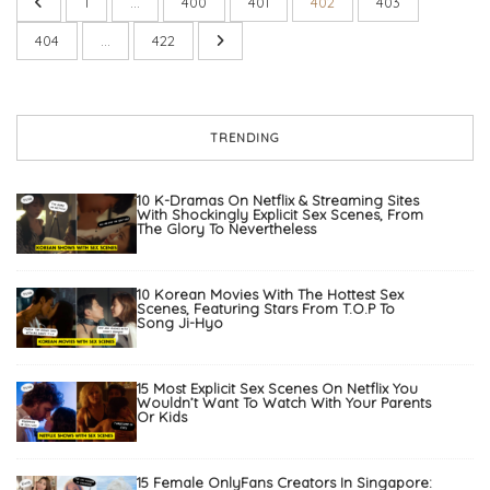
1
…
400
401
402
403
404
…
422
TRENDING
10 K-Dramas On Netflix & Streaming Sites
With Shockingly Explicit Sex Scenes, From
The Glory To Nevertheless
10 Korean Movies With The Hottest Sex
Scenes, Featuring Stars From T.O.P To
Song Ji-Hyo
15 Most Explicit Sex Scenes On Netflix You
Wouldn’t Want To Watch With Your Parents
Or Kids
15 Female OnlyFans Creators In Singapore: