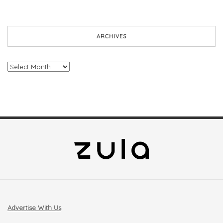
ARCHIVES
Archives
Advertise With Us