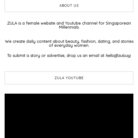
ABOUT US
ZULA is a female website and Youtube channel for Singaporean
Millennials.
We create daily content about beauty, fashion, dating, and stories
of everyday women.
To submit a story or advertise, drop us an email at
hello@zula.sg
.
ZULA YOUTUBE