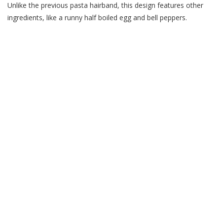
Unlike the previous pasta hairband, this design features other
ingredients, like a runny half boiled egg and bell peppers.