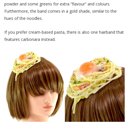
powder and some greens for extra “flavour” and colours.
Furthermore, the band comes in a gold shade, similar to the
hues of the noodles.
If you prefer cream-based pasta, there is also one hairband that
features carbonara instead.