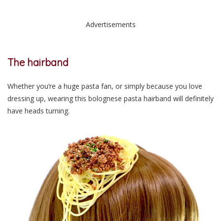
Advertisements
The hairband
Whether you’re a huge pasta fan, or simply because you love
dressing up, wearing this bolognese pasta hairband will definitely
have heads turning.