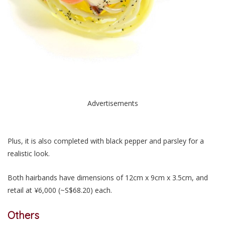
Advertisements
Plus, it is also completed with black pepper and parsley for a
realistic look.
Both hairbands have dimensions of 12cm x 9cm x 3.5cm, and
retail at ¥6,000 (~S$68.20) each.
Others