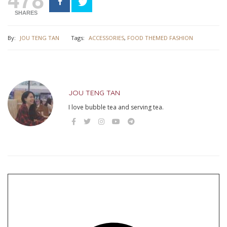
SHARES
By:
JOU TENG TAN
Tags:
ACCESSORIES
,
FOOD THEMED FASHION
JOU TENG TAN
I love bubble tea and serving tea.