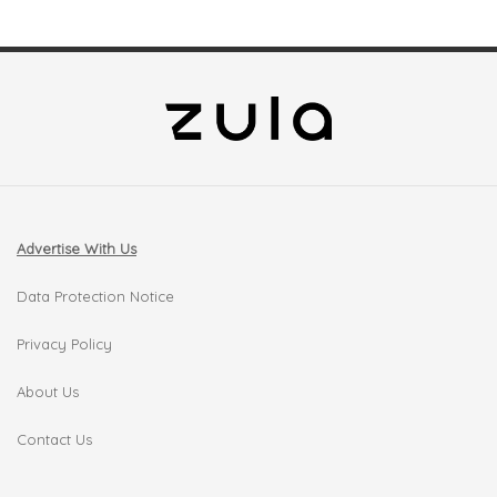
Advertise With Us
Data Protection Notice
Privacy Policy
About Us
Contact Us