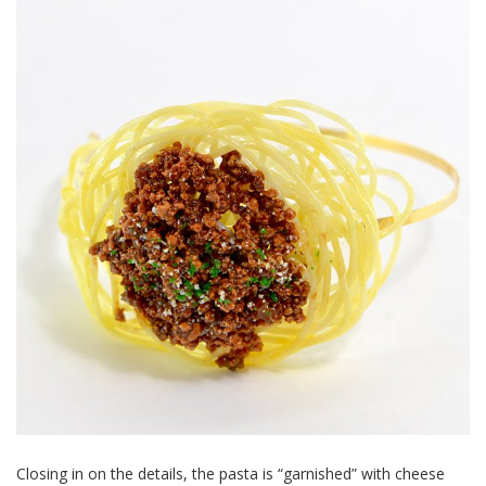
Closing in on the details, the pasta is “garnished” with cheese