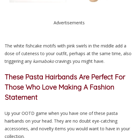
Advertisements
The white fishcake motifs with pink swirls in the middle add a
dose of cuteness to your outfit, perhaps at the same time, also
triggering any
kamaboko
cravings you might have.
These Pasta Hairbands Are Perfect For
Those Who Love Making A Fashion
Statement
Up your OOTD game when you have one of these pasta
hairbands on your head. They are no doubt eye-catching
accessories, and novelty items you would want to have in your
collection.