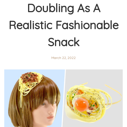
Doubling As A
Realistic Fashionable
Snack
March 22, 2022