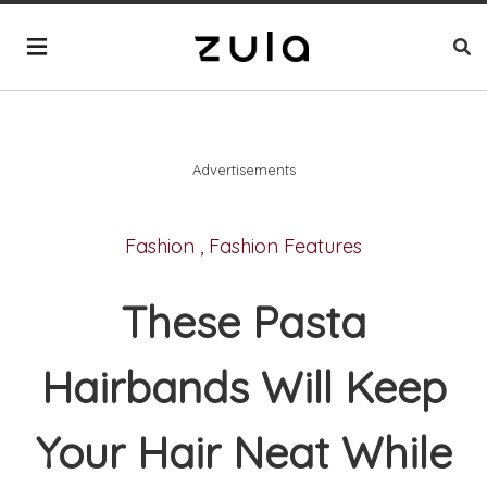
Advertisements
Fashion
,
Fashion Features
These Pasta
Hairbands Will Keep
Your Hair Neat While