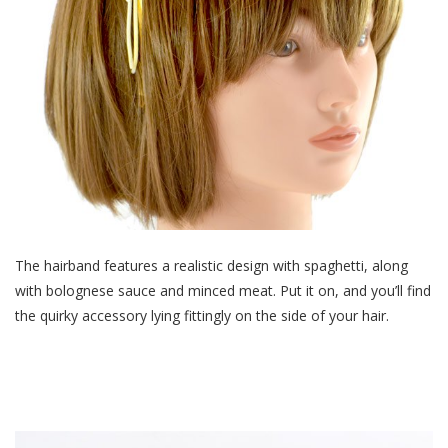
The hairband features a realistic design with spaghetti, along
with bolognese sauce and minced meat. Put it on, and you’ll find
the quirky accessory lying fittingly on the side of your hair.