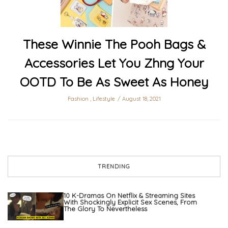
These Winnie The Pooh Bags &
Accessories Let You Zhng Your
OOTD To Be As Sweet As Honey
Fashion
,
Lifestyle
August 18, 2021
TRENDING
10 K-Dramas On Netflix & Streaming Sites
With Shockingly Explicit Sex Scenes, From
The Glory To Nevertheless