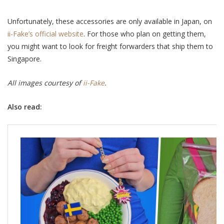
Unfortunately, these accessories are only available in Japan, on
ii-Fake’s official website
. For those who plan on getting them,
you might want to look for freight forwarders that ship them to
Singapore.
All images courtesy of
ii-Fake
.
Also read: