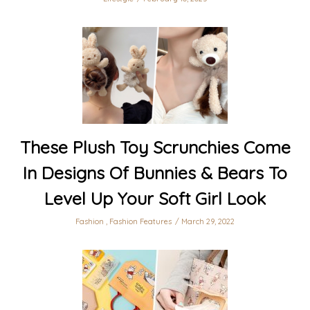
These Plush Toy Scrunchies Come
In Designs Of Bunnies & Bears To
Level Up Your Soft Girl Look
Fashion
,
Fashion Features
March 29, 2022