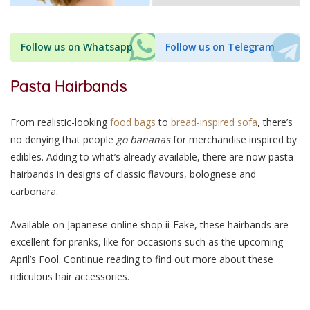
Follow us on Whatsapp
Follow us on Telegram
Pasta Hairbands
From realistic-looking
food bags
to
bread-inspired sofa
, there’s
no denying that people
go bananas
for merchandise inspired by
edibles. Adding to what’s already available, there are now pasta
hairbands in designs of classic flavours, bolognese and
carbonara.
Available on Japanese online shop ii-Fake, these hairbands are
excellent for pranks, like for occasions such as the upcoming
April’s Fool. Continue reading to find out more about these
ridiculous hair accessories.