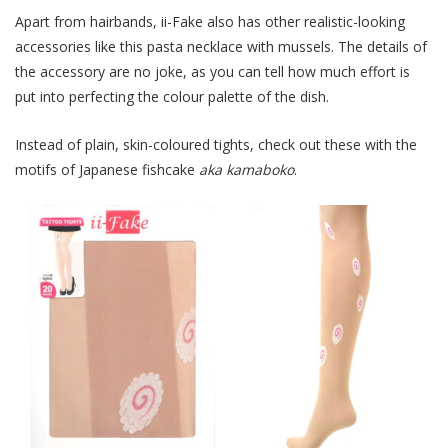
Apart from hairbands, ii-Fake also has other realistic-looking
accessories like this pasta necklace with mussels. The details of
the accessory are no joke, as you can tell how much effort is
put into perfecting the colour palette of the dish.
Instead of plain, skin-coloured tights, check out these with the
motifs of Japanese fishcake
aka kamaboko
.