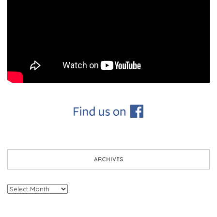
ARCHIVES
Archives