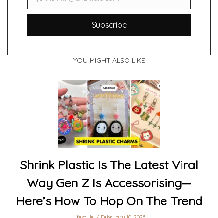
Email
Subscribe
YOU MIGHT ALSO LIKE
Shrink Plastic Is The Latest Viral
Way Gen Z Is Accessorising—
Here’s How To Hop On The Trend
Lifestyle
February 10, 2025