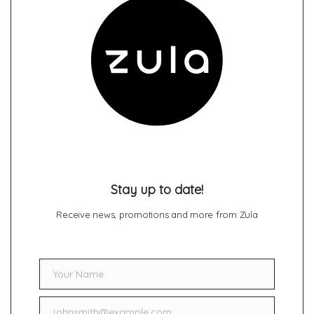
Stay up to date!
Receive news, promotions and more from Zula
Your Name
Name
johnsmith@example.com