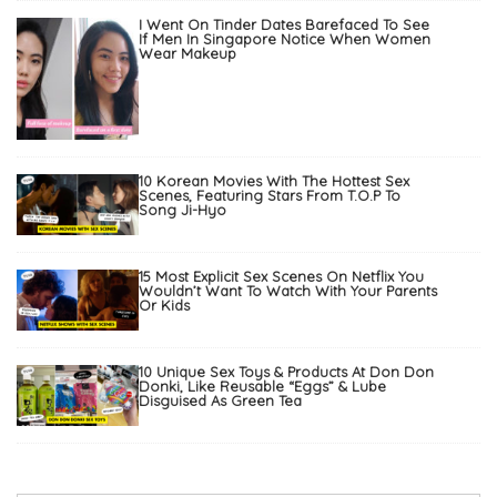
I Went On Tinder Dates Barefaced To See
If Men In Singapore Notice When Women
Wear Makeup
10 Korean Movies With The Hottest Sex
Scenes, Featuring Stars From T.O.P To
Song Ji-Hyo
15 Most Explicit Sex Scenes On Netflix You
Wouldn’t Want To Watch With Your Parents
Or Kids
10 Unique Sex Toys & Products At Don Don
Donki, Like Reusable “Eggs” & Lube
Disguised As Green Tea