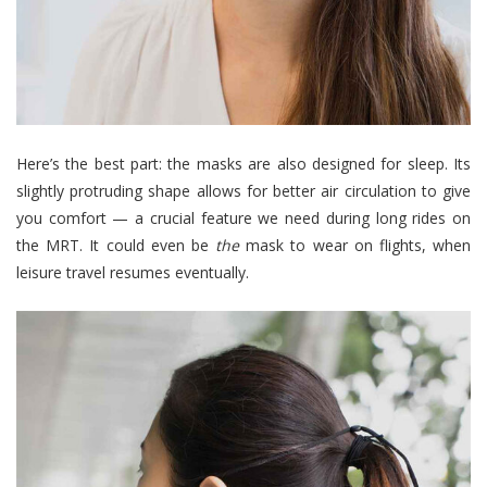
Here’s the best part: the masks are also designed for sleep. Its
slightly protruding shape allows for better air circulation to give
you comfort
—
a crucial feature we need during long rides on
the MRT. It could even be
the
mask to wear on flights, when
leisure travel resumes eventually.