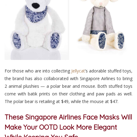
For those who are into collecting
Jellycat
’s adorable stuffed toys,
the brand has also collaborated with Singapore Airlines to bring
2 animal plushies
— a polar bear and mouse. Both stuffed toys
come with batik prints on their clothing and paw pads as well.
The polar bear is retailing at $49, while the mouse at $47.
These Singapore Airlines Face Masks Will
Make Your OOTD Look More Elegant