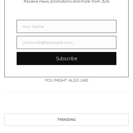
Receive news, promotions and more from Zula
Your Name
Name
johnsmith@example.com
Email
Subscribe
YOU MIGHT ALSO LIKE
TRENDING