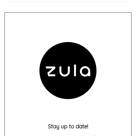
Stay up to date!