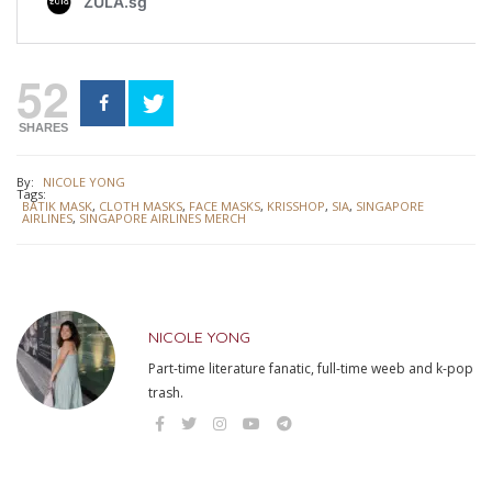
52
SHARES
By:
NICOLE YONG
Tags:
BATIK MASK
,
CLOTH MASKS
,
FACE MASKS
,
KRISSHOP
,
SIA
,
SINGAPORE
AIRLINES
,
SINGAPORE AIRLINES MERCH
NICOLE YONG
Part-time literature fanatic, full-time weeb and k-pop
trash.