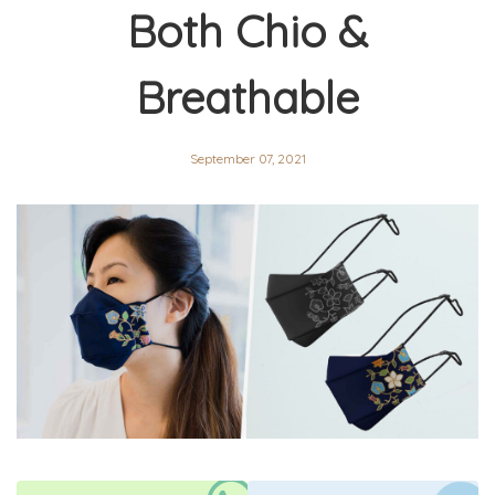
Both Chio &
Breathable
September 07, 2021