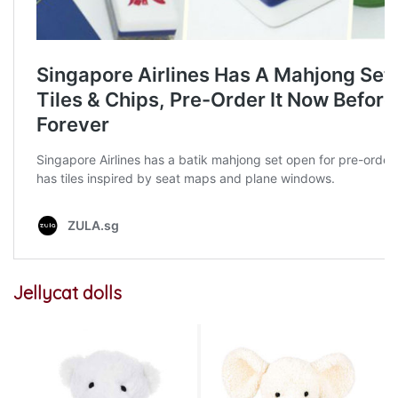
Jellycat dolls