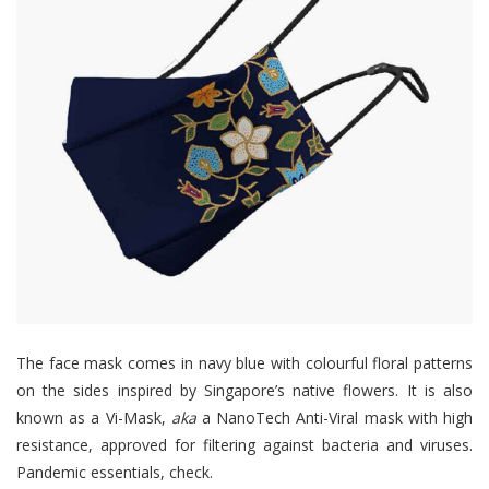
The face mask comes in navy blue with colourful floral patterns
on the sides inspired by Singapore’s native flowers. It is also
known as a Vi-Mask,
aka
a NanoTech Anti-Viral mask with high
resistance, approved for filtering against bacteria and viruses.
Pandemic essentials, check.