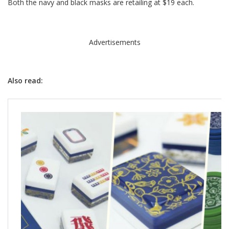
Both the navy and black masks are retailing at $19 each.
Advertisements
Also read: