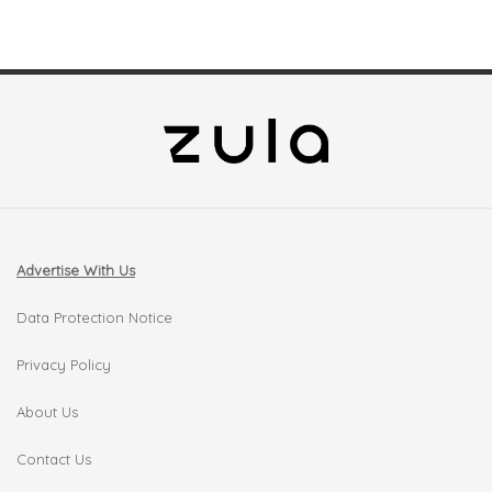
Advertise With Us
Data Protection Notice
Privacy Policy
About Us
Contact Us