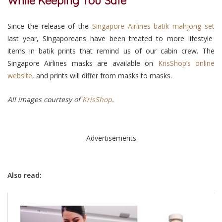
While Keeping You Safe
Since the release of the
Singapore Airlines batik mahjong set
last year, Singaporeans have been treated to more lifestyle
items in batik prints that remind us of our cabin crew. The
Singapore Airlines masks are available on
KrisShop’s online
website
, and prints will differ from masks to masks.
All images courtesy of
KrisShop
.
Advertisements
Also read: