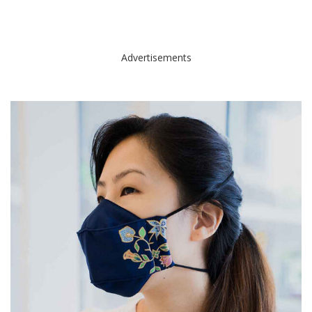
Advertisements