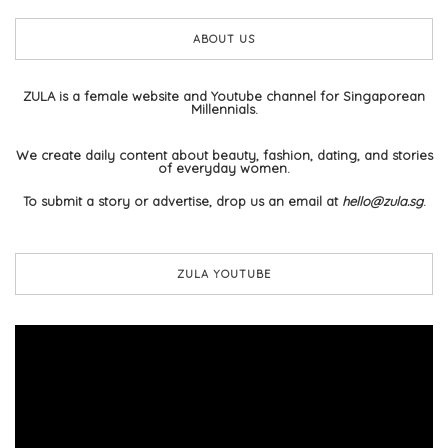
ABOUT US
ZULA is a female website and Youtube channel for Singaporean
Millennials.
We create daily content about beauty, fashion, dating, and stories
of everyday women.
To submit a story or advertise, drop us an email at
hello@zula.sg
.
ZULA YOUTUBE