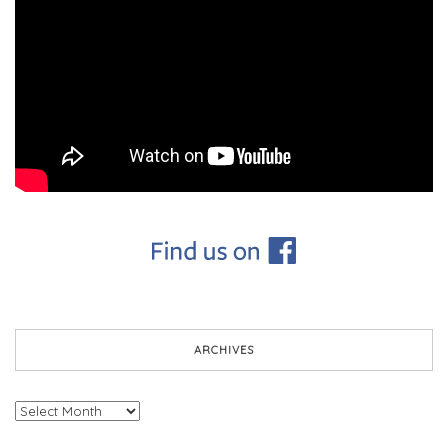
ARCHIVES
Archives