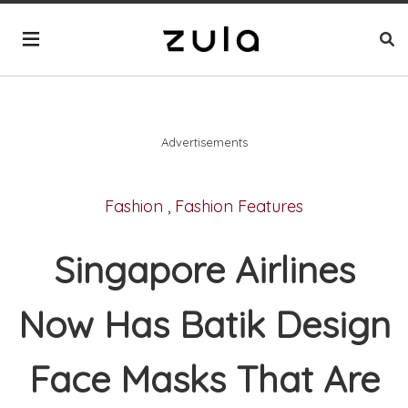
Advertisements
Fashion
,
Fashion Features
Singapore Airlines
Now Has Batik Design
Face Masks That Are