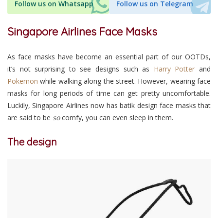
Follow us on Whatsapp
Follow us on Telegram
Singapore Airlines Face Masks
As face masks have become an essential part of our OOTDs,
it’s not surprising to see designs such as
Harry Potter
and
Pokemon
while walking along the street. However, wearing face
masks for long periods of time can get pretty uncomfortable.
Luckily, Singapore Airlines now has batik design face masks that
are said to be
so
comfy, you can even sleep in them.
The design