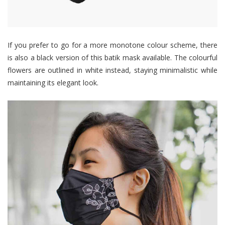
If you prefer to go for a more monotone colour scheme, there
is also a black version of this batik mask available. The colourful
flowers are outlined in white instead, staying minimalistic while
maintaining its elegant look.