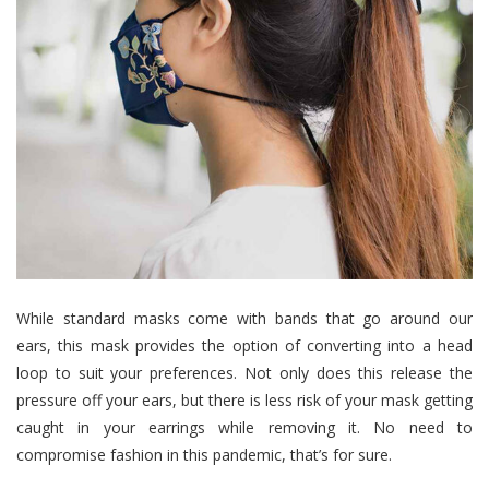
While standard masks come with bands that go around our
ears, this mask provides the option of converting into a head
loop to suit your preferences. Not only does this release the
pressure off your ears, but there is less risk of your mask getting
caught in your earrings while removing it. No need to
compromise fashion in this pandemic, that’s for sure.