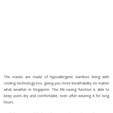
The masks are made of hypoallergenic bamboo lining with
cooling technology too, giving you more breathability no matter
what weather in Singapore. This life-saving function is able to
keep users dry and comfortable, even after wearing it for long
hours.