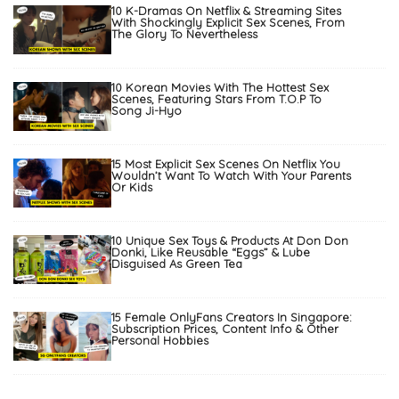
10 K-Dramas On Netflix & Streaming Sites
With Shockingly Explicit Sex Scenes, From
The Glory To Nevertheless
10 Korean Movies With The Hottest Sex
Scenes, Featuring Stars From T.O.P To
Song Ji-Hyo
15 Most Explicit Sex Scenes On Netflix You
Wouldn’t Want To Watch With Your Parents
Or Kids
10 Unique Sex Toys & Products At Don Don
Donki, Like Reusable “Eggs” & Lube
Disguised As Green Tea
15 Female OnlyFans Creators In Singapore:
Subscription Prices, Content Info & Other
Personal Hobbies