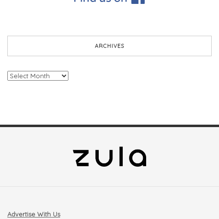
ARCHIVES
Archives
Advertise With Us