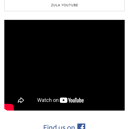
ZULA YOUTUBE