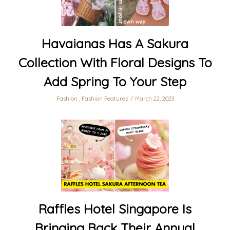
Havaianas Has A Sakura
Collection With Floral Designs To
Add Spring To Your Step
Fashion
,
Fashion Features
March 22, 2023
Raffles Hotel Singapore Is
Bringing Back Their Annual