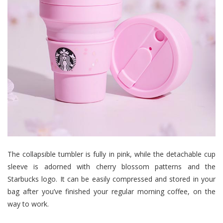
The collapsible tumbler is fully in pink, while the detachable cup
sleeve is adorned with cherry blossom patterns and the
Starbucks logo. It can be easily compressed and stored in your
bag after you’ve finished your regular morning coffee, on the
way to work.