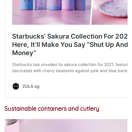
Sustainable containers and cutlery