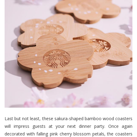
Last but not least, these sakura-shaped bamboo wood coasters
will impress guests at your next dinner party. Once again
decorated with falling pink cherry blossom petals, the coasters