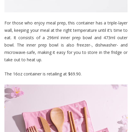
For those who enjoy meal prep, this container has a triple-layer
wall, keeping your meal at the right temperature until it’s time to
eat. It consists of a 296ml inner prep bowl and 473ml outer
bowl. The inner prep bowl is also freezer-, dishwasher- and
microwave-safe, making it easy for you to store in the fridge or
take out to heat up.
The 16oz container is retailing at $69.90.