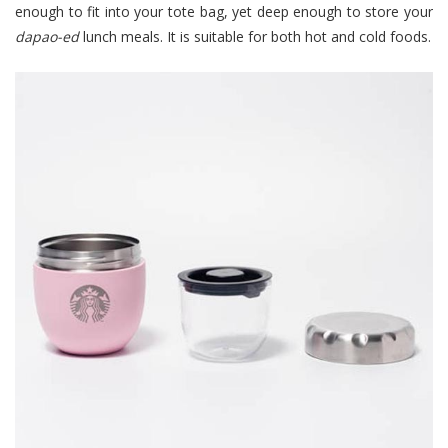
enough to fit into your tote bag, yet deep enough to store your
dapao-ed
lunch meals. It is suitable for both hot and cold foods.