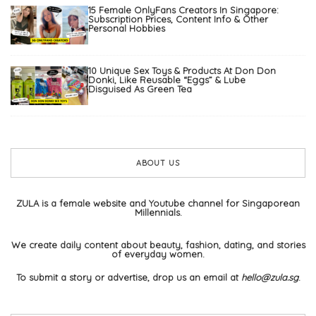
15 Female OnlyFans Creators In Singapore:
Subscription Prices, Content Info & Other
Personal Hobbies
10 Unique Sex Toys & Products At Don Don
Donki, Like Reusable “Eggs” & Lube
Disguised As Green Tea
ABOUT US
ZULA is a female website and Youtube channel for Singaporean
Millennials.
We create daily content about beauty, fashion, dating, and stories
of everyday women.
To submit a story or advertise, drop us an email at
hello@zula.sg
.