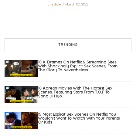
Lifestyle
March 02, 2022
TRENDING
10 K-Dramas On Netflix & Streaming Sites
With Shockingly Explicit Sex Scenes, From
The Glory To Nevertheless
10 Korean Movies With The Hottest Sex
Scenes, Featuring Stars From T.O.P To
Song Ji-Hyo
15 Most Explicit Sex Scenes On Netflix You
Wouldn’t Want To Watch With Your Parents
Or Kids