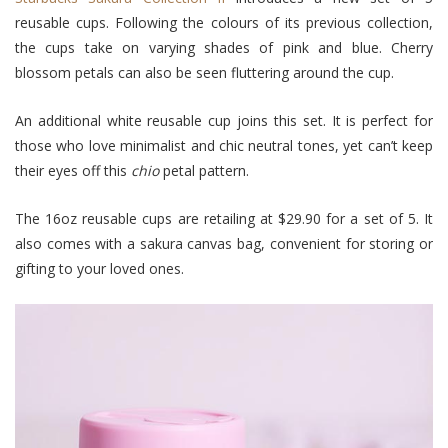
reusable cups. Following the colours of its previous collection,
the cups take on varying shades of pink and blue. Cherry
blossom petals can also be seen fluttering around the cup.
An additional white reusable cup joins this set. It is perfect for
those who love minimalist and chic neutral tones, yet can’t keep
their eyes off this
chio
petal pattern.
The 16oz reusable cups are retailing at $29.90 for a set of 5. It
also comes with a sakura canvas bag, convenient for storing or
gifting to your loved ones.