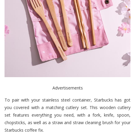
Advertisements
To pair with your stainless steel container, Starbucks has got
you covered with a matching cutlery set. This wooden cutlery
set features everything you need, with a fork, knife, spoon,
chopsticks, as well as a straw and straw cleaning brush for your
Starbucks coffee fix.