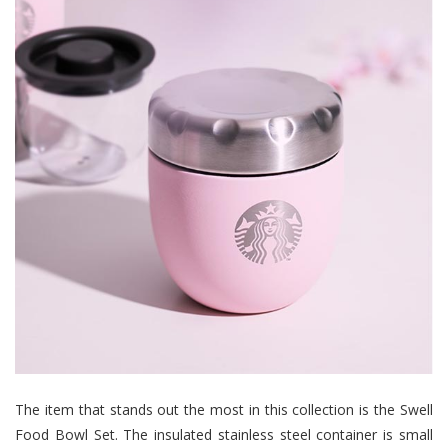
The item that stands out the most in this collection is the Swell
Food Bowl Set. The insulated stainless steel container is small