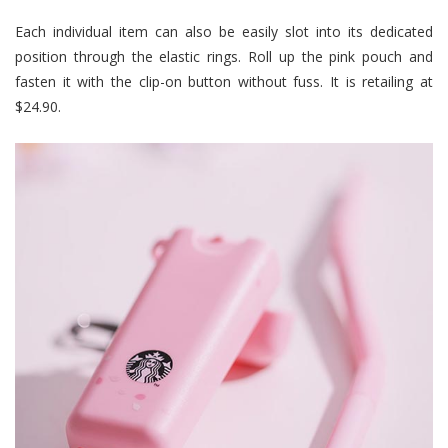
Each individual item can also be easily slot into its dedicated
position through the elastic rings. Roll up the pink pouch and
fasten it with the clip-on button without fuss. It is retailing at
$24.90.