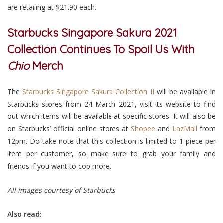
are retailing at $21.90 each.
Starbucks Singapore Sakura 2021
Collection Continues To Spoil Us With
Chio
Merch
The
Starbucks Singapore Sakura Collection II
will be available in
Starbucks stores from 24 March 2021, visit its website to find
out which items will be available at specific stores. It will also be
on Starbucks’ official online stores at
Shopee
and
LazMall
from
12pm. Do take note that this collection is limited to 1 piece per
item per customer, so make sure to grab your family and
friends if you want to cop more.
All images courtesy of Starbucks
Also read: