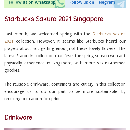
Follow us on Whatsapp
Follow us on Telegram
Starbucks Sakura 2021 Singapore
Last month, we welcomed spring with the
Starbucks sakura
2021
collection. However, it seems like Starbucks heard our
prayers about not getting enough of these lovely flowers. The
latest Starbucks collection manifests the spring season we can’t
physically experience in Singapore, with more sakura-themed
goodies.
The reusable drinkware, containers and cutlery in this collection
encourage us to do our part to be more sustainable, by
reducing our carbon footprint.
Drinkware