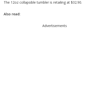
The 12oz collapsible tumbler is retailing at $32.90.
Also read:
Advertisements