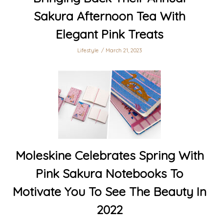
Sakura Afternoon Tea With
Elegant Pink Treats
Lifestyle
March 21, 2023
Moleskine Celebrates Spring With
Pink Sakura Notebooks To
Motivate You To See The Beauty In
2022