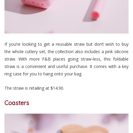
If you’re looking to get a reusable straw but don’t wish to buy
the whole cutlery set, the collection also includes a pink silicone
straw. With more F&B places going straw-less, this foldable
straw is a convenient and useful purchase. It comes with a key
ring case for you to hang onto your bag.
The straw is retailing at $14.90.
Coasters