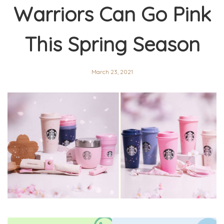
Warriors Can Go Pink
This Spring Season
March 23, 2021