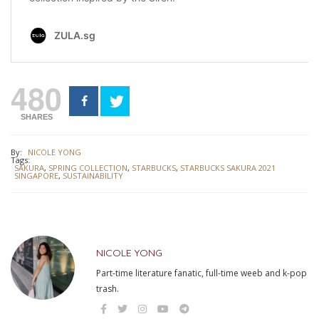
480
SHARES
By:
NICOLE YONG
Tags:
SAKURA
,
SPRING COLLECTION
,
STARBUCKS
,
STARBUCKS SAKURA 2021
SINGAPORE
,
SUSTAINABILITY
NICOLE YONG
Part-time literature fanatic, full-time weeb and k-pop
trash.