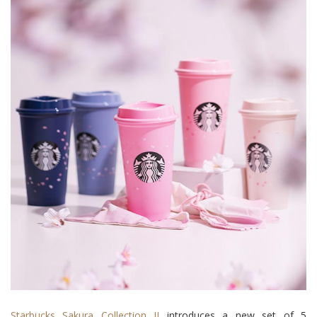
Starbucks Sakura Collection II
introduces a new set of 5