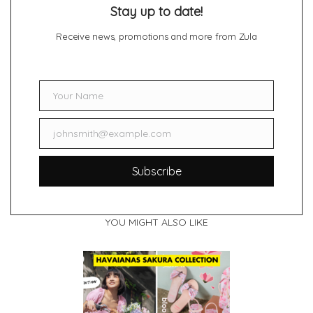
Stay up to date!
Receive news, promotions and more from Zula
Your Name
Name
johnsmith@example.com
Email
Subscribe
YOU MIGHT ALSO LIKE