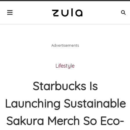
Advertisements
Lifestyle
Starbucks Is
Launching Sustainable
Sakura Merch So Eco-