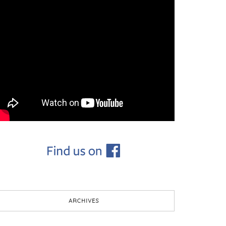
ARCHIVES