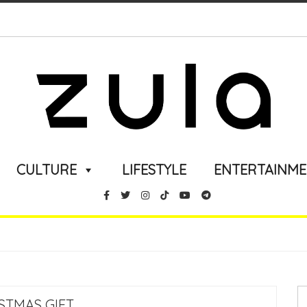
CULTURE
LIFESTYLE
ENTERTAINM
STMAS GIFT