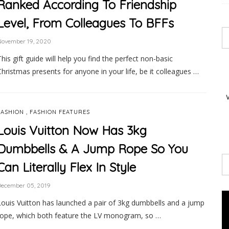
Ranked According To Friendship
Level, From Colleagues To BFFs
November 19, 2020
This gift guide will help you find the perfect non-basic
Christmas presents for anyone in your life, be it colleagues …
,
FASHION
FASHION FEATURES
Louis Vuitton Now Has 3kg
Dumbbells & A Jump Rope So You
Can Literally Flex In Style
December 05, 2019
Louis Vuitton has launched a pair of 3kg dumbbells and a jump
rope, which both feature the LV monogram, so …