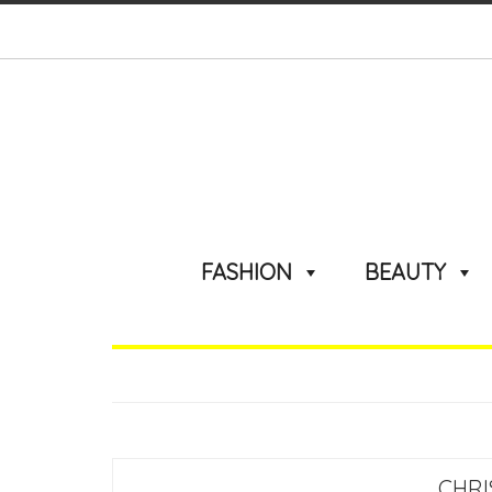
FASHION
BEAUTY
CHRI