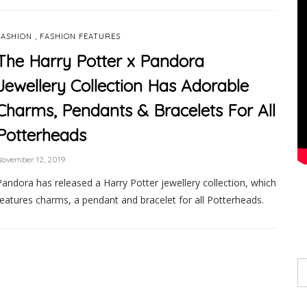
,
FASHION
FASHION FEATURES
The Harry Potter x Pandora
Jewellery Collection Has Adorable
Charms, Pendants & Bracelets For All
Potterheads
ovember 12, 2019
Pandora has released a Harry Potter jewellery collection, which
features charms, a pendant and bracelet for all Potterheads.