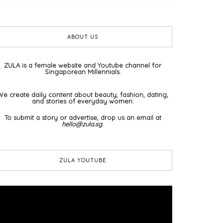
ABOUT US
ZULA is a female website and Youtube channel for
Singaporean Millennials.
We create daily content about beauty, fashion, dating,
and stories of everyday women.
To submit a story or advertise, drop us an email at
hello@zula.sg
.
ZULA YOUTUBE