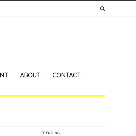
ENT
ABOUT
CONTACT
TRENDING