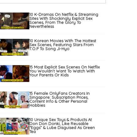
10 K-Dramas On Netflix & Streaming
Sites With Shockingly Explicit Sex
Scenes, From The Glory To
Nevertheless
10 Korean Movies With The Hottest
Sex Scenes, Featuring Stars From
T.O.P To Song Ji-Hyo
15 Most Explicit Sex Scenes On Netflix
You Wouldn’t Want To Watch With
Your Parents Or Kids
15 Female OnlyFans Creators In
Singapore: Subscription Prices,
Content Info & Other Personal
Hobbies
10 Unique Sex Toys & Products At
Don Don Donki, Like Reusable
“Eggs” & Lube Disguised As Green
Tea