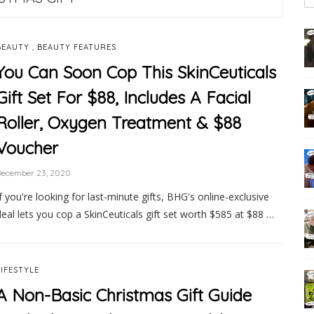
,
BEAUTY
BEAUTY FEATURES
You Can Soon Cop This SkinCeuticals
Gift Set For $88, Includes A Facial
Roller, Oxygen Treatment & $88
Voucher
December 23, 2020
If you're looking for last-minute gifts, BHG's online-exclusive
deal lets you cop a SkinCeuticals gift set worth $585 at $88 …
LIFESTYLE
A Non-Basic Christmas Gift Guide