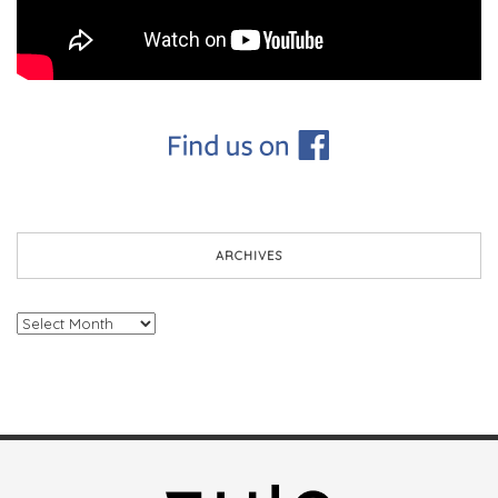
ARCHIVES
Archives