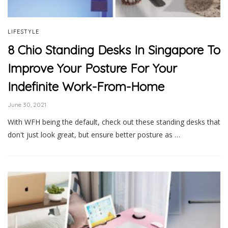
LIFESTYLE
8 Chio Standing Desks In Singapore To
Improve Your Posture For Your
Indefinite Work-From-Home
June 30, 2021
With WFH being the default, check out these standing desks that
don't just look great, but ensure better posture as …