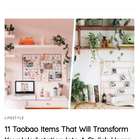
LIFESTYLE
11 Taobao Items That Will Transform