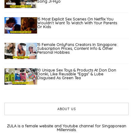
Song Ji-Hyo
15 Most Explicit Sex Scenes On Netflix You
Wouldn’t Want To Watch With Your Parents
Or Kids
15 Female OnlyFans Creators In Singapore:
Subscription Prices, Content Info & Other
Personal Hobbies
10 Unique Sex Toys & Products At Don Don
Donki, Like Reusable “Eggs” & Lube
Disguised As Green Tea
ABOUT US
ZULA is a female website and Youtube channel for Singaporean
Millennials.