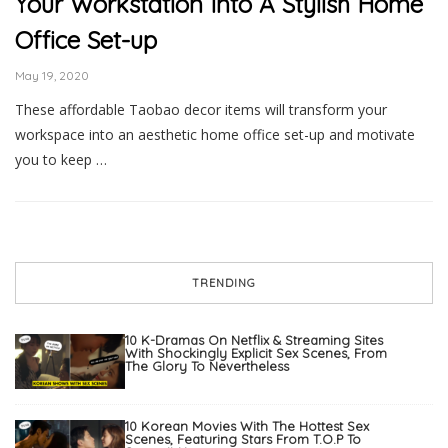
Your Workstation Into A Stylish Home
Office Set-up
May 19, 2020
These affordable Taobao decor items will transform your
workspace into an aesthetic home office set-up and motivate
you to keep …
TRENDING
10 K-Dramas On Netflix & Streaming Sites
With Shockingly Explicit Sex Scenes, From
The Glory To Nevertheless
10 Korean Movies With The Hottest Sex
Scenes, Featuring Stars From T.O.P To