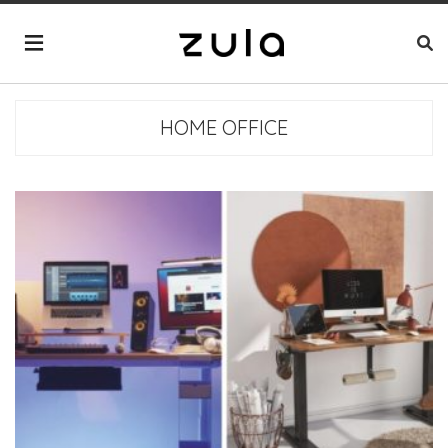
HOME OFFICE