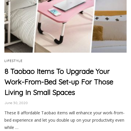
LIFESTYLE
8 Taobao Items To Upgrade Your
Work-From-Bed Set-up For Those
Living In Small Spaces
June 30, 2020
These 8 affordable Taobao items will enhance your work-from-
bed experience and let you double up on your productivity even
while …