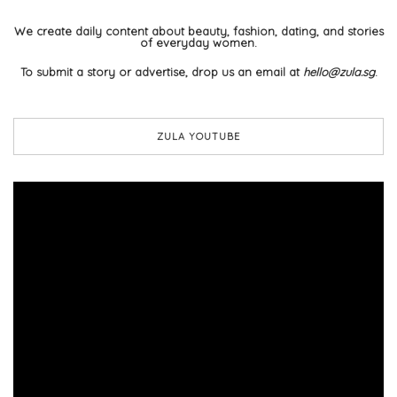
We create daily content about beauty, fashion, dating, and stories
of everyday women.
To submit a story or advertise, drop us an email at
hello@zula.sg
.
ZULA YOUTUBE