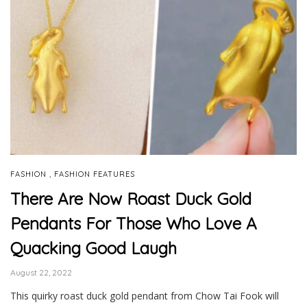
,
FASHION
FASHION FEATURES
There Are Now Roast Duck Gold
Pendants For Those Who Love A
Quacking Good Laugh
August 22, 2022
This quirky roast duck gold pendant from Chow Tai Fook will