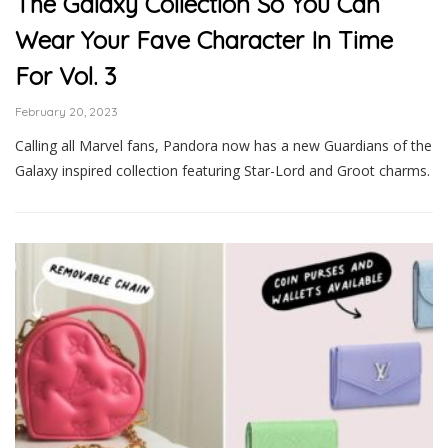
The Galaxy Collection So You Can
Wear Your Fave Character In Time
For Vol. 3
February 20, 2023
Calling all Marvel fans, Pandora now has a new Guardians of the
Galaxy inspired collection featuring Star-Lord and Groot charms.