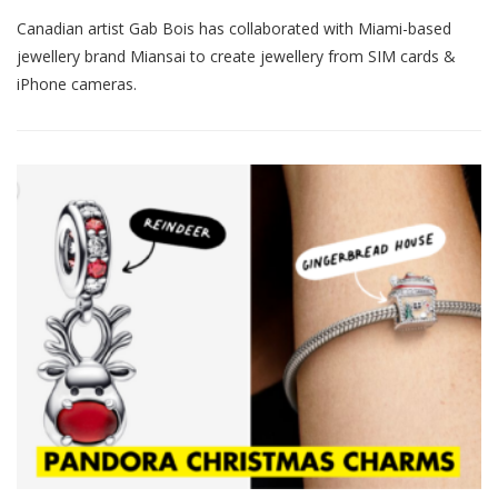
Canadian artist Gab Bois has collaborated with Miami-based
jewellery brand Miansai to create jewellery from SIM cards &
iPhone cameras.