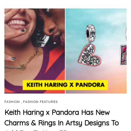
,
FASHION
FASHION FEATURES
Keith Haring x Pandora Has New
Charms & Rings In Artsy Designs To