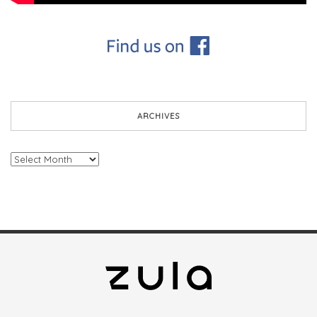
ARCHIVES
Archives