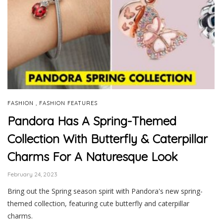
,
FASHION
FASHION FEATURES
Pandora Has A Spring-Themed
Collection With Butterfly & Caterpillar
Charms For A Naturesque Look
February 24, 2023
Bring out the Spring season spirit with Pandora's new spring-
themed collection, featuring cute butterfly and caterpillar
charms.