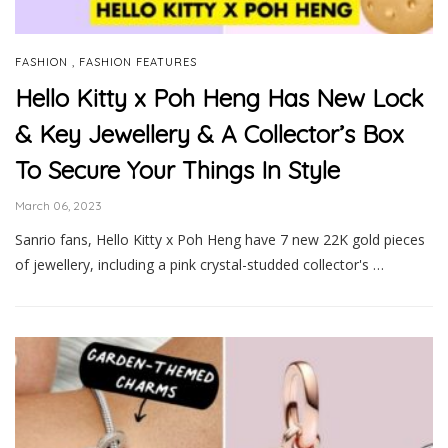
,
FASHION
FASHION FEATURES
Hello Kitty x Poh Heng Has New Lock
& Key Jewellery & A Collector’s Box
To Secure Your Things In Style
March 06, 2023
Sanrio fans, Hello Kitty x Poh Heng have 7 new 22K gold pieces
of jewellery, including a pink crystal-studded collector's …