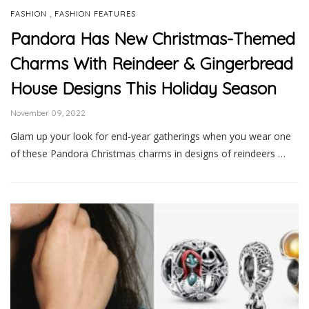
,
FASHION
FASHION FEATURES
Pandora Has New Christmas-Themed
Charms With Reindeer & Gingerbread
House Designs This Holiday Season
November 09, 2022
Glam up your look for end-year gatherings when you wear one
of these Pandora Christmas charms in designs of reindeers …