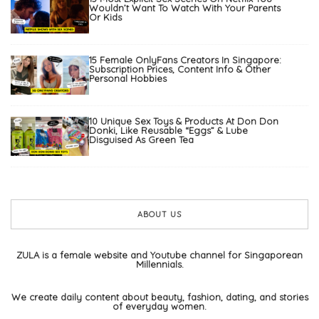
Wouldn’t Want To Watch With Your Parents
Or Kids
15 Female OnlyFans Creators In Singapore:
Subscription Prices, Content Info & Other
Personal Hobbies
10 Unique Sex Toys & Products At Don Don
Donki, Like Reusable “Eggs” & Lube
Disguised As Green Tea
ABOUT US
ZULA is a female website and Youtube channel for Singaporean
Millennials.
We create daily content about beauty, fashion, dating, and stories
of everyday women.