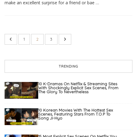
make an excellent surprise for a friend or bae …
1
2
3
TRENDING
10 K-Dramas On Netflix & Streaming Sites
With Shockingly Explicit Sex Scenes, From
The Glory To Nevertheless
10 Korean Movies With The Hottest Sex
Scenes, Featuring Stars From T.O.P To
Song Ji-Hyo
15 Most Explicit Sex Scenes On Netflix You