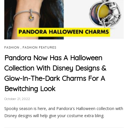
,
FASHION
FASHION FEATURES
Pandora Now Has A Halloween
Collection With Disney Designs &
Glow-In-The-Dark Charms For A
Bewitching Look
October 21, 2022
Spooky season is here, and Pandora's Halloween collection with
Disney designs will help give your costume extra bling.