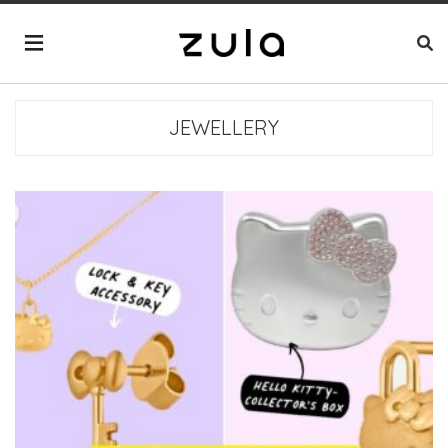
JEWELLERY