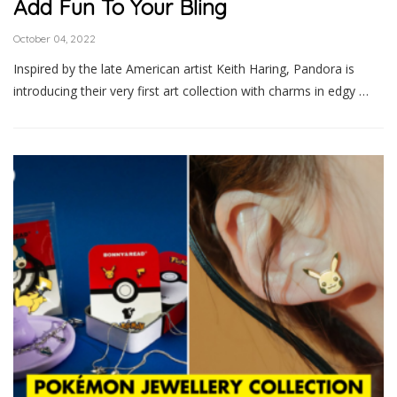
Add Fun To Your Bling
October 04, 2022
Inspired by the late American artist Keith Haring, Pandora is
introducing their very first art collection with charms in edgy …