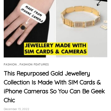
,
FASHION
FASHION FEATURES
This Repurposed Gold Jewellery
Collection Is Made With SIM Cards &
iPhone Cameras So You Can Be Geek
Chic
December 13, 2022