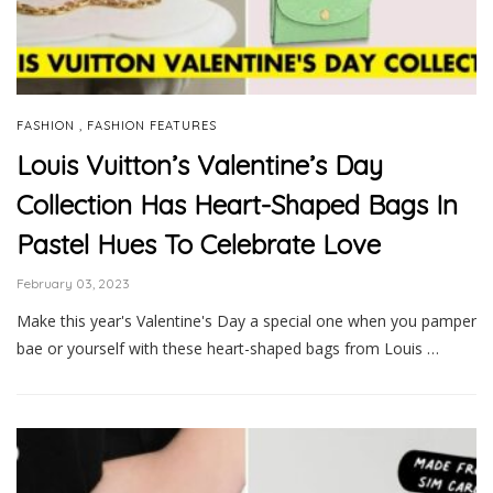
,
FASHION
FASHION FEATURES
Louis Vuitton’s Valentine’s Day
Collection Has Heart-Shaped Bags In
Pastel Hues To Celebrate Love
February 03, 2023
Make this year's Valentine's Day a special one when you pamper
bae or yourself with these heart-shaped bags from Louis …