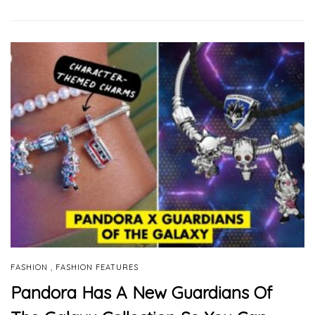
,
FASHION
FASHION FEATURES
Pandora Has A New Guardians Of