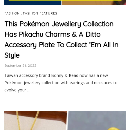
,
FASHION
FASHION FEATURES
This Pokémon Jewellery Collection
Has Pikachu Charms & A Ditto
Accessory Plate To Collect ‘Em All In
Style
September 26, 2022
Taiwan accessory brand Bonny & Read now has a new
Pokémon jewellery collection with earrings and necklaces to
evolve your …