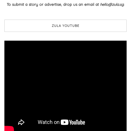
To submit a story or advertise, drop us an email at
hello@zula.sg
.
ZULA YOUTUBE