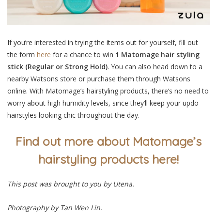
If you’re interested in trying the items out for yourself,
fill out
the form
here
for a chance to win
1 Matomage hair styling
stick (Regular or Strong Hold)
. You can also head down to a
nearby Watsons store or purchase them through Watsons
online. With Matomage’s hairstyling products, there’s no need to
worry about high humidity levels, since they’ll keep your updo
hairstyles looking chic throughout the day.
Find out more about Matomage’s
hairstyling products here!
This post was brought to you by Utena.
Photography by Tan Wen Lin.