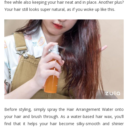
free while also keeping your hair neat and in place. Another plus?
Your hair still looks super natural, as if you woke up like this.
Before styling, simply spray the Hair Arrangement Water onto
your hair and brush through.
As a water-based hair wax, you’ll
find that it helps your hair become silky-smooth and shinier