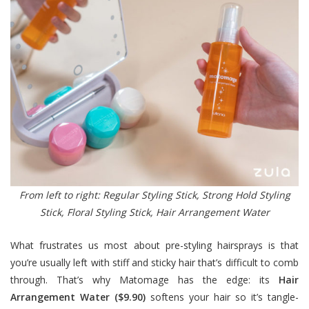
From left to right: Regular Styling Stick, Strong Hold Styling
Stick, Floral Styling Stick, Hair Arrangement Water
What frustrates us most about pre-styling hairsprays is that
you’re usually left with stiff and sticky hair that’s difficult to comb
through. That’s why Matomage has the edge: its
Hair
Arrangement Water ($9.90)
softens your hair so it’s tangle-