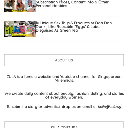
Subscription Prices, Content Info & Other
Personal Hobbies
10 Unique Sex Toys & Products At Don Don
Donki, Like Reusable “Eggs” & Lube
Disguised As Green Tea
ABOUT US
ZULA is a female website and Youtube channel for Singaporean
Millennials.
We create daily content about beauty, fashion, dating, and stories
of everyday women.
To submit a story or advertise, drop us an email at
hello@zula.sg
.
ZULA YOUTUBE