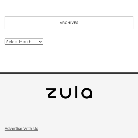
ARCHIVES
Archives
Advertise With Us