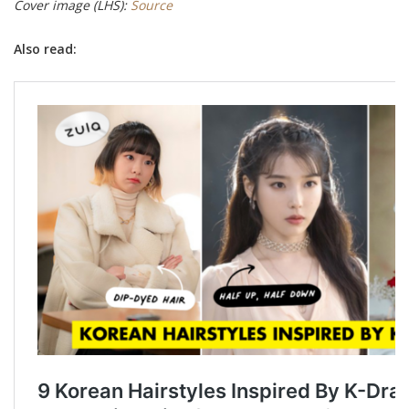
Cover image (LHS):
Source
Also read: