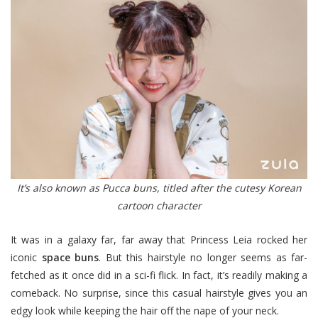
It’s also known as Pucca buns, titled after the cutesy Korean
cartoon character
It was in a galaxy far, far away that Princess Leia rocked her
iconic
space buns
. But this hairstyle no longer seems as far-
fetched as it once did in a sci-fi flick. In fact, it’s readily making a
comeback. No surprise, since this casual hairstyle gives you an
edgy look while keeping the hair off the nape of your neck.