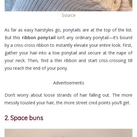
Source
As far as easy hairstyles go, ponytails are at the top of the list.
But this
ribbon ponytail
isn’t any ordinary ponytail—it’s bound
by a criss-cross ribbon to instantly elevate your entire look. First,
gather your hair into a low ponytail and secure at the nape of
your neck. Then, find a thin ribbon and start criss-crossing till
you reach the end of your pony.
Advertisements
Don’t worry about loose strands of hair falling out. The more
messily tousled your hair, the more street cred points you’ll get.
2. Space buns