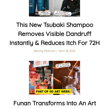
This New Tsubaki Shampoo
Removes Visible Dandruff
Instantly & Reduces Itch For 72H
Beauty Features
April 28, 2026
Funan Transforms Into An Art