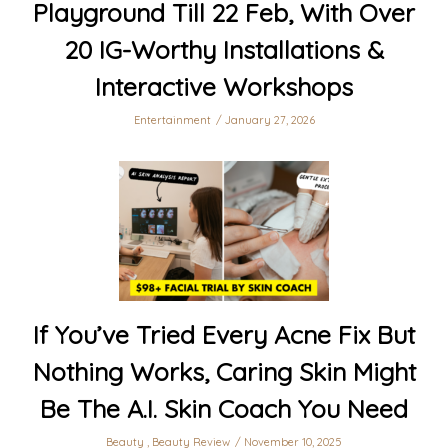
Playground Till 22 Feb, With Over
20 IG-Worthy Installations &
Interactive Workshops
Entertainment
January 27, 2026
If You’ve Tried Every Acne Fix But
Nothing Works, Caring Skin Might
Be The A.I. Skin Coach You Need
Beauty
,
Beauty Review
November 10, 2025