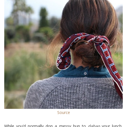
Source
While you’d normally don a messy bun to
dabao
your lunch,