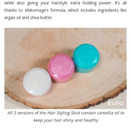
while also giving your hairstyle extra holding power. It’s all
thanks to Matomage’s formula, which includes ingredients like
argan oil and shea butter.
All 3 versions of the Hair Styling Stick contain camellia oil to
keep your hair shiny and healthy