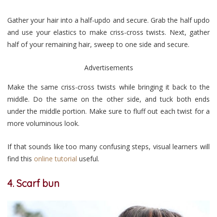
Gather your hair into a half-updo and secure. Grab the half updo
and use your elastics to make criss-cross twists. Next, gather
half of your remaining hair, sweep to one side and secure.
Advertisements
Make the same criss-cross twists while bringing it back to the
middle. Do the same on the other side, and tuck both ends
under the middle portion. Make sure to fluff out each twist for a
more voluminous look.
If that sounds like too many confusing steps, visual learners will
find this
online tutorial
useful.
4. Scarf bun