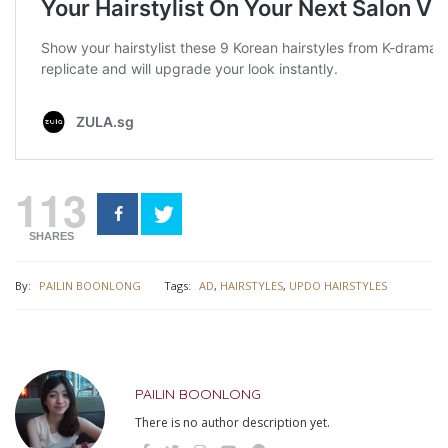
113
SHARES
By:
PAILIN BOONLONG
Tags:
AD
,
HAIRSTYLES
,
UPDO HAIRSTYLES
PAILIN BOONLONG
There is no author description yet.