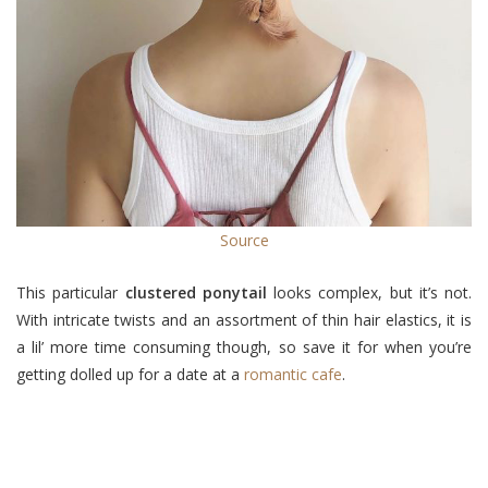
Source
This particular
clustered ponytail
looks complex, but it’s not.
With intricate twists and an assortment of thin hair elastics, it is
a lil’ more time consuming though, so save it for when you’re
getting dolled up for a date at a
romantic cafe
.