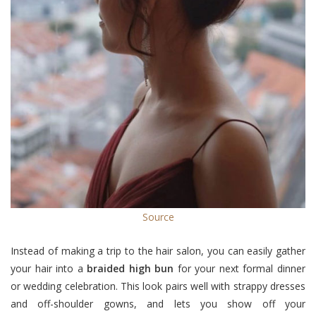
Source
Instead of making a trip to the hair salon, you can easily gather
your hair into a
braided high bun
for your next formal dinner
or wedding celebration. This look pairs well with strappy dresses
and off-shoulder gowns, and lets you show off your