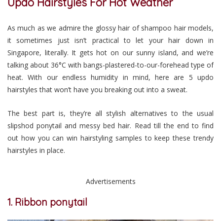
Updo Hairstyles For Hot Weather
As much as we admire the glossy hair of shampoo hair models,
it sometimes just isn’t practical to let your hair down in
Singapore, literally. It gets hot on our sunny island, and we’re
talking about 36°C with bangs-plastered-to-our-forehead type of
heat. With our endless humidity in mind, here are 5 updo
hairstyles that won’t have you breaking out into a sweat.
The best part is, they’re all stylish alternatives to the usual
slipshod ponytail and messy bed hair. Read till the end to find
out how you can win hairstyling samples to keep these trendy
hairstyles in place.
Advertisements
1. Ribbon ponytail