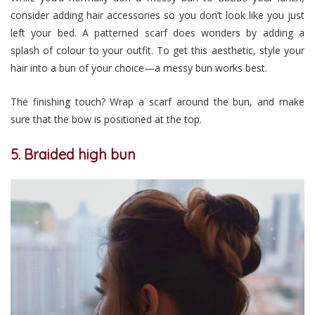
consider adding hair accessories so you don’t look like you just
left your bed. A patterned scarf does wonders by adding a
splash of colour to your outfit. To get this aesthetic, style your
hair into a bun of your choice
—
a messy bun works best.
The finishing touch? Wrap a scarf around the bun, and make
sure that the bow is positioned at the top.
5. Braided high bun