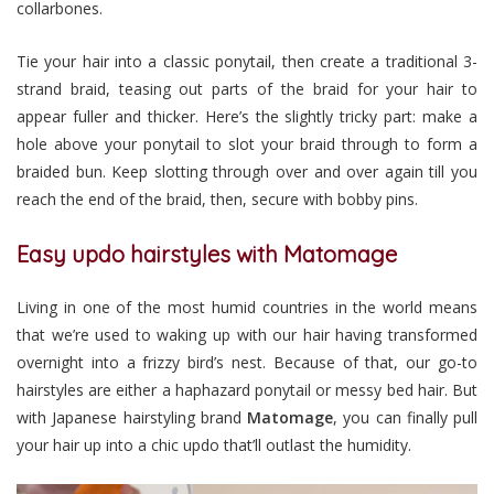
collarbones.
Tie your hair into a classic ponytail, then create a traditional 3-
strand braid, teasing out parts of the braid for your hair to
appear fuller and thicker. Here’s the slightly tricky part: make a
hole above your ponytail to slot your braid through to form a
braided bun. Keep slotting through over and over again till you
reach the end of the braid, then, secure with bobby pins.
Easy updo hairstyles with Matomage
Living in one of the most humid countries in the world means
that we’re used to waking up with our hair having transformed
overnight into a frizzy bird’s nest. Because of that, our go-to
hairstyles are either a haphazard ponytail or messy bed hair. But
with Japanese hairstyling brand
Matomage
, you can finally pull
your hair up into a chic updo that’ll outlast the humidity.