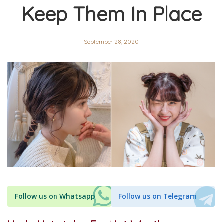
Keep Them In Place
September 28, 2020
Follow us on Whatsapp
Follow us on Telegram