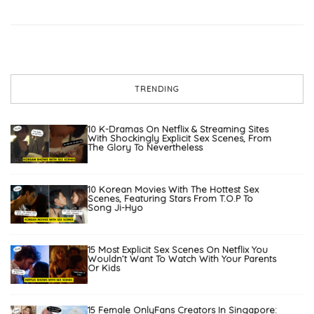
TRENDING
10 K-Dramas On Netflix & Streaming Sites
With Shockingly Explicit Sex Scenes, From
The Glory To Nevertheless
10 Korean Movies With The Hottest Sex
Scenes, Featuring Stars From T.O.P To
Song Ji-Hyo
15 Most Explicit Sex Scenes On Netflix You
Wouldn’t Want To Watch With Your Parents
Or Kids
15 Female OnlyFans Creators In Singapore: