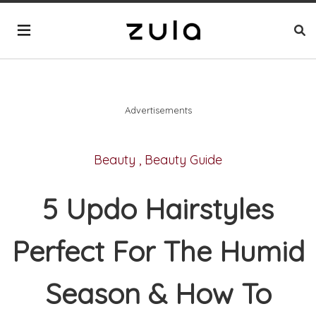
Advertisements
Beauty
,
Beauty Guide
5 Updo Hairstyles
Perfect For The Humid
Season & How To