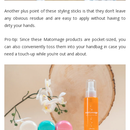
Another plus point of these styling sticks is that they don’t leave
any obvious residue and are easy to apply without having to
dirty your hands.
Pro-tip: Since these Matomage products are pocket-sized, you
can also conveniently toss them into your handbag in case you
need a touch-up while you’re out and about.