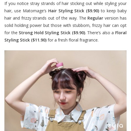
If you notice stray strands of hair sticking out while styling your
hair, use Matomage’s
Hair Styling Stick ($9.90)
to keep baby
hair and frizzy strands out of the way. The
Regular
version has
solid holding power but those with stubborn, frizzy hair can opt
for the
Strong Hold Styling Stick ($9.90)
. There’s also a
Floral
Styling Stick ($11.90)
for a fresh floral fragrance.