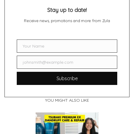
Stay up to date!
Receive news, promotions and more from Zula
Your Name
Name
johnsmith@example.com
Email
Subscribe
YOU MIGHT ALSO LIKE