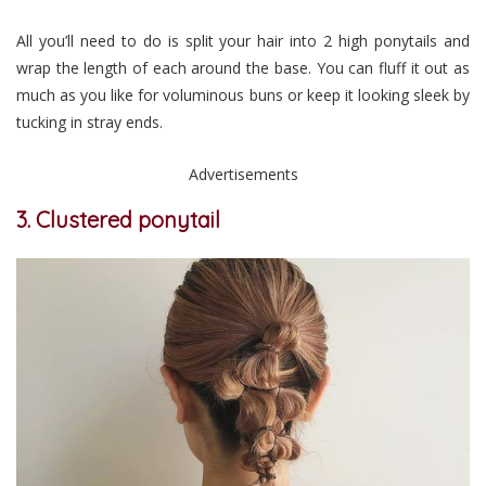
All you’ll need to do is split your hair into 2 high ponytails and
wrap the length of each around the base. You can fluff it out as
much as you like for voluminous buns or keep it looking sleek by
tucking in stray ends.
Advertisements
3. Clustered ponytail