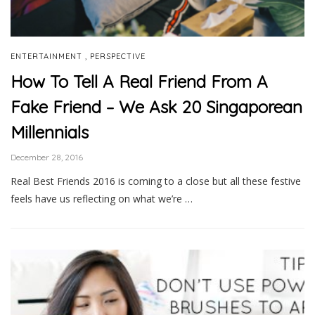
,
ENTERTAINMENT
PERSPECTIVE
How To Tell A Real Friend From A
Fake Friend – We Ask 20 Singaporean
Millennials
December 28, 2016
Real Best Friends 2016 is coming to a close but all these festive
feels have us reflecting on what we’re …