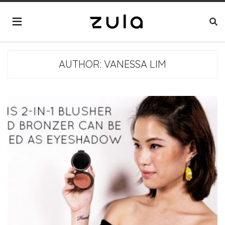
AUTHOR:
VANESSA LIM