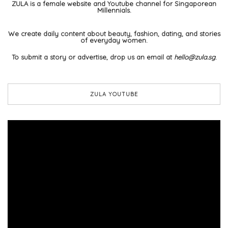
ZULA is a female website and Youtube channel for Singaporean
Millennials.
We create daily content about beauty, fashion, dating, and stories
of everyday women.
To submit a story or advertise, drop us an email at
hello@zula.sg
.
ZULA YOUTUBE