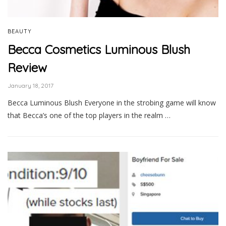
BEAUTY
Becca Cosmetics Luminous Blush
Review
January 18, 2017
Becca Luminous Blush Everyone in the strobing game will know
that Becca’s one of the top players in the realm …