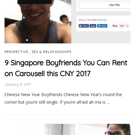
,
PERSPECTIVE
SEX & RELATIONSHIPS
9 Singapore Boyfriends You Can Rent
on Carousell this CNY 2017
January 11, 2017
Chinese New Year Boyfriends Chinese New Year’s round the
corner but you’re still single. If you’re afraid ah ma is …