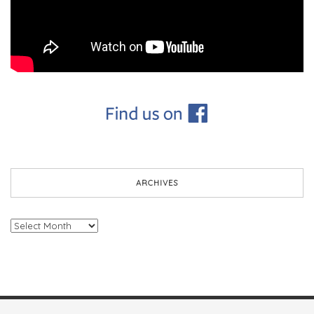
ARCHIVES
Archives