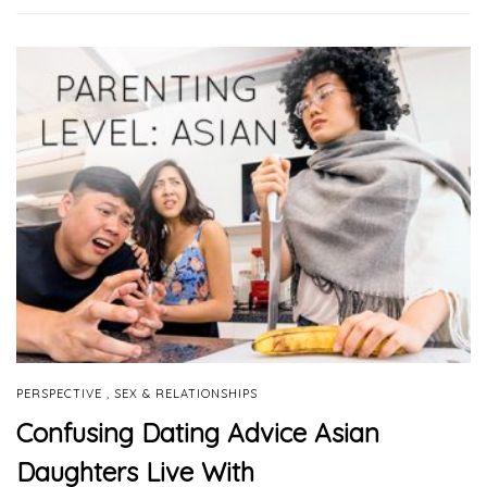
,
PERSPECTIVE
SEX & RELATIONSHIPS
Confusing Dating Advice Asian
Daughters Live With