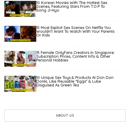
10 Korean Movies With The Hottest Sex
Scenes, Featuring Stars From T.O.P To
Song Ji-Hyo
15 Most Explicit Sex Scenes On Netflix You
Wouldn’t Want To Watch With Your Parents
Or Kids
15 Female OnlyFans Creators In Singapore:
Subscription Prices, Content Info & Other
Personal Hobbies
10 Unique Sex Toys & Products At Don Don
Donki, Like Reusable “Eggs” & Lube
Disguised As Green Tea
ABOUT US