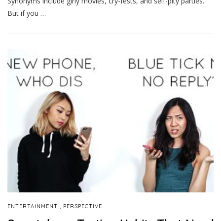
Synonyms include girly movies, cry-fests, and self-pity parties.
But if you …
,
ENTERTAINMENT
PERSPECTIVE