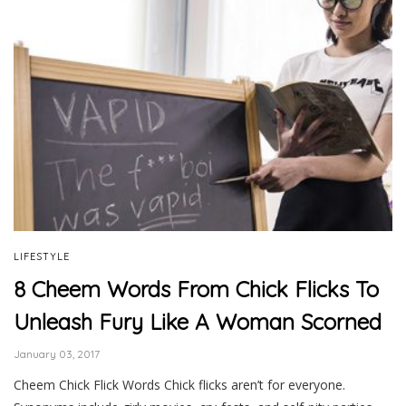
LIFESTYLE
8 Cheem Words From Chick Flicks To
Unleash Fury Like A Woman Scorned
January 03, 2017
Cheem Chick Flick Words Chick flicks aren’t for everyone.