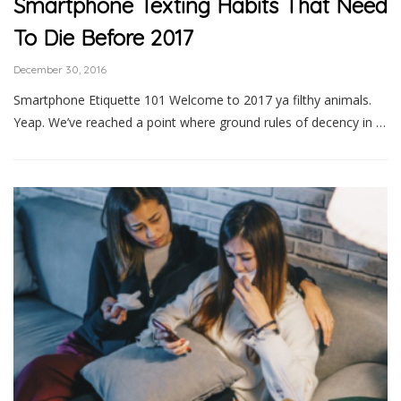
Smartphone Texting Habits That Need
To Die Before 2017
December 30, 2016
Smartphone Etiquette 101 Welcome to 2017 ya filthy animals.
Yeap. We’ve reached a point where ground rules of decency in …