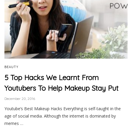
BEAUTY
5 Top Hacks We Learnt From
Youtubers To Help Makeup Stay Put
December 20, 2016
Youtube’s Best Makeup Hacks Everything is self-taught in the
age of social media. Although the internet is dominated by
memes …