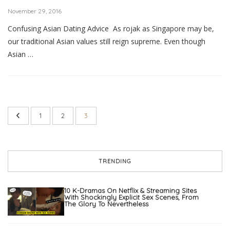
November 29, 2016
Confusing Asian Dating Advice As rojak as Singapore may be,
our traditional Asian values still reign supreme. Even though
Asian …
1
2
3
TRENDING
10 K-Dramas On Netflix & Streaming Sites
With Shockingly Explicit Sex Scenes, From
The Glory To Nevertheless