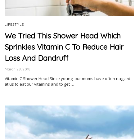
LIFESTYLE
We Tried This Shower Head Which
Sprinkles Vitamin C To Reduce Hair
Loss And Dandruff
March 28, 2018
Vitamin C Shower Head Since young, our mums have often nagged
at us to eat our vitamins and to get …