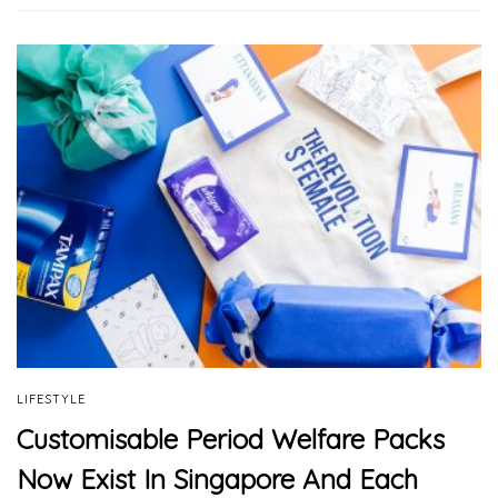
LIFESTYLE
Customisable Period Welfare Packs
Now Exist In Singapore And Each