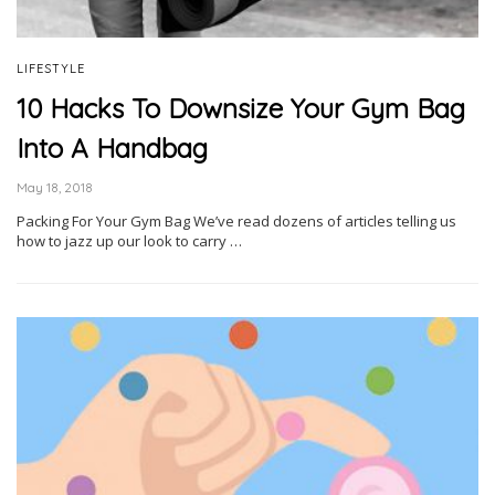
LIFESTYLE
10 Hacks To Downsize Your Gym Bag
Into A Handbag
May 18, 2018
Packing For Your Gym Bag We’ve read dozens of articles telling us
how to jazz up our look to carry …