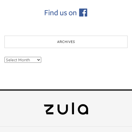
ARCHIVES
Archives