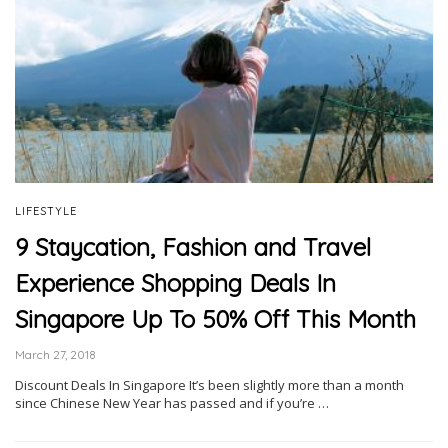
LIFESTYLE
9 Staycation, Fashion and Travel
Experience Shopping Deals In
Singapore Up To 50% Off This Month
March 27, 2018
Discount Deals In Singapore It’s been slightly more than a month
since Chinese New Year has passed and if you’re …