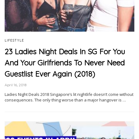
LIFESTYLE
23 Ladies Night Deals In SG For You
And Your Girlfriends To Never Need
Guestlist Ever Again (2018)
April 16, 2018
Ladies Night Deals 2018 Singapore’s lit nightlife doesn’t come without
consequences. The only thing worse than a major hangover is …