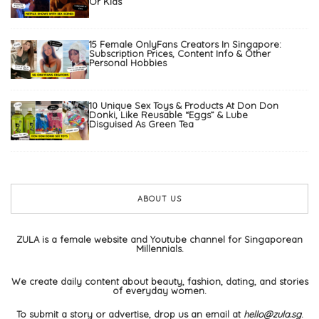
Or Kids
15 Female OnlyFans Creators In Singapore:
Subscription Prices, Content Info & Other
Personal Hobbies
10 Unique Sex Toys & Products At Don Don
Donki, Like Reusable “Eggs” & Lube
Disguised As Green Tea
ABOUT US
ZULA is a female website and Youtube channel for Singaporean
Millennials.
We create daily content about beauty, fashion, dating, and stories
of everyday women.
To submit a story or advertise, drop us an email at
hello@zula.sg
.