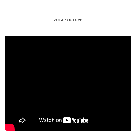
ZULA YOUTUBE