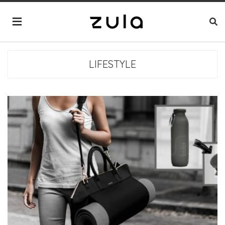
LIFESTYLE