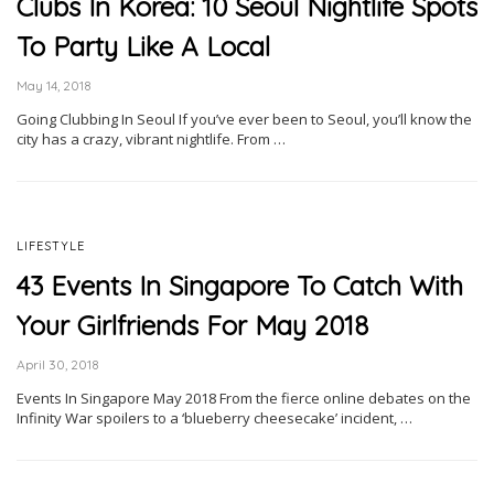
Clubs In Korea: 10 Seoul Nightlife Spots
To Party Like A Local
May 14, 2018
Going Clubbing In Seoul If you’ve ever been to Seoul, you’ll know the
city has a crazy, vibrant nightlife. From …
LIFESTYLE
43 Events In Singapore To Catch With
Your Girlfriends For May 2018
April 30, 2018
Events In Singapore May 2018 From the fierce online debates on the
Infinity War spoilers to a ‘blueberry cheesecake’ incident, …