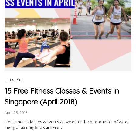
LIFESTYLE
15 Free Fitness Classes & Events in
Singapore (April 2018)
April 03, 2018
Free Fitness Classes & Events As we enter the next quarter of 2018,
many of us may find our lives …