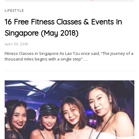
LIFESTYLE
16 Free Fitness Classes & Events In
Singapore (May 2018)
April 30, 2018
Fitness Classes in Singapore As Lao Tzu once said, “The journey of a
thousand miles begins with a single step”. …