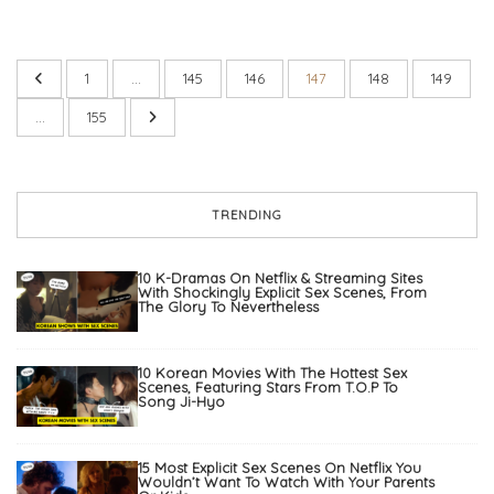
1
…
145
146
147
148
149
…
155
TRENDING
10 K-Dramas On Netflix & Streaming Sites
With Shockingly Explicit Sex Scenes, From
The Glory To Nevertheless
10 Korean Movies With The Hottest Sex
Scenes, Featuring Stars From T.O.P To
Song Ji-Hyo
15 Most Explicit Sex Scenes On Netflix You
Wouldn’t Want To Watch With Your Parents