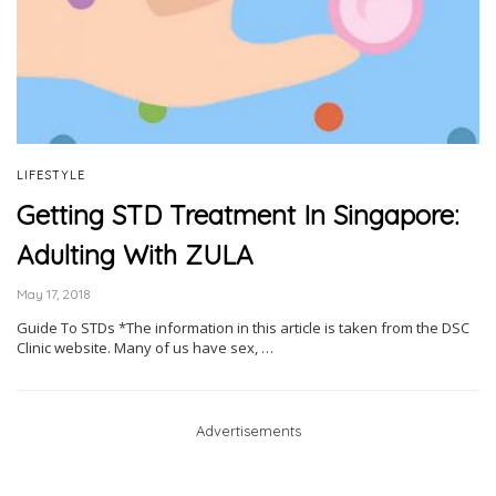
LIFESTYLE
Getting STD Treatment In Singapore:
Adulting With ZULA
May 17, 2018
Guide To STDs *The information in this article is taken from the DSC
Clinic website. Many of us have sex, …
Advertisements