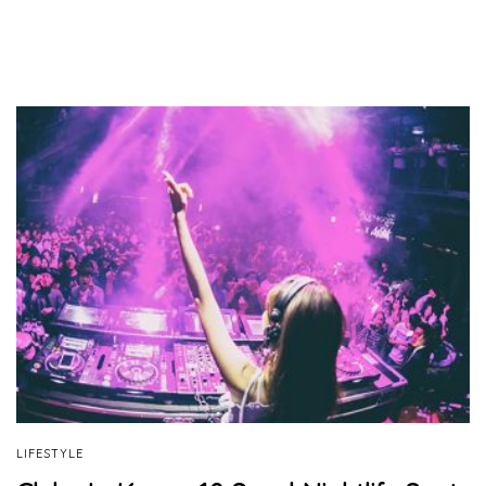
LIFESTYLE