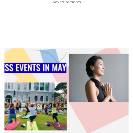
Advertisements