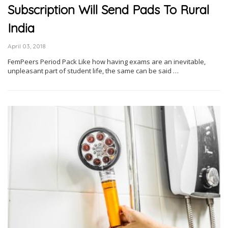
Subscription Will Send Pads To Rural
India
April 03, 2018
FemPeers Period Pack Like how having exams are an inevitable,
unpleasant part of student life, the same can be said …