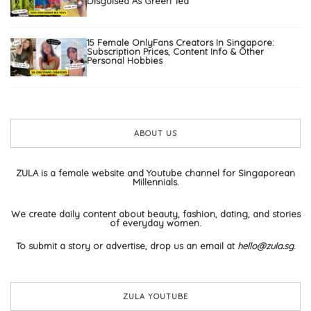
Disguised As Green Tea
15 Female OnlyFans Creators In Singapore:
Subscription Prices, Content Info & Other
Personal Hobbies
ABOUT US
ZULA is a female website and Youtube channel for Singaporean
Millennials.
We create daily content about beauty, fashion, dating, and stories
of everyday women.
To submit a story or advertise, drop us an email at
hello@zula.sg
.
ZULA YOUTUBE