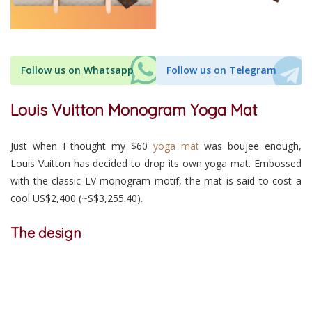
Follow us on Whatsapp
Follow us on Telegram
Louis Vuitton Monogram Yoga Mat
Just when I thought my $60
yoga mat
was boujee enough,
Louis Vuitton has decided to drop its own yoga mat. Embossed
with the classic LV monogram motif, the mat is said to cost a
cool US$2,400 (~S$3,255.40).
The design