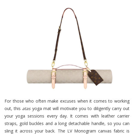
For those who often make excuses when it comes to working
out, this
atas
yoga mat will motivate you to diligently carry out
your yoga sessions every day. I
t comes with leather carrier
straps, gold buckles and a long detachable handle, so you can
sling it across your back. The LV Monogram canvas fabric is