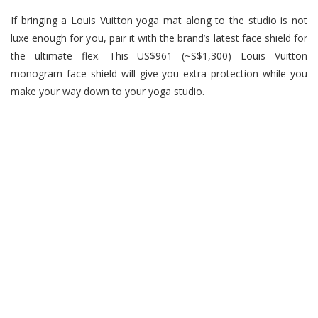
If bringing a Louis Vuitton yoga mat along to the studio is not
luxe enough for you, pair it with the brand’s latest face shield for
the ultimate flex. This US$961 (~S$1,300) Louis Vuitton
monogram face shield will give you extra protection while you
make your way down to your yoga studio.