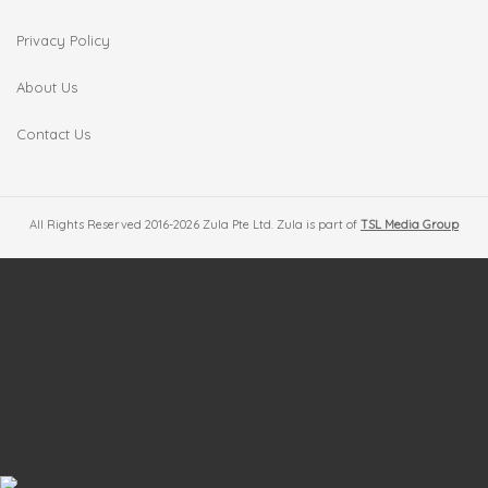
Privacy Policy
About Us
Contact Us
All Rights Reserved 2016-2026 Zula Pte Ltd. Zula is part of
TSL Media Group