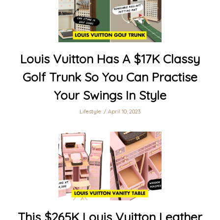
Louis Vuitton Has A $17K Classy
Golf Trunk So You Can Practise
Your Swings In Style
Lifestyle
April 10, 2023
This $265K Louis Vuitton Leather