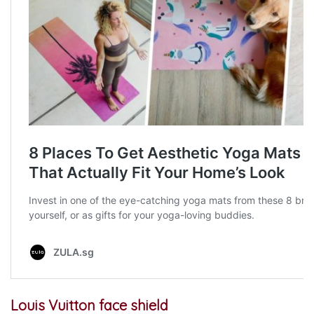
Louis Vuitton face shield