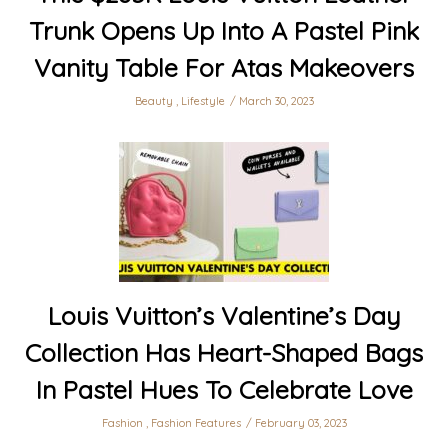
Trunk Opens Up Into A Pastel Pink
Vanity Table For Atas Makeovers
Beauty
,
Lifestyle
March 30, 2023
Louis Vuitton’s Valentine’s Day
Collection Has Heart-Shaped Bags
In Pastel Hues To Celebrate Love
Fashion
,
Fashion Features
February 03, 2023