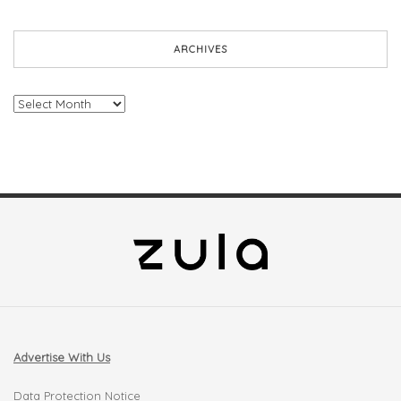
ARCHIVES
Archives
Advertise With Us
Data Protection Notice