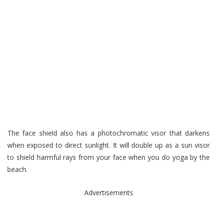
The face shield also has a photochromatic visor that darkens
when exposed to direct sunlight. It will double up as a sun visor
to shield harmful rays from your face when you do yoga by the
beach.
Advertisements