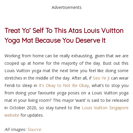
Advertisements
Treat Yo’ Self To This Atas Louis Vuitton
Yoga Mat Because You Deserve It
Working from home can be really exhausting, given that we are
cooped up at home for the majority of the day. Bust out this
Louis Vuitton yoga mat the next time you feel like doing some
stretches in the middle of the day.
After all, if
Seo Ye Ji
can wear
Fendi to sleep in
It’s Okay to Not Be Okay
, what’s to stop you
from doing your favourite yoga poses on a Louis Vuitton yoga
mat in your living room? This major ‘want’ is said to be released
in October 2020, so stay tuned to the
Louis Vuitton Singapore
website
for updates.
All images:
Source