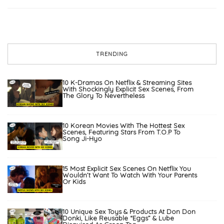
TRENDING
10 K-Dramas On Netflix & Streaming Sites
With Shockingly Explicit Sex Scenes, From
The Glory To Nevertheless
10 Korean Movies With The Hottest Sex
Scenes, Featuring Stars From T.O.P To
Song Ji-Hyo
15 Most Explicit Sex Scenes On Netflix You
Wouldn’t Want To Watch With Your Parents
Or Kids
10 Unique Sex Toys & Products At Don Don
Donki, Like Reusable “Eggs” & Lube