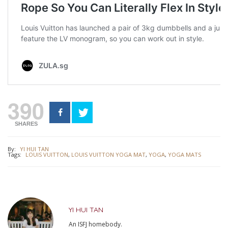
390
SHARES
By:
YI HUI TAN
Tags:
LOUIS VUITTON
,
LOUIS VUITTON YOGA MAT
,
YOGA
,
YOGA MATS
YI HUI TAN
An ISFJ homebody.