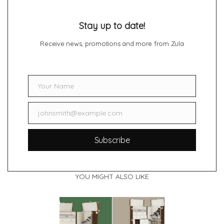
Stay up to date!
Receive news, promotions and more from Zula
Your Name
Name
johnsmith@example.com
Email
Subscribe
YOU MIGHT ALSO LIKE