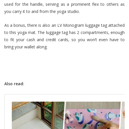
used for the handle, serving as a prominent flex to others as
you carry it to and from the yoga studio.
As a bonus, there is also an LV Monogram luggage tag attached
to this yoga mat. The luggage tag has 2 compartments, enough
to fit your cash and credit cards, so you won’t even have to
bring your wallet along.
Also read: