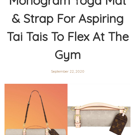
Monogram Yoga Mat
& Strap For Aspiring
Tai Tais To Flex At The
Gym
September 22, 2020