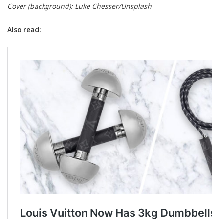
Cover (background): Luke Chesser/Unsplash
Also read: