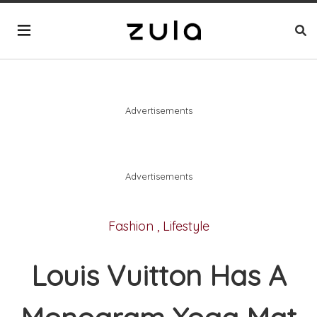
Advertisements
Advertisements
Fashion
,
Lifestyle
Louis Vuitton Has A