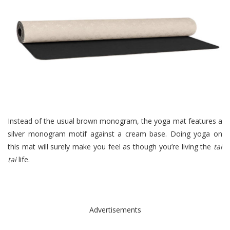
Instead of the usual brown monogram, the yoga mat features a
silver monogram motif against a cream base. Doing yoga on
this mat will surely make you feel as though you’re living the
tai
tai
life.
Advertisements