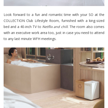
Look forward to a fun and romantic time with your SO at the
COLLECTION Club Lifestyle Room, furnished with a king-sized
bed and a 40-inch TV to
Netflix and chil
l
. The room also comes
with an executive work area too, just in case you need to attend
to any last minute WFH meetings.