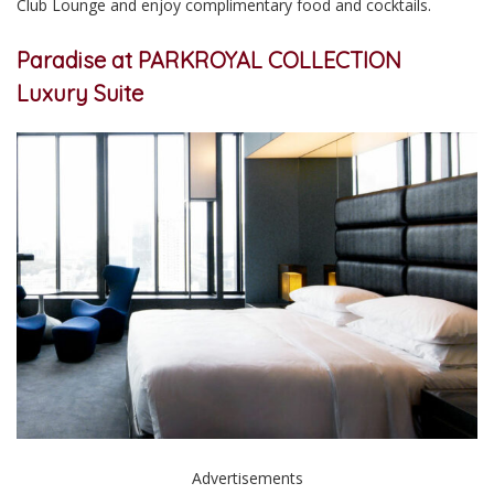
Club Lounge and enjoy complimentary food and cocktails.
Paradise at PARKROYAL COLLECTION
Luxury Suite
Advertisements