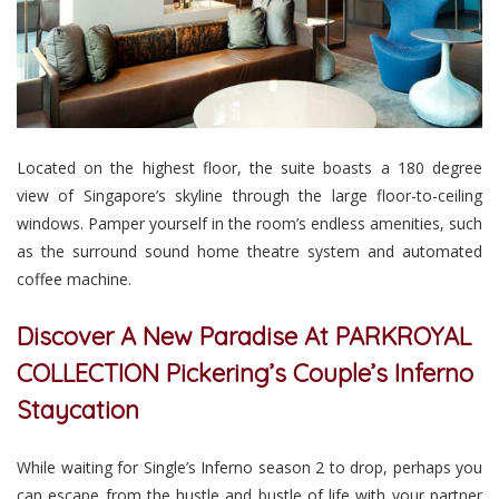
Located on the highest floor, the suite boasts a 180 degree
view of Singapore’s skyline through the large floor-to-ceiling
windows. Pamper yourself in the room’s endless amenities, such
as the surround sound home theatre system and automated
coffee machine.
Discover A New Paradise At PARKROYAL
COLLECTION Pickering’s Couple’s Inferno
Staycation
While waiting for Single’s Inferno season 2 to drop, perhaps you
can escape from the hustle and bustle of life with your partner