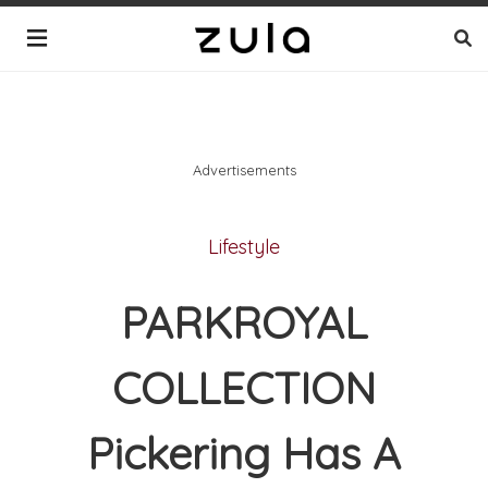
Advertisements
Lifestyle
PARKROYAL
COLLECTION
Pickering Has A