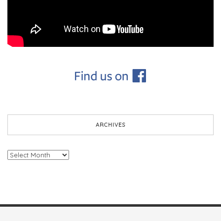
ARCHIVES
Archives