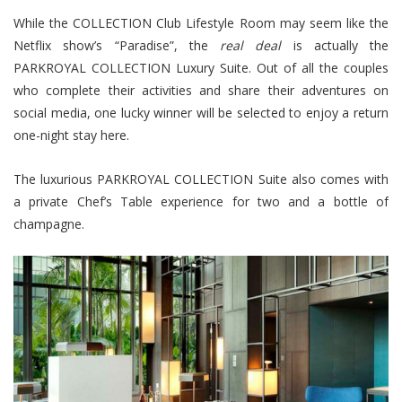
While the COLLECTION Club Lifestyle Room may seem like the
Netflix show’s “Paradise”, the
real deal
is actually the
PARKROYAL COLLECTION Luxury Suite. Out of all the couples
who complete their activities and share their adventures on
social media, one lucky winner will be selected to enjoy a return
one-night stay here.
The luxurious PARKROYAL COLLECTION Suite also comes with
a private Chef’s Table experience for two and a bottle of
champagne.