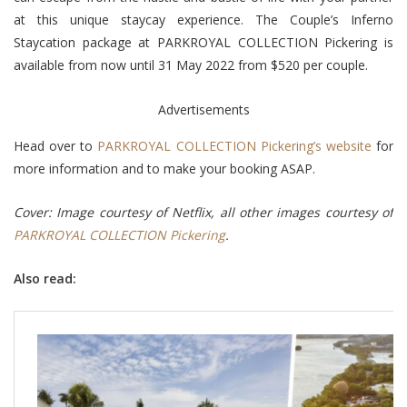
at this unique staycay experience. The Couple’s Inferno
Staycation package at PARKROYAL COLLECTION Pickering is
available from now until 31 May 2022 from $520 per couple.
Advertisements
Head over to
PARKROYAL COLLECTION Pickering’s website
for
more information and to make your booking ASAP.
Cover: Image courtesy of Netflix, all other images courtesy of
PARKROYAL COLLECTION Pickering
.
Also read: