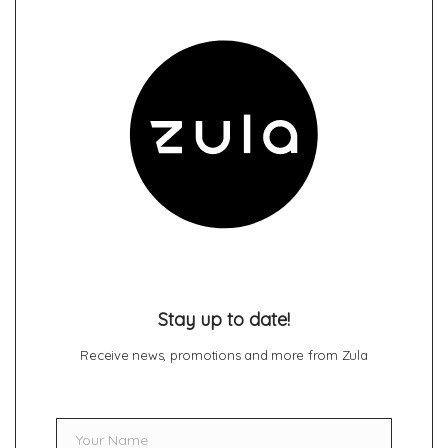
Stay up to date!
Receive news, promotions and more from Zula
Your Name
Name