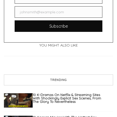
johnsmith@example.com
Email
Subscribe
YOU MIGHT ALSO LIKE
TRENDING
10 K-Dramas On Netflix & Streaming Sites
With Shockingly Explicit Sex Scenes, From
The Glory To Nevertheless