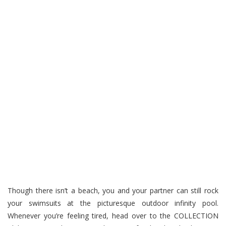
Though there isn’t a beach, you and your partner can still rock
your swimsuits at the picturesque outdoor infinity pool.
Whenever you’re feeling tired, head over to the COLLECTION