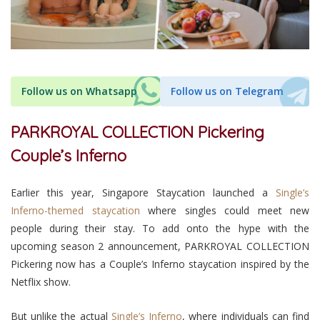
Follow us on Whatsapp
Follow us on Telegram
PARKROYAL COLLECTION Pickering
Couple’s Inferno
Earlier this year, Singapore Staycation launched a
Single’s
Inferno-themed staycation
where singles could meet new
people during their stay. To add onto the hype with the
upcoming season 2 announcement, PARKROYAL COLLECTION
Pickering now has a Couple’s Inferno staycation inspired by the
Netflix show.
But unlike the actual
Single’s Inferno
, where individuals can find