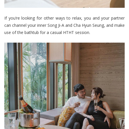
If you’re looking for other ways to relax, you and your partner
can channel your inner Song Ji-A and Cha Hyun Seung, and make
use of the bathtub for a casual HTHT session.