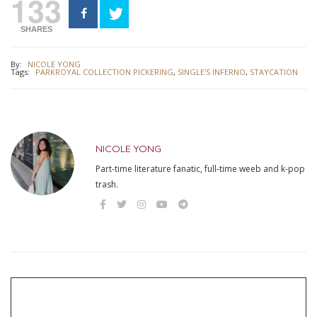
133
SHARES
By:
NICOLE YONG
Tags:
PARKROYAL COLLECTION PICKERING
,
SINGLE'S INFERNO
,
STAYCATION
NICOLE YONG
Part-time literature fanatic, full-time weeb and k-pop
trash.