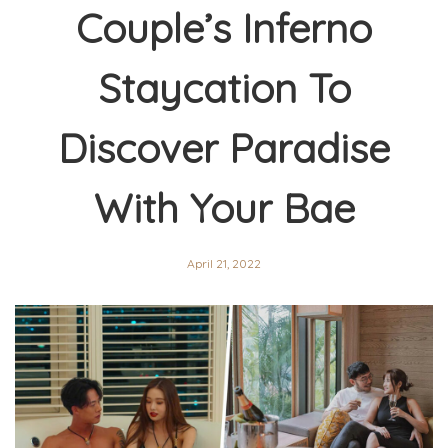
Couple’s Inferno
Staycation To
Discover Paradise
With Your Bae
April 21, 2022