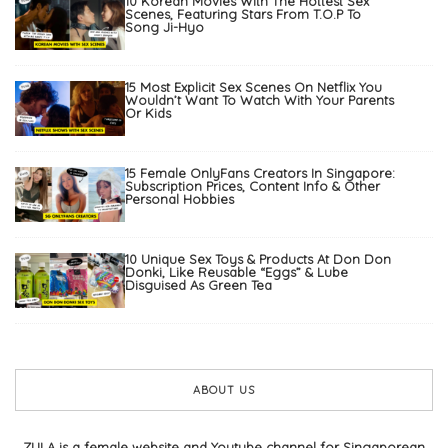
10 Korean Movies With The Hottest Sex
Scenes, Featuring Stars From T.O.P To
Song Ji-Hyo
15 Most Explicit Sex Scenes On Netflix You
Wouldn’t Want To Watch With Your Parents
Or Kids
15 Female OnlyFans Creators In Singapore:
Subscription Prices, Content Info & Other
Personal Hobbies
10 Unique Sex Toys & Products At Don Don
Donki, Like Reusable “Eggs” & Lube
Disguised As Green Tea
ABOUT US
ZULA is a female website and Youtube channel for Singaporean