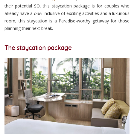
their potential SO, this staycation package is for couples who
already have a
bae
. Inclusive of exciting activities and a luxurious
room, this staycation is a Paradise-worthy getaway for those
planning their next break.
The staycation package