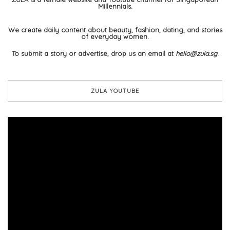
Millennials.
We create daily content about beauty, fashion, dating, and stories
of everyday women.
To submit a story or advertise, drop us an email at
hello@zula.sg
.
ZULA YOUTUBE