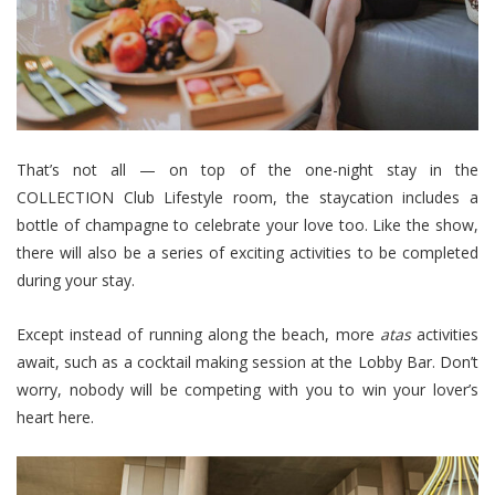
That’s not all — on top of the one-night stay in the
COLLECTION Club Lifestyle room, the staycation includes a
bottle of champagne to celebrate your love too. Like the show,
there will also be a series of exciting activities to be completed
during your stay.
Except instead of running along the beach, more
atas
activities
await, such as a cocktail making session at the Lobby Bar. Don’t
worry, nobody will be competing with you to win your lover’s
heart here.