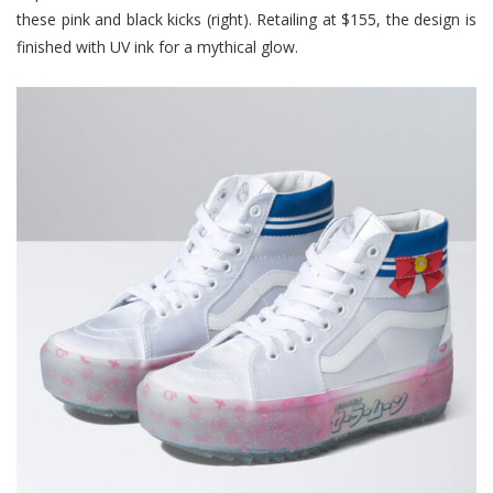
these pink and black kicks (right). Retailing at $155, the design is
finished with UV ink for a mythical glow.