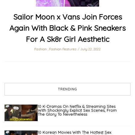
Sailor Moon x Vans Join Forces
Again With Black & Pink Sneakers
For A Sk8r Girl Aesthetic
Fashion
,
Fashion Features
July 22, 2022
TRENDING
10 K-Dramas On Netflix & Streaming Sites
With Shockingly Explicit Sex Scenes, From
The Glory To Nevertheless
10 Korean Movies With The Hottest Sex