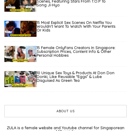
Scenes, Featuring Stars From T.O.P To
Song Ji-Hyo
15 Most Explicit Sex Scenes On Netflix You
Wouldn’t Want To Watch With Your Parents
Or Kids
15 Female OnlyFans Creators In Singapore:
Subscription Prices, Content Info & Other
Personal Hobbies
10 Unique Sex Toys & Products At Don Don
Donki, Like Reusable “Eggs” & Lube
Disguised As Green Tea
ABOUT US
ZULA is a female website and Youtube channel for Singaporean