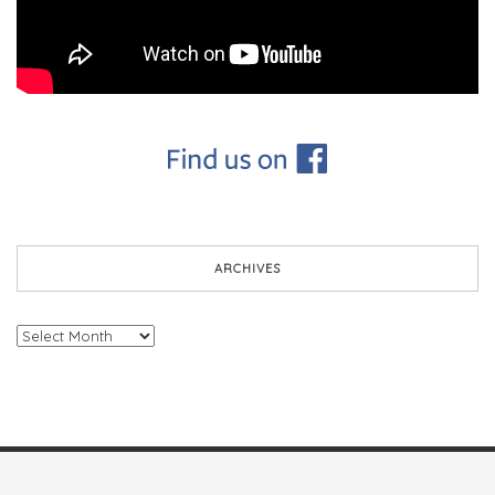
ARCHIVES
Archives