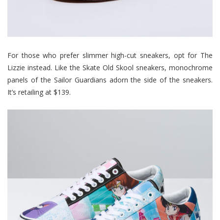
For those who prefer slimmer high-cut sneakers, opt for The
Lizzie instead. Like the Skate Old Skool sneakers, monochrome
panels of the Sailor Guardians adorn the side of the sneakers.
It’s retailing at $139.