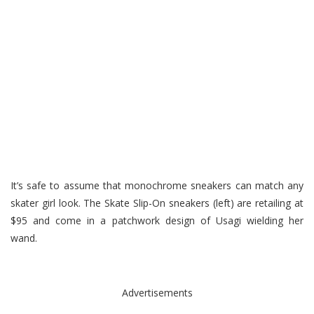
It’s safe to assume that monochrome sneakers can match any
skater girl look. The Skate Slip-On sneakers (left) are retailing at
$95 and come in a patchwork design of Usagi wielding her
wand.
Advertisements