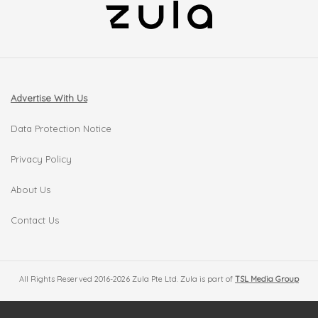
Advertise With Us
Data Protection Notice
Privacy Policy
About Us
Contact Us
All Rights Reserved 2016-2026 Zula Pte Ltd. Zula is part of
TSL Media Group