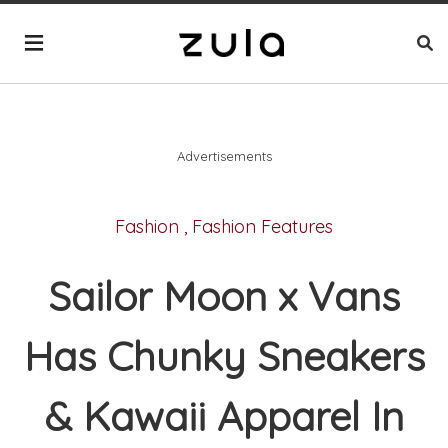
Advertisements
Fashion
,
Fashion Features
Sailor Moon x Vans
Has Chunky Sneakers
& Kawaii Apparel In