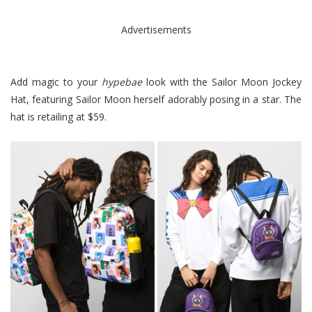
Advertisements
Add magic to your
hypebae
look with the Sailor Moon Jockey
Hat, featuring Sailor Moon herself adorably posing in a star. The
hat is retailing at $59.