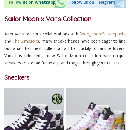
Follow us on Whatsapp
Follow us on Telegram
Sailor Moon x Vans Collection
After Vans’ previous collaborations with
Spongebob Squarepants
and
The Simpsons
, many sneakerheads have been eager to find
out what their next collection will be. Luckily for anime lovers,
Vans has released a new Sailor Moon collection with unique
sneakers to spread friendship and magic through your OOTD.
Sneakers