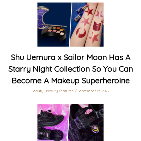
Shu Uemura x Sailor Moon Has A
Starry Night Collection So You Can
Become A Makeup Superheroine
Beauty
,
Beauty Features
September 15, 2022