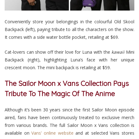
Conveniently store your belongings in the colourful Old Skool
Backpack (left), paying tribute to all the characters on the show.
It comes with a side water bottle pocket, retailing at $69.
Cat-lovers can show off their love for Luna with the
kawaii
Mini
Backpack (right), highlighting Luna’s face with her unique
crescent moon. The mini backpack is retailing at $59.
The Sailor Moon x Vans Collection Pays
Tribute To The Magic Of The Anime
Although it’s been 30 years since the first Sailor Moon episode
aired, fans have been continuously treated to exclusive merch
from various brands. The full Sailor Moon x Vans collection is
available on
Vans’ online website
and at selected Vans stores