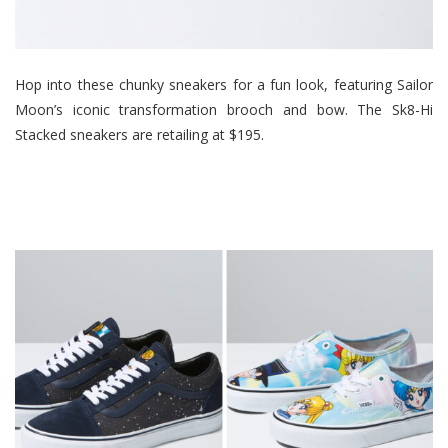
Hop into these chunky sneakers for a fun look, featuring Sailor
Moon’s iconic transformation brooch and bow. The Sk8-Hi
Stacked sneakers are retailing at $195.