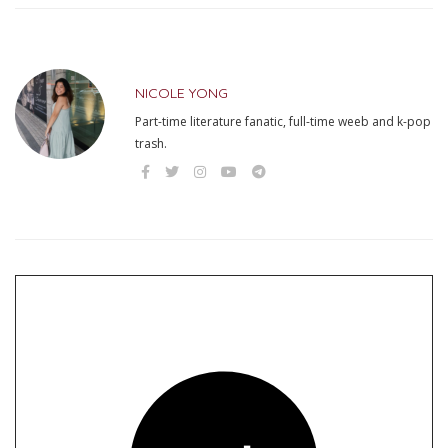
NICOLE YONG
Part-time literature fanatic, full-time weeb and k-pop
trash.