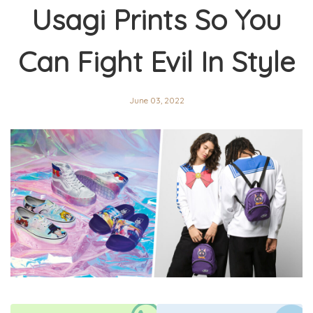
Usagi Prints So You
Can Fight Evil In Style
June 03, 2022