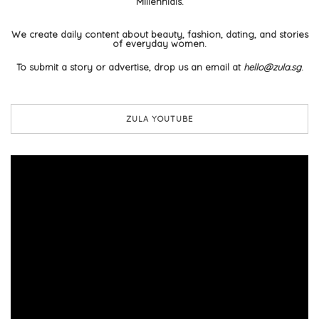
Millennials.
We create daily content about beauty, fashion, dating, and stories
of everyday women.
To submit a story or advertise, drop us an email at
hello@zula.sg
.
ZULA YOUTUBE