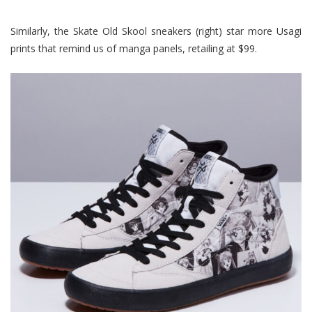
Similarly, the Skate Old Skool sneakers (right) star more Usagi
prints that remind us of manga panels, retailing at $99.