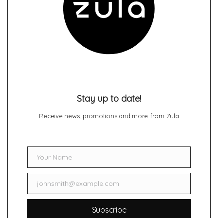
Stay up to date!
Receive news, promotions and more from Zula
Your Name
Name
johnsmith@example.com
Email
Subscribe