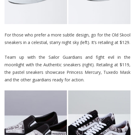
For those who prefer a more subtle design, go for the Old Skool
sneakers in a celestial, starry night sky (left). It’s retailing at $129.
Team up with the Sailor Guardians and fight evil in the
moonlight with the Authentic sneakers (right). Retailing at $119,
the pastel sneakers showcase Princess Mercury, Tuxedo Mask
and the other guardians ready for action.