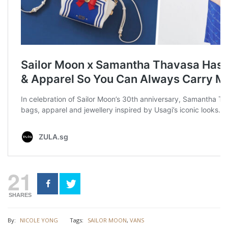
21
SHARES
By:
NICOLE YONG
Tags:
SAILOR MOON
,
VANS