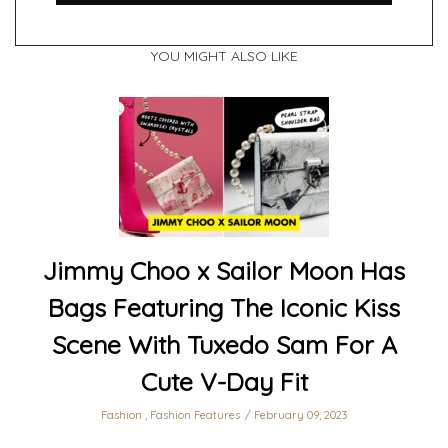
YOU MIGHT ALSO LIKE
Jimmy Choo x Sailor Moon Has
Bags Featuring The Iconic Kiss
Scene With Tuxedo Sam For A
Cute V-Day Fit
Fashion
,
Fashion Features
February 09, 2023