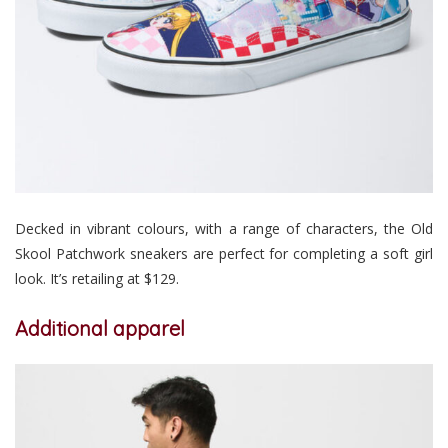
Decked in vibrant colours, with a range of characters, the Old
Skool Patchwork sneakers are perfect for completing a soft girl
look. It’s retailing at $129.
Additional apparel