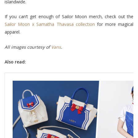
islandwide.
If you can’t get enough of Sailor Moon merch, check out the
Sailor Moon x Samatha Thavasa collection
for more magical
apparel.
All images courtesy of
Vans
.
Also read: