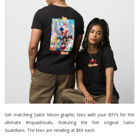
Get matching Sailor Moon graphic tees with your BFFs for the
ultimate #SquadGoals, featuring the five original Sailor
Guardians. The tees are retailing at $69 each.