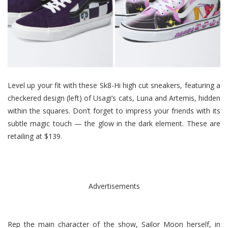
Level up your fit with these Sk8-Hi high cut sneakers, featuring a
checkered design (left) of Usagi’s cats, Luna and Artemis, hidden
within the squares. Don’t forget to impress your friends with its
subtle magic touch — the glow in the dark element. These are
retailing at $139.
Advertisements
Rep the main character of the show, Sailor Moon herself, in