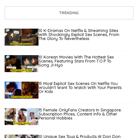
TRENDING
10 K-Dramas On Netflix & Streaming Sites
With Shockingly Explicit Sex Scenes, From
The Glory To Nevertheless
10 Korean Movies With The Hottest Sex
Scenes, Featuring Stars From T.O.P To
Song Ji-Hyo
15 Most Explicit Sex Scenes On Netflix You
Wouldn’t Want To Watch With Your Parents
Or Kids
15 Female OnlyFans Creators In Singapore:
Subscription Prices, Content Info & Other
Personal Hobbies
10 Unique Sex Toys & Products At Don Don