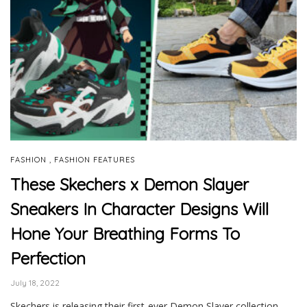
,
FASHION
FASHION FEATURES
These Skechers x Demon Slayer
Sneakers In Character Designs Will
Hone Your Breathing Forms To
Perfection
July 18, 2022
Skechers is releasing their first-ever Demon Slayer collection