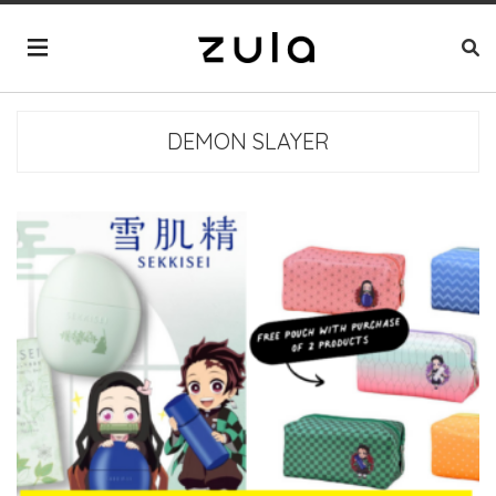
DEMON SLAYER