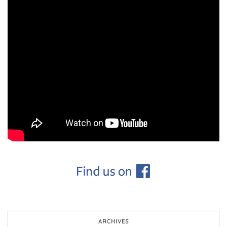
ARCHIVES