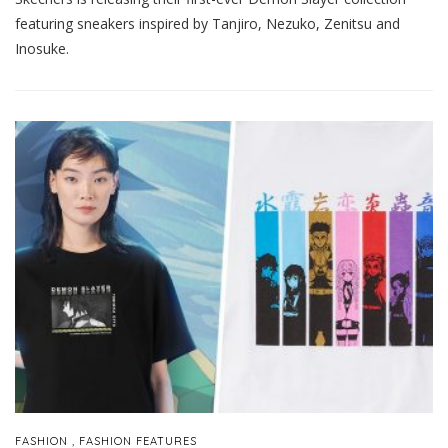
featuring sneakers inspired by Tanjiro, Nezuko, Zenitsu and
Inosuke.
,
FASHION
FASHION FEATURES