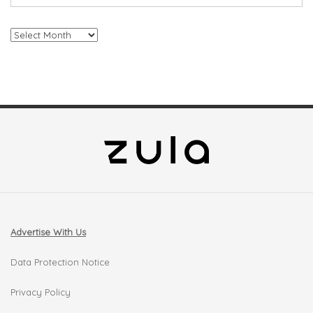
Archives
Advertise With Us
Data Protection Notice
Privacy Policy