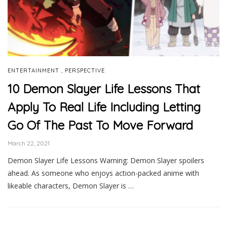
,
ENTERTAINMENT
PERSPECTIVE
10 Demon Slayer Life Lessons That
Apply To Real Life Including Letting
Go Of The Past To Move Forward
March 22, 2021
Demon Slayer Life Lessons Warning: Demon Slayer spoilers
ahead. As someone who enjoys action-packed anime with
likeable characters, Demon Slayer is …