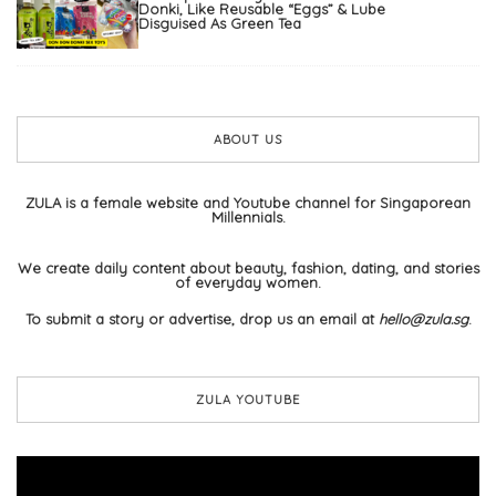
Donki, Like Reusable “Eggs” & Lube
Disguised As Green Tea
ABOUT US
ZULA is a female website and Youtube channel for Singaporean
Millennials.
We create daily content about beauty, fashion, dating, and stories
of everyday women.
To submit a story or advertise, drop us an email at
hello@zula.sg
.
ZULA YOUTUBE