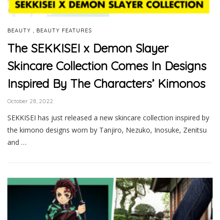
,
BEAUTY
BEAUTY FEATURES
The SEKKISEI x Demon Slayer
Skincare Collection Comes In Designs
Inspired By The Characters’ Kimonos
October 28, 2022
SEKKISEI has just released a new skincare collection inspired by
the kimono designs worn by Tanjiro, Nezuko, Inosuke, Zenitsu
and …