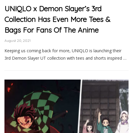
UNIQLO x Demon Slayer’s 3rd
Collection Has Even More Tees &
Bags For Fans Of The Anime
August 20, 2021
Keeping us coming back for more, UNIQLO is launching their
3rd Demon Slayer UT collection with tees and shorts inspired …