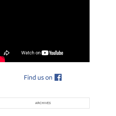
ARCHIVES