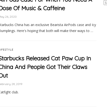
Ar
Dose Of Music & Caffeine
May 26, 2020
Starbucks China has an exclusive Bearista AirPods case and Icy
Dumplings. Here's hoping that both will make their ways to …
LIFESTYLE
Starbucks Released Cat Paw Cup In
China And People Got Their Claws
Out
ebruary 28, 2019
atfight club.