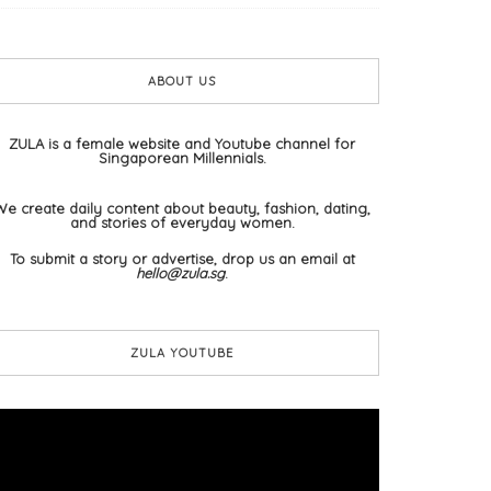
ABOUT US
ZULA is a female website and Youtube channel for
Singaporean Millennials.
We create daily content about beauty, fashion, dating,
and stories of everyday women.
To submit a story or advertise, drop us an email at
hello@zula.sg
.
ZULA YOUTUBE