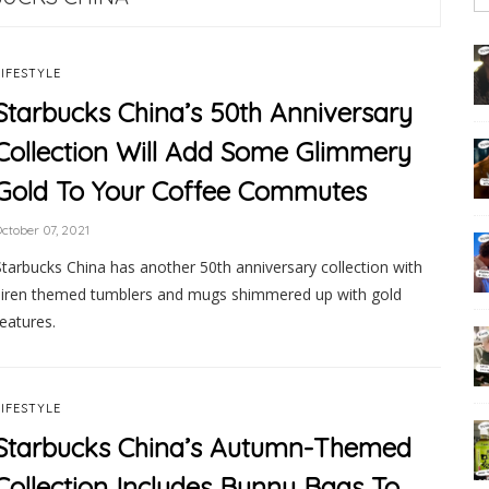
LIFESTYLE
Starbucks China’s 50th Anniversary
Collection Will Add Some Glimmery
Gold To Your Coffee Commutes
ctober 07, 2021
Starbucks China has another 50th anniversary collection with
siren themed tumblers and mugs shimmered up with gold
features.
LIFESTYLE
Starbucks China’s Autumn-Themed
Collection Includes Bunny Bags To