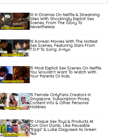
10 K-Dramas On Netflix & Streaming
Sites With Shockingly Explicit Sex
Scenes, From The Glory To
Nevertheless
10 Korean Movies With The Hottest
Sex Scenes, Featuring Stars From
T.O.P To Song Ji-Hyo
15 Most Explicit Sex Scenes On Netflix
You Wouldn’t Want To Watch With
Your Parents Or Kids
15 Female OnlyFans Creators In
Singapore: Subscription Prices,
Content Info & Other Personal
Hobbies
10 Unique Sex Toys & Products At
Don Don Donki, Like Reusable
“Eggs” & Lube Disguised As Green
Tea