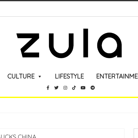
CULTURE
LIFESTYLE
ENTERTAINM
UCKS CHINA