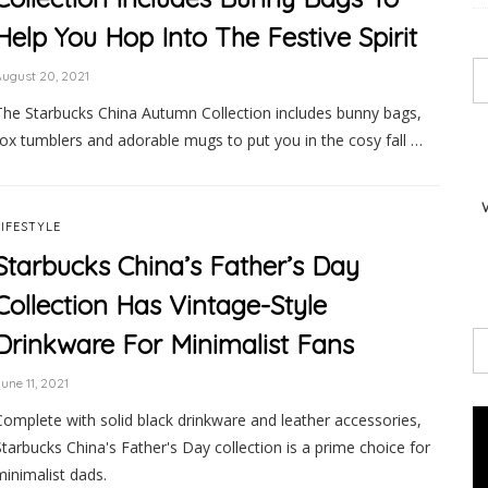
Help You Hop Into The Festive Spirit
ugust 20, 2021
The Starbucks China Autumn Collection includes bunny bags,
fox tumblers and adorable mugs to put you in the cosy fall …
LIFESTYLE
Starbucks China’s Father’s Day
Collection Has Vintage-Style
Drinkware For Minimalist Fans
une 11, 2021
Complete with solid black drinkware and leather accessories,
Starbucks China's Father's Day collection is a prime choice for
minimalist dads.