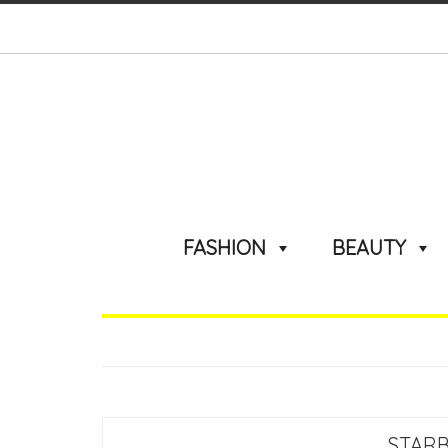
FASHION
BEAUTY
STARB