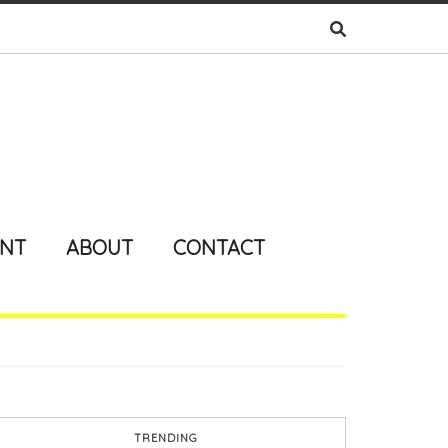
ENT
ABOUT
CONTACT
TRENDING