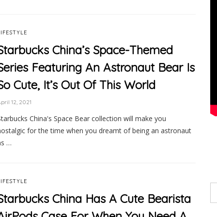
LIFESTYLE
Starbucks China’s Space-Themed
Series Featuring An Astronaut Bear Is
So Cute, It’s Out Of This World
pril 12, 2021
Starbucks China's Space Bear collection will make you
nostalgic for the time when you dreamt of being an astronaut
as …
LIFESTYLE
Starbucks China Has A Cute Bearista
AirPods Case For When You Need A