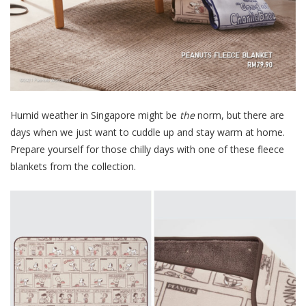
Humid weather in Singapore might be
the
norm, but there are
days when we just want to cuddle up and stay warm at home.
Prepare yourself for those chilly days with one of these fleece
blankets from the collection.