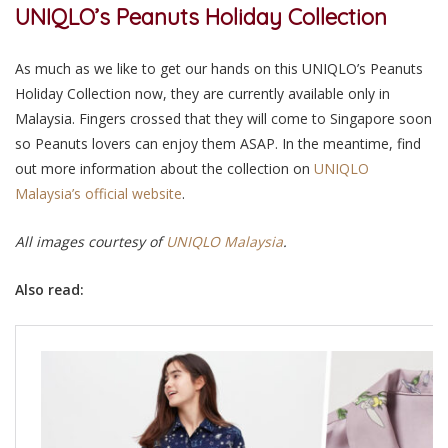
UNIQLO’s Peanuts Holiday Collection
As much as we like to get our hands on this UNIQLO’s Peanuts
Holiday Collection now, they are currently available only in
Malaysia. Fingers crossed that they will come to Singapore soon
so Peanuts lovers can enjoy them ASAP. In the meantime, find
out more information about the collection on
UNIQLO
Malaysia’s official website
.
All images courtesy of
UNIQLO Malaysia
.
Also read: