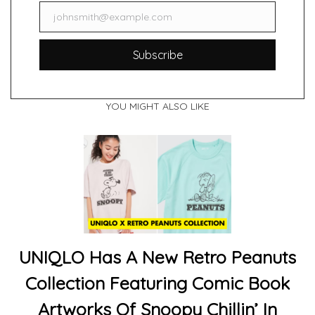
johnsmith@example.com
Email
Subscribe
YOU MIGHT ALSO LIKE
UNIQLO Has A New Retro Peanuts
Collection Featuring Comic Book
Artworks Of Snoopy Chillin’ In