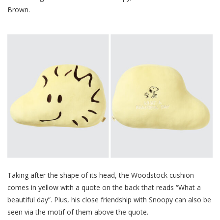
Brown.
Taking after the shape of its head, the Woodstock cushion
comes in yellow with a quote on the back that reads “What a
beautiful day”. Plus, his close friendship with Snoopy can also be
seen via the motif of them above the quote.