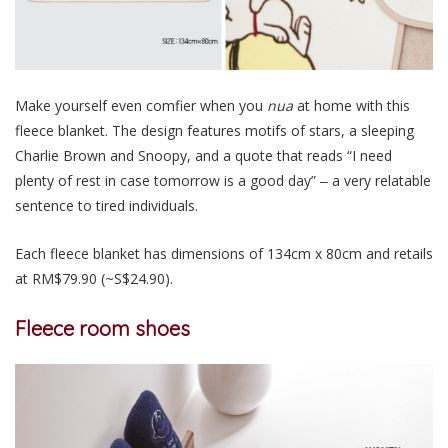
Make yourself even comfier when you
nua
at home with this
fleece blanket. The design features motifs of stars, a sleeping
Charlie Brown and Snoopy, and a quote that reads “I need
plenty of rest in case tomorrow is a good day” ‒ a very relatable
sentence to tired individuals.
Each fleece blanket has dimensions of 134cm x 80cm and retails
at RM$79.90 (~S$24.90).
Fleece room shoes