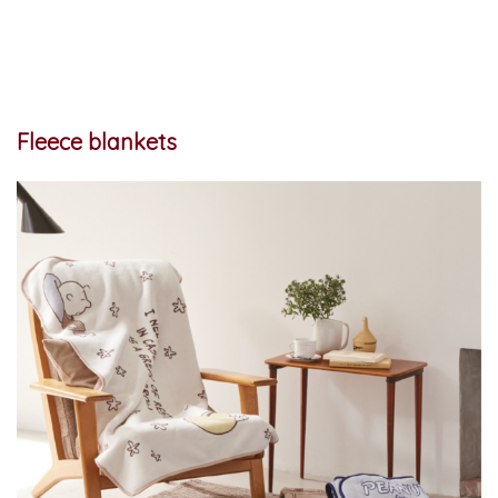
Fleece blankets