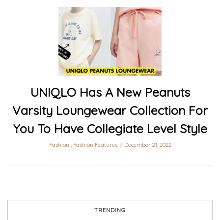
UNIQLO Has A New Peanuts
Varsity Loungewear Collection For
You To Have Collegiate Level Style
Fashion
,
Fashion Features
December 21, 2022
TRENDING