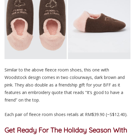
Similar to the above fleece room shoes, this one with
Woodstock design comes in two colourways, dark brown and
pink. They also double as a friendship gift for your BFF as it
features an embroidery quote that reads “It’s good to have a
friend” on the top.
Each pair of fleece room shoes retails at RM$39.90 (~S$12.40).
Get Ready For The Holiday Season With