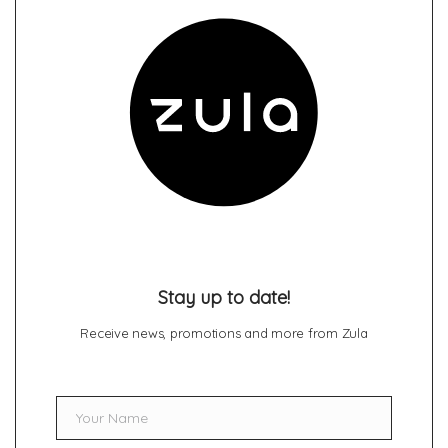
Stay up to date!
Receive news, promotions and more from Zula
Your Name
Name