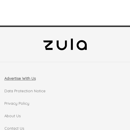
Advertise With Us
Data Protection Notice
Privacy Policy
About Us
Contact Us