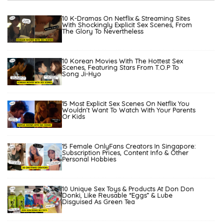
10 K-Dramas On Netflix & Streaming Sites
With Shockingly Explicit Sex Scenes, From
The Glory To Nevertheless
10 Korean Movies With The Hottest Sex
Scenes, Featuring Stars From T.O.P To
Song Ji-Hyo
15 Most Explicit Sex Scenes On Netflix You
Wouldn’t Want To Watch With Your Parents
Or Kids
15 Female OnlyFans Creators In Singapore:
Subscription Prices, Content Info & Other
Personal Hobbies
10 Unique Sex Toys & Products At Don Don
Donki, Like Reusable “Eggs” & Lube
Disguised As Green Tea