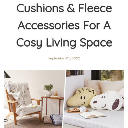
Cushions & Fleece
Accessories For A
Cosy Living Space
September 05, 2022