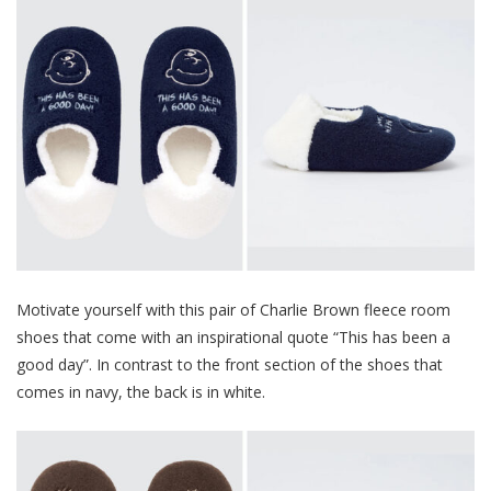
Motivate yourself with this pair of Charlie Brown fleece room
shoes that come with an inspirational quote “This has been a
good day”. In contrast to the front section of the shoes that
comes in navy, the back is in white.