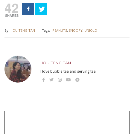
42
SHARES
By:
JOU TENG TAN
Tags:
PEANUTS
,
SNOOPY
,
UNIQLO
JOU TENG TAN
I love bubble tea and serving tea.