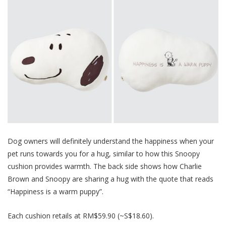
Dog owners will definitely understand the happiness when your
pet runs towards you for a h
ug, similar to how this Snoopy
cushion provides warmth. The back side shows how Charlie
Brown and Snoopy are sharing a hug with the quote that reads
“Happiness is a warm puppy”.
Each cushion retails at RM$59.90 (~S$18.60).