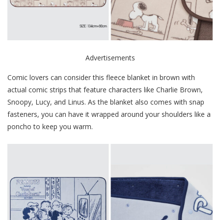
Advertisements
Comic lovers can consider this fleece blanket in brown with
actual comic strips that feature characters like Charlie Brown,
Snoopy, Lucy, and Linus. As the blanket also comes with snap
fasteners, you can have it wrapped around your shoulders like a
poncho to keep you warm.