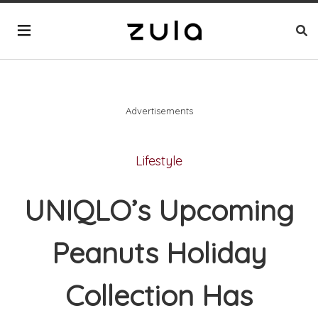
Advertisements
Lifestyle
UNIQLO’s Upcoming
Peanuts Holiday
Collection Has