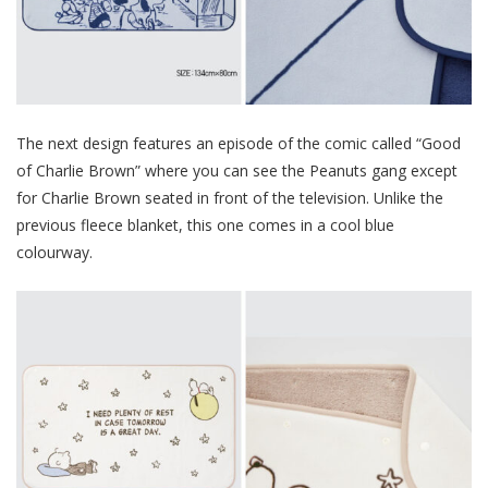
The next design features an episode of the comic called “Good
of Charlie Brown” where you can see the Peanuts gang except
for Charlie Brown seated in front of the television. Unlike the
previous fleece blanket, this one comes in a cool blue
colourway.