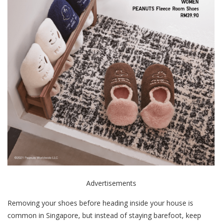
Advertisements
Removing your shoes before heading inside your house is
common in Singapore, but instead of staying barefoot, keep