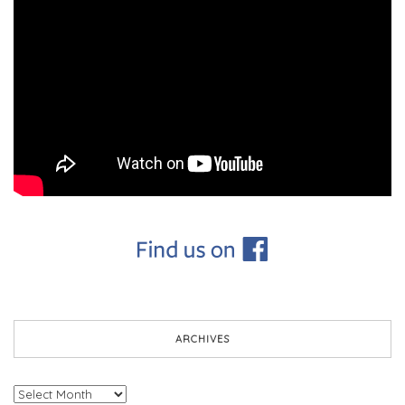
ARCHIVES
Archives