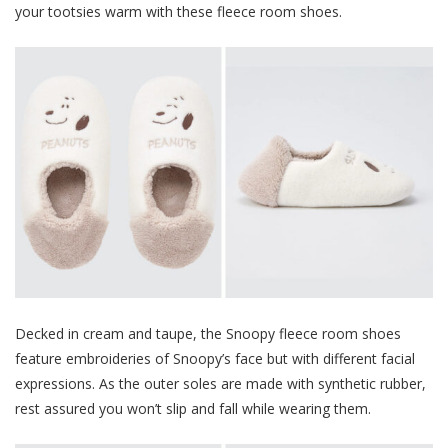
your tootsies warm with these fleece room shoes.
Decked in cream and taupe, the Snoopy fleece room shoes
feature embroideries of Snoopy’s face but with different facial
expressions. As the outer soles are made with synthetic rubber,
rest assured you won’t slip and fall while wearing them.