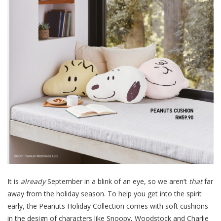
It is
already
September in a blink of an eye, so we aren’t
that
far
away from the holiday season. To help you get into the spirit
early, the Peanuts Holiday Collection comes with soft cushions
in the design of characters like Snoopy, Woodstock and Charlie