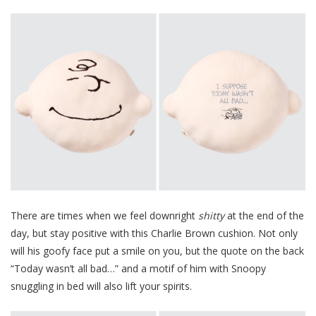
There are times when we feel downright
shitty
at the end of the
day, but stay positive with this Charlie Brown cushion. Not only
will his goofy face put a smile on you, but the quote on the back
“Today wasn’t all bad…” and a motif of him with Snoopy
snuggling in bed will also lift your spirits.