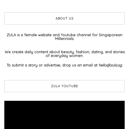
ABOUT US
ZULA is a female website and Youtube channel for Singaporean
Millennials.
We create daily content about beauty, fashion, dating, and stories
of everyday women.
To submit a story or advertise, drop us an email at
hello@zula.sg
.
ZULA YOUTUBE