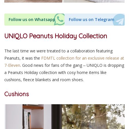
Follow us on Whatsapp
Follow us on Telegram
UNIQLO Peanuts Holiday Collection
The last time we were treated to a collaboration featuring
Peanuts, it was the
FDMTL collection for an exclusive release at
7-Eleven
. Good news for fans of the gang ‒ UNIQLO is dropping
a Peanuts Holiday collection with cosy home items like
cushions, fleece blankets and room shoes.
Cushions