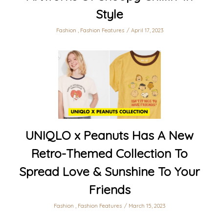
Style
Fashion
,
Fashion Features
April 17, 2023
UNIQLO x Peanuts Has A New
Retro-Themed Collection To
Spread Love & Sunshine To Your
Friends
Fashion
,
Fashion Features
March 15, 2023