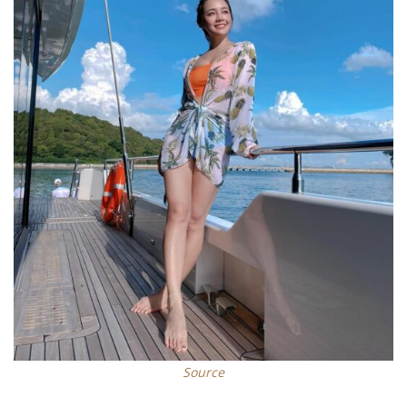
Source