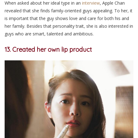
When asked about her ideal type in an
interview
, Apple Chan
revealed that she finds family-oriented guys appealing. To her, it
is important that the guy shows love and care for both his and
her family. Besides that personality trait, she is also interested in
guys who are smart, talented and ambitious.
13. Created her own lip product