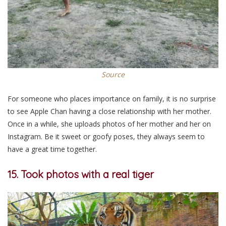
Source
For someone who places importance on family, it is no surprise
to see Apple Chan having a close relationship with her mother.
Once in a while, she uploads photos of her mother and her on
Instagram. Be it sweet or goofy poses, they always seem to
have a great time together.
15. Took photos with a real tiger