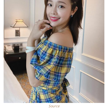
Source