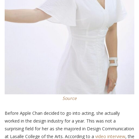
Source
Before Apple Chan decided to go into acting, she actually
worked in the design industry for a year. This was not a
surprising field for her as she majored in Design Communication
at Lasalle College of the Arts. According to a
video interview
, the