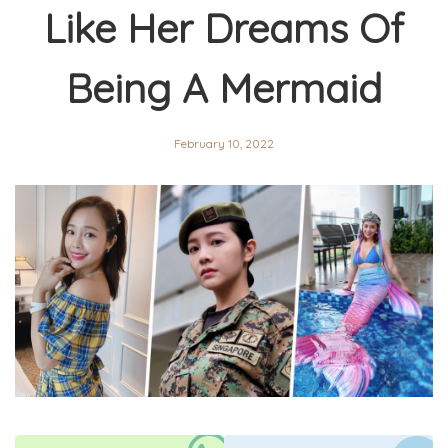
Like Her Dreams Of
Being A Mermaid
February 10, 2022