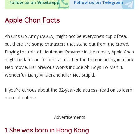
Follow us on Whatsapp
Follow us on Telegram
Apple Chan Facts
Ah Girls Go Army (AGGA) might not be everyone’s cup of tea,
but there are some characters that stand out from the crowd.
Playing the role of Lieutenant Roxanne in the movie, Apple Chan
might be familiar to some as it is her fourth time acting in a Jack
Neo movie. Her previous works include Ah Boys To Men 4,
Wonderful! Liang Xi Mei and Killer Not Stupid.
If you’re curious about the 32-year-old actress, read on to learn
more about her.
Advertisements
1. She was born in Hong Kong