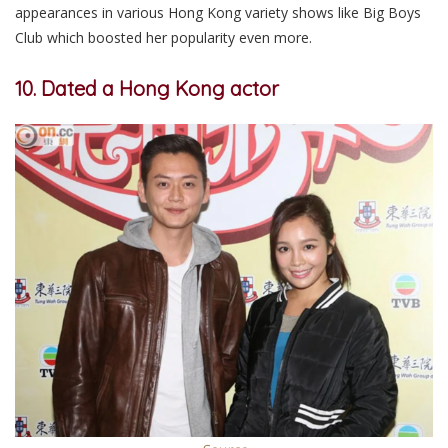
appearances in various Hong Kong variety shows like Big Boys
Club which boosted her popularity even more.
10. Dated a Hong Kong actor