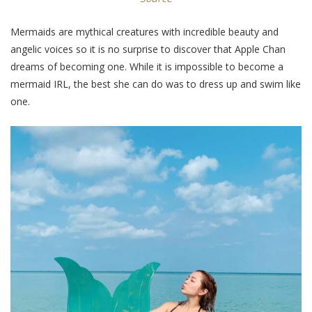
Mermaids are mythical creatures with incredible beauty and
angelic voices so it is no surprise to discover that Apple Chan
dreams of becoming one. While it is impossible to become a
mermaid IRL, the best she can do was to dress up and swim like
one.