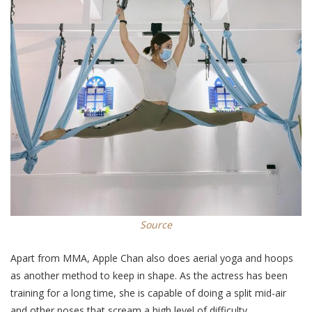
Source
Apart from MMA, Apple Chan also does aerial yoga and hoops
as another method to keep in shape. As the actress has been
training for a long time, she is capable of doing a split mid-air
and other poses that scream a high level of difficulty.