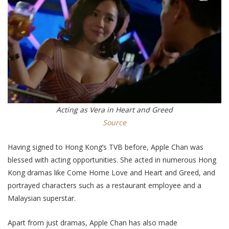
Acting as Vera in Heart and Greed
Source
Having signed to Hong Kong’s TVB before, Apple Chan was
blessed with acting opportunities. She acted in numerous Hong
Kong dramas like Come Home Love and Heart and Greed, and
portrayed characters such as a restaurant employee and a
Malaysian superstar.
Apart from just dramas, Apple Chan has also made