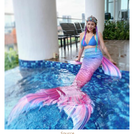
Source