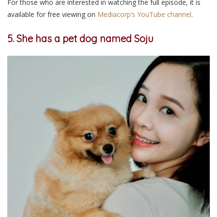
For those who are interested in watching the full episode, it is
available for free viewing on
Mediacorp’s YouTube channel
.
5. She has a pet dog named Soju