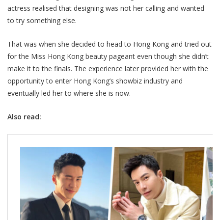
actress realised that designing was not her calling and wanted
to try something else.
That was when she decided to head to Hong Kong and tried out
for the Miss Hong Kong beauty pageant even though she didn’t
make it to the finals. The experience later provided her with the
opportunity to enter Hong Kong’s showbiz industry and
eventually led her to where she is now.
Also read: