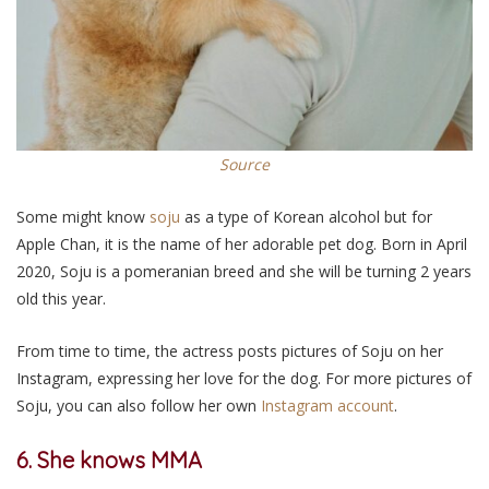
Source
Some might know
soju
as a type of Korean alcohol but for
Apple Chan, it is the name of her adorable pet dog. Born in April
2020, Soju is a pomeranian breed and she will be turning 2 years
old this year.
From time to time, the actress posts pictures of Soju on her
Instagram, expressing her love for the dog. For more pictures of
Soju, you can also follow her own
Instagram account
.
6. She knows MMA