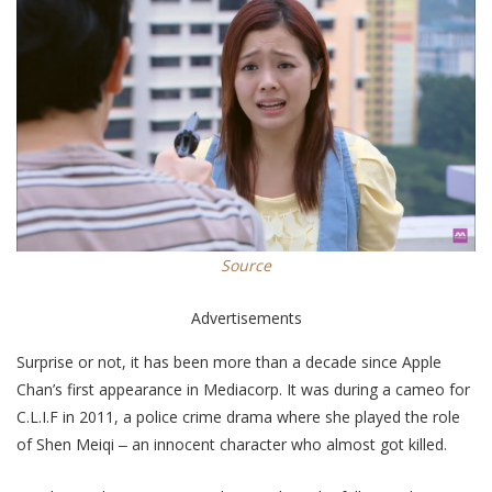
Source
Advertisements
Surprise or not, it has been more than a decade since Apple
Chan’s first appearance in Mediacorp. It was during a cameo for
C.L.I.F in 2011, a police crime drama where she played the role
of Shen Meiqi ‒ an innocent character who almost got killed.