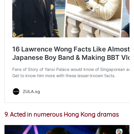
9. Acted in numerous Hong Kong dramas