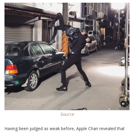
Source
Having been judged as weak before, Apple Chan revealed that