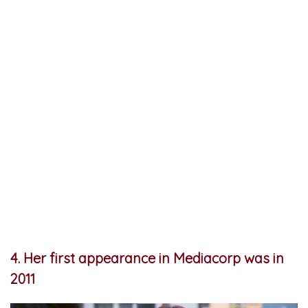
4. Her first appearance in Mediacorp was in
2011