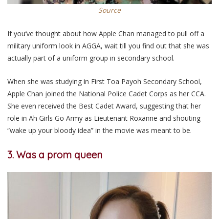
Source
If you’ve thought about how Apple Chan managed to pull off a
military uniform look in AGGA, wait till you find out that she was
actually part of a uniform group in secondary school.
When she was studying in First Toa Payoh Secondary School,
Apple Chan joined the National Police Cadet Corps as her CCA.
She even received the Best Cadet Award, suggesting that her
role in Ah Girls Go Army as Lieutenant Roxanne and shouting
“wake up your bloody idea” in the movie was meant to be.
3. Was a prom queen