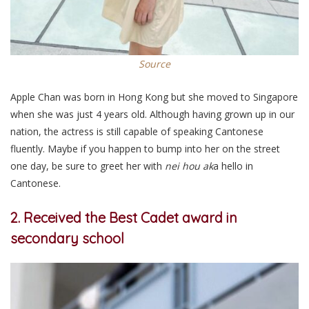
Source
Apple Chan was born in Hong Kong but she moved to Singapore
when she was just 4 years old. Although having grown up in our
nation, the actress is still capable of speaking Cantonese
fluently. Maybe if you happen to bump into her on the street
one day, be sure to greet her with
nei hou
ak
a hello in
Cantonese.
2. Received the Best Cadet award in
secondary school