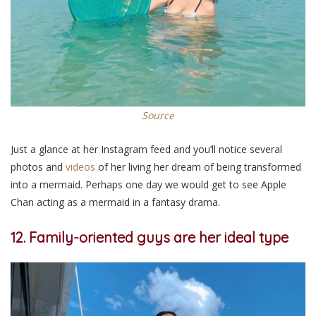
Source
Just a glance at her Instagram feed and you’ll notice several
photos and
videos
of her living her dream of being transformed
into a mermaid. Perhaps one day we would get to see Apple
Chan acting as a mermaid in a fantasy drama.
12. Family-oriented guys are her ideal type