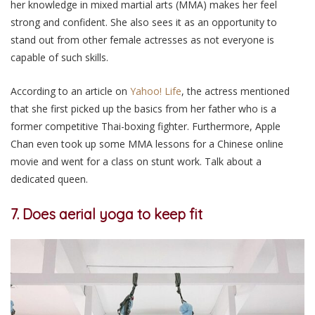
her knowledge in mixed martial arts (MMA) makes her feel
strong and confident. She also sees it as an opportunity to
stand out from other female actresses as not everyone is
capable of such skills.
According to an article on
Yahoo! Life
, the actress mentioned
that she first picked up the basics from her father who is a
former competitive Thai-boxing fighter. Furthermore, Apple
Chan even took up some MMA lessons for a Chinese online
movie and went for a class on stunt work. Talk about a
dedicated queen.
7. Does aerial yoga to keep fit