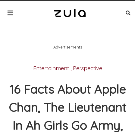
Advertisements
Entertainment
,
Perspective
16 Facts About Apple
Chan, The Lieutenant
In Ah Girls Go Army,