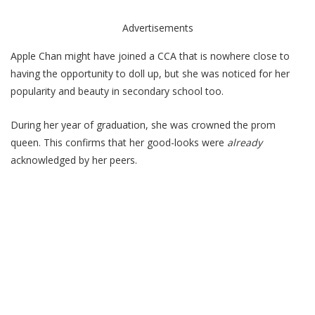
Advertisements
Apple Chan might have joined a CCA that is nowhere close to
having the opportunity to doll up, but she was noticed for her
popularity and beauty in secondary school too.
During her year of graduation, she was crowned the prom
queen. This confirms that her good-looks were
already
acknowledged by her peers.