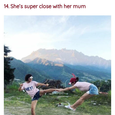
14. She’s super close with her mum