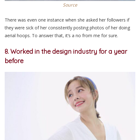
Source
There was even one instance when she asked her followers if
they were sick of her consistently posting photos of her doing
aerial hoops. To answer that, it’s a no from me for sure.
8. Worked in the design industry for a year
before