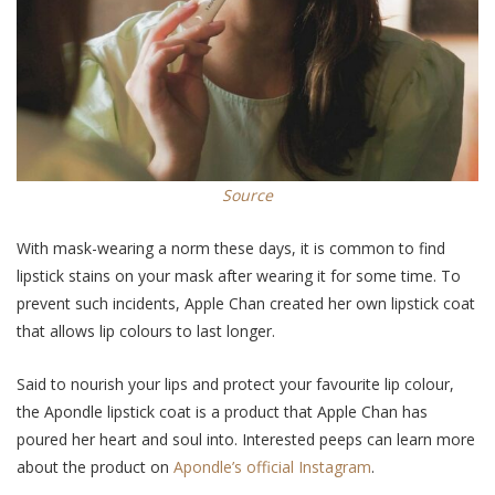
Source
With mask-wearing a norm these days, it is common to find
lipstick stains on your mask after wearing it for some time. To
prevent such incidents, Apple Chan created her own lipstick coat
that allows lip colours to last longer.
Said to nourish your lips and protect your favourite lip colour,
the Apondle lipstick coat is a product that Apple Chan has
poured her heart and soul into. Interested peeps can learn more
about the product on
Apondle’s official Instagram
.