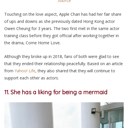
Source
Touching on the love aspect, Apple Chan has had her fair share
of ups and downs as she previously dated Hong Kong actor
Owen Cheung for 3 years. The two first met in the same actor
training class before they got official after working together in
the drama, Come Home Love.
Although they broke up in 2018, fans of both were glad to see
that they ended their relationship peacefully. Based on an article
from
Yahoo! Life
, they also shared that they will continue to
support each other as actors.
11. She has a liking for being a mermaid